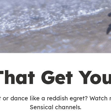
That Get Yo
t or dance like a reddish egret? Watch
Sensical channels.