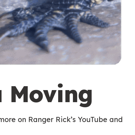
u Moving
 more on Ranger Rick’s YouTube and