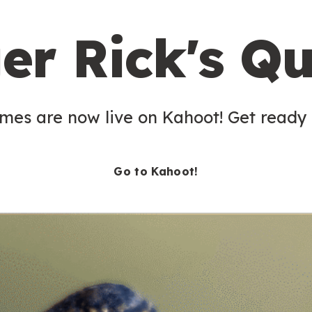
er Rick's Qu
es are now live on Kahoot! Get ready t
Go to Kahoot!