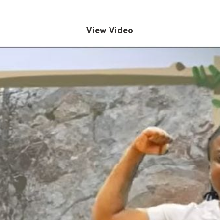
View Video