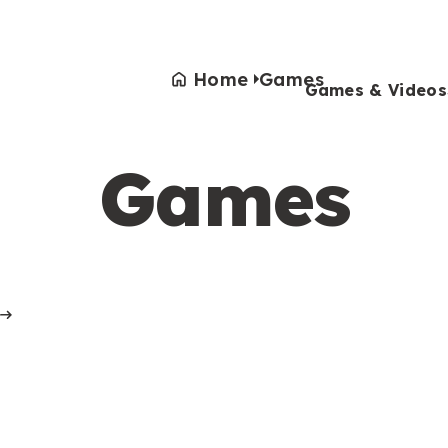
Home
Games
Games & Videos
Games
Games & Videos
Submissions
Animals
Activities