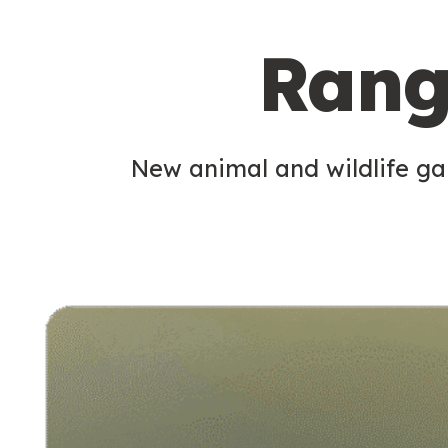
c
Rang
o
n
d
New animal and wildlife gam
a
r
y