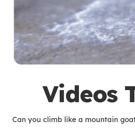
Videos 
Can you climb like a mountain goa