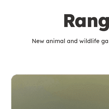
c
Rang
o
n
d
New animal and wildlife gam
a
r
y