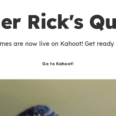
er Rick's Qu
es are now live on Kahoot! Get ready t
Go to Kahoot!