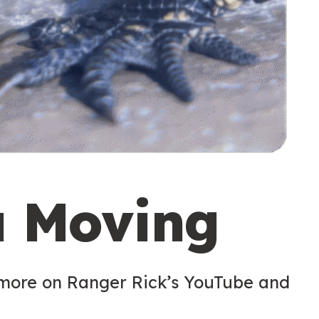
u Moving
 more on Ranger Rick’s YouTube and