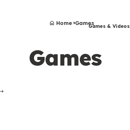
Home
Games
Games & Videos
Games
Games & Videos
Submissions
Animals
Activities