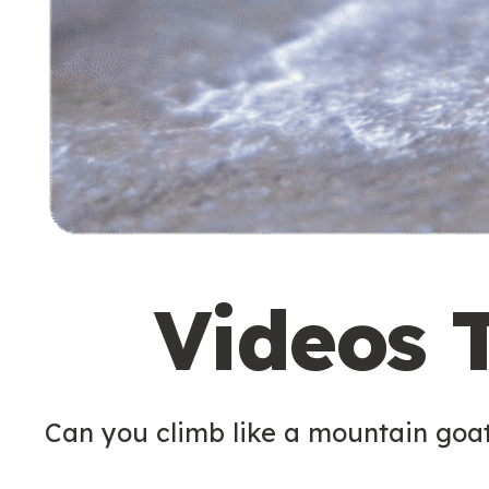
Videos 
Can you climb like a mountain goa