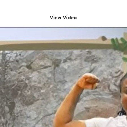
View Video