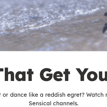
That Get Yo
t or dance like a reddish egret? Watch
Sensical channels.