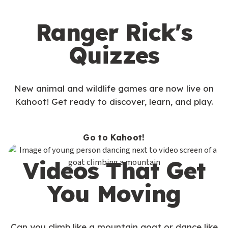
Ranger Rick's
Quizzes
New animal and wildlife games are now live on
Kahoot! Get ready to discover, learn, and play.
Go to Kahoot!
Videos That Get
You Moving
Can you climb like a mountain goat or dance like