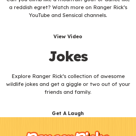
a reddish egret? Watch more on Ranger Rick’s
YouTube and Sensical channels.
View Video
Jokes
Explore Ranger Rick’s collection of awesome
wildlife jokes and get a giggle or two out of your
friends and family.
Get A Laugh
F
Kids
o