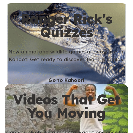
Ranger Rick's
Quizzes
New animal and wildlife games are now live on
Kahoot! Get ready to discover, learn, and play.
Go to Kahoot!
Videos That Get
You Moving
Can you climb like a mountain goat or dance like