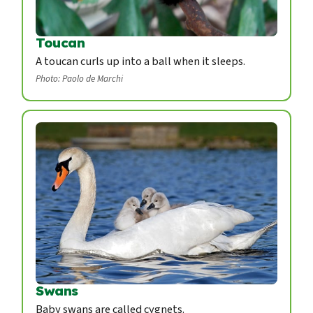
Toucan
A toucan curls up into a ball when it sleeps.
Photo: Paolo de Marchi
Swans
Baby swans are called cygnets.