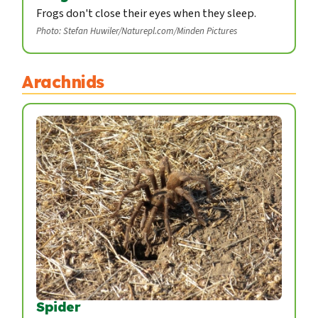
Frogs don't close their eyes when they sleep.
Photo: Stefan Huwiler/Naturepl.com/Minden Pictures
Arachnids
Spider