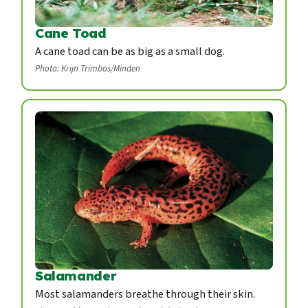
Cane Toad
A cane toad can be as big as a small dog.
Photo: Krijn Trimbos/Minden
Salamander
Most salamanders breathe through their skin.