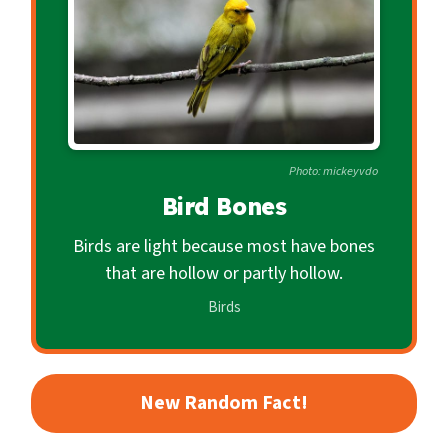
c
o
n
d
a
r
Photo: mickeyvdo
y
Bird Bones
Birds are light because most have bones
that are hollow or partly hollow.
Birds
New Random Fact!