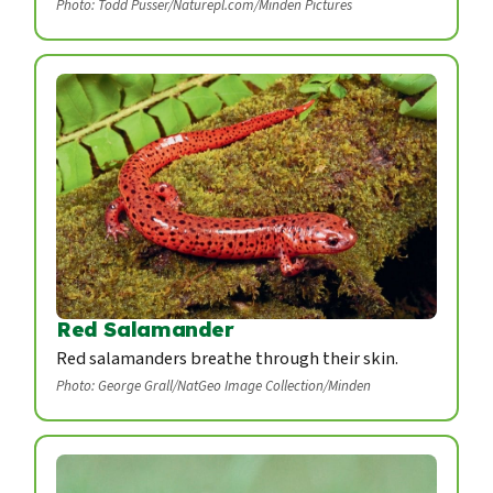
Photo: Todd Pusser/Naturepl.com/Minden Pictures
Red Salamander
Red salamanders breathe through their skin.
Photo: George Grall/NatGeo Image Collection/Minden