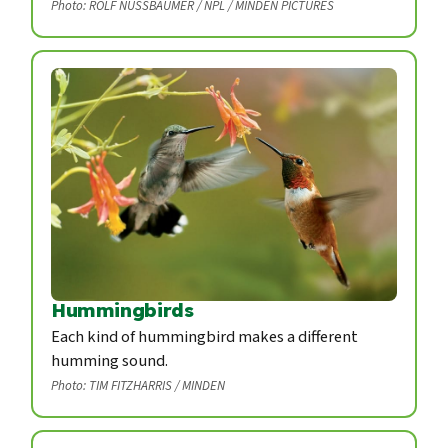
Photo: ROLF NUSSBAUMER / NPL / MINDEN PICTURES
Hummingbirds
Each kind of hummingbird makes a different
humming sound.
Photo: TIM FITZHARRIS / MINDEN