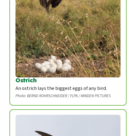
Ostrich
An ostrich lays the biggest eggs of any bird.
Photo: BERND ROHRSCHNEIDER / FLPA / MINDEN PICTURES