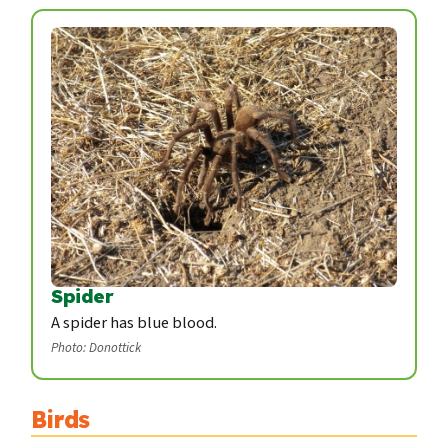
Spider
A spider has blue blood.
Photo: Donottick
Birds