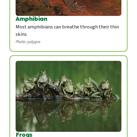
Amphibian
Most amphibians can breathe through their thin
skins.
Photo: judygva
Frogs