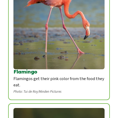
Flamingo
Flamingos get their pink color from the food they
eat.
Photo: Tui de Roy/Minden Pictures