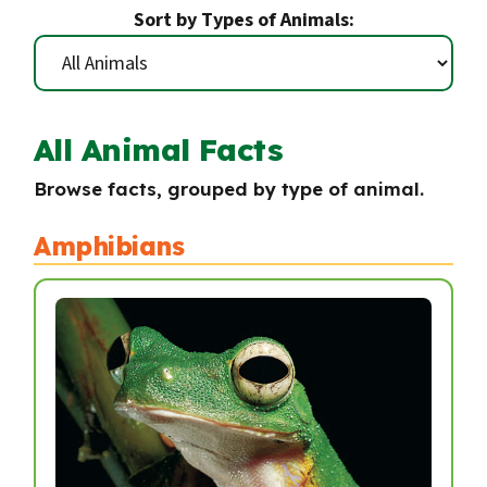
Sort by Types of Animals:
All Animal Facts
Browse facts, grouped by type of animal.
Amphibians