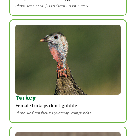
Photo: MIKE LANE / FLPA / MINDEN PICTURES
Turkey
Female turkeys don't gobble.
Photo: Rolf Nussbaumer/Naturepl.com/Minden