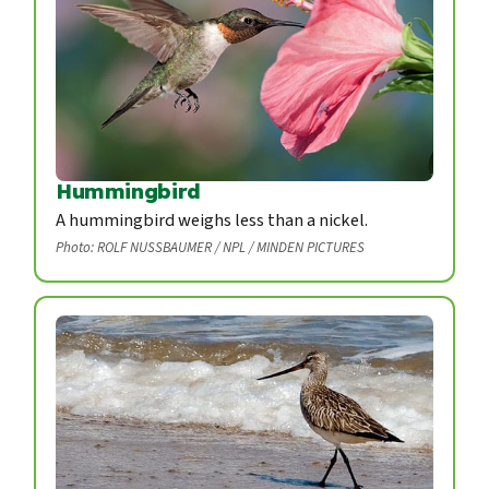
Hummingbird
A hummingbird weighs less than a nickel.
Photo: ROLF NUSSBAUMER / NPL / MINDEN PICTURES