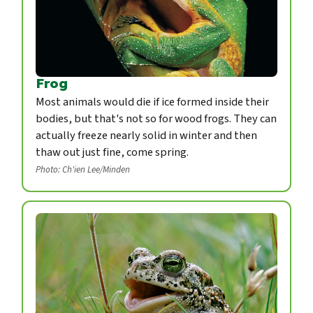
Frog
Most animals would die if ice formed inside their
bodies, but that's not so for wood frogs. They can
actually freeze nearly solid in winter and then
thaw out just fine, come spring.
Photo: Ch'ien Lee/Minden