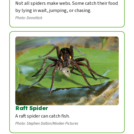
Not all spiders make webs. Some catch their food
by lying in wait, jumping, or chasing.
Photo: Donottick
Raft Spider
A raft spider can catch fish.
Photo: Stephen Dalton/Minden Pictures