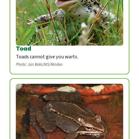
Toad
Toads cannot give you warts.
Photo: Jan Baks/NIS/Minden