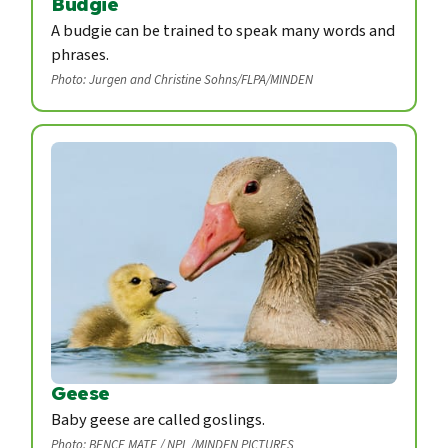
Budgie
A budgie can be trained to speak many words and
phrases.
Photo: Jurgen and Christine Sohns/FLPA/MINDEN
Geese
Baby geese are called goslings.
Photo: BENCE MATE / NPL /MINDEN PICTURES