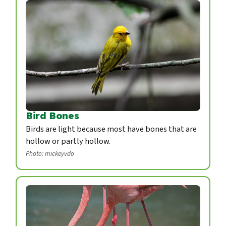
Bird Bones
Birds are light because most have bones that are
hollow or partly hollow.
Photo: mickeyvdo