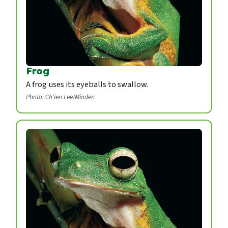
Frog
A frog uses its eyeballs to swallow.
Photo: Ch'ien Lee/Minden