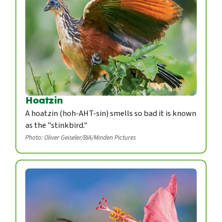
Hoatzin
A hoatzin (hoh-AHT-sin) smells so bad it is known
as the "stinkbird."
Photo: Oliver Geiseler/BIA/Minden Pictures