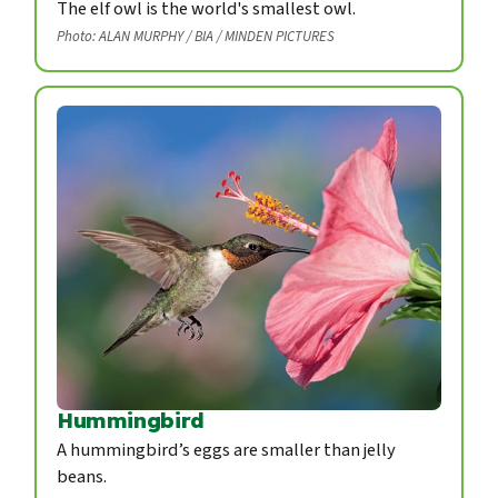
The elf owl is the world's smallest owl.
Photo: ALAN MURPHY / BIA / MINDEN PICTURES
Hummingbird
A hummingbird’s eggs are smaller than jelly
beans.