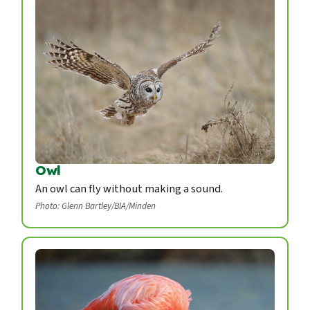
Owl
An owl can fly without making a sound.
Photo: Glenn Bartley/BIA/Minden