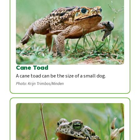
Cane Toad
A cane toad can be the size of a small dog.
Photo: Krijn Trimbos/Minden