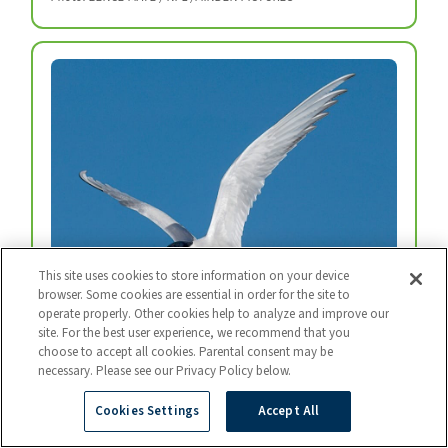
This site uses cookies to store information on your device
browser. Some cookies are essential in order for the site to
operate properly. Other cookies help to analyze and improve our
site. For the best user experience, we recommend that you
Arctic Tern
choose to accept all cookies. Parental consent may be
Every year, arctic terns fly from the top of the
necessary. Please see our Privacy Policy below.
world to the bottom and back again.
Cookies Settings
Accept All
Photo: BART BREET / NIS / MINDEN