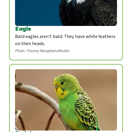
Eagle
Bald eagles aren't bald. They have white feathers
on their heads.
Photo: Thomas Mangelsen/Minden