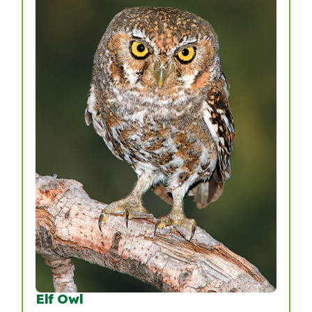
Elf Owl