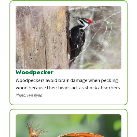
Woodpecker
Woodpeckers avoid brain damage when pecking
wood because their heads act as shock absorbers.
Photo: Fyn Kynd