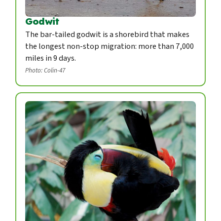
Godwit
The bar-tailed godwit is a shorebird that makes
the longest non-stop migration: more than 7,000
miles in 9 days.
Photo: Colin-47