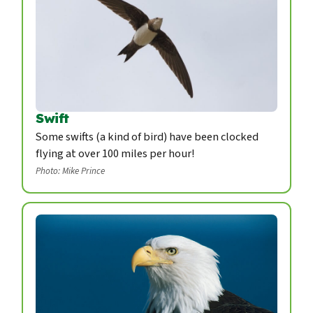
Swift
Some swifts (a kind of bird) have been clocked
flying at over 100 miles per hour!
Photo: Mike Prince