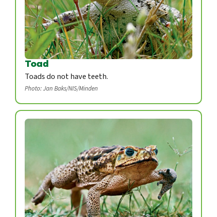
Toad
Toads do not have teeth.
Photo: Jan Baks/NIS/Minden