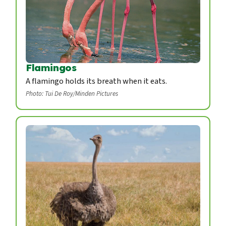
Flamingos
A flamingo holds its breath when it eats.
Photo: Tui De Roy/Minden Pictures