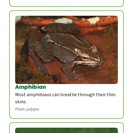
Amphibian
Most amphibians can breathe through their thin
skins.
Photo: judygva