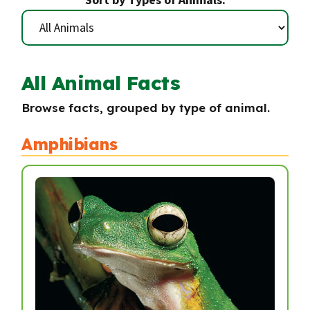
Sort by Types of Animals:
All Animal Facts
Browse facts, grouped by type of animal.
Amphibians