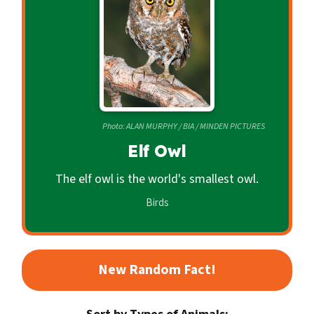
c
o
n
d
a
r
Photo: ALAN MURPHY / BIA / MINDEN PICTURES
y
Elf Owl
The elf owl is the world's smallest owl.
Birds
New Random Fact!