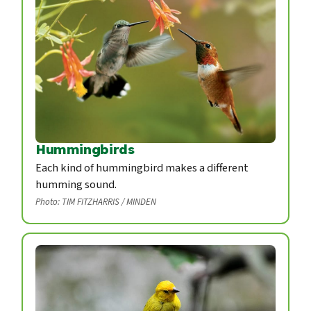
Hummingbirds
Each kind of hummingbird makes a different
humming sound.
Photo: TIM FITZHARRIS / MINDEN