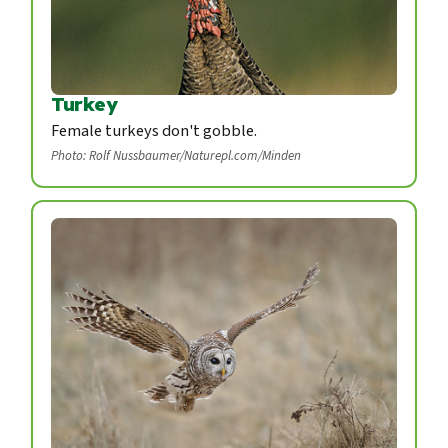
Turkey
Female turkeys don't gobble.
Photo: Rolf Nussbaumer/Naturepl.com/Minden