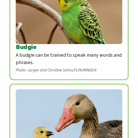
Budgie
A budgie can be trained to speak many words and
phrases.
Photo: Jurgen and Christine Sohns/FLPA/MINDEN