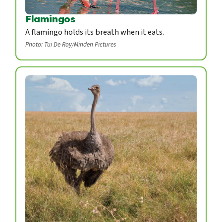
Flamingos
A flamingo holds its breath when it eats.
Photo: Tui De Roy/Minden Pictures