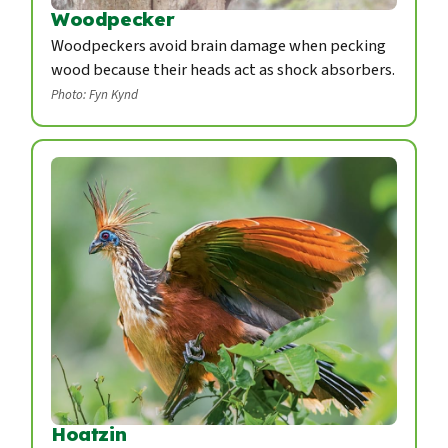
Woodpecker
Woodpeckers avoid brain damage when pecking
wood because their heads act as shock absorbers.
Photo: Fyn Kynd
Hoatzin