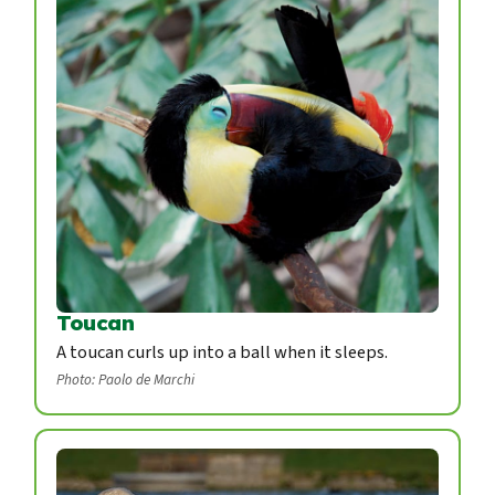
Toucan
A toucan curls up into a ball when it sleeps.
Photo: Paolo de Marchi