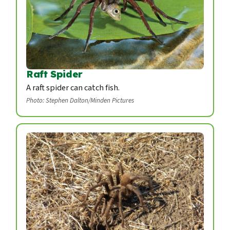
Raft Spider
A raft spider can catch fish.
Photo: Stephen Dalton/Minden Pictures