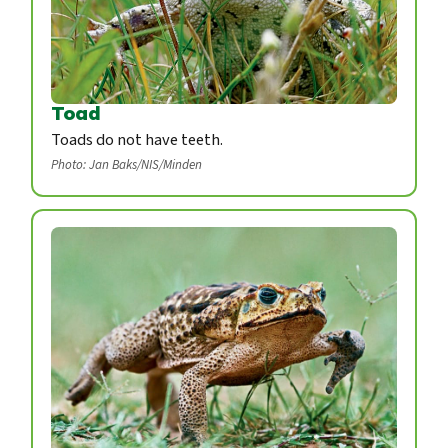
Toad
Toads do not have teeth.
Photo: Jan Baks/NIS/Minden