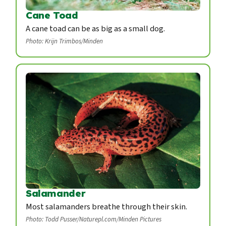
Cane Toad
A cane toad can be as big as a small dog.
Photo: Krijn Trimbos/Minden
Salamander
Most salamanders breathe through their skin.
Photo: Todd Pusser/Naturepl.com/Minden Pictures