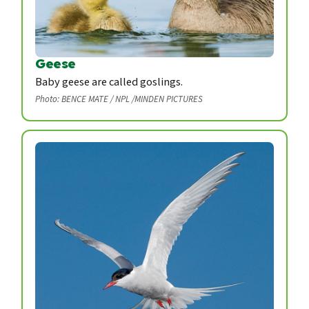
Geese
Baby geese are called goslings.
Photo: BENCE MATE / NPL /MINDEN PICTURES