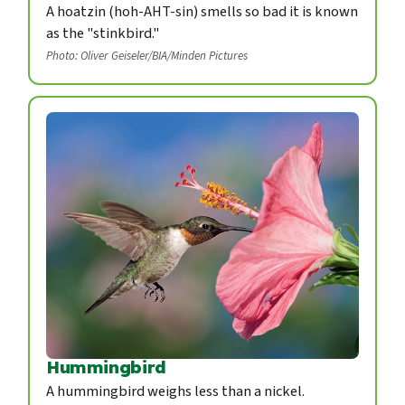
A hoatzin (hoh-AHT-sin) smells so bad it is known
as the "stinkbird."
Photo: Oliver Geiseler/BIA/Minden Pictures
Hummingbird
A hummingbird weighs less than a nickel.