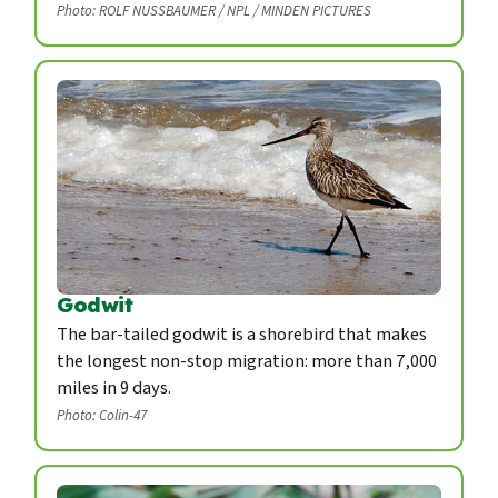
Photo: ROLF NUSSBAUMER / NPL / MINDEN PICTURES
Godwit
The bar-tailed godwit is a shorebird that makes
the longest non-stop migration: more than 7,000
miles in 9 days.
Photo: Colin-47