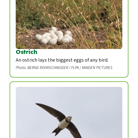
Ostrich
An ostrich lays the biggest eggs of any bird.
Photo: BERND ROHRSCHNEIDER / FLPA / MINDEN PICTURES