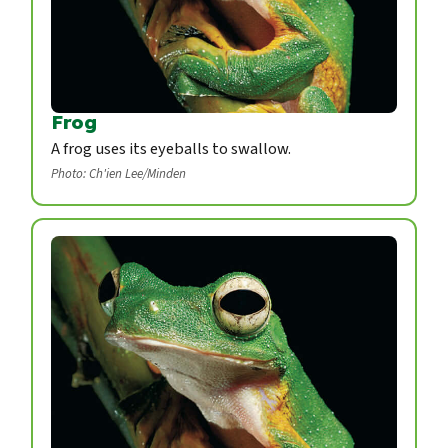
Frog
A frog uses its eyeballs to swallow.
Photo: Ch'ien Lee/Minden