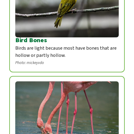
Bird Bones
Birds are light because most have bones that are
hollow or partly hollow.
Photo: mickeyvdo