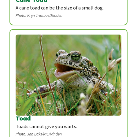
A cane toad can be the size of a small dog.
Photo: Krijn Trimbos/Minden
Toad
Toads cannot give you warts.
Photo: Jan Baks/NIS/Minden