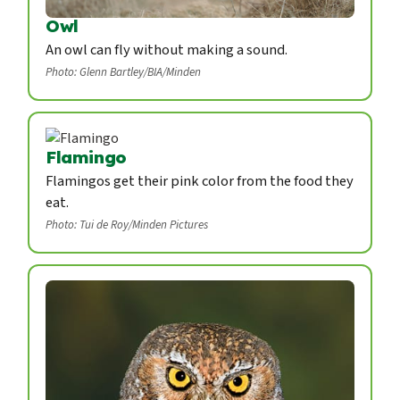
Owl
An owl can fly without making a sound.
Photo: Glenn Bartley/BIA/Minden
Flamingo
Flamingos get their pink color from the food they
eat.
Photo: Tui de Roy/Minden Pictures