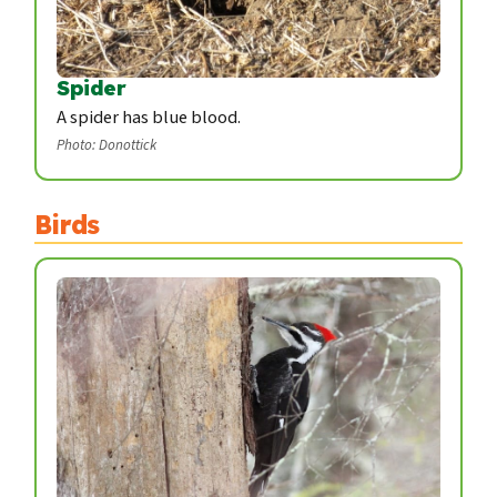
Spider
A spider has blue blood.
Photo: Donottick
Birds