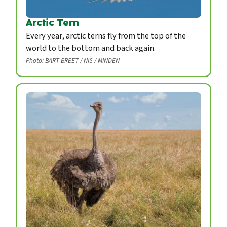
Arctic Tern
Every year, arctic terns fly from the top of the
world to the bottom and back again.
Photo: BART BREET / NIS / MINDEN