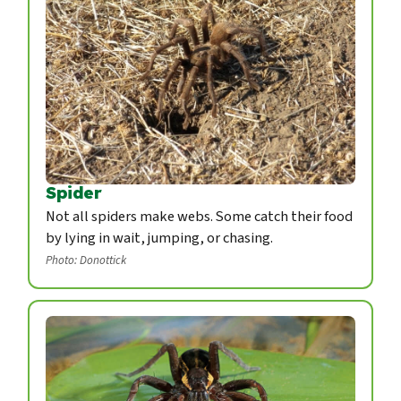
Spider
Not all spiders make webs. Some catch their food
by lying in wait, jumping, or chasing.
Photo: Donottick