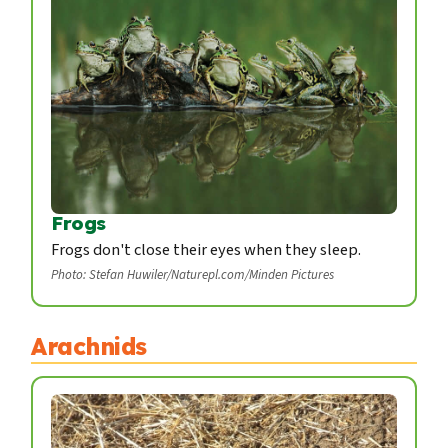
Frogs
Frogs don't close their eyes when they sleep.
Photo: Stefan Huwiler/Naturepl.com/Minden Pictures
Arachnids