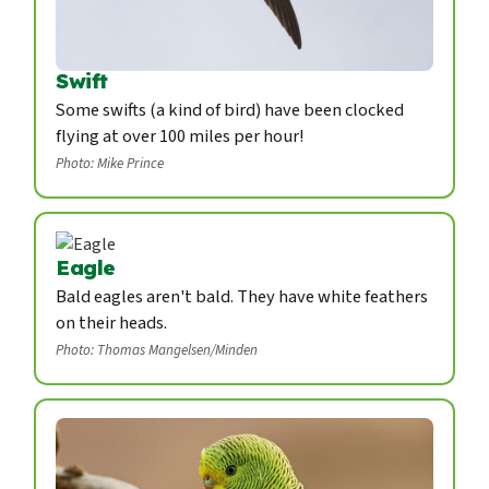
Swift
Some swifts (a kind of bird) have been clocked
flying at over 100 miles per hour!
Photo: Mike Prince
Eagle
Bald eagles aren't bald. They have white feathers
on their heads.
Photo: Thomas Mangelsen/Minden