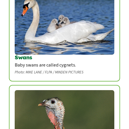
Swans
Baby swans are called cygnets.
Photo: MIKE LANE / FLPA / MINDEN PICTURES