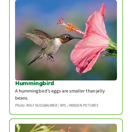
Hummingbird
A hummingbird’s eggs are smaller than jelly
beans.
Photo: ROLF NUSSBAUMER / NPL / MINDEN PICTURES