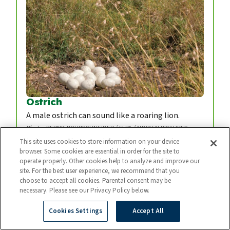
Ostrich
A male ostrich can sound like a roaring lion.
Photo: BERND ROHRSCHNEIDER / FLPA / MINDEN PICTURES
This site uses cookies to store information on your device
browser. Some cookies are essential in order for the site to
operate properly. Other cookies help to analyze and improve our
site. For the best user experience, we recommend that you
choose to accept all cookies. Parental consent may be
necessary. Please see our Privacy Policy below.
Cookies Settings
Accept All