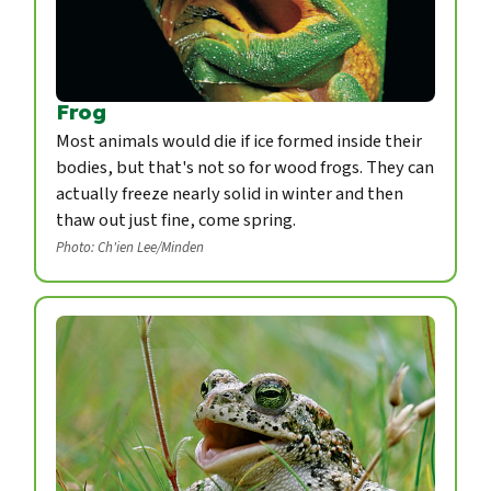
Frog
Most animals would die if ice formed inside their
bodies, but that's not so for wood frogs. They can
actually freeze nearly solid in winter and then
thaw out just fine, come spring.
Photo: Ch'ien Lee/Minden