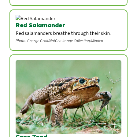
Red Salamander
Red salamanders breathe through their skin.
Photo: George Grall/NatGeo Image Collection/Minden
Cane Toad