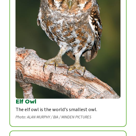
Elf Owl
The elf owl is the world's smallest owl.
Photo: ALAN MURPHY / BIA / MINDEN PICTURES