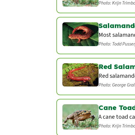
Photo: Krijn Trimb
Salamand
Most salamand
Photo: Todd Pusse
Red Sala
Red salamande
Photo: George Gra
Cane Toa
A cane toad ca
Photo: Krijn Trimb