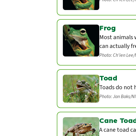
Frog
Most animals w
can actually fr
Photo: Ch'ien Lee
Toad
Toads do not 
Photo: Jan Baks/N
Cane Toa
A cane toad ca