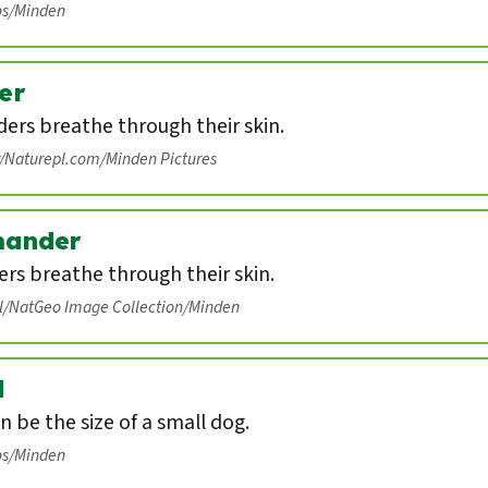
os/Minden
er
ers breathe through their skin.
r/Naturepl.com/Minden Pictures
mander
rs breathe through their skin.
ll/NatGeo Image Collection/Minden
d
n be the size of a small dog.
os/Minden