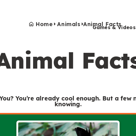
Home
Animals
Animal Facts
Games & Videos
Animal Fact
Games & Videos
Submissions
Animals
Activities
 You? You’re already cool enough. But a few
knowing.