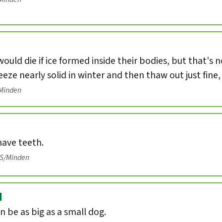
ould die if ice formed inside their bodies, but that's 
eeze nearly solid in winter and then thaw out just fine
/Minden
have teeth.
IS/Minden
d
n be as big as a small dog.