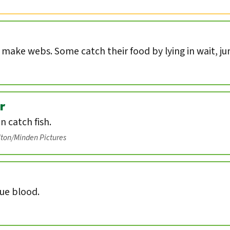
s make webs. Some catch their food by lying in wait, ju
r
an catch fish.
lton/Minden Pictures
lue blood.