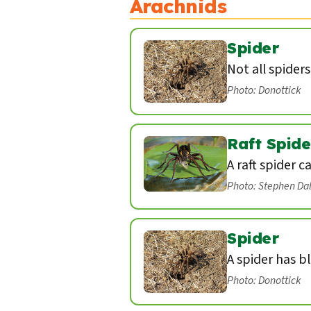
Arachnids
Spider
Not all spider
Photo: Donottick
Raft Spide
A raft spider c
Photo: Stephen Da
Spider
A spider has b
Photo: Donottick