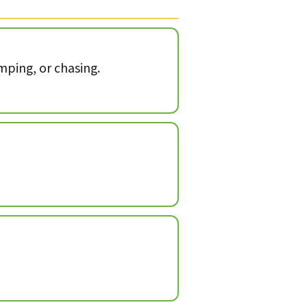
mping, or chasing.