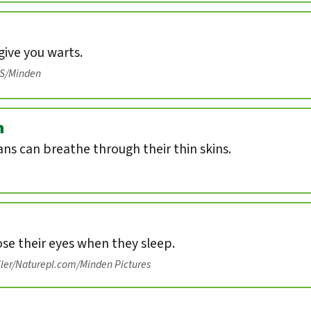
ive you warts.
IS/Minden
n
s can breathe through their thin skins.
ose their eyes when they sleep.
iler/Naturepl.com/Minden Pictures