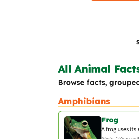
All Animal Fact
Browse facts, grouped
Amphibians
Frog
A frog uses its
Photo: Ch'ien Lee