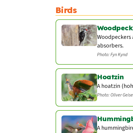
Birds
Woodpeck
Woodpeckers a
absorbers.
Photo: Fyn Kynd
Hoatzin
A hoatzin (hoh
Photo: Oliver Geis
Hummingb
A hummingbird 