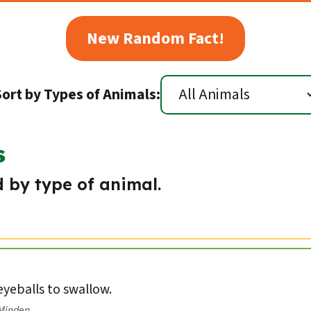
New Random Fact!
Sort by Types of Animals:
s
 by type of animal.
 eyeballs to swallow.
/Minden