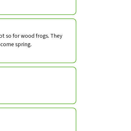
not so for wood frogs. They
, come spring.