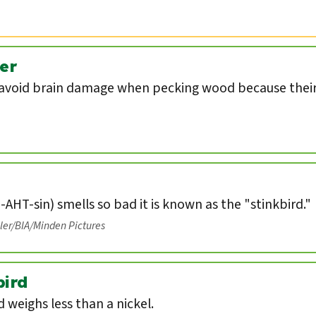
er
void brain damage when pecking wood because their 
-AHT-sin) smells so bad it is known as the "stinkbird."
eler/BIA/Minden Pictures
ird
weighs less than a nickel.