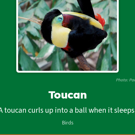
Photo: Pa
Toucan
A toucan curls up into a ball when it sleeps
Birds