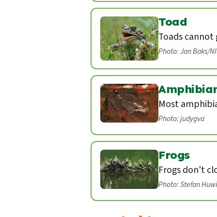
Toad
Toads cannot g
Photo: Jan Baks/N
Amphibia
Most amphibian
Photo: judygva
Frogs
Frogs don't cl
Photo: Stefan Huw