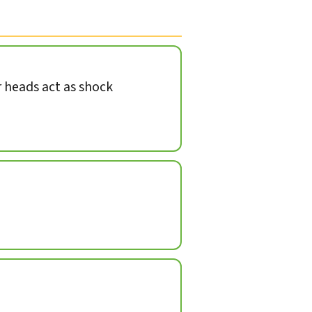
heads act as shock