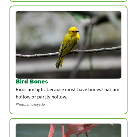
Bird Bones
Birds are light because most have bones that are
hollow or partly hollow.
Photo: mickeyvdo