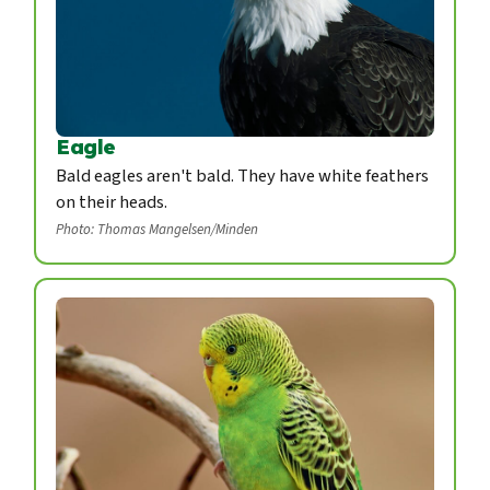
Eagle
Bald eagles aren't bald. They have white feathers
on their heads.
Photo: Thomas Mangelsen/Minden