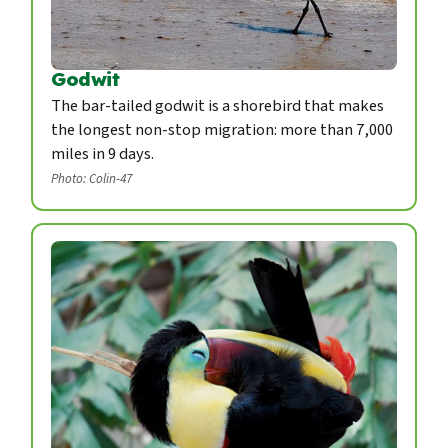
Godwit
The bar-tailed godwit is a shorebird that makes
the longest non-stop migration: more than 7,000
miles in 9 days.
Photo: Colin-47