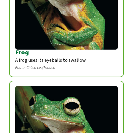
Frog
A frog uses its eyeballs to swallow.
Photo: Ch'ien Lee/Minden