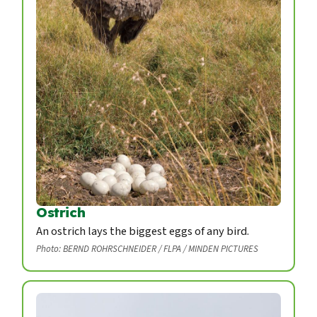
Ostrich
An ostrich lays the biggest eggs of any bird.
Photo: BERND ROHRSCHNEIDER / FLPA / MINDEN PICTURES