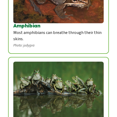
Amphibian
Most amphibians can breathe through their thin
skins.
Photo: judygva