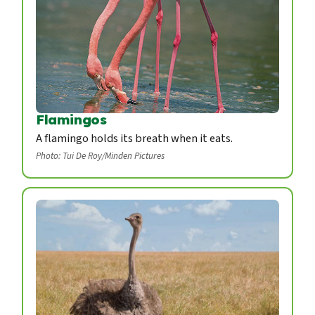
Flamingos
A flamingo holds its breath when it eats.
Photo: Tui De Roy/Minden Pictures