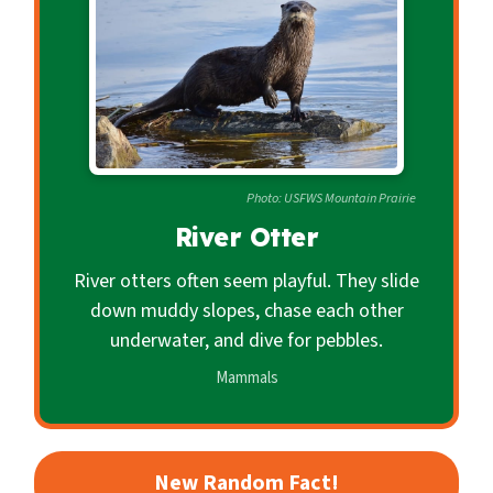
c
o
n
d
a
r
Photo: USFWS Mountain Prairie
y
River Otter
River otters often seem playful. They slide
down muddy slopes, chase each other
underwater, and dive for pebbles.
Mammals
New Random Fact!