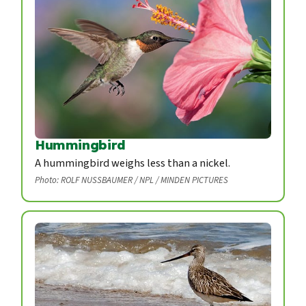
Hummingbird
A hummingbird weighs less than a nickel.
Photo: ROLF NUSSBAUMER / NPL / MINDEN PICTURES