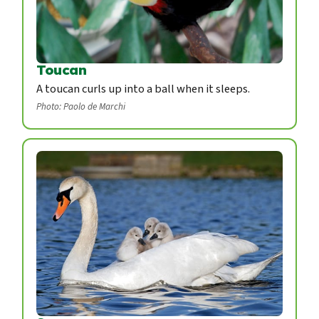
Toucan
A toucan curls up into a ball when it sleeps.
Photo: Paolo de Marchi