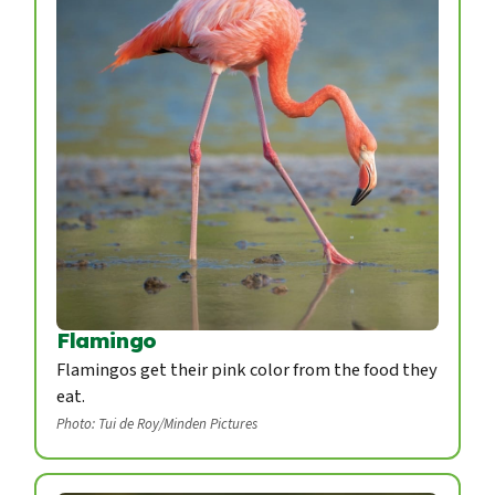
Flamingo
Flamingos get their pink color from the food they
eat.
Photo: Tui de Roy/Minden Pictures