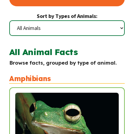
Sort by Types of Animals:
All Animal Facts
Browse facts, grouped by type of animal.
Amphibians