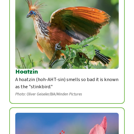
Hoatzin
A hoatzin (hoh-AHT-sin) smells so bad it is known
as the "stinkbird."
Photo: Oliver Geiseler/BIA/Minden Pictures