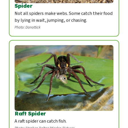
Spider
Not all spiders make webs. Some catch their food
by lying in wait, jumping, or chasing.
Photo: Donottick
Raft Spider
A raft spider can catch fish.