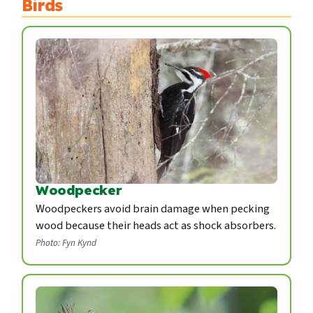
Birds
Woodpecker
Woodpeckers avoid brain damage when pecking
wood because their heads act as shock absorbers.
Photo: Fyn Kynd