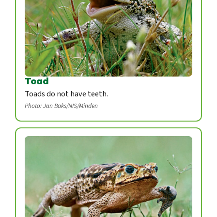
Toad
Toads do not have teeth.
Photo: Jan Baks/NIS/Minden