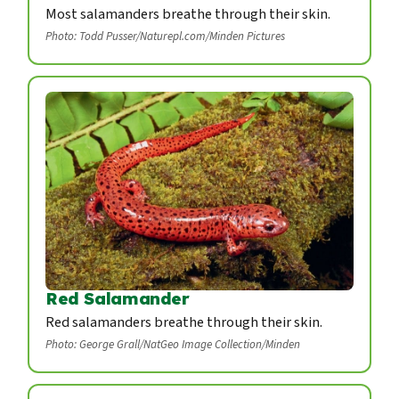
Most salamanders breathe through their skin.
Photo: Todd Pusser/Naturepl.com/Minden Pictures
Red Salamander
Red salamanders breathe through their skin.
Photo: George Grall/NatGeo Image Collection/Minden