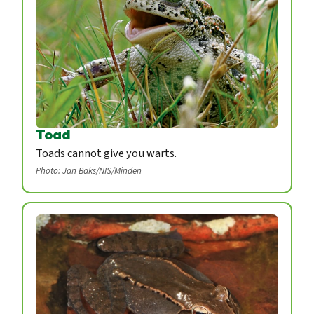
Toad
Toads cannot give you warts.
Photo: Jan Baks/NIS/Minden