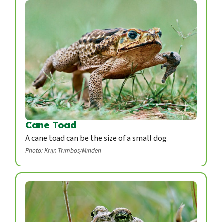
Cane Toad
A cane toad can be the size of a small dog.
Photo: Krijn Trimbos/Minden