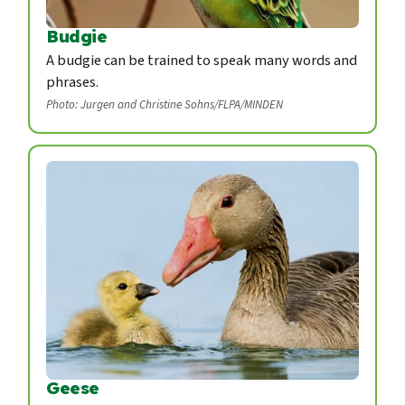
Budgie
A budgie can be trained to speak many words and
phrases.
Photo: Jurgen and Christine Sohns/FLPA/MINDEN
Geese