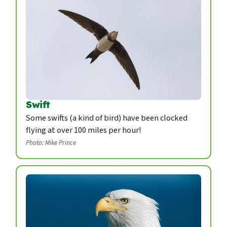
Swift
Some swifts (a kind of bird) have been clocked
flying at over 100 miles per hour!
Photo: Mike Prince