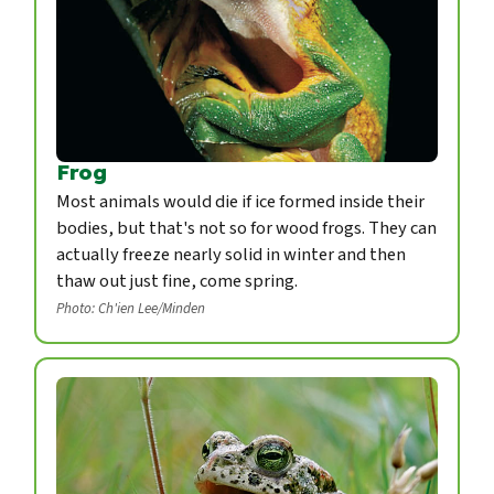
Frog
Most animals would die if ice formed inside their
bodies, but that's not so for wood frogs. They can
actually freeze nearly solid in winter and then
thaw out just fine, come spring.
Photo: Ch'ien Lee/Minden