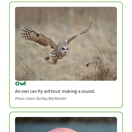
Owl
An owl can fly without making a sound.
Photo: Glenn Bartley/BIA/Minden