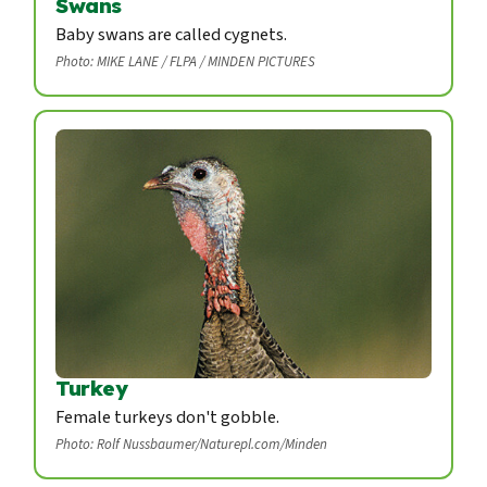
Swans
Baby swans are called cygnets.
Photo: MIKE LANE / FLPA / MINDEN PICTURES
Turkey
Female turkeys don't gobble.
Photo: Rolf Nussbaumer/Naturepl.com/Minden