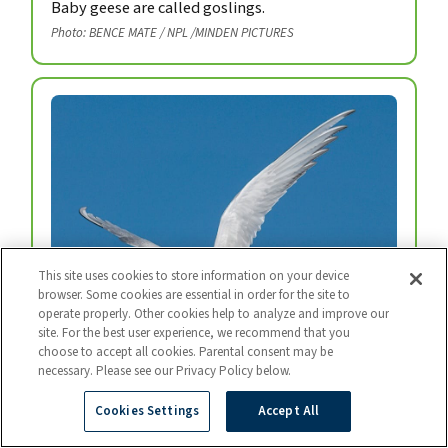
Baby geese are called goslings.
Photo: BENCE MATE / NPL /MINDEN PICTURES
This site uses cookies to store information on your device
browser. Some cookies are essential in order for the site to
operate properly. Other cookies help to analyze and improve our
site. For the best user experience, we recommend that you
choose to accept all cookies. Parental consent may be
necessary. Please see our Privacy Policy below.
Arctic Tern
Every year, arctic terns fly from the top of the
Cookies Settings
Accept All
world to the bottom and back again.