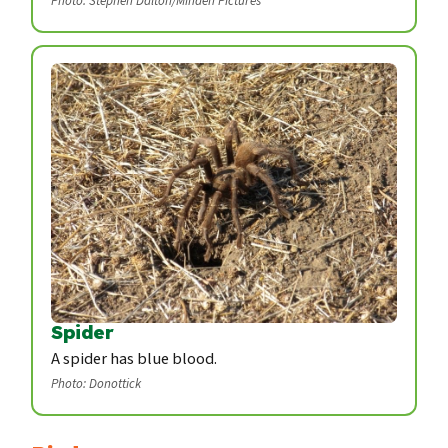
Photo: Stephen Dalton/Minden Pictures
Spider
A spider has blue blood.
Photo: Donottick