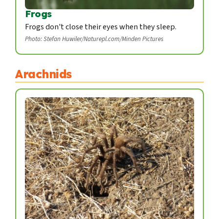
Frogs
Frogs don't close their eyes when they sleep.
Photo: Stefan Huwiler/Naturepl.com/Minden Pictures
Arachnids