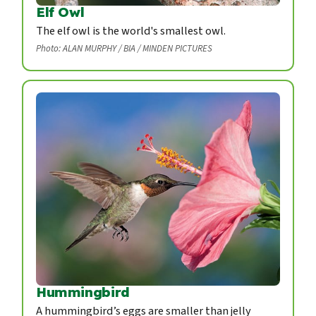
Elf Owl
The elf owl is the world's smallest owl.
Photo: ALAN MURPHY / BIA / MINDEN PICTURES
Hummingbird
A hummingbird’s eggs are smaller than jelly