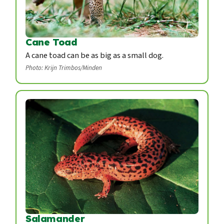
Cane Toad
A cane toad can be as big as a small dog.
Photo: Krijn Trimbos/Minden
Salamander