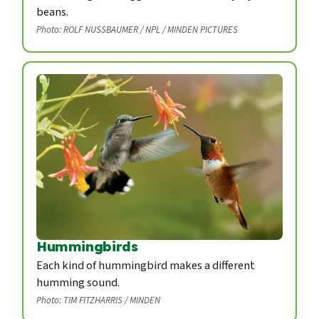
beans.
Photo: ROLF NUSSBAUMER / NPL / MINDEN PICTURES
Hummingbirds
Each kind of hummingbird makes a different
humming sound.
Photo: TIM FITZHARRIS / MINDEN