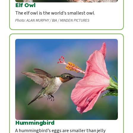
Elf Owl
The elf owl is the world's smallest owl.
Photo: ALAN MURPHY / BIA / MINDEN PICTURES
Hummingbird
A hummingbird’s eggs are smaller than jelly