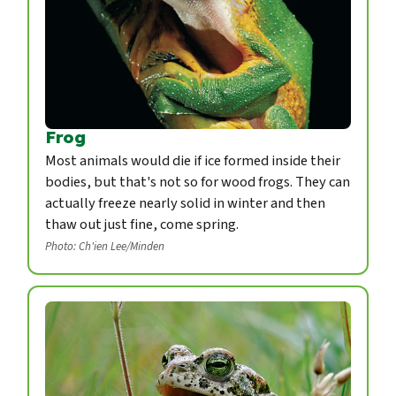
Frog
Most animals would die if ice formed inside their
bodies, but that's not so for wood frogs. They can
actually freeze nearly solid in winter and then
thaw out just fine, come spring.
Photo: Ch'ien Lee/Minden