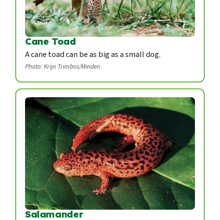
Cane Toad
A cane toad can be as big as a small dog.
Photo: Krijn Trimbos/Minden
Salamander