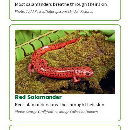
Most salamanders breathe through their skin.
Photo: Todd Pusser/Naturepl.com/Minden Pictures
Red Salamander
Red salamanders breathe through their skin.
Photo: George Grall/NatGeo Image Collection/Minden