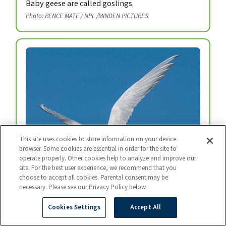
Baby geese are called goslings.
Photo: BENCE MATE / NPL /MINDEN PICTURES
This site uses cookies to store information on your device
browser. Some cookies are essential in order for the site to
operate properly. Other cookies help to analyze and improve our
site. For the best user experience, we recommend that you
choose to accept all cookies. Parental consent may be
necessary. Please see our Privacy Policy below.
Arctic Tern
Every year, arctic terns fly from the top of the
Cookies Settings
Accept All
world to the bottom and back again.