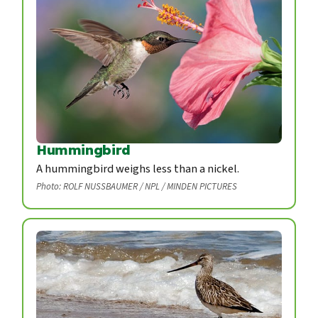
Hummingbird
A hummingbird weighs less than a nickel.
Photo: ROLF NUSSBAUMER / NPL / MINDEN PICTURES