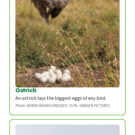
Ostrich
An ostrich lays the biggest eggs of any bird.
Photo: BERND ROHRSCHNEIDER / FLPA / MINDEN PICTURES