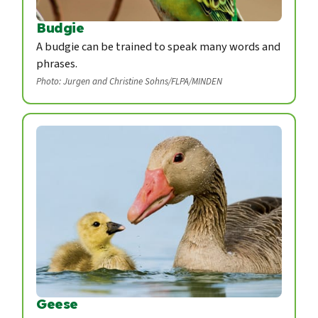
Budgie
A budgie can be trained to speak many words and
phrases.
Photo: Jurgen and Christine Sohns/FLPA/MINDEN
Geese