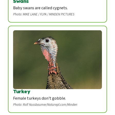
Swans
Baby swans are called cygnets.
Photo: MIKE LANE / FLPA / MINDEN PICTURES
Turkey
Female turkeys don't gobble.
Photo: Rolf Nussbaumer/Naturepl.com/Minden