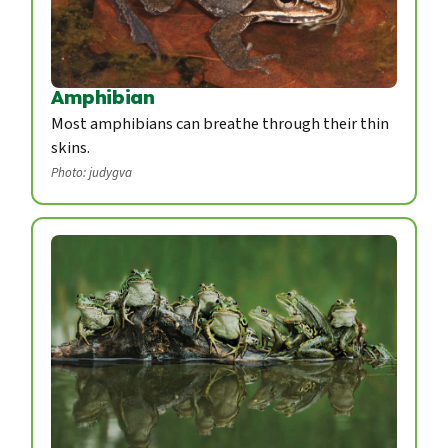
Amphibian
Most amphibians can breathe through their thin
skins.
Photo: judygva