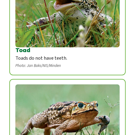
Toad
Toads do not have teeth.
Photo: Jan Baks/NIS/Minden