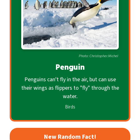
c
o
n
d
a
r
Photo: Christopher.Michel
y
Penguin
Penguins can't fly in the air, but can use
their wings as flippers to "fly" through the
water.
Birds
New Random Fact!