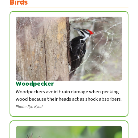
Birds
Woodpecker
Woodpeckers avoid brain damage when pecking
wood because their heads act as shock absorbers.
Photo: Fyn Kynd