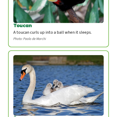
Toucan
A toucan curls up into a ball when it sleeps.
Photo: Paolo de Marchi