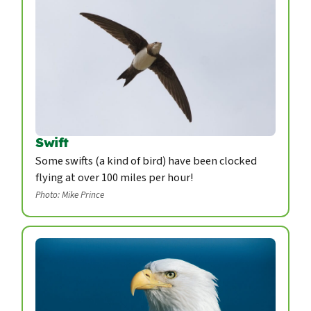
Swift
Some swifts (a kind of bird) have been clocked
flying at over 100 miles per hour!
Photo: Mike Prince