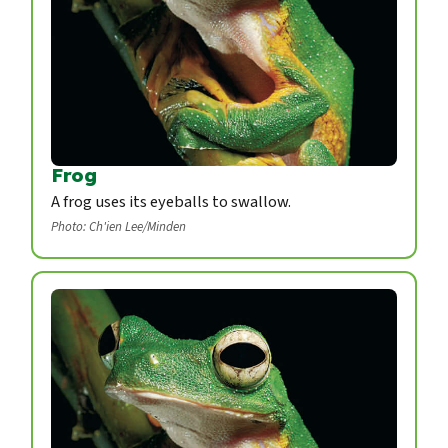
Frog
A frog uses its eyeballs to swallow.
Photo: Ch'ien Lee/Minden