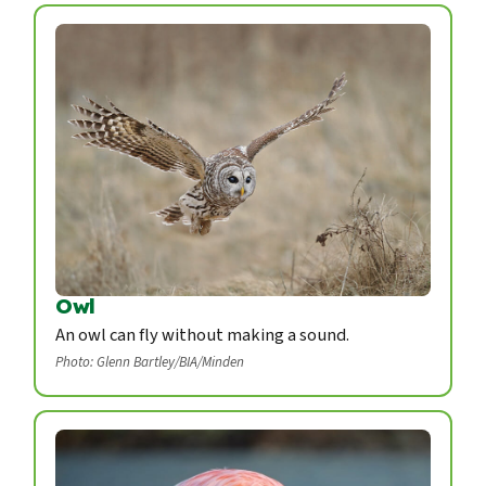
Owl
An owl can fly without making a sound.
Photo: Glenn Bartley/BIA/Minden