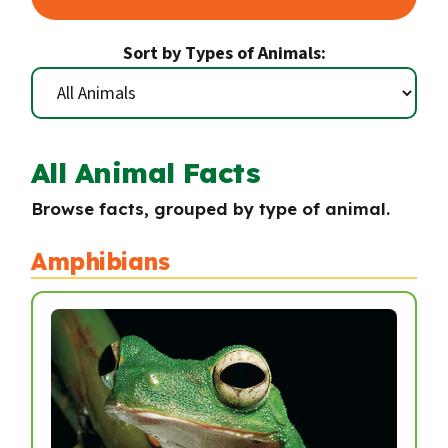
Sort by Types of Animals:
All Animal Facts
Browse facts, grouped by type of animal.
Amphibians