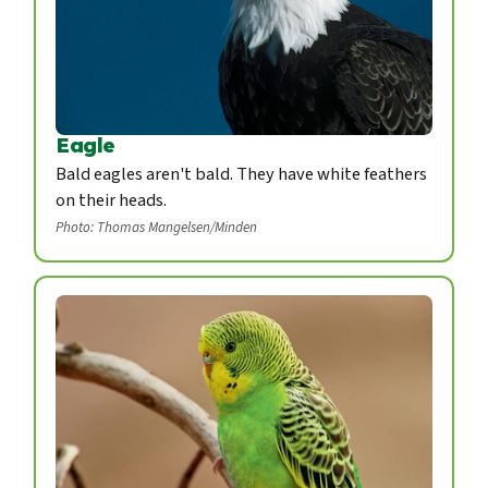
Eagle
Bald eagles aren't bald. They have white feathers
on their heads.
Photo: Thomas Mangelsen/Minden