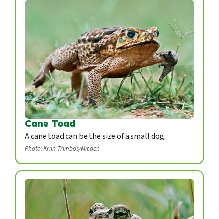
Cane Toad
A cane toad can be the size of a small dog.
Photo: Krijn Trimbos/Minden