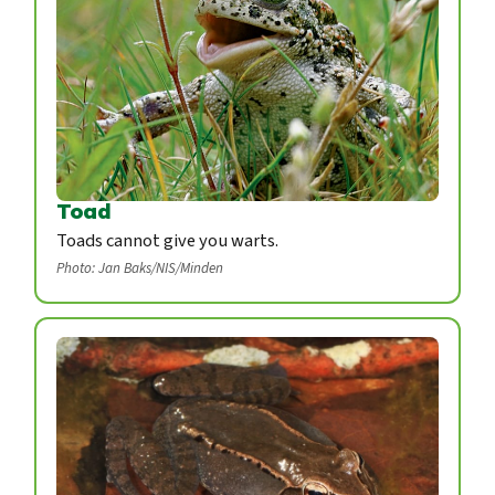
Toad
Toads cannot give you warts.
Photo: Jan Baks/NIS/Minden