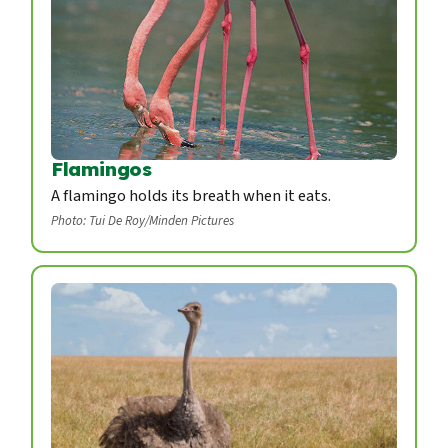
Flamingos
A flamingo holds its breath when it eats.
Photo: Tui De Roy/Minden Pictures