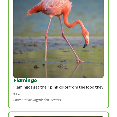
Flamingo
Flamingos get their pink color from the food they
eat.
Photo: Tui de Roy/Minden Pictures