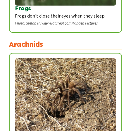
Frogs
Frogs don't close their eyes when they sleep.
Photo: Stefan Huwiler/Naturepl.com/Minden Pictures
Arachnids