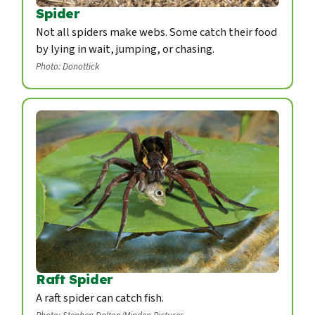
Spider
Not all spiders make webs. Some catch their food
by lying in wait, jumping, or chasing.
Photo: Donottick
Raft Spider
A raft spider can catch fish.