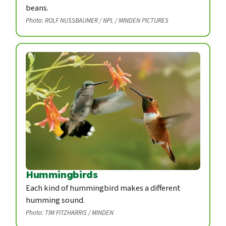
beans.
Photo: ROLF NUSSBAUMER / NPL / MINDEN PICTURES
Hummingbirds
Each kind of hummingbird makes a different
humming sound.
Photo: TIM FITZHARRIS / MINDEN