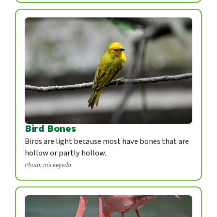
Bird Bones
Birds are light because most have bones that are
hollow or partly hollow.
Photo: mickeyvdo