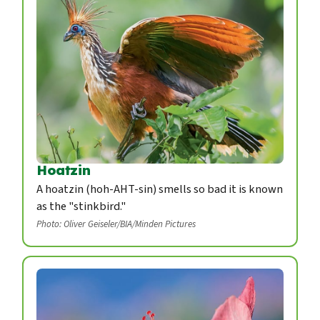
Hoatzin
A hoatzin (hoh-AHT-sin) smells so bad it is known
as the "stinkbird."
Photo: Oliver Geiseler/BIA/Minden Pictures