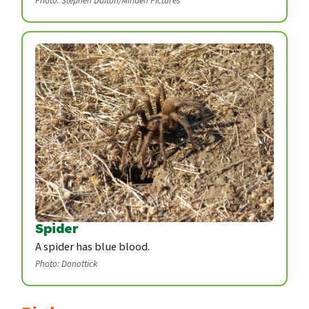
Photo: Stephen Dalton/Minden Pictures
Spider
A spider has blue blood.
Photo: Donottick