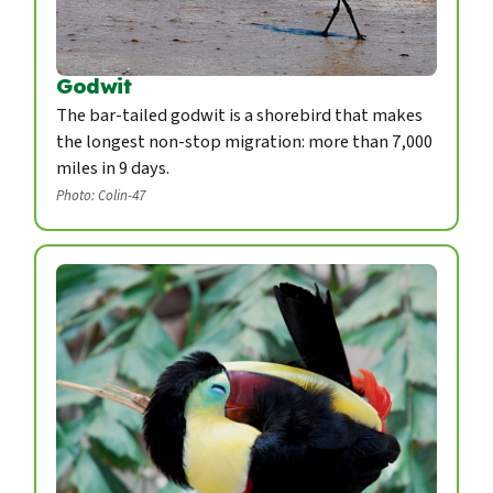
Godwit
The bar-tailed godwit is a shorebird that makes
the longest non-stop migration: more than 7,000
miles in 9 days.
Photo: Colin-47