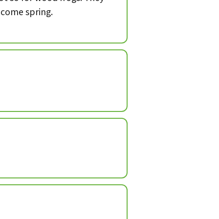
, come spring.