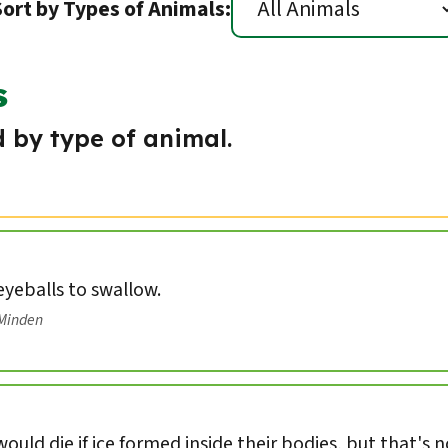
Sort by Types of Animals:
s
 by type of animal.
 eyeballs to swallow.
/Minden
ould die if ice formed inside their bodies, but that's 