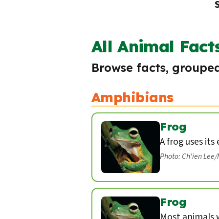
All Animal Fact
Browse facts, grouped
Amphibians
Frog
A frog uses its
Photo: Ch'ien Lee
Frog
Most animals w