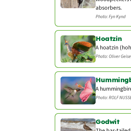
absorbers.
Photo: Fyn Kynd
Hoatzin
A hoatzin (hoh
Photo: Oliver Geis
Hummingb
A hummingbird 
Photo: ROLF NUSS
Godwit
The bar-tailed