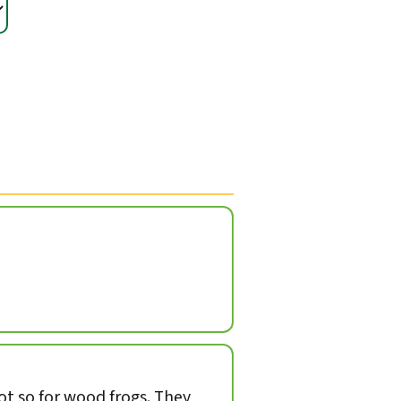
not so for wood frogs. They