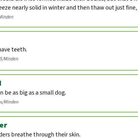
eeze nearly solid in winter and then thaw out just fine
/Minden
have teeth.
IS/Minden
d
n be as big as a small dog.
os/Minden
er
ers breathe through their skin.