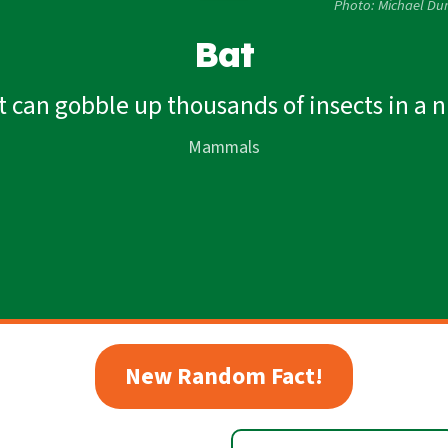
Photo: Michael D
Bat
t can gobble up thousands of insects in a n
Mammals
New Random Fact!