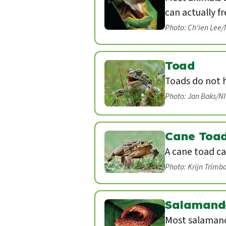
can actually fr
Photo: Ch'ien Lee
Toad
Toads do not 
Photo: Jan Baks/N
Cane Toa
A cane toad ca
Photo: Krijn Trimb
Salamand
Most salamand