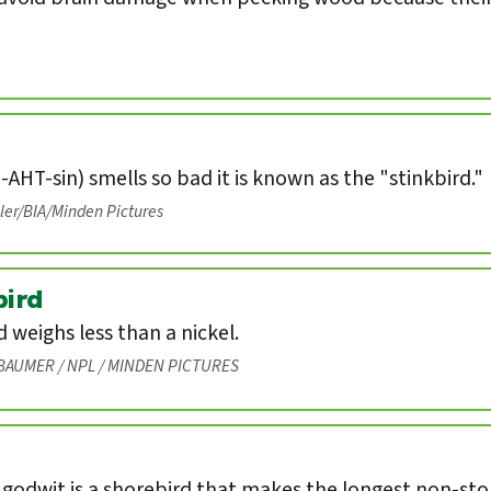
-AHT-sin) smells so bad it is known as the "stinkbird."
eler/BIA/Minden Pictures
ird
weighs less than a nickel.
BAUMER / NPL / MINDEN PICTURES
 godwit is a shorebird that makes the longest non-st