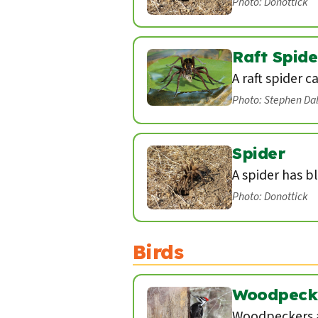
Photo: Donottick
Raft Spide
A raft spider c
Photo: Stephen Da
Spider
A spider has b
Photo: Donottick
Birds
Woodpeck
Woodpeckers a