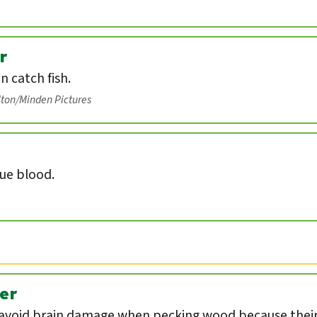
r
an catch fish.
lton/Minden Pictures
lue blood.
er
void brain damage when pecking wood because their 