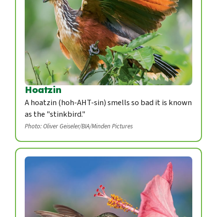
Hoatzin
A hoatzin (hoh-AHT-sin) smells so bad it is known
as the "stinkbird."
Photo: Oliver Geiseler/BIA/Minden Pictures