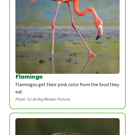
Flamingo
Flamingos get their pink color from the food they
eat.
Photo: Tui de Roy/Minden Pictures