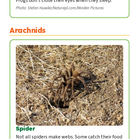
Frogs don't close their eyes when they sleep.
Photo: Stefan Huwiler/Naturepl.com/Minden Pictures
Arachnids
Spider
Not all spiders make webs. Some catch their food