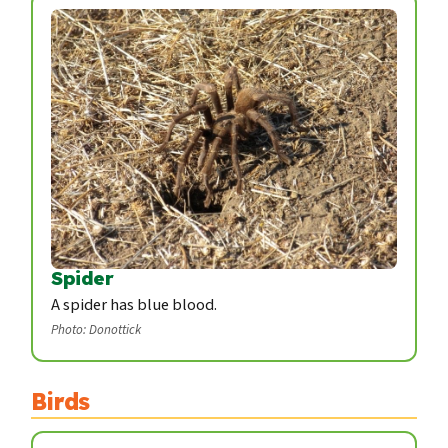
Spider
A spider has blue blood.
Photo: Donottick
Birds