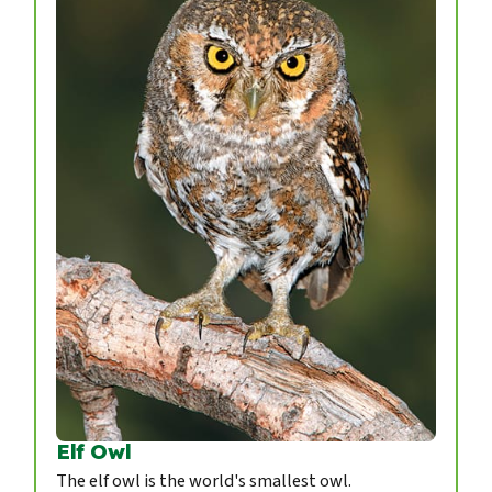
Elf Owl
The elf owl is the world's smallest owl.