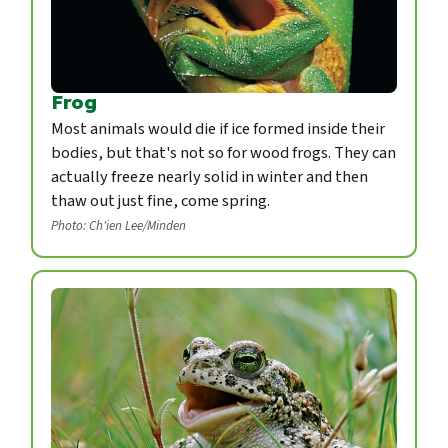
Frog
Most animals would die if ice formed inside their
bodies, but that's not so for wood frogs. They can
actually freeze nearly solid in winter and then
thaw out just fine, come spring.
Photo: Ch'ien Lee/Minden