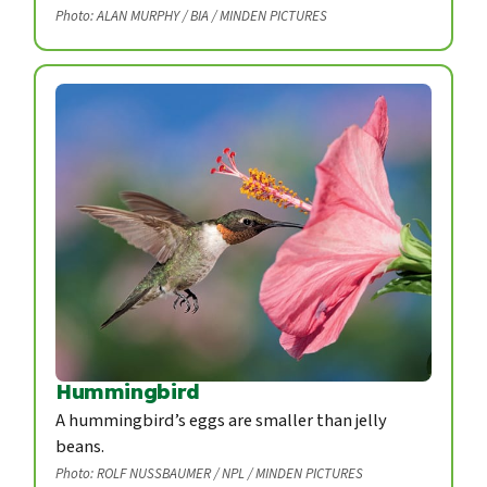
Photo: ALAN MURPHY / BIA / MINDEN PICTURES
Hummingbird
A hummingbird’s eggs are smaller than jelly
beans.
Photo: ROLF NUSSBAUMER / NPL / MINDEN PICTURES