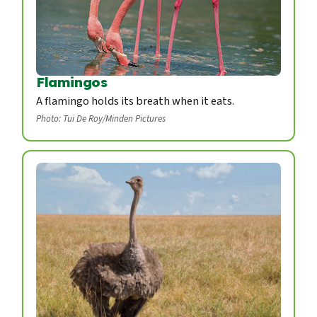
Flamingos
A flamingo holds its breath when it eats.
Photo: Tui De Roy/Minden Pictures