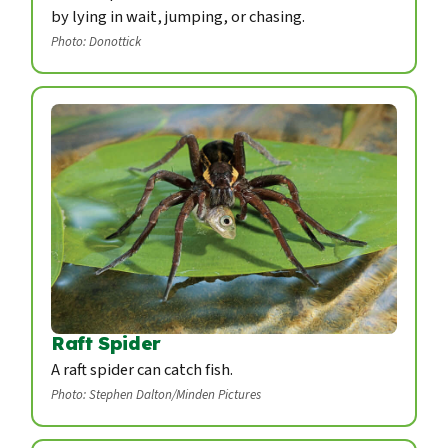
by lying in wait, jumping, or chasing.
Photo: Donottick
Raft Spider
A raft spider can catch fish.
Photo: Stephen Dalton/Minden Pictures