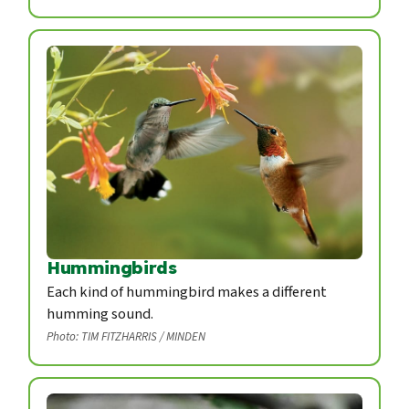
Hummingbirds
Each kind of hummingbird makes a different
humming sound.
Photo: TIM FITZHARRIS / MINDEN