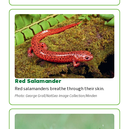
Red Salamander
Red salamanders breathe through their skin.
Photo: George Grall/NatGeo Image Collection/Minden