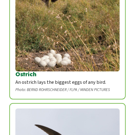
Ostrich
An ostrich lays the biggest eggs of any bird.
Photo: BERND ROHRSCHNEIDER / FLPA / MINDEN PICTURES