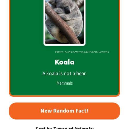
c
o
n
d
a
r
Photo: Suzi Eszterhas/Minden Pictures
y
Koala
A koala is not a bear.
Mammals
New Random Fact!