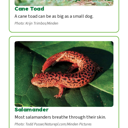
Cane Toad
A cane toad can be as big as a small dog.
Photo: Krijn Trimbos/Minden
Salamander
Most salamanders breathe through their skin.
Photo: Todd Pusser/Naturepl.com/Minden Pictures