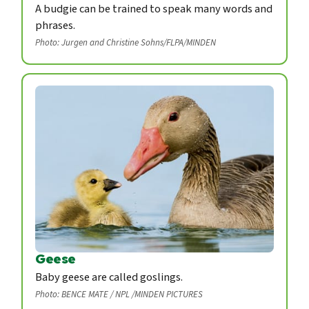
A budgie can be trained to speak many words and
phrases.
Photo: Jurgen and Christine Sohns/FLPA/MINDEN
Geese
Baby geese are called goslings.
Photo: BENCE MATE / NPL /MINDEN PICTURES