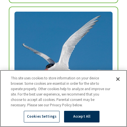
This site uses cookies to store information on your device
browser. Some cookies are essential in order for the site to
operate properly. Other cookies help to analyze and improve our
Arctic Tern
site. For the best user experience, we recommend that you
Every year, arctic terns fly from the top of the
choose to accept all cookies. Parental consent may be
necessary. Please see our Privacy Policy below.
world to the bottom and back again.
Photo: BART BREET / NIS / MINDEN
Cookies Settings
Accept All