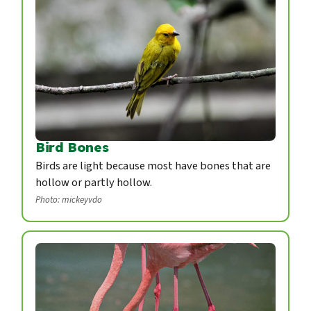
Bird Bones
Birds are light because most have bones that are
hollow or partly hollow.
Photo: mickeyvdo