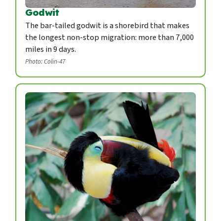
Godwit
The bar-tailed godwit is a shorebird that makes
the longest non-stop migration: more than 7,000
miles in 9 days.
Photo: Colin-47