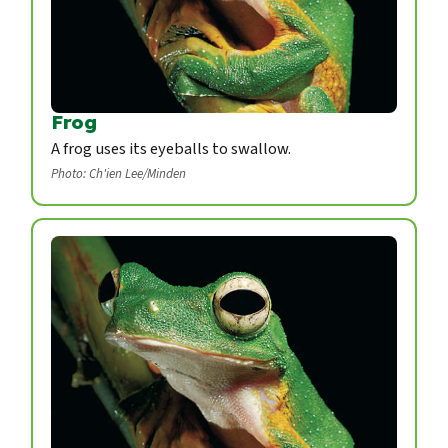
Frog
A frog uses its eyeballs to swallow.
Photo: Ch'ien Lee/Minden