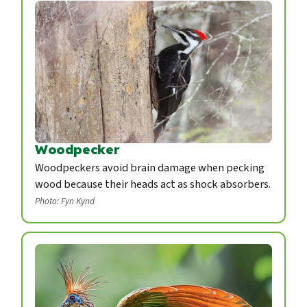
Woodpecker
Woodpeckers avoid brain damage when pecking
wood because their heads act as shock absorbers.
Photo: Fyn Kynd