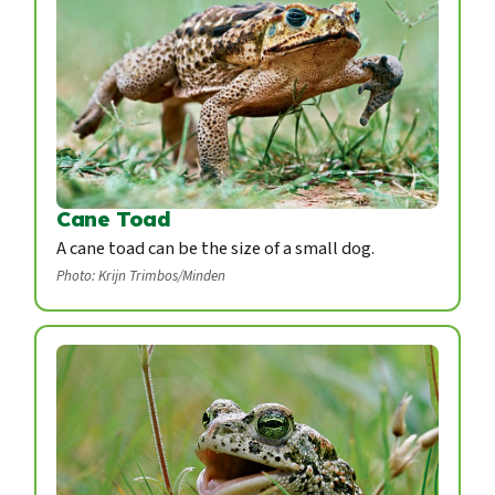
Cane Toad
A cane toad can be the size of a small dog.
Photo: Krijn Trimbos/Minden