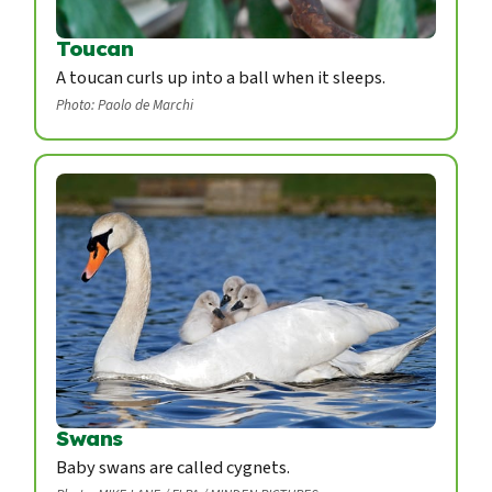
Toucan
A toucan curls up into a ball when it sleeps.
Photo: Paolo de Marchi
Swans
Baby swans are called cygnets.