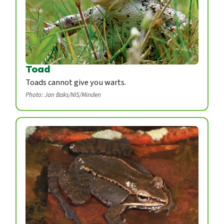
Toad
Toads cannot give you warts.
Photo: Jan Baks/NIS/Minden