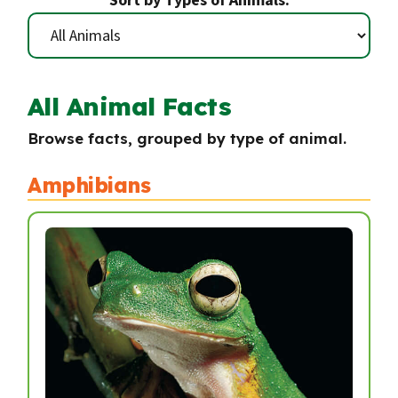
Sort by Types of Animals:
All Animal Facts
Browse facts, grouped by type of animal.
Amphibians