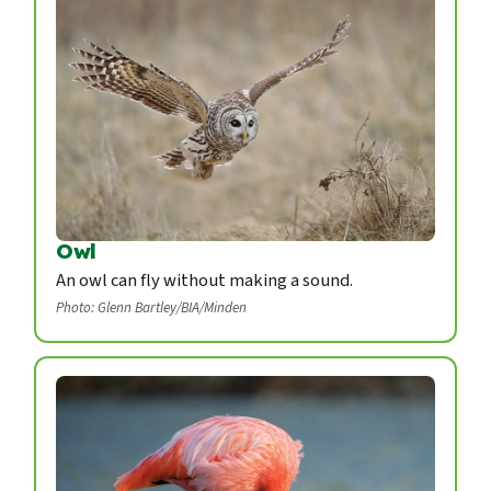
Owl
An owl can fly without making a sound.
Photo: Glenn Bartley/BIA/Minden