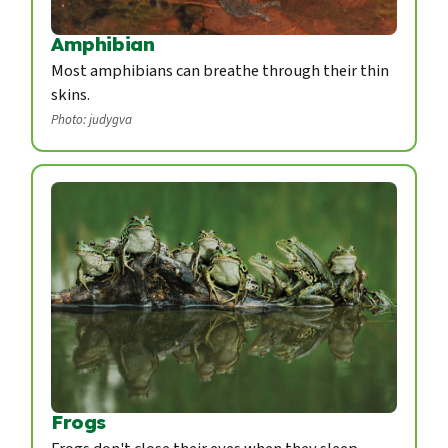
Amphibian
Most amphibians can breathe through their thin
skins.
Photo: judygva
Frogs