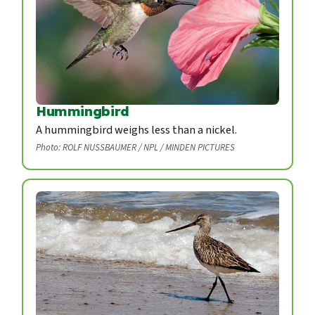
Hummingbird
A hummingbird weighs less than a nickel.
Photo: ROLF NUSSBAUMER / NPL / MINDEN PICTURES