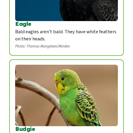
Eagle
Bald eagles aren't bald. They have white feathers
on their heads.
Photo: Thomas Mangelsen/Minden
Budgie