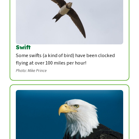
Swift
Some swifts (a kind of bird) have been clocked
flying at over 100 miles per hour!
Photo: Mike Prince