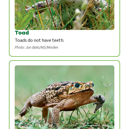
Toad
Toads do not have teeth.
Photo: Jan Baks/NIS/Minden