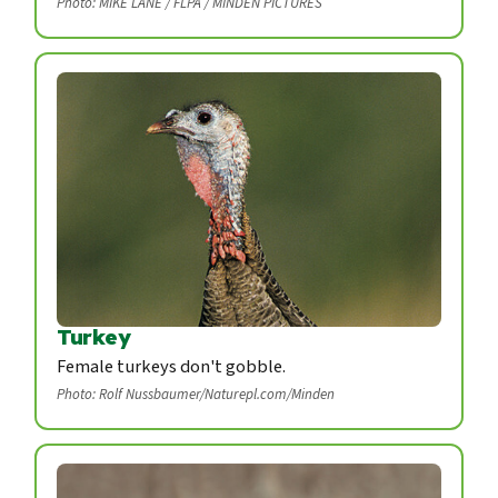
Photo: MIKE LANE / FLPA / MINDEN PICTURES
Turkey
Female turkeys don't gobble.
Photo: Rolf Nussbaumer/Naturepl.com/Minden