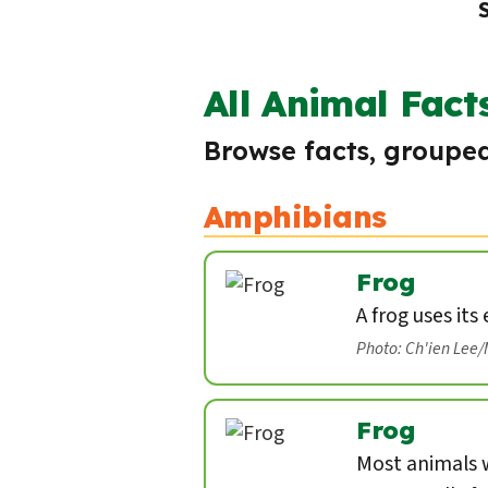
All Animal Fact
Browse facts, grouped
Amphibians
Frog
A frog uses its
Photo: Ch'ien Lee
Frog
Most animals w