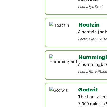
Photo: Fyn Kynd
Hoatzin
A hoatzin (hoh
Photo: Oliver Geis
Hummingb
A hummingbird 
Photo: ROLF NUSS
Godwit
The bar-tailed
7,000 miles in 