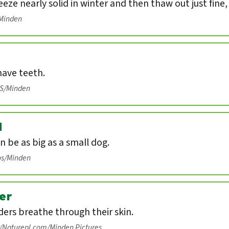
eeze nearly solid in winter and then thaw out just fine
/Minden
have teeth.
IS/Minden
d
n be as big as a small dog.
os/Minden
er
ers breathe through their skin.
r/Naturepl.com/Minden Pictures