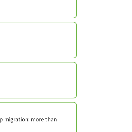
op migration: more than