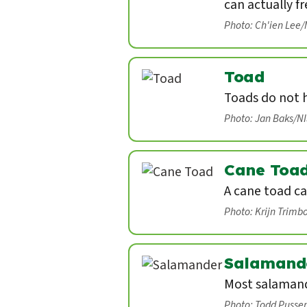
can actually fr
Photo: Ch'ien Lee
Toad
Toads do not 
Photo: Jan Baks/N
Cane Toa
A cane toad ca
Photo: Krijn Trimb
Salamand
Most salamand
Photo: Todd Pusse