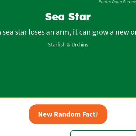
Photo: Doug Perrin
Sea Star
 a sea star loses an arm, it can grow a new o
Starfish & Urchins
New Random Fact!