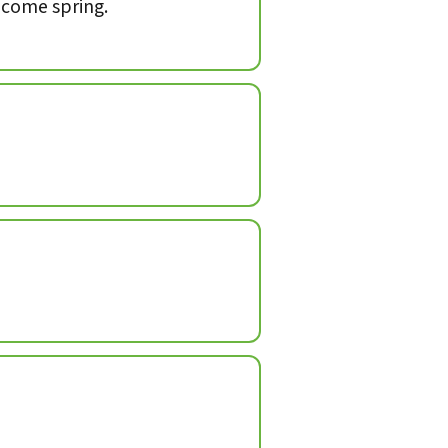
, come spring.