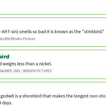
-AHT-sin) smells so bad it is known as the "stinkbird."
eler/BIA/Minden Pictures
ird
weighs less than a nickel.
BAUMER / NPL / MINDEN PICTURES
 godwit is a shorebird that makes the longest non-st
9 days.