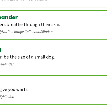
mander
rs breathe through their skin.
ll/NatGeo Image Collection/Minden
d
n be the size of a small dog.
os/Minden
ive you warts.
IS/Minden