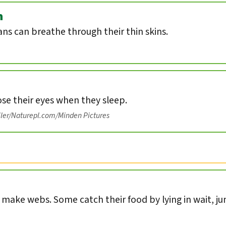
n
s can breathe through their thin skins.
ose their eyes when they sleep.
iler/Naturepl.com/Minden Pictures
s make webs. Some catch their food by lying in wait, ju