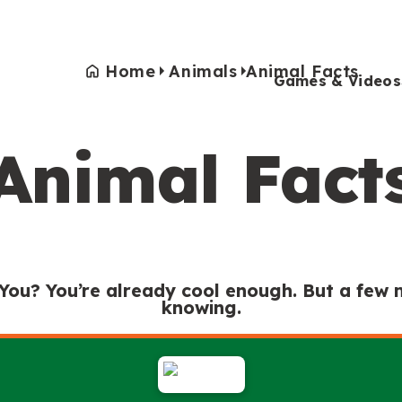
Home
Animals
Animal Facts
Games & Videos
Animal Fact
Games & Videos
Submissions
Animals
Activities
 You? You’re already cool enough. But a few
knowing.