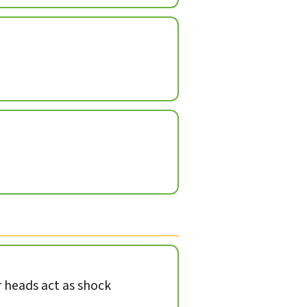
heads act as shock