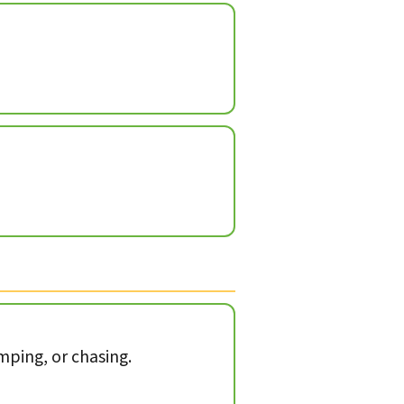
mping, or chasing.