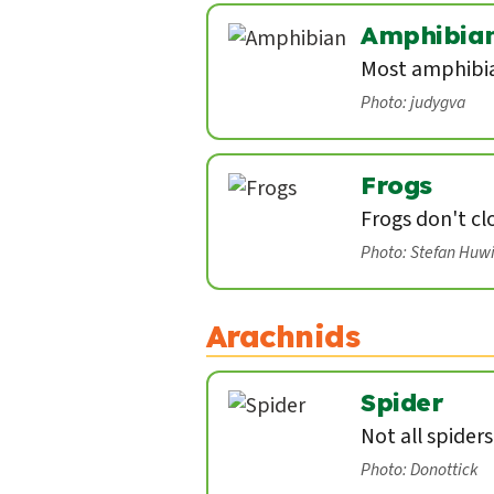
Amphibia
Most amphibian
Photo: judygva
Frogs
Frogs don't cl
Photo: Stefan Huw
Arachnids
Spider
Not all spider
Photo: Donottick