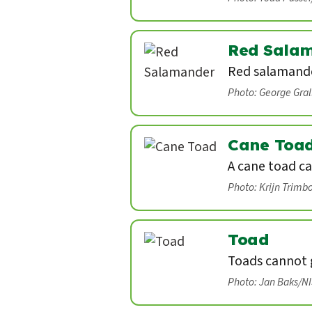
Red Sala
Red salamande
Photo: George Gra
Cane Toa
A cane toad ca
Photo: Krijn Trimb
Toad
Toads cannot g
Photo: Jan Baks/N