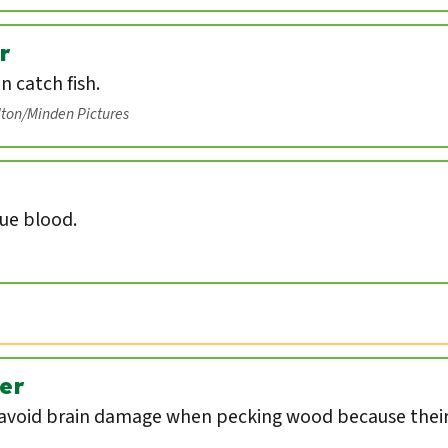
r
an catch fish.
lton/Minden Pictures
lue blood.
er
void brain damage when pecking wood because their 