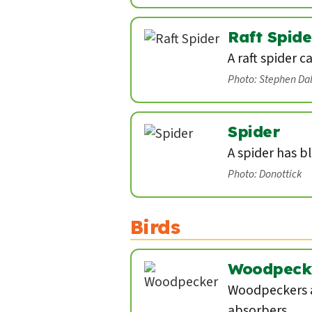
Raft Spide
A raft spider c
Photo: Stephen Da
Spider
A spider has b
Photo: Donottick
Birds
Woodpeck
Woodpeckers a
absorbers.