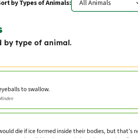
Sort by Types of Animals:
s
 by type of animal.
 eyeballs to swallow.
/Minden
ould die if ice formed inside their bodies, but that's 