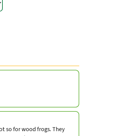
not so for wood frogs. They