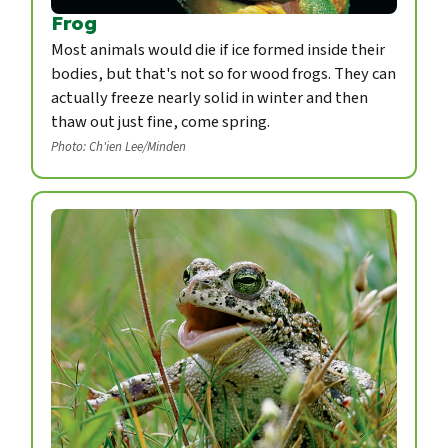
Frog
Most animals would die if ice formed inside their
bodies, but that's not so for wood frogs. They can
actually freeze nearly solid in winter and then
thaw out just fine, come spring.
Photo: Ch'ien Lee/Minden