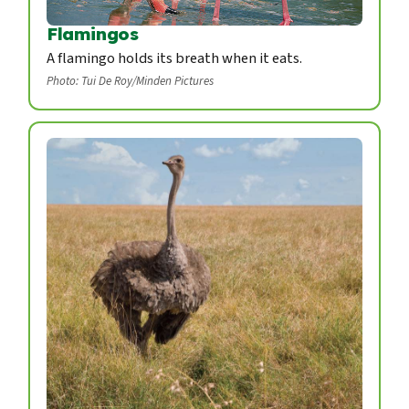
Flamingos
A flamingo holds its breath when it eats.
Photo: Tui De Roy/Minden Pictures