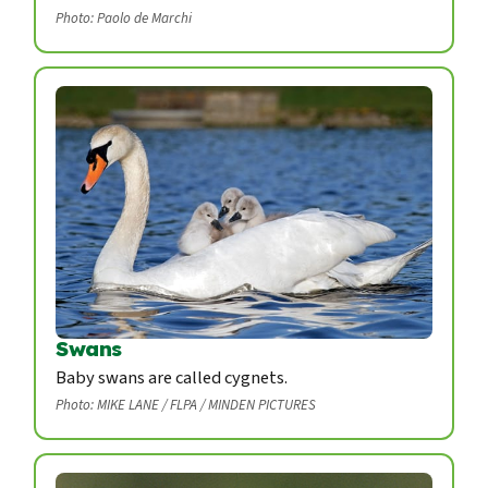
Photo: Paolo de Marchi
Swans
Baby swans are called cygnets.
Photo: MIKE LANE / FLPA / MINDEN PICTURES