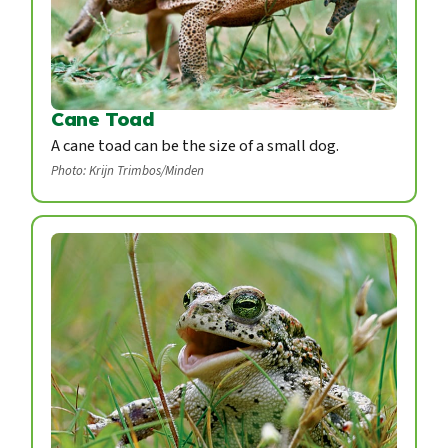
Cane Toad
A cane toad can be the size of a small dog.
Photo: Krijn Trimbos/Minden