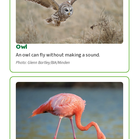
Owl
An owl can fly without making a sound.
Photo: Glenn Bartley/BIA/Minden