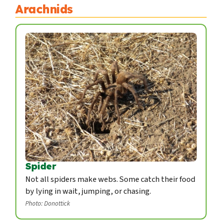
Arachnids
Spider
Not all spiders make webs. Some catch their food
by lying in wait, jumping, or chasing.
Photo: Donottick