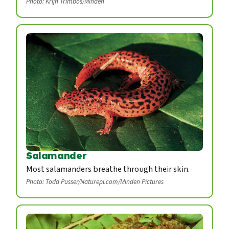
Photo: Krijn Trimbos/Minden
Salamander
Most salamanders breathe through their skin.
Photo: Todd Pusser/Naturepl.com/Minden Pictures