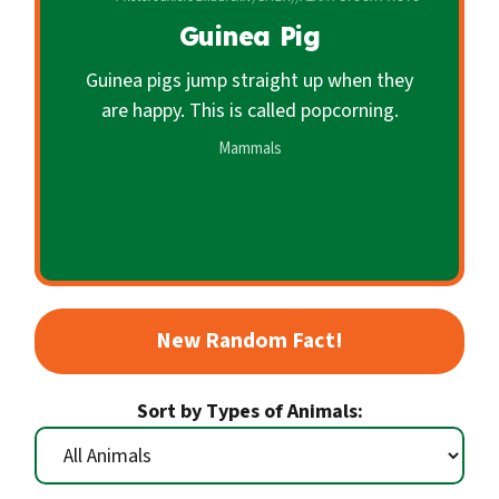
c
Guinea Pig
o
n
Guinea pigs jump straight up when they
d
are happy. This is called popcorning.
a
Mammals
r
y
New Random Fact!
Sort by Types of Animals: