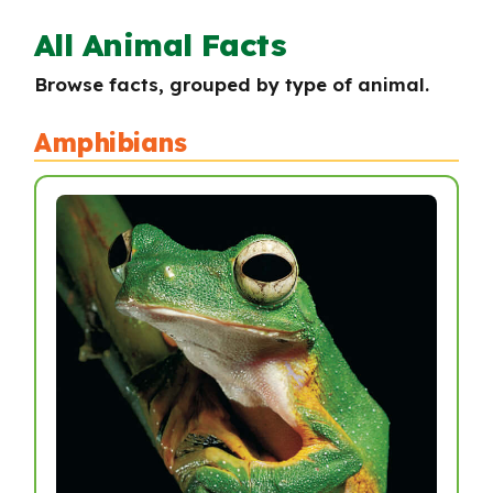
All Animal Facts
Browse facts, grouped by type of animal.
Amphibians