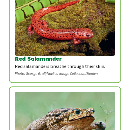
Red Salamander
Red salamanders breathe through their skin.
Photo: George Grall/NatGeo Image Collection/Minden