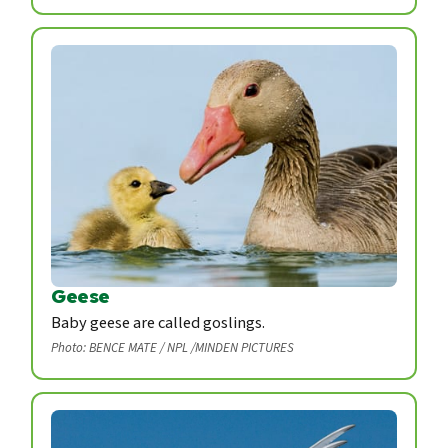
Geese
Baby geese are called goslings.
Photo: BENCE MATE / NPL /MINDEN PICTURES