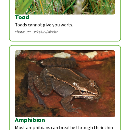
Toad
Toads cannot give you warts.
Photo: Jan Baks/NIS/Minden
Amphibian
Most amphibians can breathe through their thin