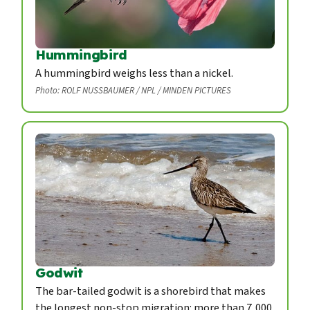
Hummingbird
A hummingbird weighs less than a nickel.
Photo: ROLF NUSSBAUMER / NPL / MINDEN PICTURES
Godwit
The bar-tailed godwit is a shorebird that makes
the longest non-stop migration: more than 7,000