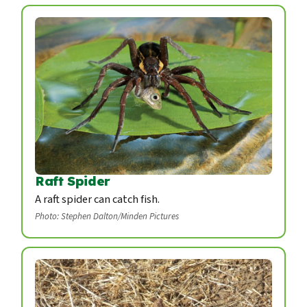
Raft Spider
A raft spider can catch fish.
Photo: Stephen Dalton/Minden Pictures