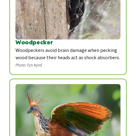
Woodpecker
Woodpeckers avoid brain damage when pecking
wood because their heads act as shock absorbers.
Photo: Fyn Kynd