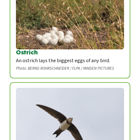
Ostrich
An ostrich lays the biggest eggs of any bird.
Photo: BERND ROHRSCHNEIDER / FLPA / MINDEN PICTURES