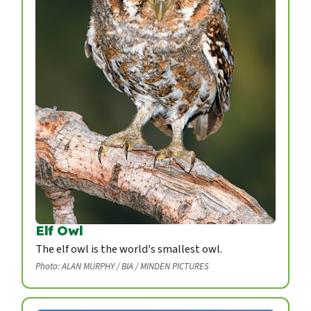
Elf Owl
The elf owl is the world's smallest owl.
Photo: ALAN MURPHY / BIA / MINDEN PICTURES