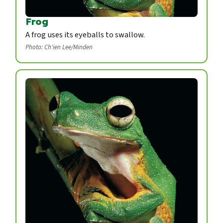
Frog
A frog uses its eyeballs to swallow.
Photo: Ch'ien Lee/Minden