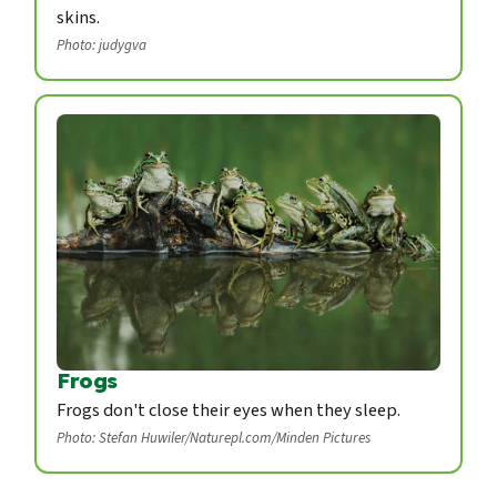
skins.
Photo: judygva
Frogs
Frogs don't close their eyes when they sleep.
Photo: Stefan Huwiler/Naturepl.com/Minden Pictures