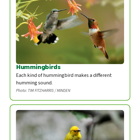
Hummingbirds
Each kind of hummingbird makes a different
humming sound.
Photo: TIM FITZHARRIS / MINDEN