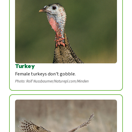
Turkey
Female turkeys don't gobble.
Photo: Rolf Nussbaumer/Naturepl.com/Minden