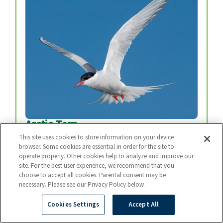
Arctic Tern
Every year, arctic terns fly from the top of the
This site uses cookies to store information on your device
browser. Some cookies are essential in order for the site to
world to the bottom and back again.
operate properly. Other cookies help to analyze and improve our
Photo: BART BREET / NIS / MINDEN
site. For the best user experience, we recommend that you
choose to accept all cookies. Parental consent may be
necessary. Please see our Privacy Policy below.
Cookies Settings
Accept All