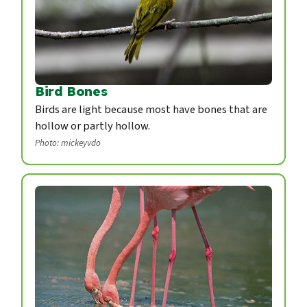
Bird Bones
Birds are light because most have bones that are
hollow or partly hollow.
Photo: mickeyvdo