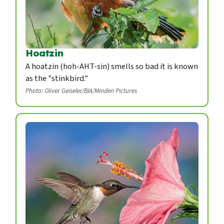
Hoatzin
A hoatzin (hoh-AHT-sin) smells so bad it is known
as the "stinkbird."
Photo: Oliver Geiseler/BIA/Minden Pictures