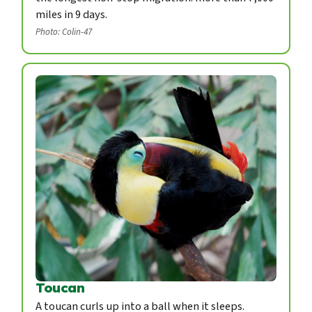
miles in 9 days.
Photo: Colin-47
Toucan
A toucan curls up into a ball when it sleeps.