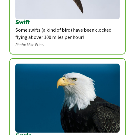
Swift
Some swifts (a kind of bird) have been clocked
flying at over 100 miles per hour!
Photo: Mike Prince