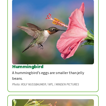
Hummingbird
A hummingbird’s eggs are smaller than jelly
beans.
Photo: ROLF NUSSBAUMER / NPL / MINDEN PICTURES