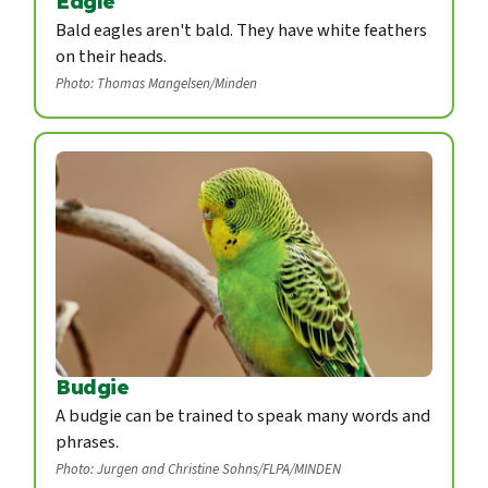
Eagle
Bald eagles aren't bald. They have white feathers
on their heads.
Photo: Thomas Mangelsen/Minden
Budgie
A budgie can be trained to speak many words and
phrases.
Photo: Jurgen and Christine Sohns/FLPA/MINDEN