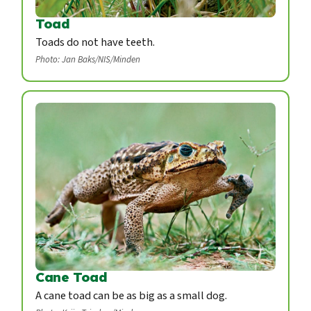
Toad
Toads do not have teeth.
Photo: Jan Baks/NIS/Minden
Cane Toad
A cane toad can be as big as a small dog.