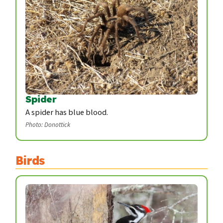
Spider
A spider has blue blood.
Photo: Donottick
Birds