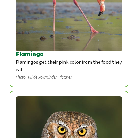
Flamingo
Flamingos get their pink color from the food they
eat.
Photo: Tui de Roy/Minden Pictures