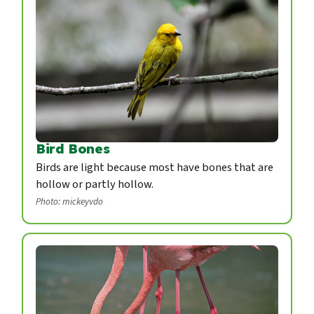
Bird Bones
Birds are light because most have bones that are
hollow or partly hollow.
Photo: mickeyvdo