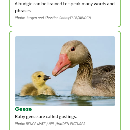
A budgie can be trained to speak many words and
phrases.
Photo: Jurgen and Christine Sohns/FLPA/MINDEN
Geese
Baby geese are called goslings.
Photo: BENCE MATE / NPL /MINDEN PICTURES