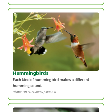
Hummingbirds
Each kind of hummingbird makes a different
humming sound.
Photo: TIM FITZHARRIS / MINDEN