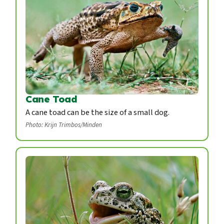
Cane Toad
A cane toad can be the size of a small dog.
Photo: Krijn Trimbos/Minden