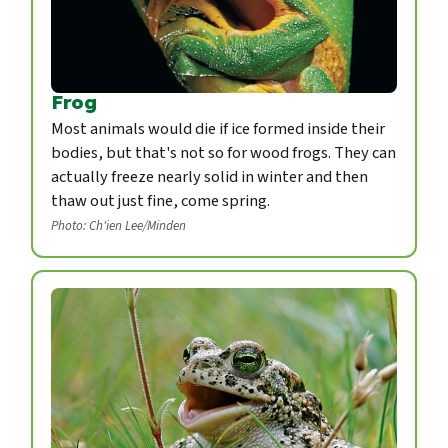
Frog
Most animals would die if ice formed inside their
bodies, but that's not so for wood frogs. They can
actually freeze nearly solid in winter and then
thaw out just fine, come spring.
Photo: Ch'ien Lee/Minden