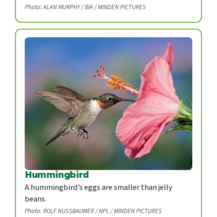
Photo: ALAN MURPHY / BIA / MINDEN PICTURES
Hummingbird
A hummingbird’s eggs are smaller than jelly
beans.
Photo: ROLF NUSSBAUMER / NPL / MINDEN PICTURES