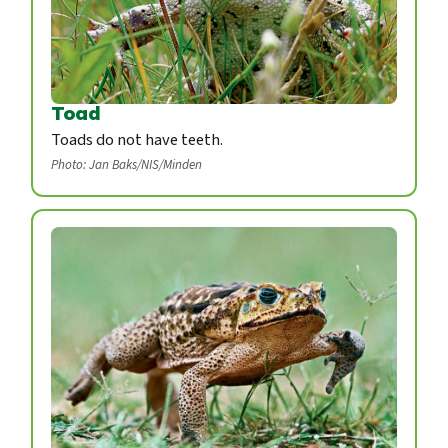
Toad
Toads do not have teeth.
Photo: Jan Baks/NIS/Minden