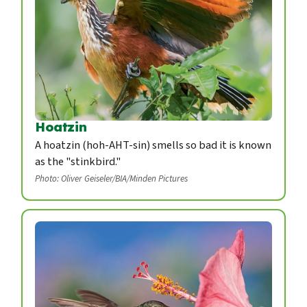
Hoatzin
A hoatzin (hoh-AHT-sin) smells so bad it is known
as the "stinkbird."
Photo: Oliver Geiseler/BIA/Minden Pictures