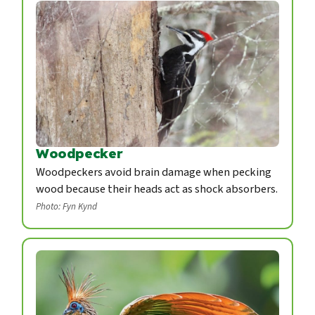
Woodpecker
Woodpeckers avoid brain damage when pecking
wood because their heads act as shock absorbers.
Photo: Fyn Kynd