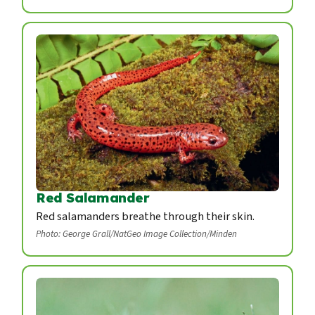
Red Salamander
Red salamanders breathe through their skin.
Photo: George Grall/NatGeo Image Collection/Minden