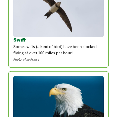
Swift
Some swifts (a kind of bird) have been clocked
flying at over 100 miles per hour!
Photo: Mike Prince