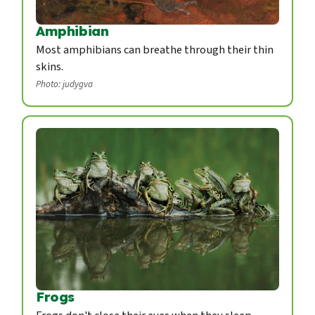
Amphibian
Most amphibians can breathe through their thin
skins.
Photo: judygva
Frogs