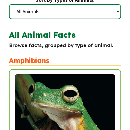
Sort by Types of Animals:
All Animal Facts
Browse facts, grouped by type of animal.
Amphibians