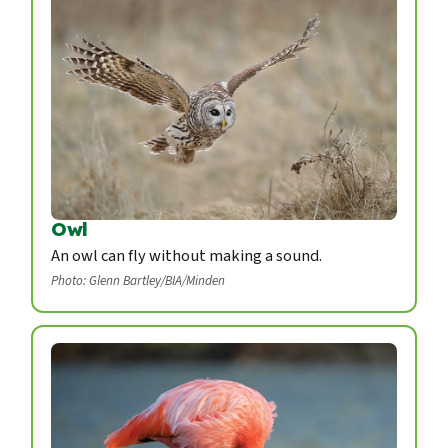
Owl
An owl can fly without making a sound.
Photo: Glenn Bartley/BIA/Minden