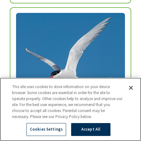
This site uses cookies to store information on your device
browser. Some cookies are essential in order for the site to
operate properly. Other cookies help to analyze and improve our
Arctic Tern
site. For the best user experience, we recommend that you
Every year, arctic terns fly from the top of the
choose to accept all cookies. Parental consent may be
necessary. Please see our Privacy Policy below.
world to the bottom and back again.
Photo: BART BREET / NIS / MINDEN
Cookies Settings
Accept All