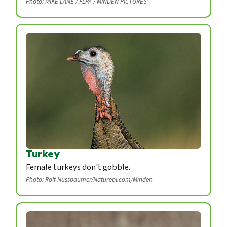
Photo: MIKE LANE / FLPA / MINDEN PICTURES
Turkey
Female turkeys don't gobble.
Photo: Rolf Nussbaumer/Naturepl.com/Minden