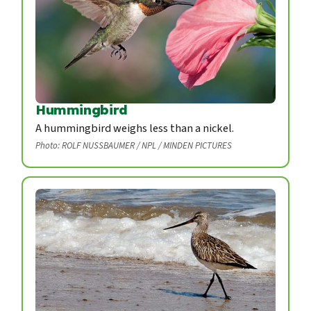
Hummingbird
A hummingbird weighs less than a nickel.
Photo: ROLF NUSSBAUMER / NPL / MINDEN PICTURES