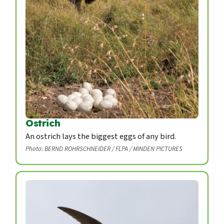
Ostrich
An ostrich lays the biggest eggs of any bird.
Photo: BERND ROHRSCHNEIDER / FLPA / MINDEN PICTURES