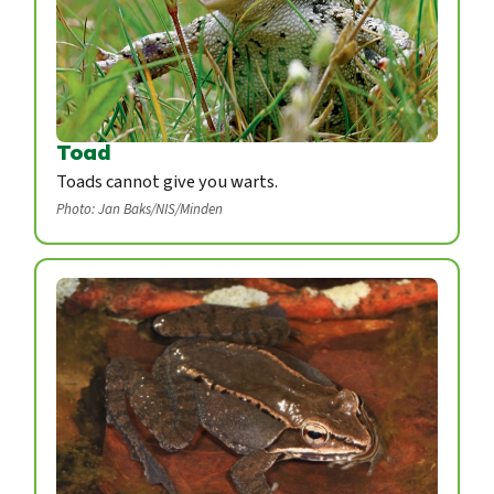
Toad
Toads cannot give you warts.
Photo: Jan Baks/NIS/Minden