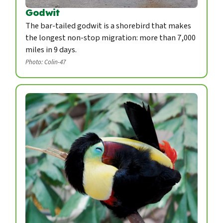
Godwit
The bar-tailed godwit is a shorebird that makes
the longest non-stop migration: more than 7,000
miles in 9 days.
Photo: Colin-47