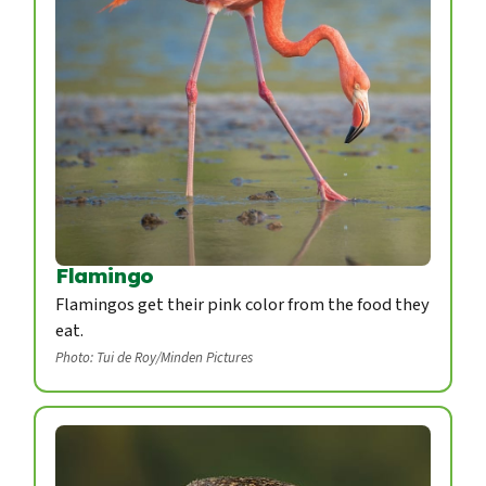
Flamingo
Flamingos get their pink color from the food they
eat.
Photo: Tui de Roy/Minden Pictures