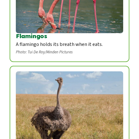
Flamingos
A flamingo holds its breath when it eats.
Photo: Tui De Roy/Minden Pictures