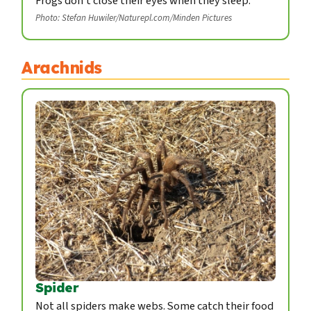
Frogs don't close their eyes when they sleep.
Photo: Stefan Huwiler/Naturepl.com/Minden Pictures
Arachnids
Spider
Not all spiders make webs. Some catch their food