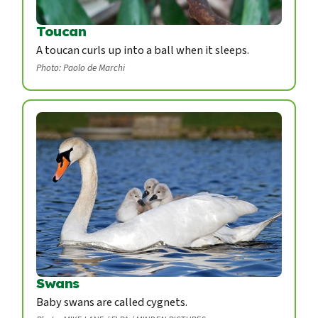
Toucan
A toucan curls up into a ball when it sleeps.
Photo: Paolo de Marchi
Swans
Baby swans are called cygnets.