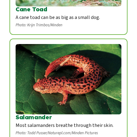
Cane Toad
A cane toad can be as big as a small dog.
Photo: Krijn Trimbos/Minden
Salamander
Most salamanders breathe through their skin.
Photo: Todd Pusser/Naturepl.com/Minden Pictures