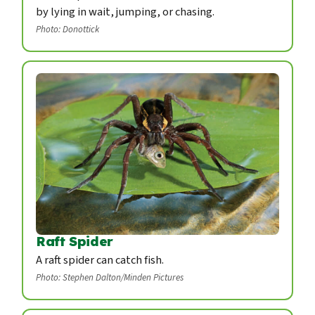
by lying in wait, jumping, or chasing.
Photo: Donottick
Raft Spider
A raft spider can catch fish.
Photo: Stephen Dalton/Minden Pictures