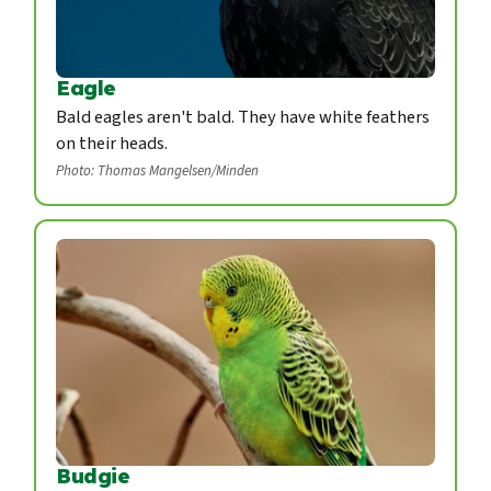
Eagle
Bald eagles aren't bald. They have white feathers
on their heads.
Photo: Thomas Mangelsen/Minden
Budgie