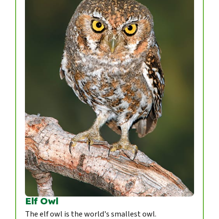
Elf Owl
The elf owl is the world's smallest owl.