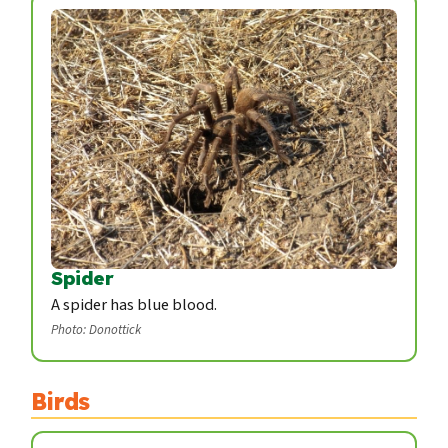
Spider
A spider has blue blood.
Photo: Donottick
Birds