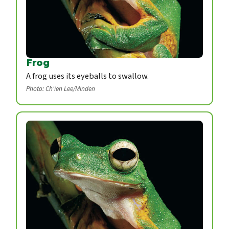
Frog
A frog uses its eyeballs to swallow.
Photo: Ch'ien Lee/Minden