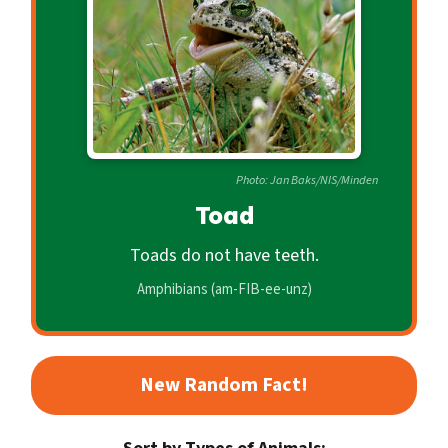
c
o
n
d
a
r
Photo: Jan Baks/NIS/Minden
y
Toad
Toads do not have teeth.
Amphibians (am-FIB-ee-unz)
New Random Fact!