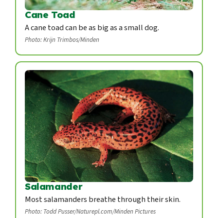
Cane Toad
A cane toad can be as big as a small dog.
Photo: Krijn Trimbos/Minden
Salamander
Most salamanders breathe through their skin.
Photo: Todd Pusser/Naturepl.com/Minden Pictures