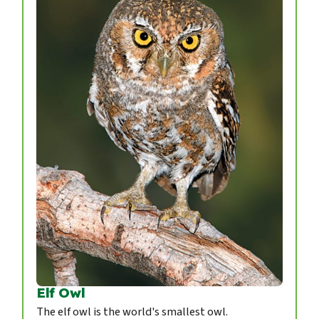
Elf Owl
The elf owl is the world's smallest owl.