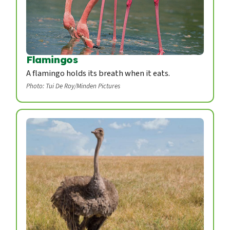
Flamingos
A flamingo holds its breath when it eats.
Photo: Tui De Roy/Minden Pictures