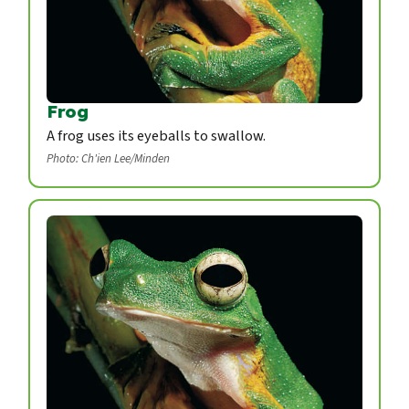
Frog
A frog uses its eyeballs to swallow.
Photo: Ch'ien Lee/Minden