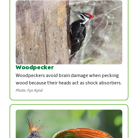
Woodpecker
Woodpeckers avoid brain damage when pecking
wood because their heads act as shock absorbers.
Photo: Fyn Kynd