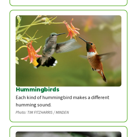
Hummingbirds
Each kind of hummingbird makes a different
humming sound.
Photo: TIM FITZHARRIS / MINDEN