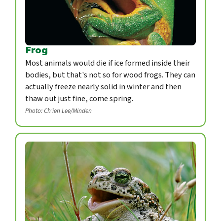
Frog
Most animals would die if ice formed inside their
bodies, but that's not so for wood frogs. They can
actually freeze nearly solid in winter and then
thaw out just fine, come spring.
Photo: Ch'ien Lee/Minden