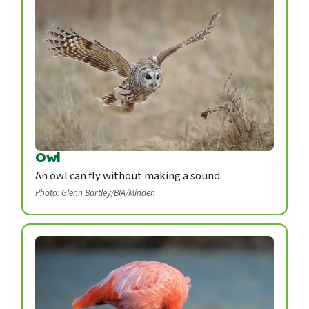
Owl
An owl can fly without making a sound.
Photo: Glenn Bartley/BIA/Minden