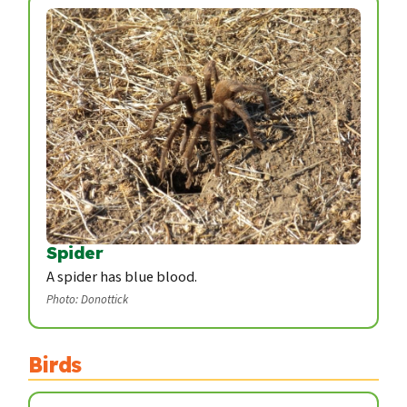
Spider
A spider has blue blood.
Photo: Donottick
Birds