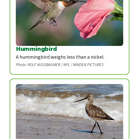
Hummingbird
A hummingbird weighs less than a nickel.
Photo: ROLF NUSSBAUMER / NPL / MINDEN PICTURES