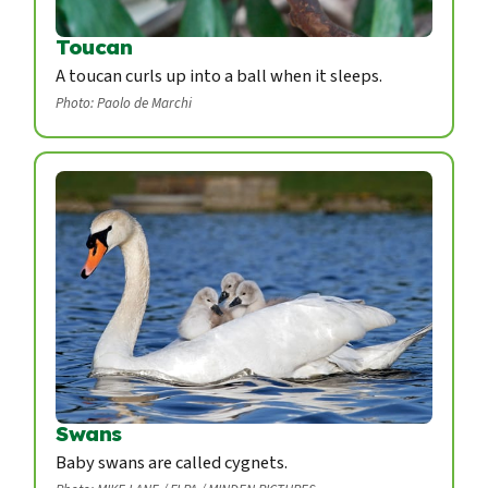
Toucan
A toucan curls up into a ball when it sleeps.
Photo: Paolo de Marchi
Swans
Baby swans are called cygnets.