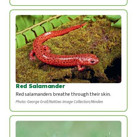
Red Salamander
Red salamanders breathe through their skin.
Photo: George Grall/NatGeo Image Collection/Minden