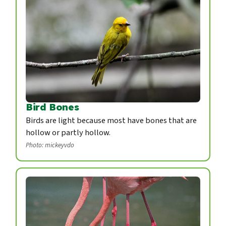
Bird Bones
Birds are light because most have bones that are
hollow or partly hollow.
Photo: mickeyvdo