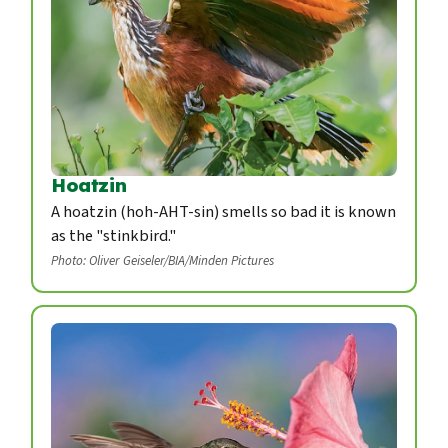
Hoatzin
A hoatzin (hoh-AHT-sin) smells so bad it is known
as the "stinkbird."
Photo: Oliver Geiseler/BIA/Minden Pictures