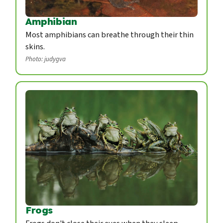
Amphibian
Most amphibians can breathe through their thin
skins.
Photo: judygva
Frogs