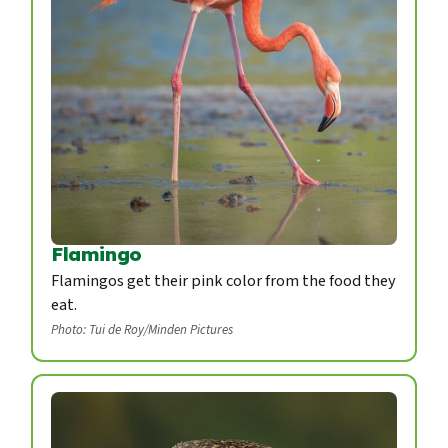
Flamingo
Flamingos get their pink color from the food they
eat.
Photo: Tui de Roy/Minden Pictures