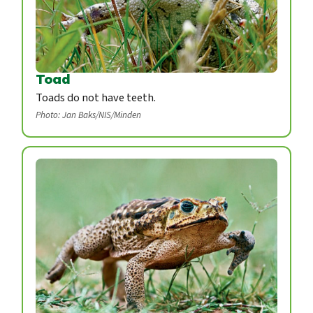
Toad
Toads do not have teeth.
Photo: Jan Baks/NIS/Minden