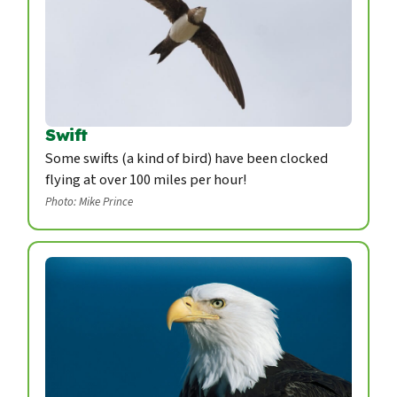
Swift
Some swifts (a kind of bird) have been clocked
flying at over 100 miles per hour!
Photo: Mike Prince