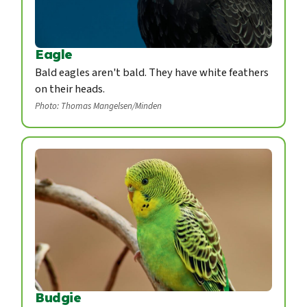
Eagle
Bald eagles aren't bald. They have white feathers
on their heads.
Photo: Thomas Mangelsen/Minden
Budgie