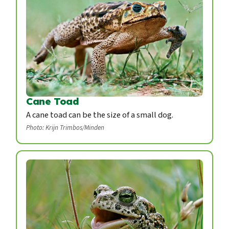
Cane Toad
A cane toad can be the size of a small dog.
Photo: Krijn Trimbos/Minden