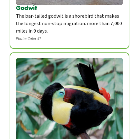
Godwit
The bar-tailed godwit is a shorebird that makes
the longest non-stop migration: more than 7,000
miles in 9 days.
Photo: Colin-47