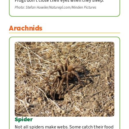
Frogs don't close their eyes when they sleep.
Photo: Stefan Huwiler/Naturepl.com/Minden Pictures
Arachnids
Spider
Not all spiders make webs. Some catch their food