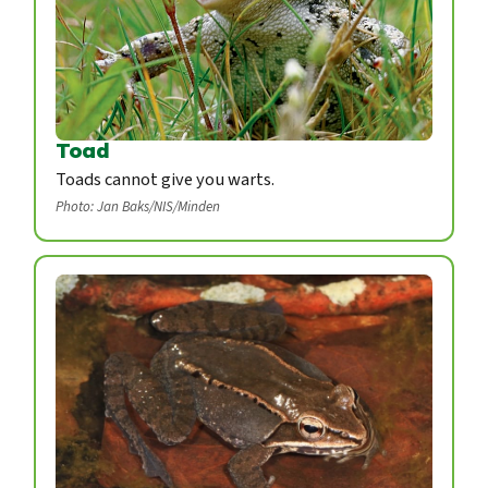
Toad
Toads cannot give you warts.
Photo: Jan Baks/NIS/Minden