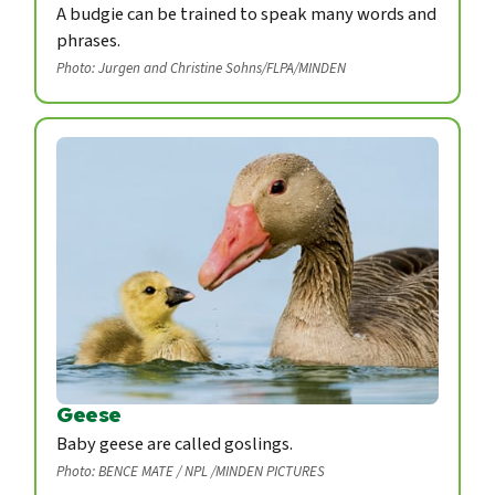
A budgie can be trained to speak many words and
phrases.
Photo: Jurgen and Christine Sohns/FLPA/MINDEN
Geese
Baby geese are called goslings.
Photo: BENCE MATE / NPL /MINDEN PICTURES