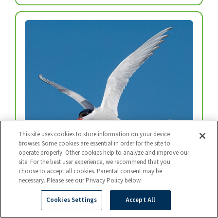
This site uses cookies to store information on your device
browser. Some cookies are essential in order for the site to
operate properly. Other cookies help to analyze and improve our
Arctic Tern
site. For the best user experience, we recommend that you
Every year, arctic terns fly from the top of the
choose to accept all cookies. Parental consent may be
necessary. Please see our Privacy Policy below.
world to the bottom and back again.
Photo: BART BREET / NIS / MINDEN
Cookies Settings
Accept All