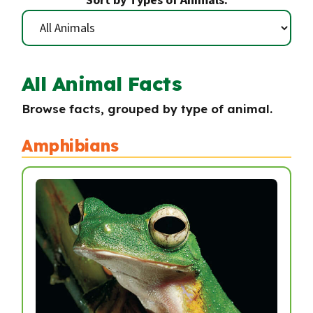
All Animal Facts
Browse facts, grouped by type of animal.
Amphibians