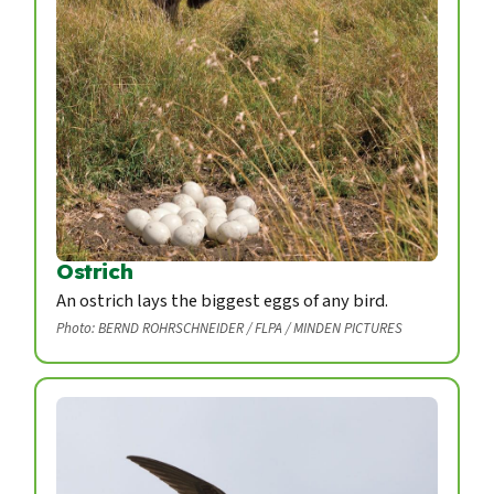
Ostrich
An ostrich lays the biggest eggs of any bird.
Photo: BERND ROHRSCHNEIDER / FLPA / MINDEN PICTURES