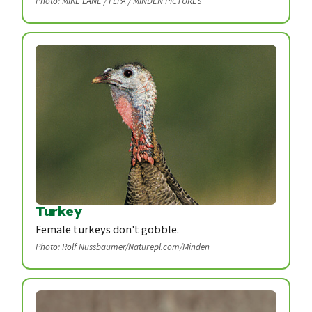
Photo: MIKE LANE / FLPA / MINDEN PICTURES
Turkey
Female turkeys don't gobble.
Photo: Rolf Nussbaumer/Naturepl.com/Minden