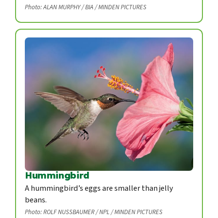
Photo: ALAN MURPHY / BIA / MINDEN PICTURES
Hummingbird
A hummingbird’s eggs are smaller than jelly
beans.
Photo: ROLF NUSSBAUMER / NPL / MINDEN PICTURES