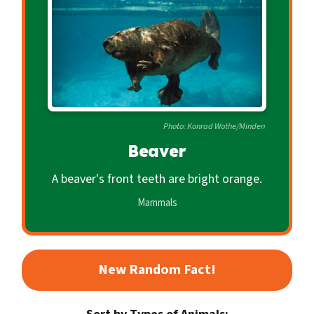
c
o
n
d
a
r
Photo: Konrad Wothe/Minden
y
Beaver
A beaver's front teeth are bright orange.
Mammals
New Random Fact!
Sort by Types of Animals: