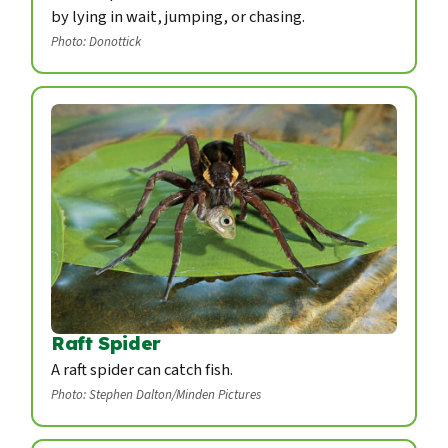
by lying in wait, jumping, or chasing.
Photo: Donottick
Raft Spider
A raft spider can catch fish.
Photo: Stephen Dalton/Minden Pictures