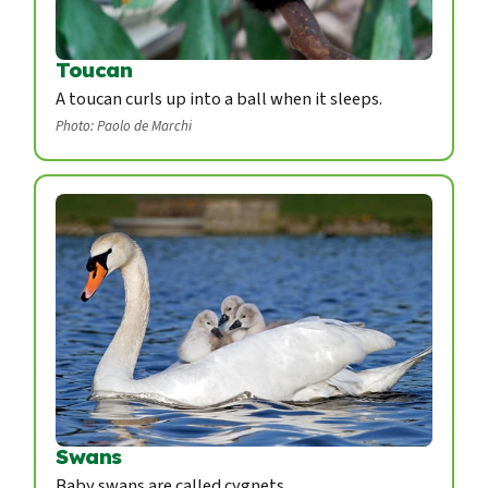
Toucan
A toucan curls up into a ball when it sleeps.
Photo: Paolo de Marchi
Swans
Baby swans are called cygnets.