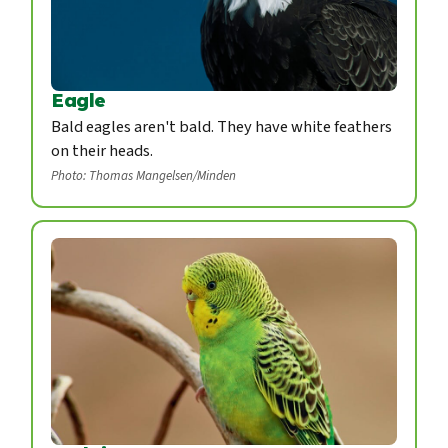
Eagle
Bald eagles aren't bald. They have white feathers
on their heads.
Photo: Thomas Mangelsen/Minden