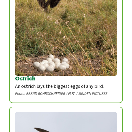
Ostrich
An ostrich lays the biggest eggs of any bird.
Photo: BERND ROHRSCHNEIDER / FLPA / MINDEN PICTURES