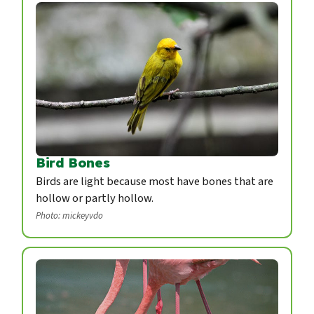
Bird Bones
Birds are light because most have bones that are
hollow or partly hollow.
Photo: mickeyvdo