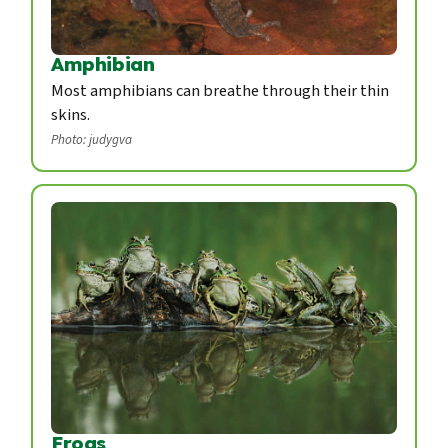
Amphibian
Most amphibians can breathe through their thin
skins.
Photo: judygva
Frogs