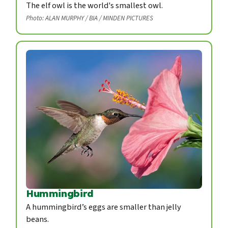
The elf owl is the world's smallest owl.
Photo: ALAN MURPHY / BIA / MINDEN PICTURES
Hummingbird
A hummingbird’s eggs are smaller than jelly
beans.