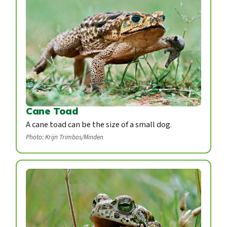
Cane Toad
A cane toad can be the size of a small dog.
Photo: Krijn Trimbos/Minden