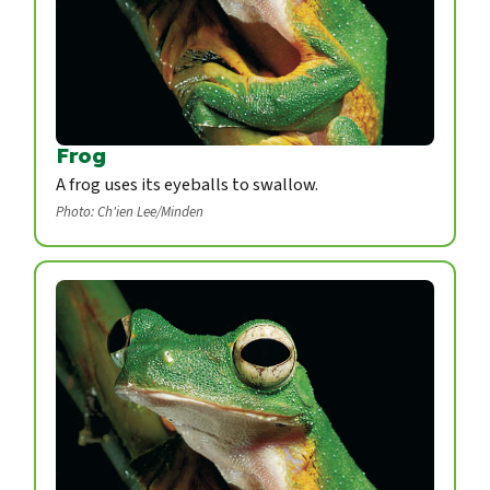
Frog
A frog uses its eyeballs to swallow.
Photo: Ch'ien Lee/Minden