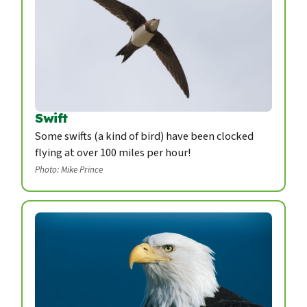
Swift
Some swifts (a kind of bird) have been clocked
flying at over 100 miles per hour!
Photo: Mike Prince