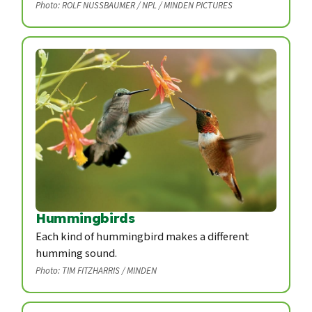
Photo: ROLF NUSSBAUMER / NPL / MINDEN PICTURES
Hummingbirds
Each kind of hummingbird makes a different
humming sound.
Photo: TIM FITZHARRIS / MINDEN