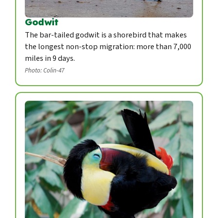
Godwit
The bar-tailed godwit is a shorebird that makes
the longest non-stop migration: more than 7,000
miles in 9 days.
Photo: Colin-47