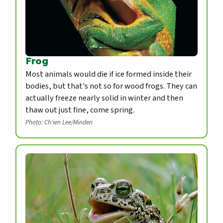
Frog
Most animals would die if ice formed inside their
bodies, but that's not so for wood frogs. They can
actually freeze nearly solid in winter and then
thaw out just fine, come spring.
Photo: Ch'ien Lee/Minden