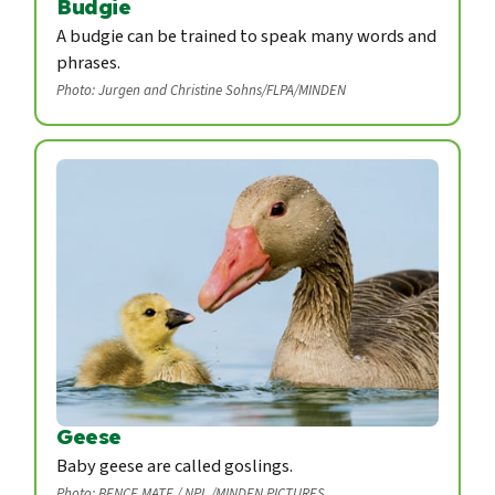
Budgie
A budgie can be trained to speak many words and
phrases.
Photo: Jurgen and Christine Sohns/FLPA/MINDEN
Geese
Baby geese are called goslings.
Photo: BENCE MATE / NPL /MINDEN PICTURES