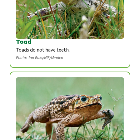
Toad
Toads do not have teeth.
Photo: Jan Baks/NIS/Minden