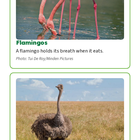
Flamingos
A flamingo holds its breath when it eats.
Photo: Tui De Roy/Minden Pictures