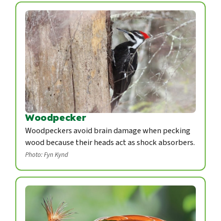
Woodpecker
Woodpeckers avoid brain damage when pecking
wood because their heads act as shock absorbers.
Photo: Fyn Kynd