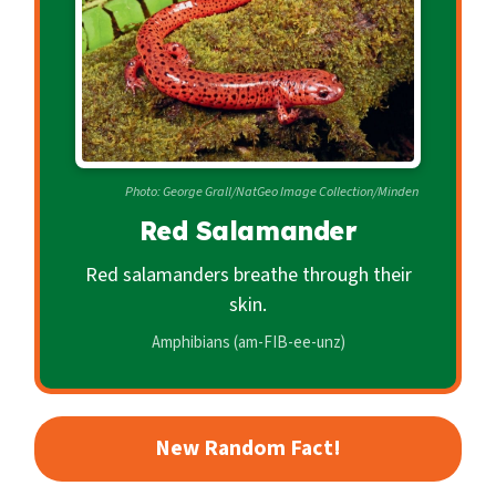
c
o
n
d
a
r
Photo: George Grall/NatGeo Image Collection/Minden
y
Red Salamander
Red salamanders breathe through their
skin.
Amphibians (am-FIB-ee-unz)
New Random Fact!