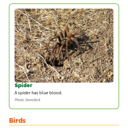
Spider
A spider has blue blood.
Photo: Donottick
Birds