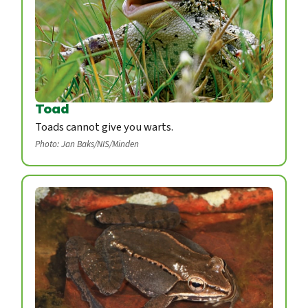
Toad
Toads cannot give you warts.
Photo: Jan Baks/NIS/Minden