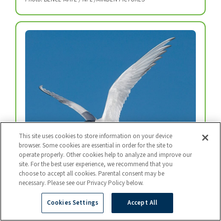
This site uses cookies to store information on your device
browser. Some cookies are essential in order for the site to
operate properly. Other cookies help to analyze and improve our
site. For the best user experience, we recommend that you
Arctic Tern
choose to accept all cookies. Parental consent may be
Every year, arctic terns fly from the top of the
necessary. Please see our Privacy Policy below.
world to the bottom and back again.
Cookies Settings
Accept All
Photo: BART BREET / NIS / MINDEN