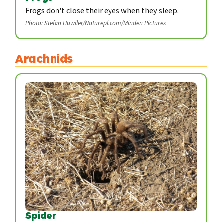
Frogs don't close their eyes when they sleep.
Photo: Stefan Huwiler/Naturepl.com/Minden Pictures
Arachnids
Spider