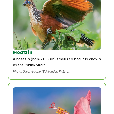
Hoatzin
A hoatzin (hoh-AHT-sin) smells so bad it is known
as the "stinkbird."
Photo: Oliver Geiseler/BIA/Minden Pictures