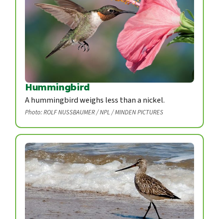
Hummingbird
A hummingbird weighs less than a nickel.
Photo: ROLF NUSSBAUMER / NPL / MINDEN PICTURES