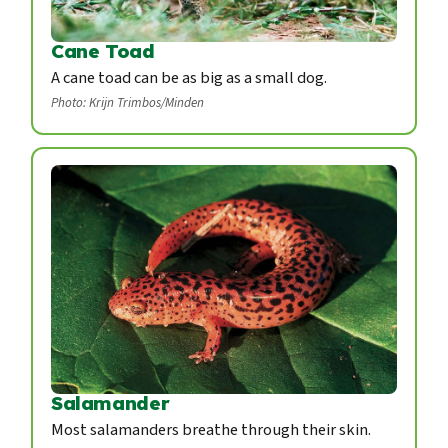
Cane Toad
A cane toad can be as big as a small dog.
Photo: Krijn Trimbos/Minden
Salamander
Most salamanders breathe through their skin.