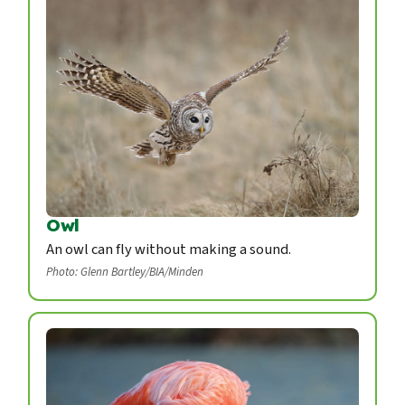
Owl
An owl can fly without making a sound.
Photo: Glenn Bartley/BIA/Minden