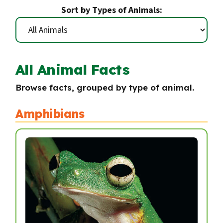
Sort by Types of Animals:
All Animal Facts
Browse facts, grouped by type of animal.
Amphibians