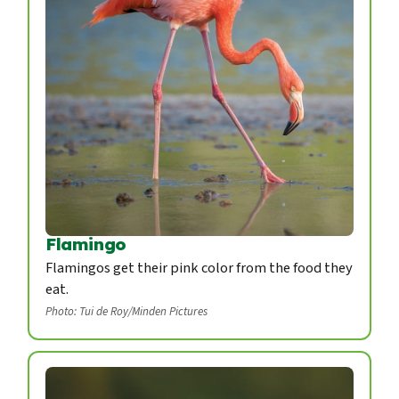
Flamingo
Flamingos get their pink color from the food they
eat.
Photo: Tui de Roy/Minden Pictures