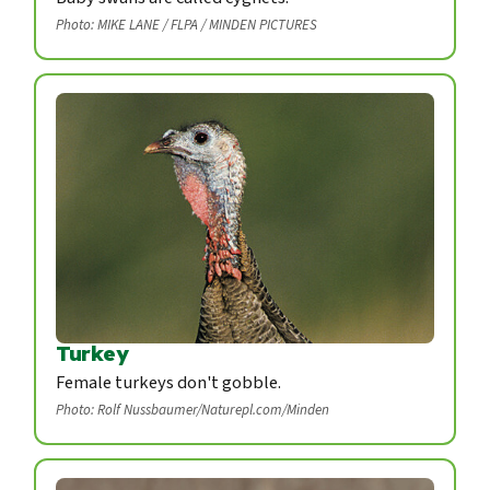
Photo: MIKE LANE / FLPA / MINDEN PICTURES
Turkey
Female turkeys don't gobble.
Photo: Rolf Nussbaumer/Naturepl.com/Minden