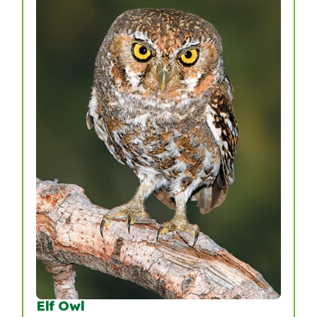
Elf Owl