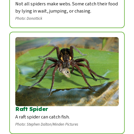
Not all spiders make webs. Some catch their food
by lying in wait, jumping, or chasing.
Photo: Donottick
Raft Spider
A raft spider can catch fish.
Photo: Stephen Dalton/Minden Pictures