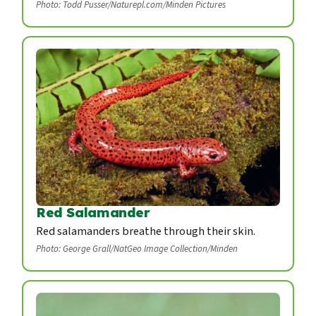
Photo: Todd Pusser/Naturepl.com/Minden Pictures
Red Salamander
Red salamanders breathe through their skin.
Photo: George Grall/NatGeo Image Collection/Minden