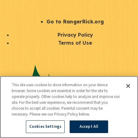
e
r
S
Go to RangerRick.org
t
Q
Privacy Policy
a
u
Terms of Use
y
i
S
C
U
c
o
o
t
k
c
n
i
l
i
This site uses cookies to store information on your device
n
l
browser. Some cookies are essential in order for the site to
i
a
operate properly. Other cookies help to analyze and improve our
e
i
n
site. For the best user experience, we recommend that you
l
c
choose to accept all cookies. Parental consent may be
t
k
necessary. Please see our Privacy Policy below.
t
y
s
Cookies Settings
Accept All
e