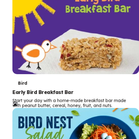
s
T
Bird
e
Early Bird Breakfast Bar
Start your day with a home-made breakfast bar made
r
with peanut butter, cereal, honey, fruit, and nuts.
m
s