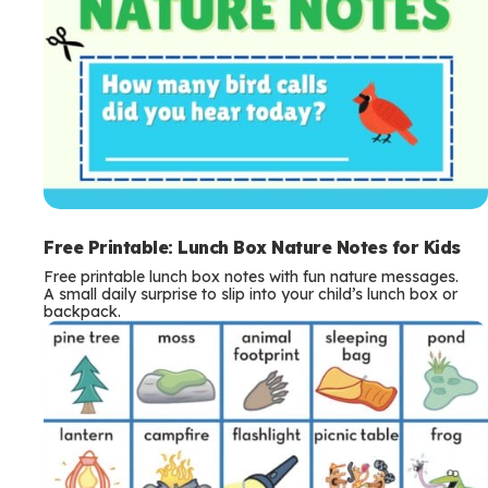
Free Printable: Lunch Box Nature Notes for Kids
Free printable lunch box notes with fun nature messages.
A small daily surprise to slip into your child’s lunch box or
backpack.