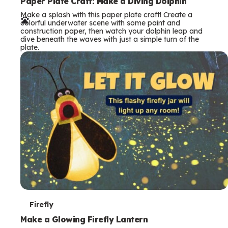
e
Paper Plate Craft: Make a Diving Dolphin
Make a splash with this paper plate craft! Create a
r
colorful underwater scene with some paint and
construction paper, then watch your dolphin leap and
m
dive beneath the waves with just a simple turn of the
plate.
s
T
Firefly
e
Make a Glowing Firefly Lantern