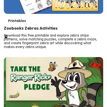
T
Printables
e
Zoobooks Zebras Activities
r
Download this free printable and explore zebra stripe
patterns, solve matching puzzles, complete a zebra maze,
m
and create fingerprint zebra art while discovering what
makes every zebra unique.
s