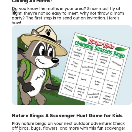
e
Calling All Moths!
Do you know the moths in your area? Since most fly at
r
night, they’re not so easy to meet. Why not throw a moth
party? The first step is to send out an invitation. Here’s
m
how!
s
Nature Bingo: A Scavenger Hunt Game for Kids
Play nature bingo on your next outdoor adventure! Check
off birds, bugs, flowers, and more with this fun scavenger