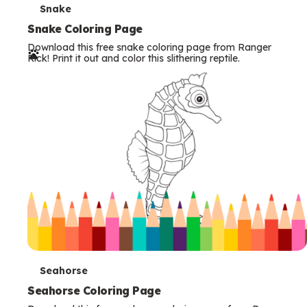
T
Snake
e
Snake Coloring Page
Download this free snake coloring page from Ranger
r
Rick! Print it out and color this slithering reptile.
m
s
T
Seahorse
e
Seahorse Coloring Page