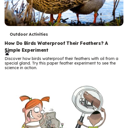
T
Outdoor Activities
e
How Do Birds Waterproof Their Feathers? A
Simple Experiment
r
Discover how birds waterproof their feathers with oil from a
m
special gland. Try this paper feather experiment to see the
science in action.
s