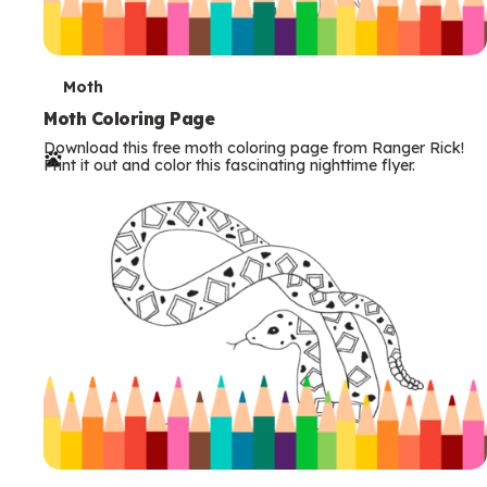
T
Moth
e
Moth Coloring Page
Download this free moth coloring page from Ranger Rick!
r
Print it out and color this fascinating nighttime flyer.
m
s