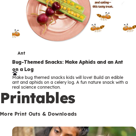
T
Ant
e
Bug-Themed Snacks: Make Aphids and an Ant
on a Log
r
Make bug themed snacks kids will love! Build an edible
m
ant and aphids on a celery log. A fun nature snack with a
real science connection.
s
Printables
More Print Outs & Downloads