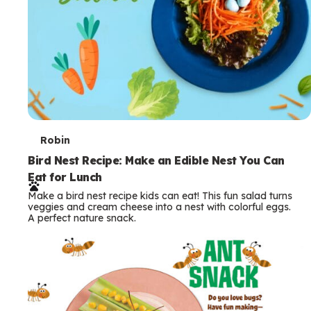
T
Robin
e
Bird Nest Recipe: Make an Edible Nest You Can
Eat for Lunch
r
Make a bird nest recipe kids can eat! This fun salad turns
m
veggies and cream cheese into a nest with colorful eggs.
A perfect nature snack.
s