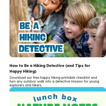
How to Be a Hiking Detective (and Tips for
Happy Hiking)
Download our free happy hiking printable checklist and
turn any outdoor walk into a detective mission for young
explorers and hikers.