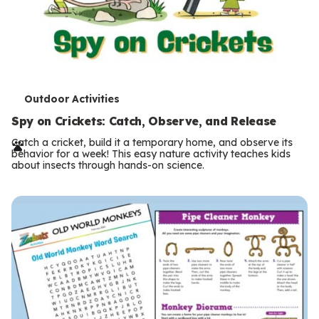
T
Outdoor Activities
e
Spy on Crickets: Catch, Observe, and Release
r
Catch a cricket, build it a temporary home, and observe its
behavior for a week! This easy nature activity teaches kids
m
about insects through hands-on science.
s