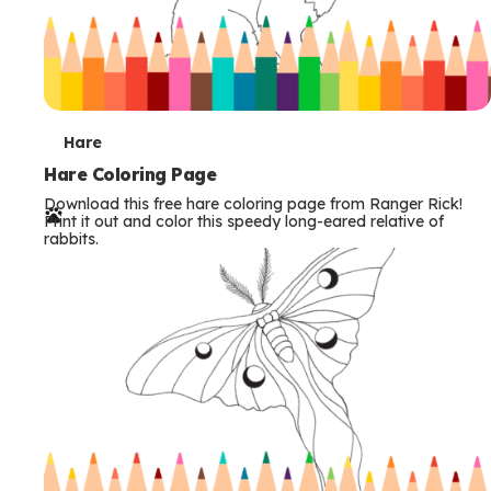
T
Hare
e
Hare Coloring Page
Download this free hare coloring page from Ranger Rick!
r
Print it out and color this speedy long-eared relative of
rabbits.
m
s