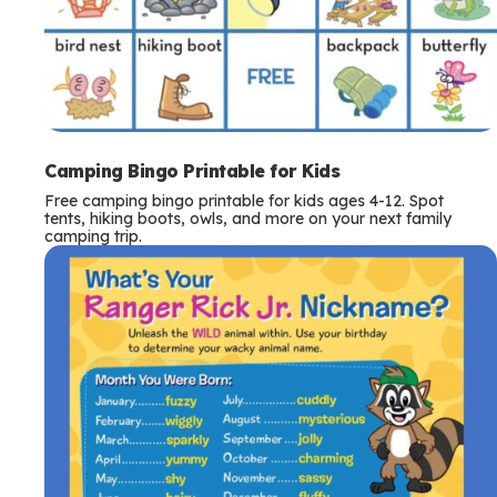
Camping Bingo Printable for Kids
Free camping bingo printable for kids ages 4-12. Spot
tents, hiking boots, owls, and more on your next family
camping trip.