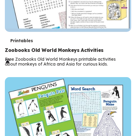
T
Printables
e
Zoobooks Old World Monkeys Activities
r
Free Zoobooks Old World Monkeys printable activities
about monkeys of Africa and Asia for curious kids.
m
s