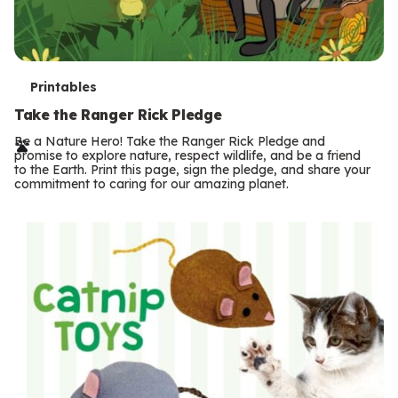
T
Printables
e
Take the Ranger Rick Pledge
r
Be a Nature Hero! Take the Ranger Rick Pledge and
promise to explore nature, respect wildlife, and be a friend
m
to the Earth. Print this page, sign the pledge, and share your
commitment to caring for our amazing planet.
s