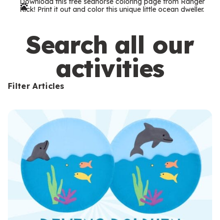
Download this free seahorse coloring page from Ranger
r
Rick! Print it out and color this unique little ocean dweller.
m
s
Search all our
activities
Filter Articles