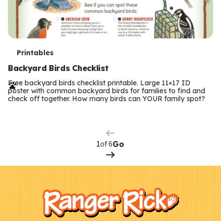
T
Printables
e
Backyard Birds Checklist
r
Free backyard birds checklist printable. Large 11×17 ID
poster with common backyard birds for families to find and
m
check off together. How many birds can YOUR family spot?
Previous
Page
s
Next
Page
of 6
Go
F
Kids
o
o
t