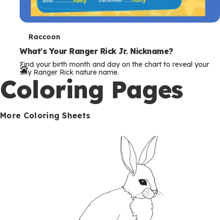
T
Raccoon
e
What’s Your Ranger Rick Jr. Nickname?
Find your birth month and day on the chart to reveal your
r
silly Ranger Rick nature name.
Coloring Pages
m
s
More Coloring Sheets