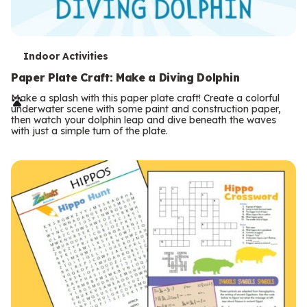
T
Indoor Activities
e
Paper Plate Craft: Make a Diving Dolphin
r
Make a splash with this paper plate craft! Create a colorful
underwater scene with some paint and construction paper,
m
then watch your dolphin leap and dive beneath the waves
with just a simple turn of the plate.
s