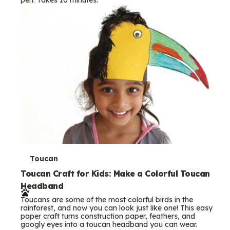
s
T
Toucan
e
Toucan Craft for Kids: Make a Colorful Toucan
Headband
r
Toucans are some of the most colorful birds in the
m
rainforest, and now you can look just like one! This easy
paper craft turns construction paper, feathers, and
s
googly eyes into a toucan headband you can wear.