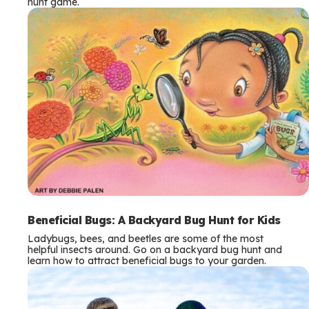
hunt game.
Beneficial Bugs: A Backyard Bug Hunt for Kids
Ladybugs, bees, and beetles are some of the most
helpful insects around. Go on a backyard bug hunt and
learn how to attract beneficial bugs to your garden.