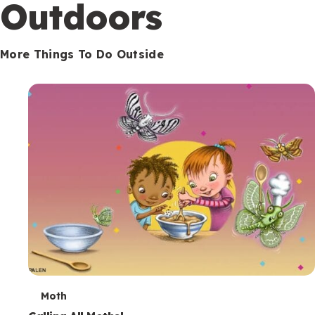
Outdoors
More Things To Do Outside
T
Moth