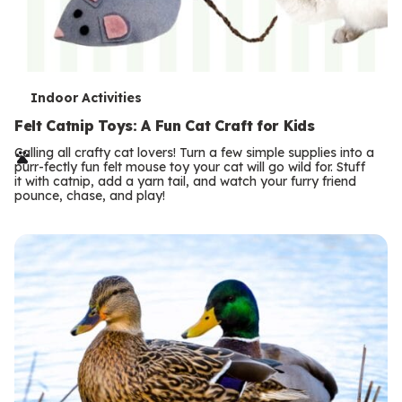
T
Indoor Activities
e
Felt Catnip Toys: A Fun Cat Craft for Kids
r
Calling all crafty cat lovers! Turn a few simple supplies into a
purr-fectly fun felt mouse toy your cat will go wild for. Stuff
m
it with catnip, add a yarn tail, and watch your furry friend
pounce, chase, and play!
s