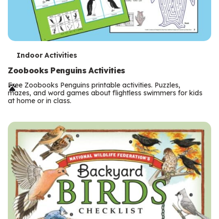
T
Indoor Activities
e
Zoobooks Penguins Activities
r
Free Zoobooks Penguins printable activities. Puzzles,
mazes, and word games about flightless swimmers for kids
m
at home or in class.
s