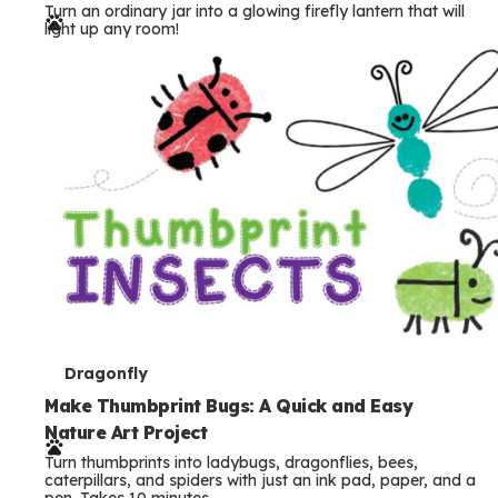
Turn an ordinary jar into a glowing firefly lantern that will
r
light up any room!
m
s
T
Dragonfly
e
Make Thumbprint Bugs: A Quick and Easy
Nature Art Project
r
Turn thumbprints into ladybugs, dragonflies, bees,
m
caterpillars, and spiders with just an ink pad, paper, and a
pen. Takes 10 minutes.