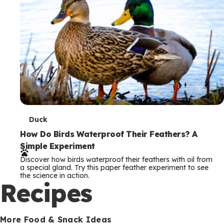
T
Duck
e
How Do Birds Waterproof Their Feathers? A
Simple Experiment
r
Discover how birds waterproof their feathers with oil from
m
a special gland. Try this paper feather experiment to see
the science in action.
s
Recipes
More Food & Snack Ideas