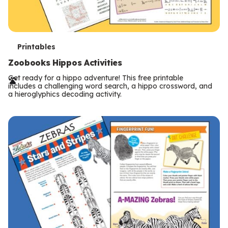
T
Printables
e
Zoobooks Hippos Activities
r
Get ready for a hippo adventure! This free printable
includes a challenging word search, a hippo crossword, and
m
a hieroglyphics decoding activity.
s