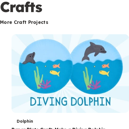
c
Crafts
o
n
More Craft Projects
d
a
r
y
T
Dolphin