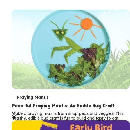
T
Praying Mantis
e
Peas-ful Praying Mantis: An Edible Bug Craft
Make a praying mantis from snap peas and veggies! This
r
healthy, edible bug craft is fun to build and tasty to eat.
m