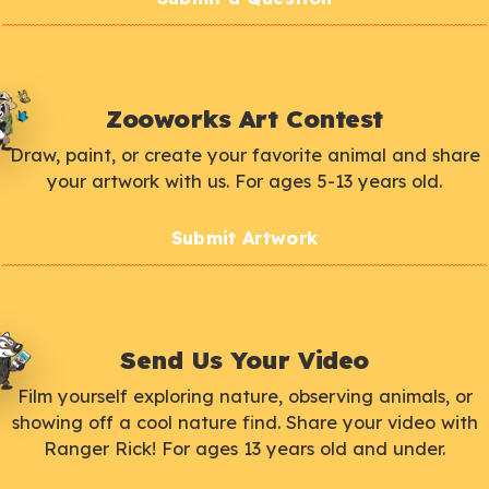
Zooworks Art Contest
Draw, paint, or create your favorite animal and share
your artwork with us. For ages 5-13 years old.
Submit Artwork
Send Us Your Video
Film yourself exploring nature, observing animals, or
showing off a cool nature find. Share your video with
Ranger Rick! For ages 13 years old and under.