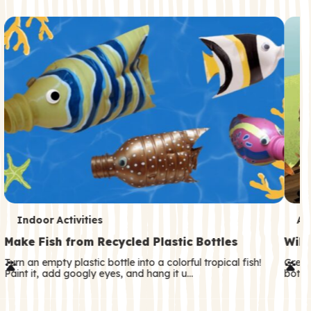
c
o
n
d
a
r
y
T
T
Indoor Activities
An
e
e
Make Fish from Recycled Plastic Bottles
Wild
r
r
Turn an empty plastic bottle into a colorful tropical fish!
Great
Paint it, add googly eyes, and hang it u…
both—
m
m