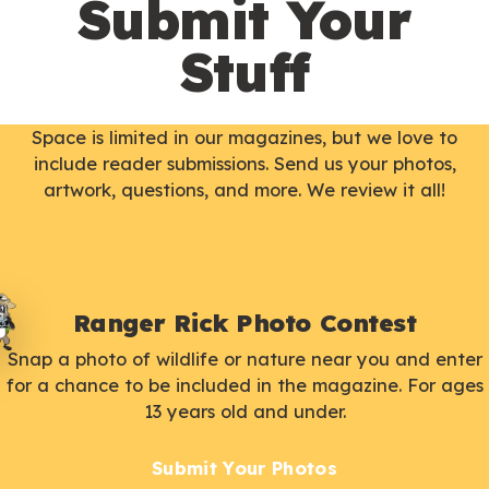
Submit Your
Stuff
Space is limited in our magazines, but we love to
include reader submissions. Send us your photos,
artwork, questions, and more. We review it all!
Ranger Rick Photo Contest
Snap a photo of wildlife or nature near you and enter
for a chance to be included in the magazine. For ages
13 years old and under.
Submit Your Photos