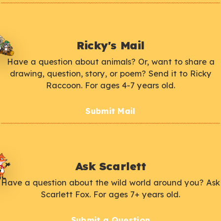
Ricky's Mail
Have a question about animals? Or, want to share a
drawing, question, story, or poem? Send it to Ricky
Raccoon. For ages 4-7 years old.
Submit Mail
Ask Scarlett
Have a question about the wild world around you? Ask
Scarlett Fox. For ages 7+ years old.
Submit a Question