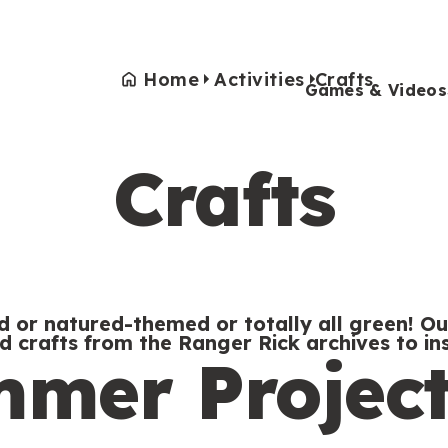
Home
Activities
Crafts
Games & Videos
Crafts
Games & Videos
Submissions
Animals
Activities
 or natured-themed or totally all green! Ou
ed crafts from the Ranger Rick archives to ins
mer Project