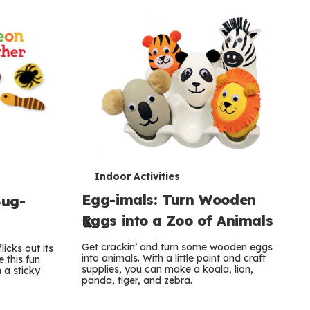
T
Indoor Activities
Egg-imals: Turn Wooden
Bug-
e
Eggs into a Zoo of Animals
r
Get crackin’ and turn some wooden eggs
licks out its
m
into animals. With a little paint and craft
 this fun
supplies, you can make a koala, lion,
 a sticky
s
panda, tiger, and zebra.