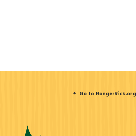
S
Go to RangerRick.org
t
a
y