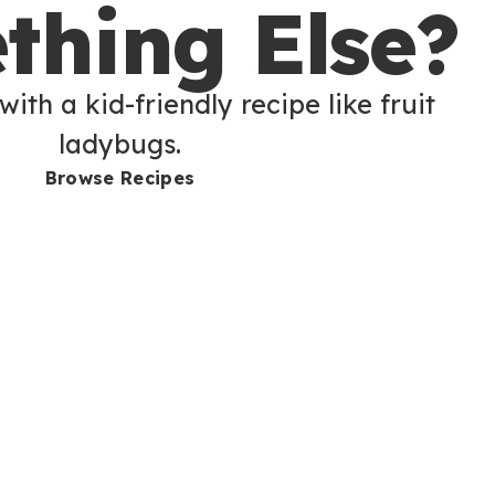
thing Else?
with a kid-friendly recipe like fruit
ladybugs.
Browse Recipes