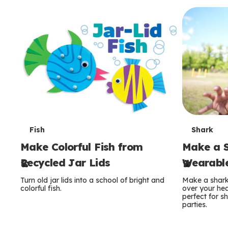
c
o
n
d
a
r
y
T
T
Fish
Shark
Make Colorful Fish from
Make a S
e
e
Recycled Jar Lids
Wearable
r
r
Turn old jar lids into a school of bright and
Make a shark 
m
m
colorful fish.
over your hea
perfect for 
parties.
s
s