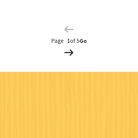
Previous
Page
Next
Page
of 5
Go
Page