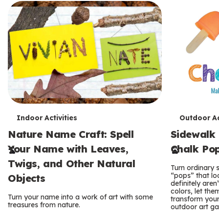
T
T
Indoor Activities
Outdoor Ac
Nature Name Craft: Spell
Sidewalk 
e
e
Your Name with Leaves,
Chalk Po
r
r
Twigs, and Other Natural
Turn ordinary s
m
m
“pops” that lo
Objects
definitely aren
s
s
colors, let the
Turn your name into a work of art with some
transform your 
treasures from nature.
outdoor art gal