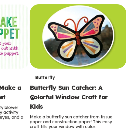
i
o
o
e
e
d
d
n
n
n
s
s
e
e
k
s
s
o
o
s
s
s
T
Butterfly
 Make a
Butterfly Sun Catcher: A
e
et
Colorful Window Craft for
r
Kids
ty blower
m
y activity
Make a butterfly sun catcher from tissue
 eyes, and a
paper and construction paper! This easy
s
craft fills your window with color.