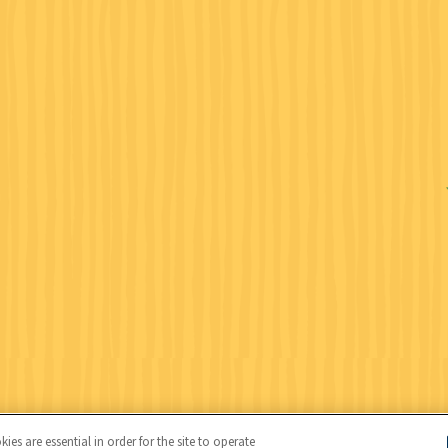
Wildlife Federation (NWF), all rights reserved. NWF is a 501(c)(3)
es are essential in order for the site to operate