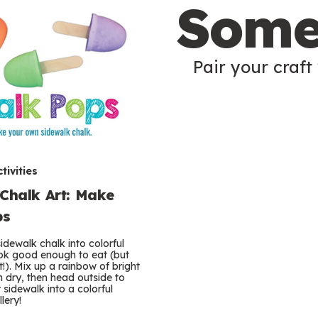
Some
Pair your craft 
tivities
Chalk Art: Make
ps
idewalk chalk into colorful
ok good enough to eat (but
’t!). Mix up a rainbow of bright
m dry, then head outside to
sidewalk into a colorful
lery!