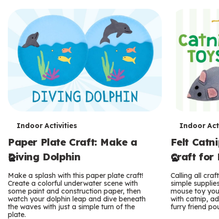
T
T
Indoor Activities
Indoor Acti
Paper Plate Craft: Make a
Felt Catn
e
e
Diving Dolphin
Craft for
r
r
Make a splash with this paper plate craft!
Calling all craf
m
m
Create a colorful underwater scene with
simple supplies 
some paint and construction paper, then
mouse toy your c
s
watch your dolphin leap and dive beneath
s
with catnip, a
the waves with just a simple turn of the
furry friend po
plate.