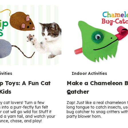
T
vities
Indoor Activities
ip Toys: A Fun Cat
Make a Chameleon 
e
 Kids
Catcher
r
ty cat lovers! Turn a few
Zap! Just like a real chameleon f
m
into a purr-fectly fun felt
long tongue to catch insects, use
at will go wild for. Stuff it
bug catcher to snag critters with
dd a yarn tail, and watch your
s
party blower horn.
unce, chase, and play!