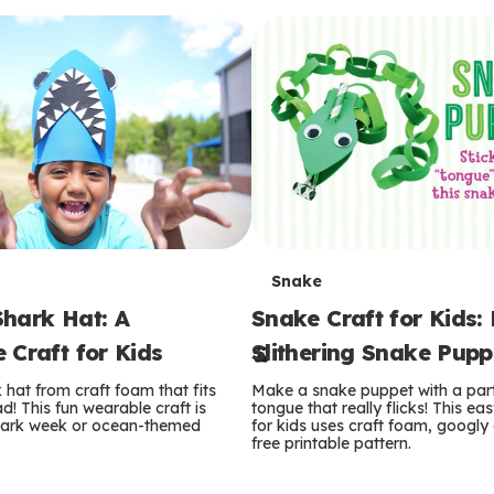
T
Snake
hark Hat: A
Snake Craft for Kids:
e
 Craft for Kids
Slithering Snake Pupp
r
hat from craft foam that fits
Make a snake puppet with a par
m
d! This fun wearable craft is
tongue that really flicks! This eas
shark week or ocean-themed
for kids uses craft foam, googly
free printable pattern.
s