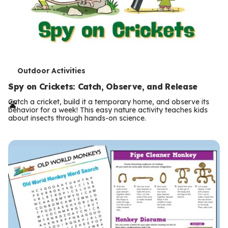
T
Outdoor Activities
e
Spy on Crickets: Catch, Observe, and Release
r
Catch a cricket, build it a temporary home, and observe its
behavior for a week! This easy nature activity teaches kids
m
about insects through hands-on science.
s