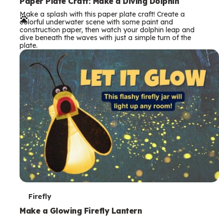
e
Paper Plate Craft: Make a Diving Dolphin
Make a splash with this paper plate craft! Create a
r
colorful underwater scene with some paint and
construction paper, then watch your dolphin leap and
m
dive beneath the waves with just a simple turn of the
plate.
s
T
Firefly
e
Make a Glowing Firefly Lantern