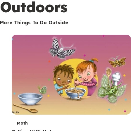
Outdoors
More Things To Do Outside
T
Moth