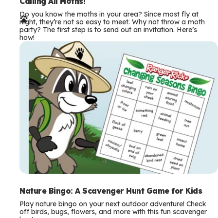
e
Calling All Moths!
Do you know the moths in your area? Since most fly at
r
night, they’re not so easy to meet. Why not throw a moth
party? The first step is to send out an invitation. Here’s
m
how!
s
Nature Bingo: A Scavenger Hunt Game for Kids
Play nature bingo on your next outdoor adventure! Check
off birds, bugs, flowers, and more with this fun scavenger