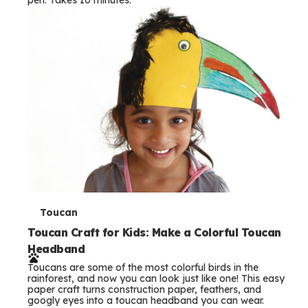
s
T
Toucan
e
Toucan Craft for Kids: Make a Colorful Toucan
Headband
r
Toucans are some of the most colorful birds in the
m
rainforest, and now you can look just like one! This easy
paper craft turns construction paper, feathers, and
s
googly eyes into a toucan headband you can wear.