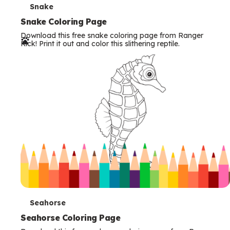
T
Snake
e
Snake Coloring Page
Download this free snake coloring page from Ranger
r
Rick! Print it out and color this slithering reptile.
m
s
T
Seahorse
e
Seahorse Coloring Page