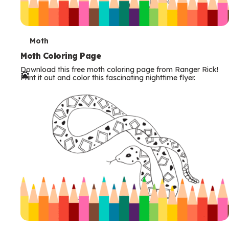
T
Moth
e
Moth Coloring Page
Download this free moth coloring page from Ranger Rick!
r
Print it out and color this fascinating nighttime flyer.
m
s