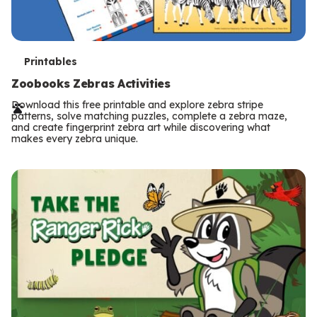
T
Printables
e
Zoobooks Zebras Activities
r
Download this free printable and explore zebra stripe
patterns, solve matching puzzles, complete a zebra maze,
m
and create fingerprint zebra art while discovering what
makes every zebra unique.
s