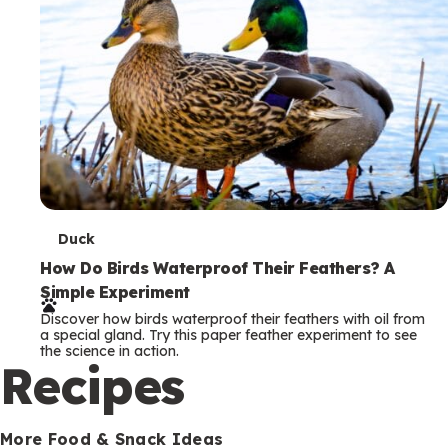
T
Duck
e
How Do Birds Waterproof Their Feathers? A
Simple Experiment
r
Discover how birds waterproof their feathers with oil from
m
a special gland. Try this paper feather experiment to see
the science in action.
s
Recipes
More Food & Snack Ideas