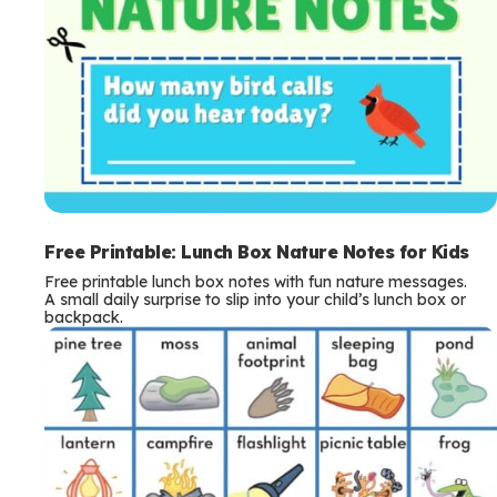
Free Printable: Lunch Box Nature Notes for Kids
Free printable lunch box notes with fun nature messages.
A small daily surprise to slip into your child’s lunch box or
backpack.