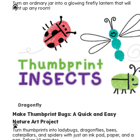
Turn an ordinary jar into a glowing firefly lantern that will
r
light up any room!
m
s
T
Dragonfly
e
Make Thumbprint Bugs: A Quick and Easy
Nature Art Project
r
Turn thumbprints into ladybugs, dragonflies, bees,
m
caterpillars, and spiders with just an ink pad, paper, and a
pen. Takes 10 minutes.