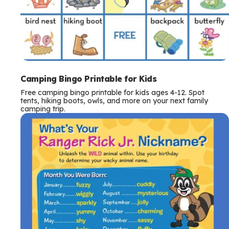
Camping Bingo Printable for Kids
Free camping bingo printable for kids ages 4-12. Spot
tents, hiking boots, owls, and more on your next family
camping trip.