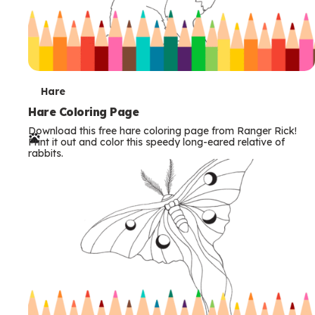
T
Hare
e
Hare Coloring Page
Download this free hare coloring page from Ranger Rick!
r
Print it out and color this speedy long-eared relative of
rabbits.
m
s