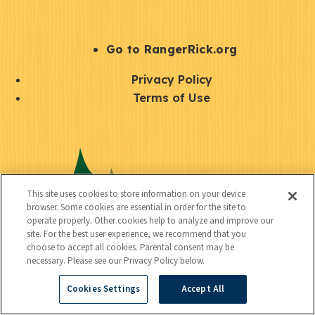
e
r
S
Go to RangerRick.org
t
Q
Privacy Policy
a
u
Terms of Use
y
i
S
C
U
c
o
o
t
k
c
n
i
l
i
This site uses cookies to store information on your device
n
l
browser. Some cookies are essential in order for the site to
i
a
operate properly. Other cookies help to analyze and improve our
e
i
n
site. For the best user experience, we recommend that you
l
c
choose to accept all cookies. Parental consent may be
t
k
necessary. Please see our Privacy Policy below.
t
y
s
Cookies Settings
Accept All
e