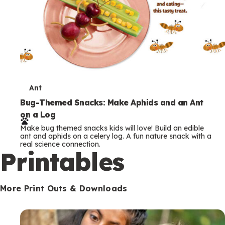
T
Ant
e
Bug-Themed Snacks: Make Aphids and an Ant
on a Log
r
Make bug themed snacks kids will love! Build an edible
m
ant and aphids on a celery log. A fun nature snack with a
real science connection.
s
Printables
More Print Outs & Downloads