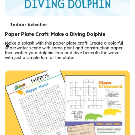
T
Indoor Activities
e
Paper Plate Craft: Make a Diving Dolphin
r
Make a splash with this paper plate craft! Create a colorful
underwater scene with some paint and construction paper,
m
then watch your dolphin leap and dive beneath the waves
with just a simple turn of the plate.
s