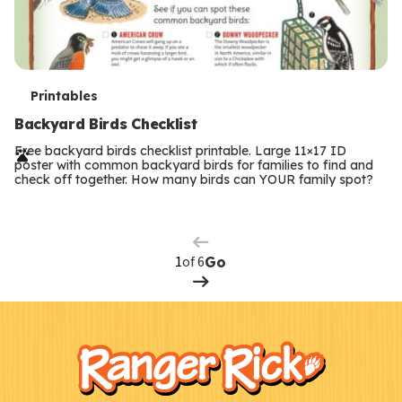
T
Printables
e
Backyard Birds Checklist
r
Free backyard birds checklist printable. Large 11×17 ID
poster with common backyard birds for families to find and
m
check off together. How many birds can YOUR family spot?
Previous
Page
s
Next
Page
of 6
Go
F
Kids
o
o
t