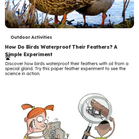
T
Outdoor Activities
e
How Do Birds Waterproof Their Feathers? A
Simple Experiment
r
Discover how birds waterproof their feathers with oil from a
m
special gland. Try this paper feather experiment to see the
science in action.
s