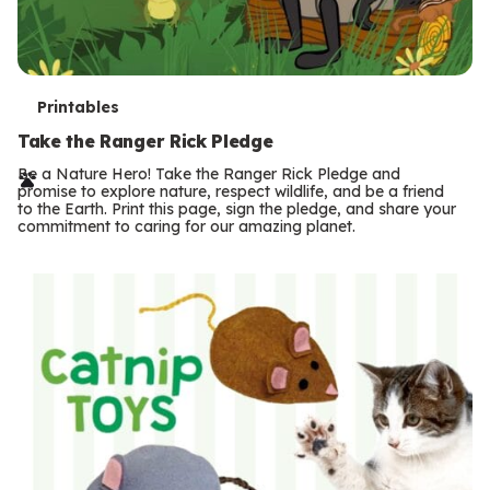
T
Printables
e
Take the Ranger Rick Pledge
r
Be a Nature Hero! Take the Ranger Rick Pledge and
promise to explore nature, respect wildlife, and be a friend
m
to the Earth. Print this page, sign the pledge, and share your
commitment to caring for our amazing planet.
s