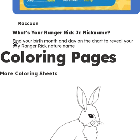
T
Raccoon
e
What’s Your Ranger Rick Jr. Nickname?
Find your birth month and day on the chart to reveal your
r
silly Ranger Rick nature name.
Coloring Pages
m
s
More Coloring Sheets