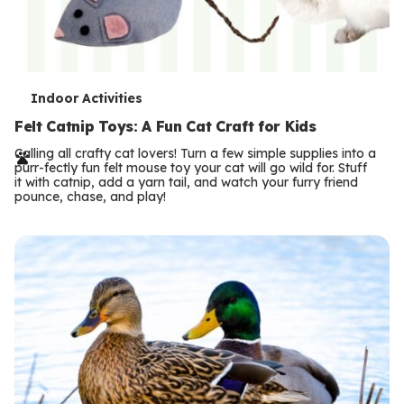
T
Indoor Activities
e
Felt Catnip Toys: A Fun Cat Craft for Kids
r
Calling all crafty cat lovers! Turn a few simple supplies into a
purr-fectly fun felt mouse toy your cat will go wild for. Stuff
m
it with catnip, add a yarn tail, and watch your furry friend
pounce, chase, and play!
s