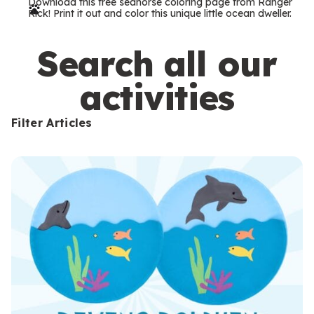
Download this free seahorse coloring page from Ranger
r
Rick! Print it out and color this unique little ocean dweller.
m
s
Search all our
activities
Filter Articles