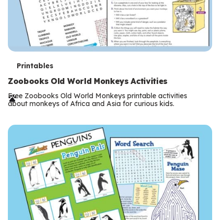
T
Printables
e
Zoobooks Old World Monkeys Activities
r
Free Zoobooks Old World Monkeys printable activities
about monkeys of Africa and Asia for curious kids.
m
s