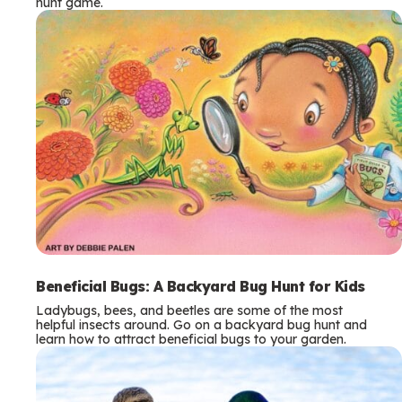
hunt game.
Beneficial Bugs: A Backyard Bug Hunt for Kids
Ladybugs, bees, and beetles are some of the most
helpful insects around. Go on a backyard bug hunt and
learn how to attract beneficial bugs to your garden.