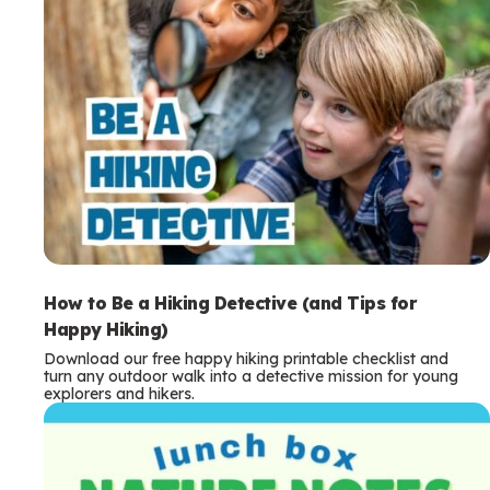
How to Be a Hiking Detective (and Tips for
Happy Hiking)
Download our free happy hiking printable checklist and
turn any outdoor walk into a detective mission for young
explorers and hikers.