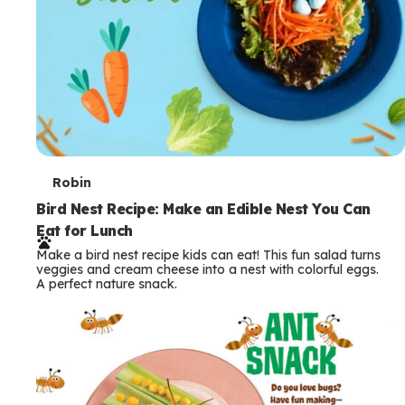
T
Robin
e
Bird Nest Recipe: Make an Edible Nest You Can
Eat for Lunch
r
Make a bird nest recipe kids can eat! This fun salad turns
m
veggies and cream cheese into a nest with colorful eggs.
A perfect nature snack.
s