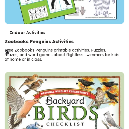
T
Indoor Activities
e
Zoobooks Penguins Activities
r
Free Zoobooks Penguins printable activities. Puzzles,
mazes, and word games about flightless swimmers for kids
m
at home or in class.
s