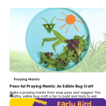
T
Praying Mantis
e
Peas-ful Praying Mantis: An Edible Bug Craft
Make a praying mantis from snap peas and veggies! This
r
healthy, edible bug craft is fun to build and tasty to eat.
m