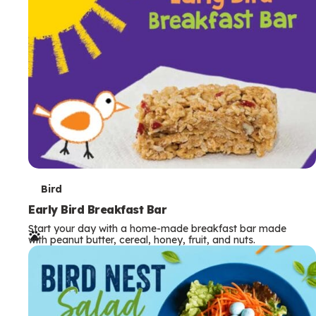
s
T
Bird
e
Early Bird Breakfast Bar
Start your day with a home-made breakfast bar made
r
with peanut butter, cereal, honey, fruit, and nuts.
m
s