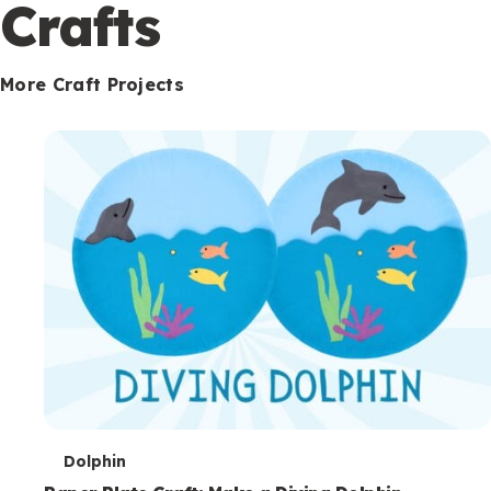
c
Crafts
o
n
More Craft Projects
d
a
r
y
T
Dolphin