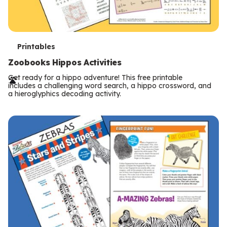
T
Printables
e
Zoobooks Hippos Activities
r
Get ready for a hippo adventure! This free printable
includes a challenging word search, a hippo crossword, and
m
a hieroglyphics decoding activity.
s