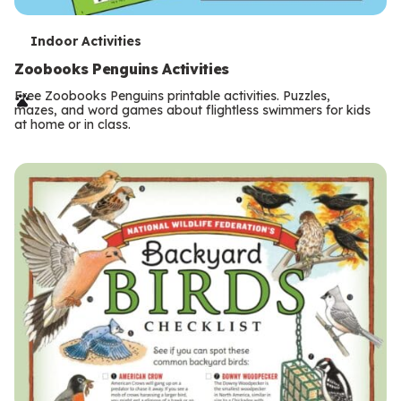
T
Indoor Activities
e
Zoobooks Penguins Activities
r
Free Zoobooks Penguins printable activities. Puzzles,
mazes, and word games about flightless swimmers for kids
m
at home or in class.
s