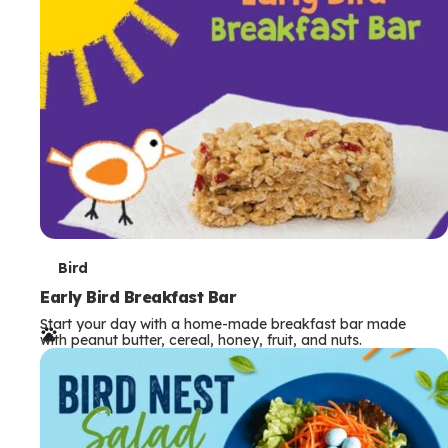
s
T
Bird
e
Early Bird Breakfast Bar
Start your day with a home-made breakfast bar made
r
with peanut butter, cereal, honey, fruit, and nuts.
m
s