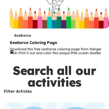
T
Seahorse
e
Seahorse Coloring Page
Download this free seahorse coloring page from Ranger
r
Rick! Print it out and color this unique little ocean dweller.
m
s
Search all our
activities
Filter Articles