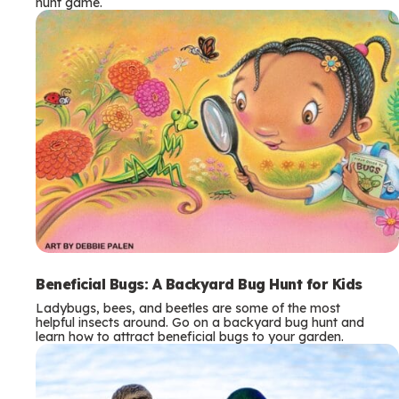
hunt game.
Beneficial Bugs: A Backyard Bug Hunt for Kids
Ladybugs, bees, and beetles are some of the most
helpful insects around. Go on a backyard bug hunt and
learn how to attract beneficial bugs to your garden.