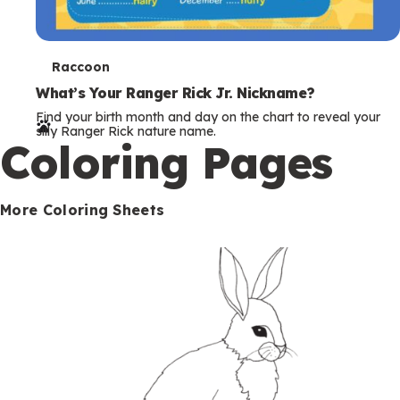
T
Raccoon
e
What’s Your Ranger Rick Jr. Nickname?
Find your birth month and day on the chart to reveal your
r
silly Ranger Rick nature name.
Coloring Pages
m
s
More Coloring Sheets