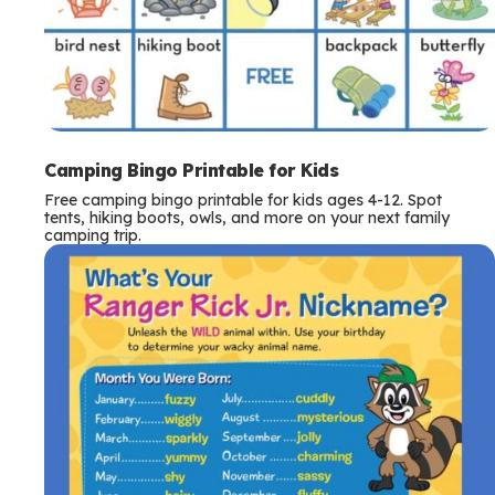
Camping Bingo Printable for Kids
Free camping bingo printable for kids ages 4-12. Spot
tents, hiking boots, owls, and more on your next family
camping trip.