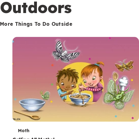
Outdoors
More Things To Do Outside
T
Moth