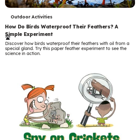
T
Outdoor Activities
e
How Do Birds Waterproof Their Feathers? A
Simple Experiment
r
Discover how birds waterproof their feathers with oil from a
m
special gland. Try this paper feather experiment to see the
science in action.
s