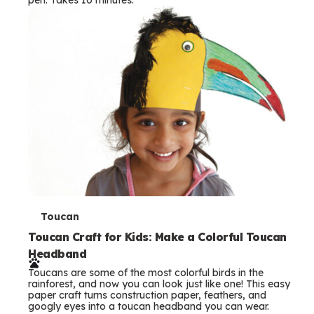
s
T
Toucan
e
Toucan Craft for Kids: Make a Colorful Toucan
Headband
r
Toucans are some of the most colorful birds in the
m
rainforest, and now you can look just like one! This easy
paper craft turns construction paper, feathers, and
s
googly eyes into a toucan headband you can wear.