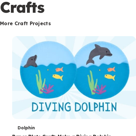
c
Crafts
o
n
More Craft Projects
d
a
r
y
T
Dolphin