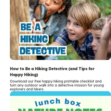
How to Be a Hiking Detective (and Tips for
Happy Hiking)
Download our free happy hiking printable checklist and
turn any outdoor walk into a detective mission for young
explorers and hikers.