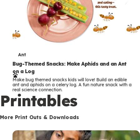
T
Ant
e
Bug-Themed Snacks: Make Aphids and an Ant
on a Log
r
Make bug themed snacks kids will love! Build an edible
m
ant and aphids on a celery log. A fun nature snack with a
real science connection.
s
Printables
More Print Outs & Downloads