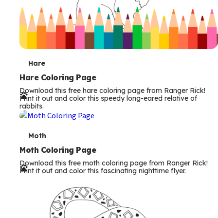
T
Hare
e
Hare Coloring Page
Download this free hare coloring page from Ranger Rick!
r
Print it out and color this speedy long-eared relative of
rabbits.
m
s
T
Moth
e
Moth Coloring Page
Download this free moth coloring page from Ranger Rick!
r
Print it out and color this fascinating nighttime flyer.
m
s