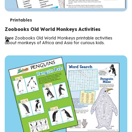
T
Printables
e
Zoobooks Old World Monkeys Activities
r
Free Zoobooks Old World Monkeys printable activities
about monkeys of Africa and Asia for curious kids.
m
s