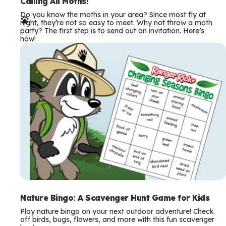
e
Calling All Moths!
Do you know the moths in your area? Since most fly at
r
night, they’re not so easy to meet. Why not throw a moth
party? The first step is to send out an invitation. Here’s
m
how!
s
Nature Bingo: A Scavenger Hunt Game for Kids
Play nature bingo on your next outdoor adventure! Check
off birds, bugs, flowers, and more with this fun scavenger