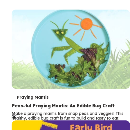
T
Praying Mantis
e
Peas-ful Praying Mantis: An Edible Bug Craft
Make a praying mantis from snap peas and veggies! This
r
healthy, edible bug craft is fun to build and tasty to eat.
m