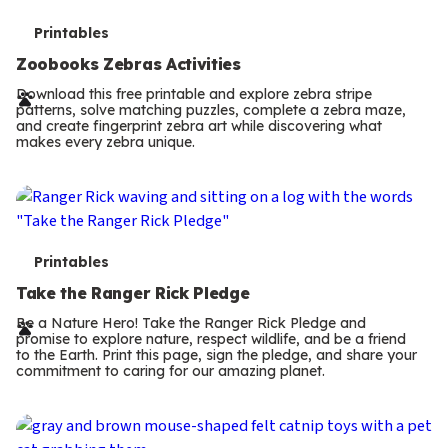
T
Printables
e
Zoobooks Zebras Activities
r
Download this free printable and explore zebra stripe
patterns, solve matching puzzles, complete a zebra maze,
m
and create fingerprint zebra art while discovering what
makes every zebra unique.
s
T
Printables
e
Take the Ranger Rick Pledge
r
Be a Nature Hero! Take the Ranger Rick Pledge and
promise to explore nature, respect wildlife, and be a friend
m
to the Earth. Print this page, sign the pledge, and share your
commitment to caring for our amazing planet.
s