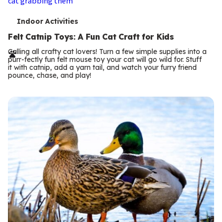
T
Indoor Activities
e
Felt Catnip Toys: A Fun Cat Craft for Kids
r
Calling all crafty cat lovers! Turn a few simple supplies into a
purr-fectly fun felt mouse toy your cat will go wild for. Stuff
m
it with catnip, add a yarn tail, and watch your furry friend
pounce, chase, and play!
s