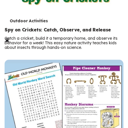
T
Outdoor Activities
e
Spy on Crickets: Catch, Observe, and Release
r
Catch a cricket, build it a temporary home, and observe its
behavior for a week! This easy nature activity teaches kids
m
about insects through hands-on science.
s