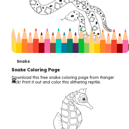
T
Snake
e
Snake Coloring Page
Download this free snake coloring page from Ranger
r
Rick! Print it out and color this slithering reptile.
m
s