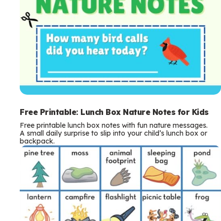
Free Printable: Lunch Box Nature Notes for Kids
Free printable lunch box notes with fun nature messages.
A small daily surprise to slip into your child’s lunch box or
backpack.