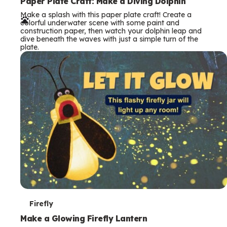
e
Paper Plate Craft: Make a Diving Dolphin
Make a splash with this paper plate craft! Create a
r
colorful underwater scene with some paint and
construction paper, then watch your dolphin leap and
m
dive beneath the waves with just a simple turn of the
plate.
s
T
Firefly
e
Make a Glowing Firefly Lantern