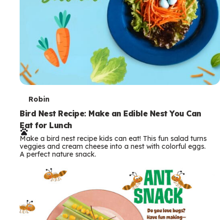
T
Robin
e
Bird Nest Recipe: Make an Edible Nest You Can
Eat for Lunch
r
Make a bird nest recipe kids can eat! This fun salad turns
m
veggies and cream cheese into a nest with colorful eggs.
A perfect nature snack.
s