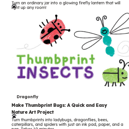
Turn an ordinary jar into a glowing firefly lantern that will
r
light up any room!
m
s
T
Dragonfly
e
Make Thumbprint Bugs: A Quick and Easy
Nature Art Project
r
Turn thumbprints into ladybugs, dragonflies, bees,
m
caterpillars, and spiders with just an ink pad, paper, and a
pen. Takes 10 minutes.