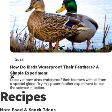
T
Duck
e
How Do Birds Waterproof Their Feathers? A
Simple Experiment
r
Discover how birds waterproof their feathers with oil from
m
a special gland. Try this paper feather experiment to see
the science in action.
s
Recipes
More Food & Snack Ideas