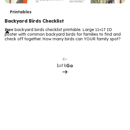
T
Printables
e
Backyard Birds Checklist
r
Free backyard birds checklist printable. Large 11×17 ID
poster with common backyard birds for families to find and
m
check off together. How many birds can YOUR family spot?
Previous
Page
s
Next
Page
of 6
Go