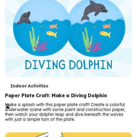
T
Indoor Activities
e
Paper Plate Craft: Make a Diving Dolphin
r
Make a splash with this paper plate craft! Create a colorful
underwater scene with some paint and construction paper,
m
then watch your dolphin leap and dive beneath the waves
with just a simple turn of the plate.
s