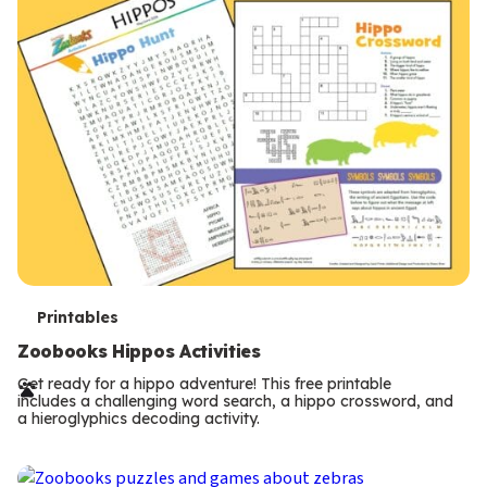
T
Printables
e
Zoobooks Hippos Activities
r
Get ready for a hippo adventure! This free printable
includes a challenging word search, a hippo crossword, and
m
a hieroglyphics decoding activity.
s