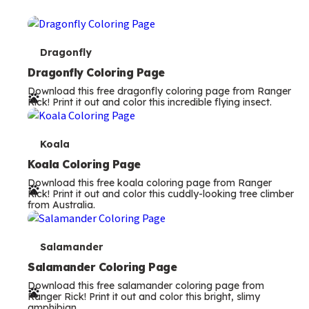
T
Dragonfly
e
Dragonfly Coloring Page
Download this free dragonfly coloring page from Ranger
r
Rick! Print it out and color this incredible flying insect.
m
s
T
Koala
e
Koala Coloring Page
Download this free koala coloring page from Ranger
r
Rick! Print it out and color this cuddly-looking tree climber
from Australia.
m
s
T
Salamander
e
Salamander Coloring Page
Download this free salamander coloring page from
r
Ranger Rick! Print it out and color this bright, slimy
amphibian.