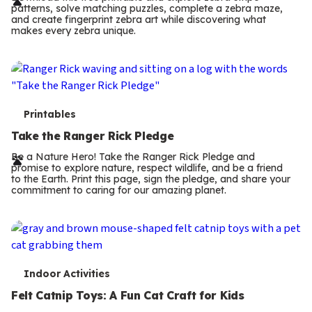
r
patterns, solve matching puzzles, complete a zebra maze,
m
and create fingerprint zebra art while discovering what
makes every zebra unique.
s
T
Printables
e
Take the Ranger Rick Pledge
r
Be a Nature Hero! Take the Ranger Rick Pledge and
promise to explore nature, respect wildlife, and be a friend
m
to the Earth. Print this page, sign the pledge, and share your
commitment to caring for our amazing planet.
s
T
Indoor Activities
e
Felt Catnip Toys: A Fun Cat Craft for Kids