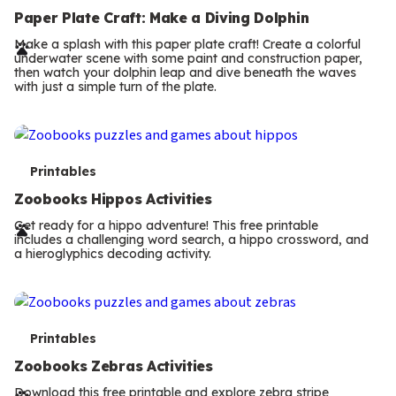
e
Paper Plate Craft: Make a Diving Dolphin
r
Make a splash with this paper plate craft! Create a colorful
underwater scene with some paint and construction paper,
m
then watch your dolphin leap and dive beneath the waves
with just a simple turn of the plate.
s
T
Printables
e
Zoobooks Hippos Activities
r
Get ready for a hippo adventure! This free printable
includes a challenging word search, a hippo crossword, and
m
a hieroglyphics decoding activity.
s
T
Printables
e
Zoobooks Zebras Activities
Download this free printable and explore zebra stripe