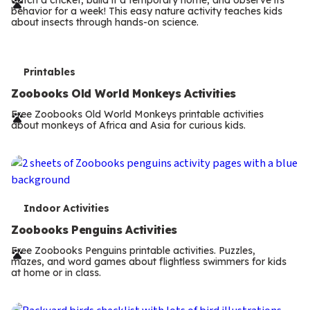
r
behavior for a week! This easy nature activity teaches kids
m
about insects through hands-on science.
s
T
Printables
e
Zoobooks Old World Monkeys Activities
r
Free Zoobooks Old World Monkeys printable activities
about monkeys of Africa and Asia for curious kids.
m
s
T
Indoor Activities
e
Zoobooks Penguins Activities
r
Free Zoobooks Penguins printable activities. Puzzles,
mazes, and word games about flightless swimmers for kids
m
at home or in class.
s