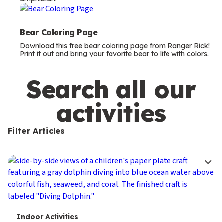
m
s
Bear Coloring Page
Download this free bear coloring page from Ranger Rick!
Print it out and bring your favorite bear to life with colors.
Search all our
activities
Filter Articles
T
Indoor Activities