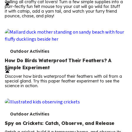
r
Calling all crafty cat lovers! Turn a few simple supplies into a
purr-fectly fun felt mouse toy your cat will go wild for. Stuff
m
it with catnip, add a yarn tail, and watch your furry friend
pounce, chase, and play!
s
T
Outdoor Activities
e
How Do Birds Waterproof Their Feathers? A
Simple Experiment
r
Discover how birds waterproof their feathers with oil from a
m
special gland. Try this paper feather experiment to see the
science in action.
s
T
Outdoor Activities
e
Spy on Crickets: Catch, Observe, and Release
Catch a cricket, build it a temporary home, and observe its