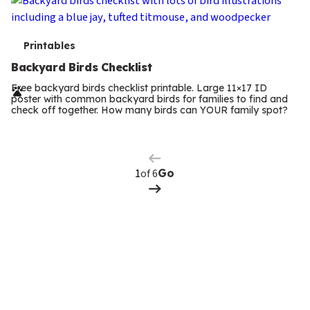
T
Printables
e
Backyard Birds Checklist
r
Free backyard birds checklist printable. Large 11×17 ID
poster with common backyard birds for families to find and
m
check off together. How many birds can YOUR family spot?
Previous
Page
s
Next
Page
of 6
Go