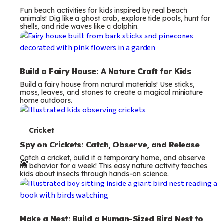
Fun beach activities for kids inspired by real beach
animals! Dig like a ghost crab, explore tide pools, hunt for
shells, and ride waves like a dolphin.
Build a Fairy House: A Nature Craft for Kids
Build a fairy house from natural materials! Use sticks,
moss, leaves, and stones to create a magical miniature
home outdoors.
T
Cricket
e
Spy on Crickets: Catch, Observe, and Release
Catch a cricket, build it a temporary home, and observe
r
its behavior for a week! This easy nature activity teaches
kids about insects through hands-on science.
m
s
Make a Nest: Build a Human-Sized Bird Nest to