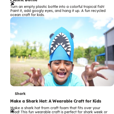
r
Turn an empty plastic bottle into a colorful tropical fish!
m
Paint it, add googly eyes, and hang it up. A fun recycled
ocean craft for kids.
s
T
Shark
e
Make a Shark Hat: A Wearable Craft for Kids
Make a shark hat from craft foam that fits over your
r
head! This fun wearable craft is perfect for shark week or