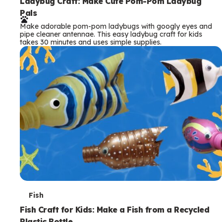
e
Ladybug Craft: Make Cute Pom-Pom Ladybug
Pals
r
Make adorable pom-pom ladybugs with googly eyes and
m
pipe cleaner antennae. This easy ladybug craft for kids
takes 30 minutes and uses simple supplies.
s
T
Fish
e
Fish Craft for Kids: Make a Fish from a Recycled
Plastic Bottle