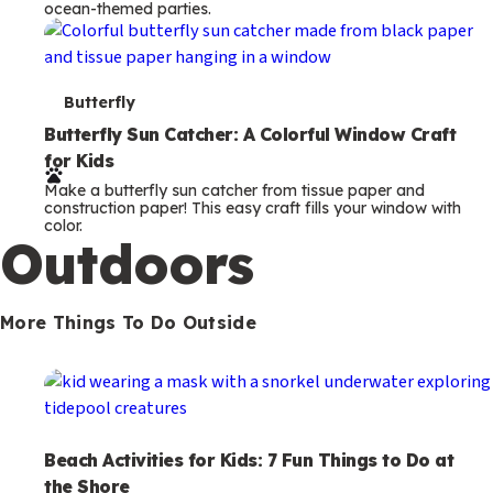
ocean-themed parties.
m
s
T
Butterfly
e
Butterfly Sun Catcher: A Colorful Window Craft
for Kids
r
Make a butterfly sun catcher from tissue paper and
m
construction paper! This easy craft fills your window with
color.
s
Outdoors
More Things To Do Outside
Beach Activities for Kids: 7 Fun Things to Do at
the Shore