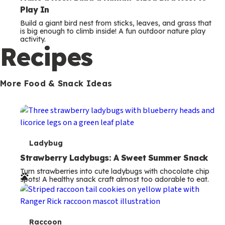
Play In
Build a giant bird nest from sticks, leaves, and grass that
is big enough to climb inside! A fun outdoor nature play
activity.
Recipes
More Food & Snack Ideas
T
Ladybug
e
Strawberry Ladybugs: A Sweet Summer Snack
Turn strawberries into cute ladybugs with chocolate chip
r
spots! A healthy snack craft almost too adorable to eat.
m
s
T
Raccoon