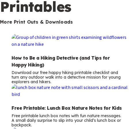
m
Printables
s
More Print Outs & Downloads
How to Be a Hiking Detective (and Tips for
Happy Hiking)
Download our free happy hiking printable checklist and
turn any outdoor walk into a detective mission for young
explorers and hikers.
Free Printable: Lunch Box Nature Notes for Kids
Free printable lunch box notes with fun nature messages.
A small daily surprise to slip into your child’s lunch box or
backpack.