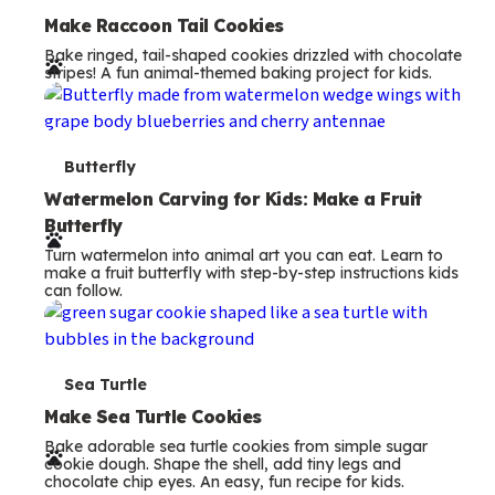
e
Make Raccoon Tail Cookies
Bake ringed, tail-shaped cookies drizzled with chocolate
r
stripes! A fun animal-themed baking project for kids.
m
s
T
Butterfly
e
Watermelon Carving for Kids: Make a Fruit
Butterfly
r
Turn watermelon into animal art you can eat. Learn to
m
make a fruit butterfly with step-by-step instructions kids
can follow.
s
T
Sea Turtle
e
Make Sea Turtle Cookies
Bake adorable sea turtle cookies from simple sugar
r
cookie dough. Shape the shell, add tiny legs and
chocolate chip eyes. An easy, fun recipe for kids.