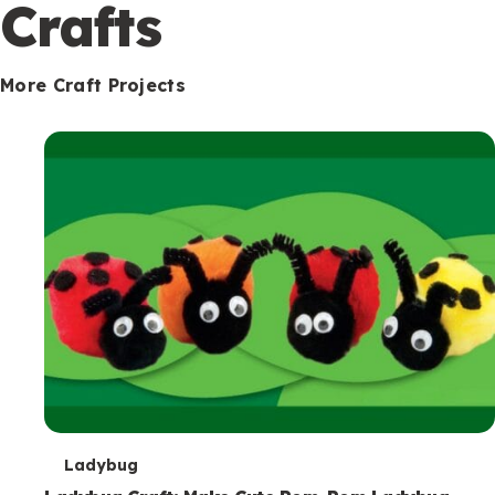
c
Crafts
o
n
More Craft Projects
d
a
r
y
T
Ladybug