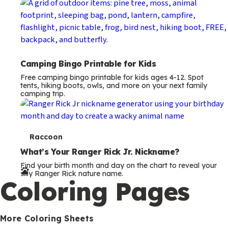
Camping Bingo Printable for Kids
Free camping bingo printable for kids ages 4-12. Spot
tents, hiking boots, owls, and more on your next family
camping trip.
T
Raccoon
e
What’s Your Ranger Rick Jr. Nickname?
Find your birth month and day on the chart to reveal your
r
silly Ranger Rick nature name.
Coloring Pages
m
s
More Coloring Sheets