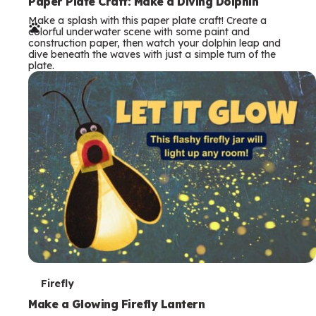
e
Paper Plate Craft: Make a Diving Dolphin
Make a splash with this paper plate craft! Create a
r
colorful underwater scene with some paint and
construction paper, then watch your dolphin leap and
m
dive beneath the waves with just a simple turn of the
plate.
s
T
Firefly
e
Make a Glowing Firefly Lantern