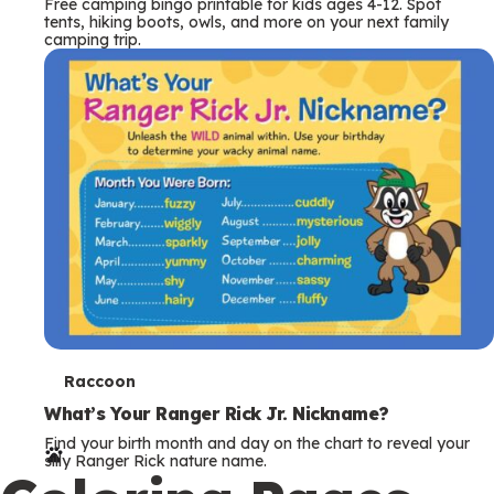
Free camping bingo printable for kids ages 4-12. Spot
tents, hiking boots, owls, and more on your next family
camping trip.
T
Raccoon
e
What’s Your Ranger Rick Jr. Nickname?
Find your birth month and day on the chart to reveal your
r
silly Ranger Rick nature name.
m