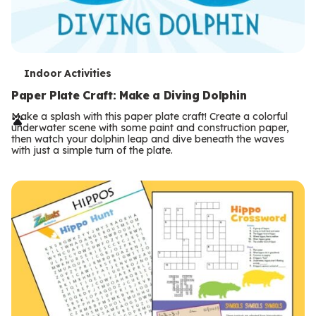
T
Indoor Activities
e
Paper Plate Craft: Make a Diving Dolphin
r
Make a splash with this paper plate craft! Create a colorful
underwater scene with some paint and construction paper,
m
then watch your dolphin leap and dive beneath the waves
with just a simple turn of the plate.
s