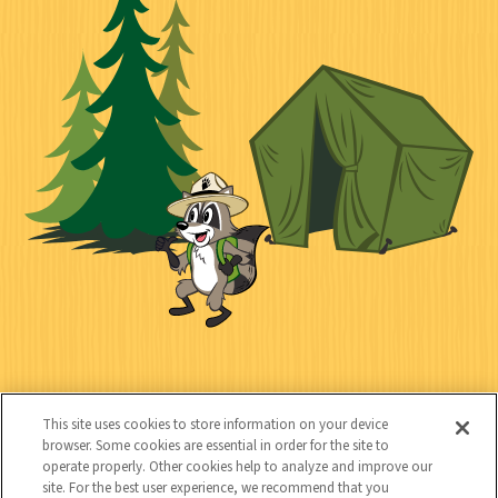
k
c
n
i
l
i
n
l
i
a
e
i
n
l
c
t
k
t
y
s
e
d
C
Kids
o
This site uses cookies to store information on your device
n
browser. Some cookies are essential in order for the site to
operate properly. Other cookies help to analyze and improve our
t
site. For the best user experience, we recommend that you