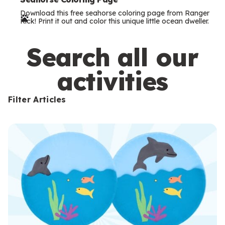
e
Download this free seahorse coloring page from Ranger
r
Rick! Print it out and color this unique little ocean dweller.
m
s
Search all our
activities
Filter Articles