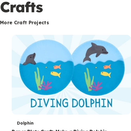
c
Crafts
o
n
More Craft Projects
d
a
r
y
T
Dolphin