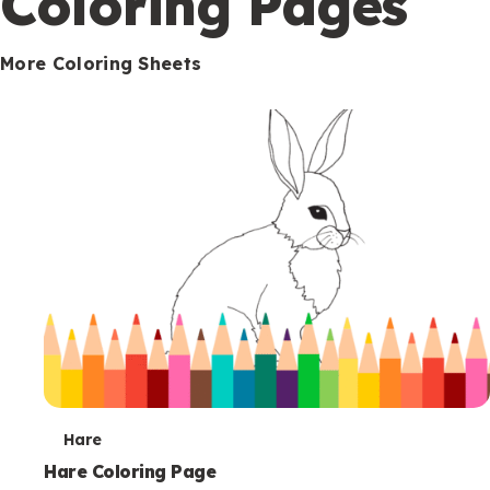
Coloring Pages
s
More Coloring Sheets
T
Hare
e
Hare Coloring Page