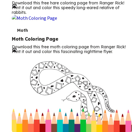
Download this free hare coloring page from Ranger Rick!
r
Print it out and color this speedy long-eared relative of
rabbits.
m
s
T
Moth
e
Moth Coloring Page
Download this free moth coloring page from Ranger Rick!
r
Print it out and color this fascinating nighttime flyer.
m
s