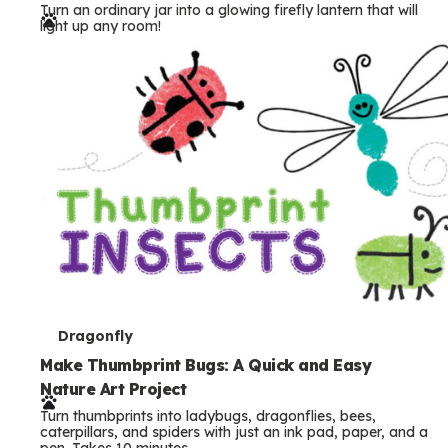
Turn an ordinary jar into a glowing firefly lantern that will
r
light up any room!
m
s
T
Dragonfly
e
Make Thumbprint Bugs: A Quick and Easy
Nature Art Project
r
Turn thumbprints into ladybugs, dragonflies, bees,
m
caterpillars, and spiders with just an ink pad, paper, and a
pen. Takes 10 minutes.