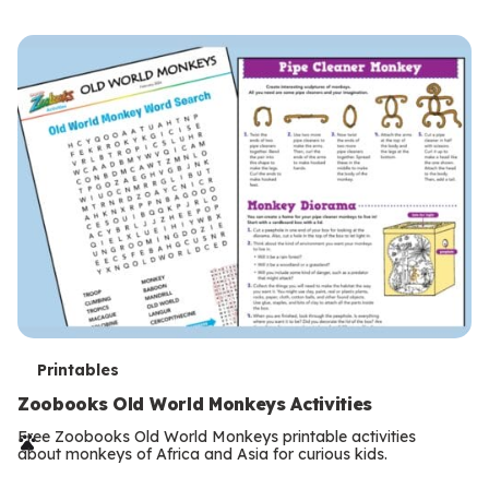
s
T
Printables
e
Zoobooks Old World Monkeys Activities
r
Free Zoobooks Old World Monkeys printable activities
about monkeys of Africa and Asia for curious kids.
m