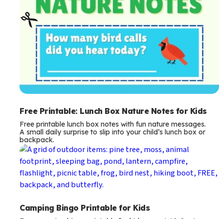
Free Printable: Lunch Box Nature Notes for Kids
Free printable lunch box notes with fun nature messages.
A small daily surprise to slip into your child’s lunch box or
backpack.
Camping Bingo Printable for Kids