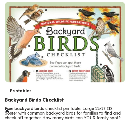
s
T
Printables
e
Backyard Birds Checklist
r
Free backyard birds checklist printable. Large 11×17 ID
poster with common backyard birds for families to find and
m
check off together. How many birds can YOUR family spot?
Previous
Page
s