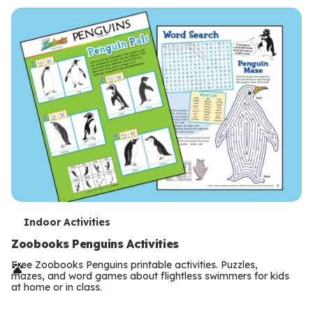
s
T
Indoor Activities
e
Zoobooks Penguins Activities
r
Free Zoobooks Penguins printable activities. Puzzles,
mazes, and word games about flightless swimmers for kids
m
at home or in class.