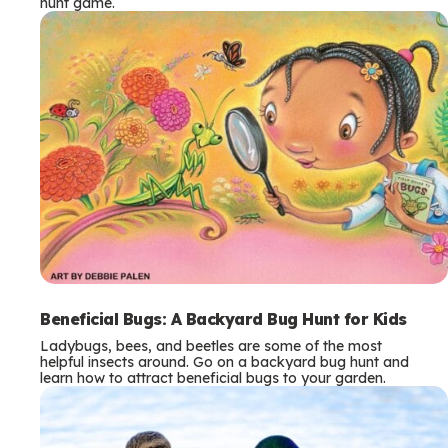
hunt game.
Beneficial Bugs: A Backyard Bug Hunt for Kids
Ladybugs, bees, and beetles are some of the most
helpful insects around. Go on a backyard bug hunt and
learn how to attract beneficial bugs to your garden.