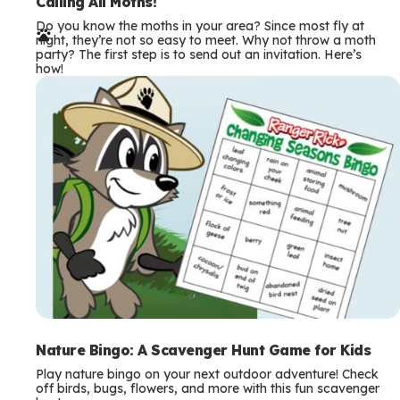
e
Calling All Moths!
Do you know the moths in your area? Since most fly at
r
night, they’re not so easy to meet. Why not throw a moth
party? The first step is to send out an invitation. Here’s
m
how!
s
Nature Bingo: A Scavenger Hunt Game for Kids
Play nature bingo on your next outdoor adventure! Check
off birds, bugs, flowers, and more with this fun scavenger