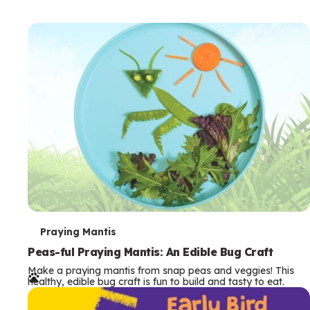
T
Praying Mantis
e
Peas-ful Praying Mantis: An Edible Bug Craft
Make a praying mantis from snap peas and veggies! This
r
healthy, edible bug craft is fun to build and tasty to eat.
m