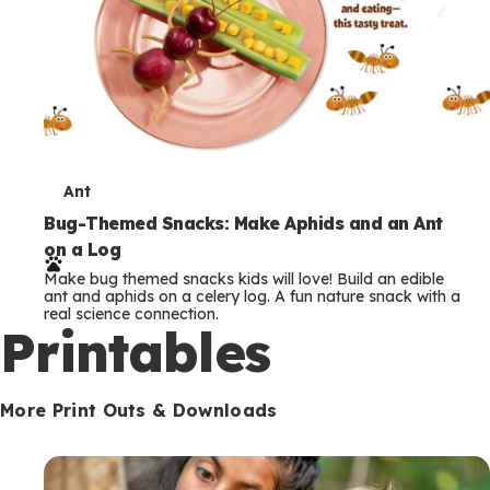
T
Ant
e
Bug-Themed Snacks: Make Aphids and an Ant
on a Log
r
Make bug themed snacks kids will love! Build an edible
m
ant and aphids on a celery log. A fun nature snack with a
real science connection.
s
Printables
More Print Outs & Downloads