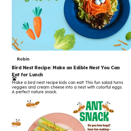
T
Robin
e
Bird Nest Recipe: Make an Edible Nest You Can
Eat for Lunch
r
Make a bird nest recipe kids can eat! This fun salad turns
m
veggies and cream cheese into a nest with colorful eggs.
A perfect nature snack.
s