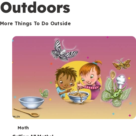
Outdoors
More Things To Do Outside
T
Moth