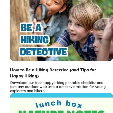
How to Be a Hiking Detective (and Tips for
Happy Hiking)
Download our free happy hiking printable checklist and
turn any outdoor walk into a detective mission for young
explorers and hikers.