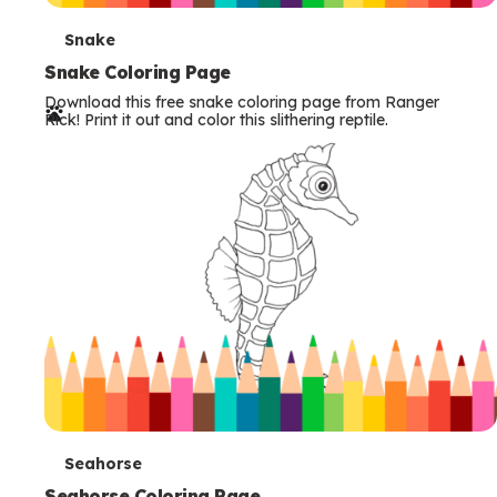
T
Snake
e
Snake Coloring Page
Download this free snake coloring page from Ranger
r
Rick! Print it out and color this slithering reptile.
m
s
T
Seahorse
Seahorse Coloring Page