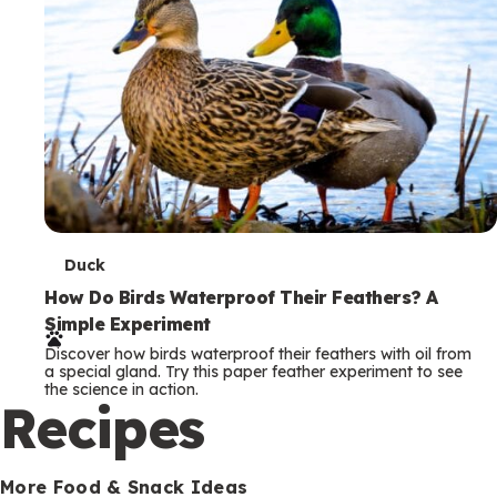
T
Duck
e
How Do Birds Waterproof Their Feathers? A
Simple Experiment
r
Discover how birds waterproof their feathers with oil from
m
a special gland. Try this paper feather experiment to see
the science in action.
s
Recipes
More Food & Snack Ideas