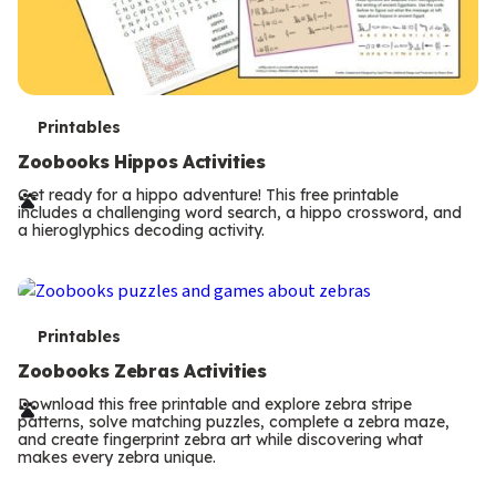
T
Printables
e
Zoobooks Hippos Activities
r
Get ready for a hippo adventure! This free printable
includes a challenging word search, a hippo crossword, and
m
a hieroglyphics decoding activity.
s
T
Printables
e
Zoobooks Zebras Activities
r
Download this free printable and explore zebra stripe
patterns, solve matching puzzles, complete a zebra maze,
m
and create fingerprint zebra art while discovering what
makes every zebra unique.
s