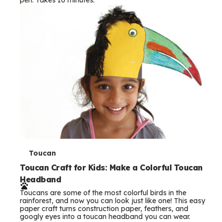
s
T
Toucan
e
Toucan Craft for Kids: Make a Colorful Toucan
Headband
r
Toucans are some of the most colorful birds in the
m
rainforest, and now you can look just like one! This easy
paper craft turns construction paper, feathers, and
s
googly eyes into a toucan headband you can wear.