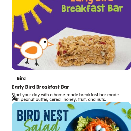
s
T
Bird
e
Early Bird Breakfast Bar
Start your day with a home-made breakfast bar made
r
with peanut butter, cereal, honey, fruit, and nuts.
m
s