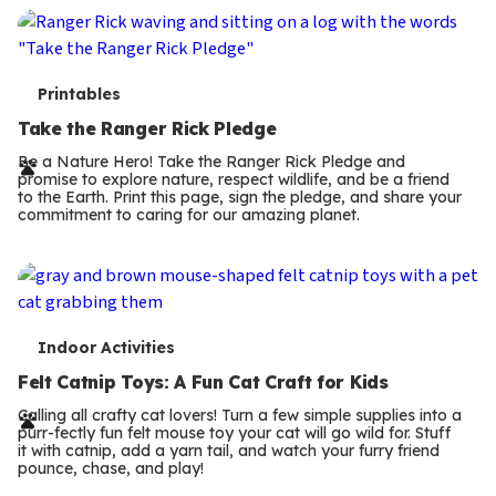
T
Printables
e
Take the Ranger Rick Pledge
r
Be a Nature Hero! Take the Ranger Rick Pledge and
promise to explore nature, respect wildlife, and be a friend
m
to the Earth. Print this page, sign the pledge, and share your
commitment to caring for our amazing planet.
s
T
Indoor Activities
e
Felt Catnip Toys: A Fun Cat Craft for Kids
r
Calling all crafty cat lovers! Turn a few simple supplies into a
purr-fectly fun felt mouse toy your cat will go wild for. Stuff
m
it with catnip, add a yarn tail, and watch your furry friend
pounce, chase, and play!
s