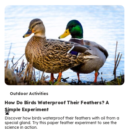
T
Outdoor Activities
e
How Do Birds Waterproof Their Feathers? A
Simple Experiment
r
Discover how birds waterproof their feathers with oil from a
m
special gland. Try this paper feather experiment to see the
science in action.