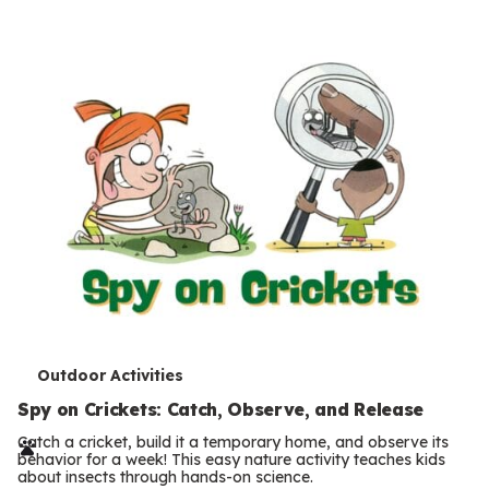
s
T
Outdoor Activities
e
Spy on Crickets: Catch, Observe, and Release
r
Catch a cricket, build it a temporary home, and observe its
behavior for a week! This easy nature activity teaches kids
m
about insects through hands-on science.