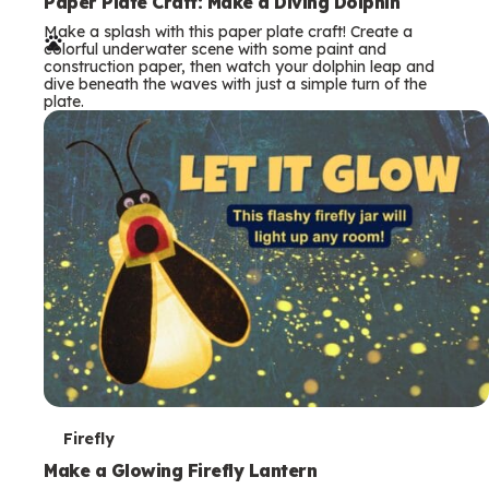
e
Paper Plate Craft: Make a Diving Dolphin
Make a splash with this paper plate craft! Create a
r
colorful underwater scene with some paint and
construction paper, then watch your dolphin leap and
m
dive beneath the waves with just a simple turn of the
plate.
s
T
Firefly
e
Make a Glowing Firefly Lantern