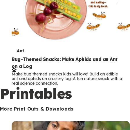
T
Ant
e
Bug-Themed Snacks: Make Aphids and an Ant
on a Log
r
Make bug themed snacks kids will love! Build an edible
m
ant and aphids on a celery log. A fun nature snack with a
real science connection.
s
Printables
More Print Outs & Downloads