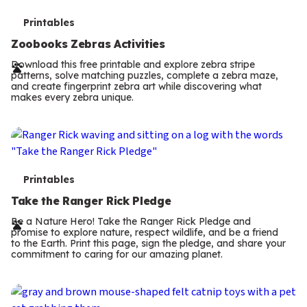
T
Printables
e
Zoobooks Zebras Activities
r
Download this free printable and explore zebra stripe
patterns, solve matching puzzles, complete a zebra maze,
m
and create fingerprint zebra art while discovering what
makes every zebra unique.
s
T
Printables
e
Take the Ranger Rick Pledge
r
Be a Nature Hero! Take the Ranger Rick Pledge and
promise to explore nature, respect wildlife, and be a friend
m
to the Earth. Print this page, sign the pledge, and share your
commitment to caring for our amazing planet.
s