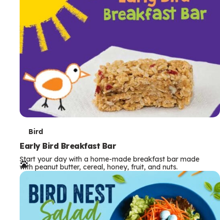
s
T
Bird
e
Early Bird Breakfast Bar
Start your day with a home-made breakfast bar made
r
with peanut butter, cereal, honey, fruit, and nuts.
m
s