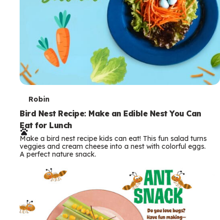
T
Robin
e
Bird Nest Recipe: Make an Edible Nest You Can
Eat for Lunch
r
Make a bird nest recipe kids can eat! This fun salad turns
m
veggies and cream cheese into a nest with colorful eggs.
A perfect nature snack.
s