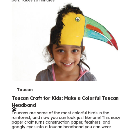
s
T
Toucan
e
Toucan Craft for Kids: Make a Colorful Toucan
Headband
r
Toucans are some of the most colorful birds in the
m
rainforest, and now you can look just like one! This easy
paper craft turns construction paper, feathers, and
s
googly eyes into a toucan headband you can wear.