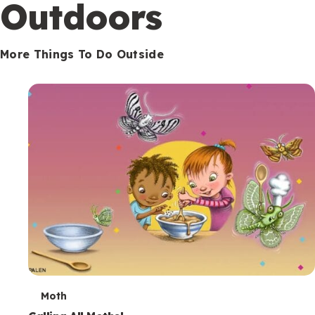
Outdoors
More Things To Do Outside
T
Moth