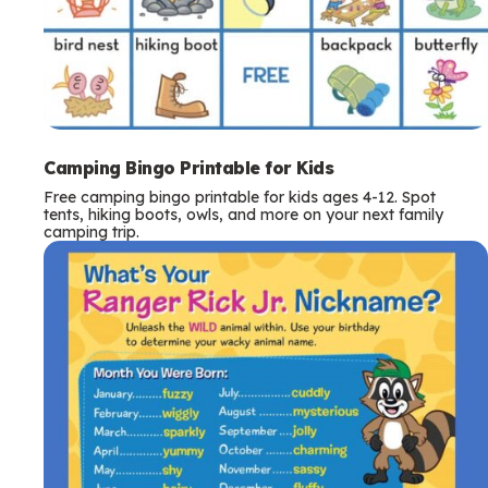
Camping Bingo Printable for Kids
Free camping bingo printable for kids ages 4-12. Spot
tents, hiking boots, owls, and more on your next family
camping trip.