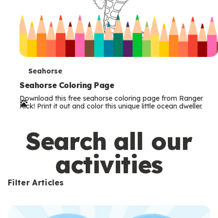
T
Seahorse
e
Seahorse Coloring Page
Download this free seahorse coloring page from Ranger
r
Rick! Print it out and color this unique little ocean dweller.
m
s
Search all our
activities
Filter Articles