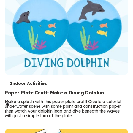
T
Indoor Activities
e
Paper Plate Craft: Make a Diving Dolphin
r
Make a splash with this paper plate craft! Create a colorful
underwater scene with some paint and construction paper,
m
then watch your dolphin leap and dive beneath the waves
with just a simple turn of the plate.
s