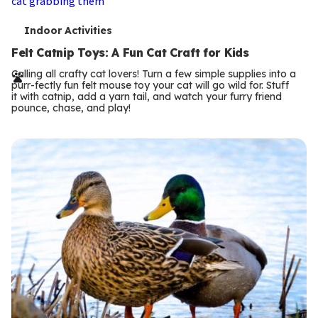
T
Indoor Activities
e
Felt Catnip Toys: A Fun Cat Craft for Kids
r
Calling all crafty cat lovers! Turn a few simple supplies into a
purr-fectly fun felt mouse toy your cat will go wild for. Stuff
m
it with catnip, add a yarn tail, and watch your furry friend
pounce, chase, and play!
s