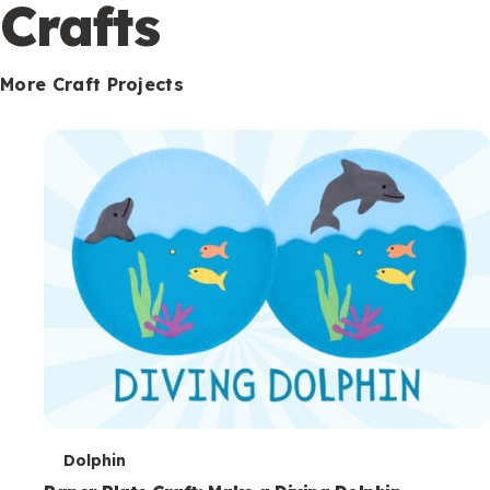
c
Crafts
o
n
More Craft Projects
d
a
r
y
T
Dolphin