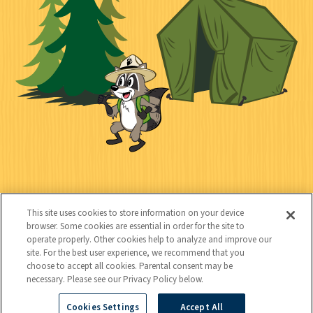
e
i
n
l
c
t
k
t
y
s
e
d
C
Kids
o
This site uses cookies to store information on your device
n
browser. Some cookies are essential in order for the site to
operate properly. Other cookies help to analyze and improve our
t
site. For the best user experience, we recommend that you
choose to accept all cookies. Parental consent may be
a
necessary. Please see our Privacy Policy below.
c
Cookies Settings
Accept All
Copyright © 2026 National Wildlife Federation (NWF), all rights