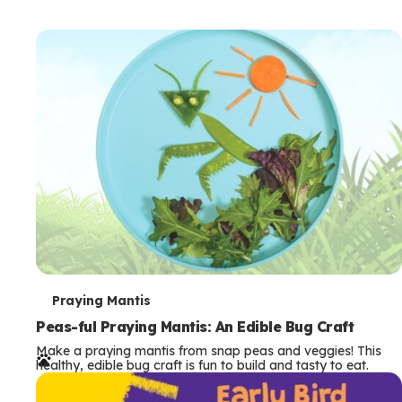
T
Praying Mantis
e
Peas-ful Praying Mantis: An Edible Bug Craft
Make a praying mantis from snap peas and veggies! This
r
healthy, edible bug craft is fun to build and tasty to eat.
m