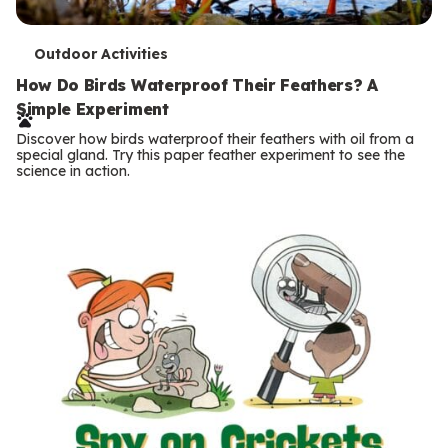
T
Outdoor Activities
e
How Do Birds Waterproof Their Feathers? A
Simple Experiment
r
Discover how birds waterproof their feathers with oil from a
m
special gland. Try this paper feather experiment to see the
science in action.
s