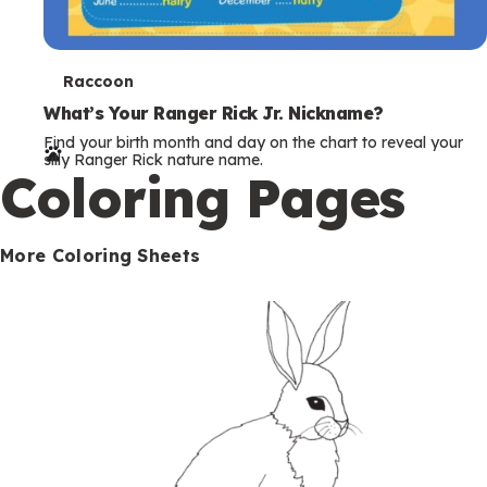
T
Raccoon
e
What’s Your Ranger Rick Jr. Nickname?
Find your birth month and day on the chart to reveal your
r
silly Ranger Rick nature name.
Coloring Pages
m
s
More Coloring Sheets