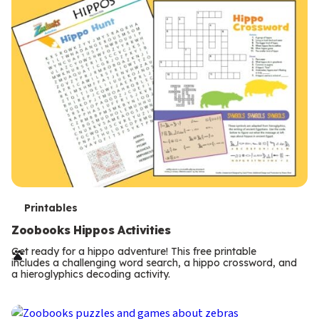
T
Printables
e
Zoobooks Hippos Activities
r
Get ready for a hippo adventure! This free printable
includes a challenging word search, a hippo crossword, and
m
a hieroglyphics decoding activity.
s