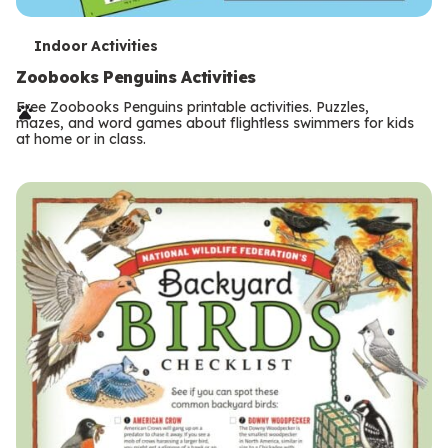
T
Indoor Activities
e
Zoobooks Penguins Activities
r
Free Zoobooks Penguins printable activities. Puzzles,
mazes, and word games about flightless swimmers for kids
m
at home or in class.
s