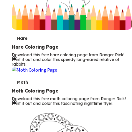
T
Hare
e
Hare Coloring Page
Download this free hare coloring page from Ranger Rick!
r
Print it out and color this speedy long-eared relative of
rabbits.
m
s
T
Moth
e
Moth Coloring Page
Download this free moth coloring page from Ranger Rick!
r
Print it out and color this fascinating nighttime flyer.
m
s