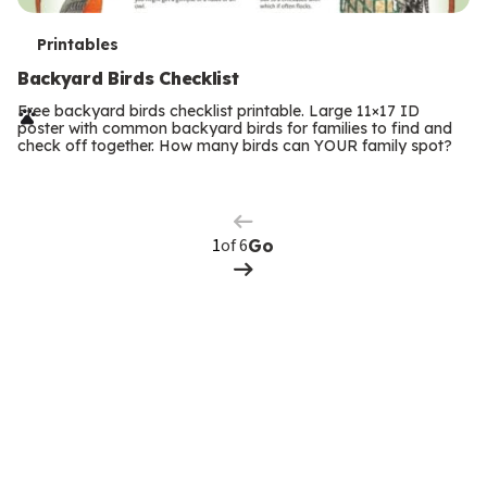
T
Printables
e
Backyard Birds Checklist
r
Free backyard birds checklist printable. Large 11×17 ID
poster with common backyard birds for families to find and
m
check off together. How many birds can YOUR family spot?
Previous
Page
s
Next
Page
of 6
Go