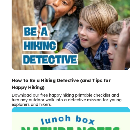
How to Be a Hiking Detective (and Tips for
Happy Hiking)
Download our free happy hiking printable checklist and
turn any outdoor walk into a detective mission for young
explorers and hikers.