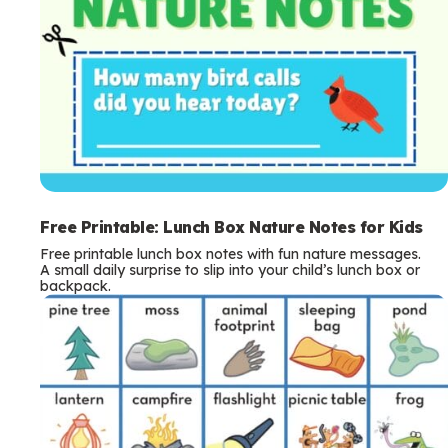
Free Printable: Lunch Box Nature Notes for Kids
Free printable lunch box notes with fun nature messages.
A small daily surprise to slip into your child’s lunch box or
backpack.