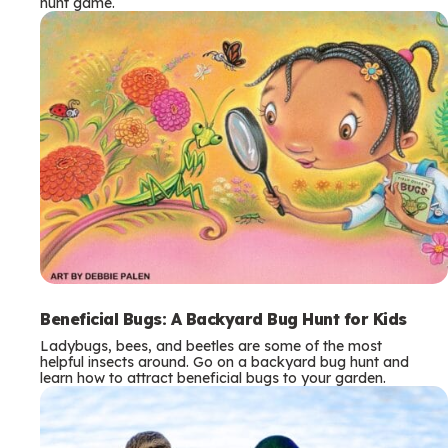
hunt game.
Beneficial Bugs: A Backyard Bug Hunt for Kids
Ladybugs, bees, and beetles are some of the most
helpful insects around. Go on a backyard bug hunt and
learn how to attract beneficial bugs to your garden.