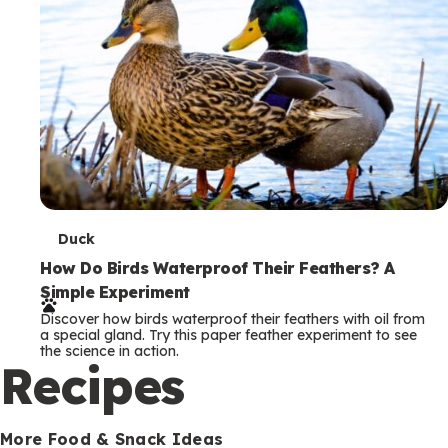
T
Duck
e
How Do Birds Waterproof Their Feathers? A
Simple Experiment
r
Discover how birds waterproof their feathers with oil from
m
a special gland. Try this paper feather experiment to see
the science in action.
s
Recipes
More Food & Snack Ideas