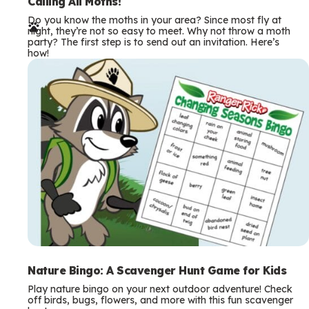
e
Calling All Moths!
Do you know the moths in your area? Since most fly at
r
night, they’re not so easy to meet. Why not throw a moth
party? The first step is to send out an invitation. Here’s
m
how!
s
Nature Bingo: A Scavenger Hunt Game for Kids
Play nature bingo on your next outdoor adventure! Check
off birds, bugs, flowers, and more with this fun scavenger