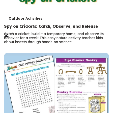
T
Outdoor Activities
e
Spy on Crickets: Catch, Observe, and Release
r
Catch a cricket, build it a temporary home, and observe its
behavior for a week! This easy nature activity teaches kids
m
about insects through hands-on science.
s