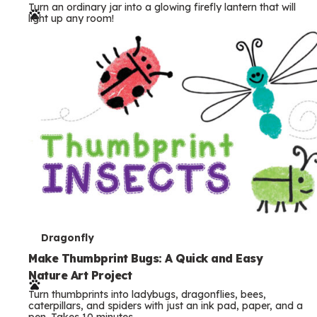
Turn an ordinary jar into a glowing firefly lantern that will
r
light up any room!
m
s
T
Dragonfly
e
Make Thumbprint Bugs: A Quick and Easy
Nature Art Project
r
Turn thumbprints into ladybugs, dragonflies, bees,
m
caterpillars, and spiders with just an ink pad, paper, and a
pen. Takes 10 minutes.