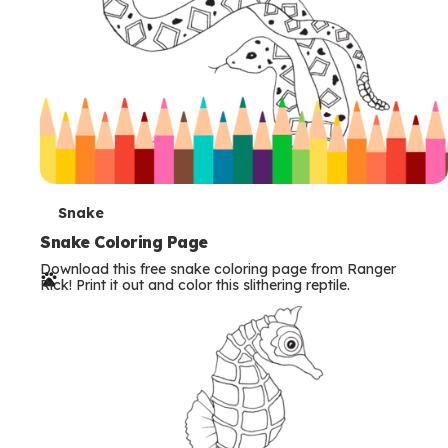
T
Snake
e
Snake Coloring Page
Download this free snake coloring page from Ranger
r
Rick! Print it out and color this slithering reptile.
m
s