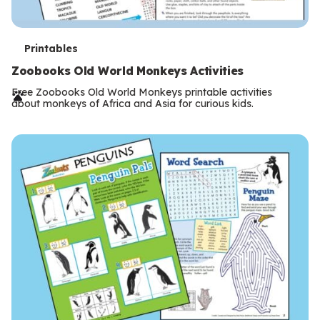
T
Printables
e
Zoobooks Old World Monkeys Activities
r
Free Zoobooks Old World Monkeys printable activities
about monkeys of Africa and Asia for curious kids.
m
s