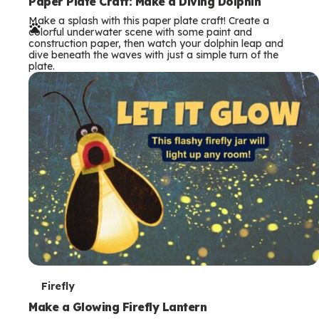
e
Paper Plate Craft: Make a Diving Dolphin
Make a splash with this paper plate craft! Create a
r
colorful underwater scene with some paint and
construction paper, then watch your dolphin leap and
m
dive beneath the waves with just a simple turn of the
plate.
s
T
Firefly
e
Make a Glowing Firefly Lantern