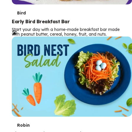
T
Bird
e
Early Bird Breakfast Bar
Start your day with a home-made breakfast bar made
r
with peanut butter, cereal, honey, fruit, and nuts.
m
s
T
Robin