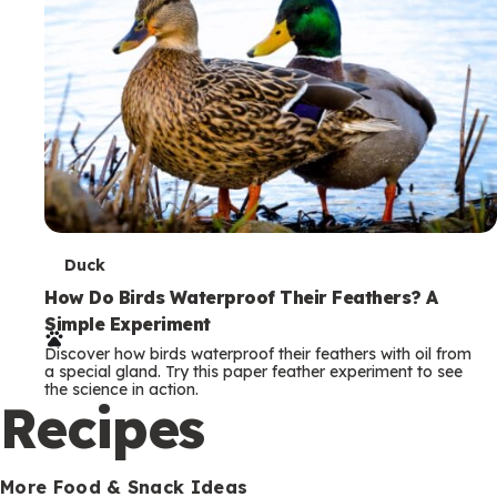
T
Duck
e
How Do Birds Waterproof Their Feathers? A
Simple Experiment
r
Discover how birds waterproof their feathers with oil from
m
a special gland. Try this paper feather experiment to see
the science in action.
s
Recipes
More Food & Snack Ideas