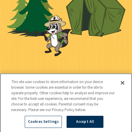
l
c
t
k
t
y
s
e
d
C
Kids
o
This site uses cookies to store information on your device
n
browser. Some cookies are essential in order for the site to
operate properly. Other cookies help to analyze and improve our
t
site. For the best user experience, we recommend that you
choose to accept all cookies. Parental consent may be
a
necessary. Please see our Privacy Policy below.
c
Cookies Settings
Accept All
Copyright © 2026 National Wildlife Federation (NWF), all rights
t
reserved. NWF is a 501(c)(3) non-profit organization.