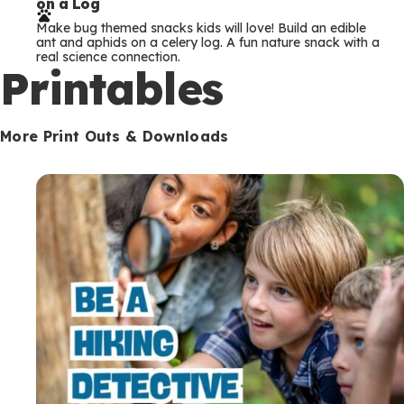
on a Log
r
Make bug themed snacks kids will love! Build an edible
m
ant and aphids on a celery log. A fun nature snack with a
real science connection.
s
Printables
More Print Outs & Downloads