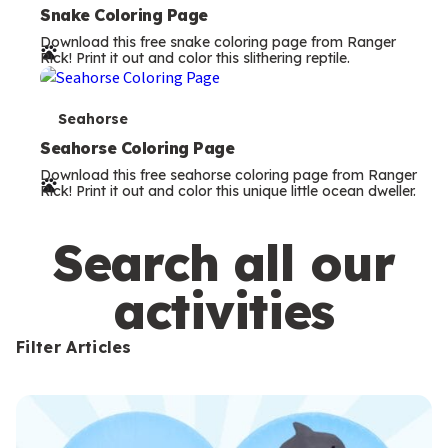
e
Snake Coloring Page
Download this free snake coloring page from Ranger
r
Rick! Print it out and color this slithering reptile.
m
s
T
Seahorse
e
Seahorse Coloring Page
Download this free seahorse coloring page from Ranger
r
Rick! Print it out and color this unique little ocean dweller.
m
s
Search all our
activities
Filter Articles