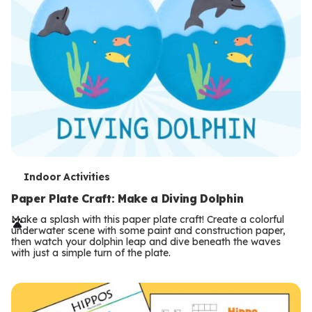
T
Indoor Activities
e
Paper Plate Craft: Make a Diving Dolphin
r
Make a splash with this paper plate craft! Create a colorful
underwater scene with some paint and construction paper,
m
then watch your dolphin leap and dive beneath the waves
with just a simple turn of the plate.
s