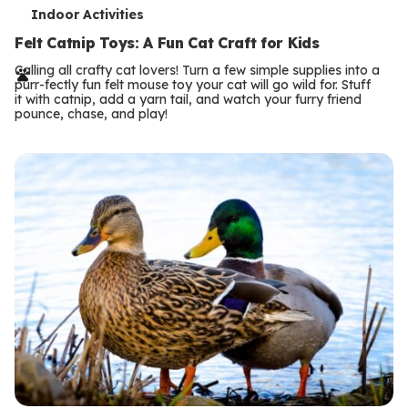
T
Indoor Activities
e
Felt Catnip Toys: A Fun Cat Craft for Kids
r
Calling all crafty cat lovers! Turn a few simple supplies into a
purr-fectly fun felt mouse toy your cat will go wild for. Stuff
m
it with catnip, add a yarn tail, and watch your furry friend
pounce, chase, and play!
s