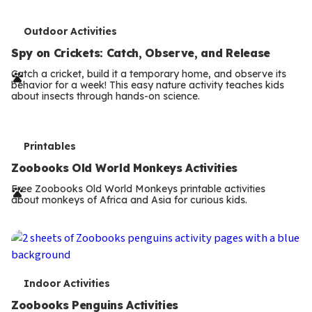
T
Outdoor Activities
e
Spy on Crickets: Catch, Observe, and Release
r
Catch a cricket, build it a temporary home, and observe its
behavior for a week! This easy nature activity teaches kids
m
about insects through hands-on science.
s
T
Printables
e
Zoobooks Old World Monkeys Activities
r
Free Zoobooks Old World Monkeys printable activities
about monkeys of Africa and Asia for curious kids.
m
s
T
Indoor Activities
e
Zoobooks Penguins Activities