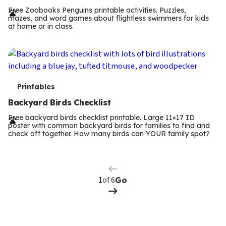
r
Free Zoobooks Penguins printable activities. Puzzles,
mazes, and word games about flightless swimmers for kids
m
at home or in class.
s
T
Printables
e
Backyard Birds Checklist
r
Free backyard birds checklist printable. Large 11×17 ID
poster with common backyard birds for families to find and
m
check off together. How many birds can YOUR family spot?
Previous
Page
s
Next
Page
of 6
Go