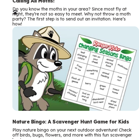
e
Calling All Moths!
Do you know the moths in your area? Since most fly at
r
night, they’re not so easy to meet. Why not throw a moth
party? The first step is to send out an invitation. Here’s
m
how!
s
Nature Bingo: A Scavenger Hunt Game for Kids
Play nature bingo on your next outdoor adventure! Check
off birds, bugs, flowers, and more with this fun scavenger