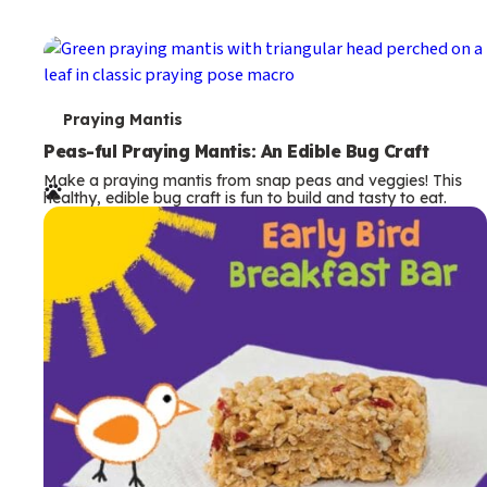
T
Praying Mantis
e
Peas-ful Praying Mantis: An Edible Bug Craft
Make a praying mantis from snap peas and veggies! This
r
healthy, edible bug craft is fun to build and tasty to eat.
m
s