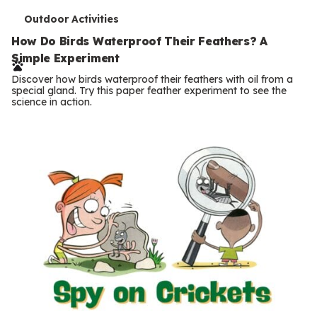
T
Outdoor Activities
e
How Do Birds Waterproof Their Feathers? A
Simple Experiment
r
Discover how birds waterproof their feathers with oil from a
m
special gland. Try this paper feather experiment to see the
science in action.
s