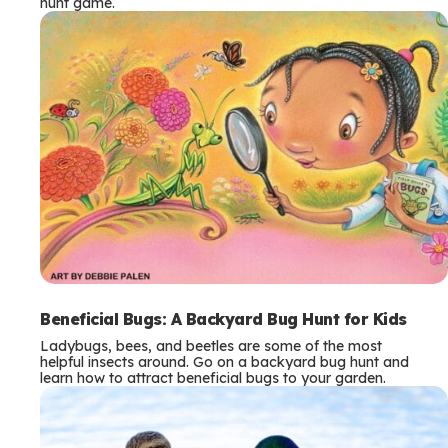
hunt game.
Beneficial Bugs: A Backyard Bug Hunt for Kids
Ladybugs, bees, and beetles are some of the most
helpful insects around. Go on a backyard bug hunt and
learn how to attract beneficial bugs to your garden.