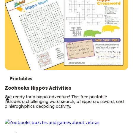
T
Printables
e
Zoobooks Hippos Activities
r
Get ready for a hippo adventure! This free printable
includes a challenging word search, a hippo crossword, and
m
a hieroglyphics decoding activity.
s