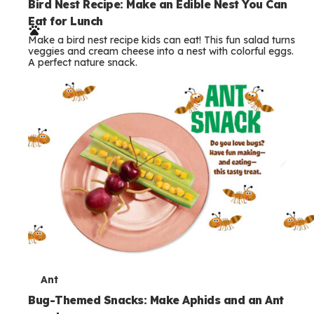
e
Bird Nest Recipe: Make an Edible Nest You Can
Eat for Lunch
r
Make a bird nest recipe kids can eat! This fun salad turns
m
veggies and cream cheese into a nest with colorful eggs.
A perfect nature snack.
s
T
Ant
e
Bug-Themed Snacks: Make Aphids and an Ant