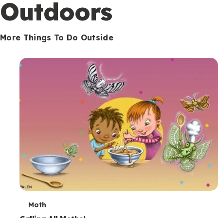
Outdoors
More Things To Do Outside
T
Moth