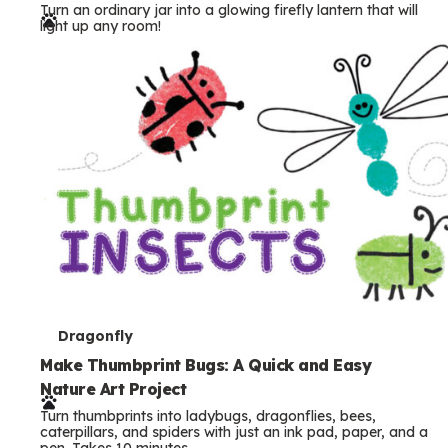
Turn an ordinary jar into a glowing firefly lantern that will
r
light up any room!
m
s
T
Dragonfly
e
Make Thumbprint Bugs: A Quick and Easy
Nature Art Project
r
Turn thumbprints into ladybugs, dragonflies, bees,
m
caterpillars, and spiders with just an ink pad, paper, and a
pen. Takes 10 minutes.