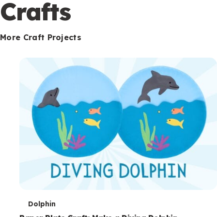
c
Crafts
o
n
More Craft Projects
d
a
r
y
T
Dolphin