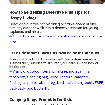
How to Be a Hiking Detective (and Tips for
Happy Hiking)
Download our free happy hiking printable checklist and
turn any outdoor walk into a detective mission for young
explorers and hikers.
Free Printable: Lunch Box Nature Notes for Kids
Free printable lunch box notes with fun nature messages.
A small daily surprise to slip into your child’s lunch box or
backpack.
Camping Bingo Printable for Kids