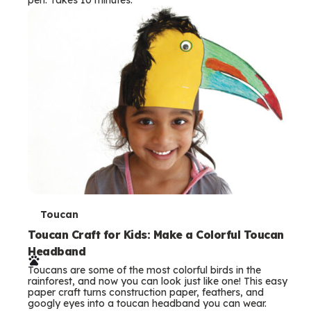
s
T
Toucan
e
Toucan Craft for Kids: Make a Colorful Toucan
Headband
r
Toucans are some of the most colorful birds in the
m
rainforest, and now you can look just like one! This easy
paper craft turns construction paper, feathers, and
s
googly eyes into a toucan headband you can wear.