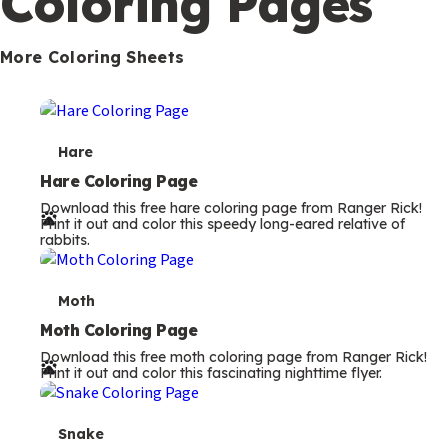
Coloring Pages
s
More Coloring Sheets
T
Hare
e
Hare Coloring Page
Download this free hare coloring page from Ranger Rick!
r
Print it out and color this speedy long-eared relative of
rabbits.
m
s
T
Moth
e
Moth Coloring Page
Download this free moth coloring page from Ranger Rick!
r
Print it out and color this fascinating nighttime flyer.
m
s
T
Snake