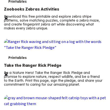
T
Printables
e
Zoobooks Zebras Activities
r
Download this free printable and explore zebra stripe
patterns, solve matching puzzles, complete a zebra maze,
m
and create fingerprint zebra art while discovering what
makes every zebra unique.
s
T
Printables
e
Take the Ranger Rick Pledge
r
Be a Nature Hero! Take the Ranger Rick Pledge and
promise to explore nature, respect wildlife, and be a friend
m
to the Earth. Print this page, sign the pledge, and share your
commitment to caring for our amazing planet.
s