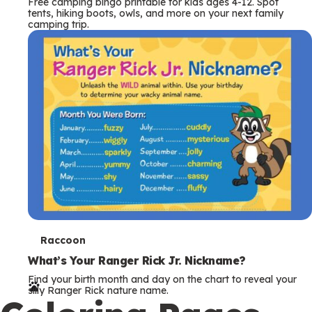
Free camping bingo printable for kids ages 4-12. Spot
tents, hiking boots, owls, and more on your next family
camping trip.
T
Raccoon
e
What’s Your Ranger Rick Jr. Nickname?
Find your birth month and day on the chart to reveal your
r
silly Ranger Rick nature name.
m