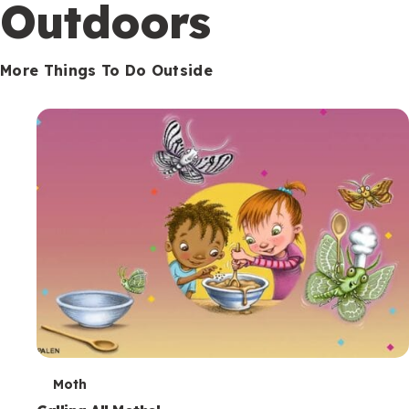
Outdoors
More Things To Do Outside
T
Moth