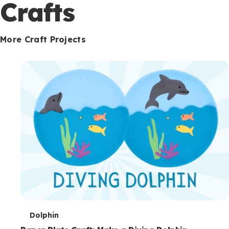
c
Crafts
o
n
More Craft Projects
d
a
r
y
T
Dolphin