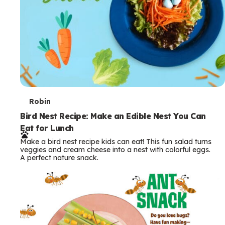
T
Robin
e
Bird Nest Recipe: Make an Edible Nest You Can
Eat for Lunch
r
Make a bird nest recipe kids can eat! This fun salad turns
m
veggies and cream cheese into a nest with colorful eggs.
A perfect nature snack.
s