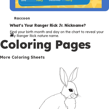
T
Raccoon
e
What’s Your Ranger Rick Jr. Nickname?
Find your birth month and day on the chart to reveal your
r
silly Ranger Rick nature name.
Coloring Pages
m
s
More Coloring Sheets