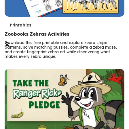
T
Printables
e
Zoobooks Zebras Activities
r
Download this free printable and explore zebra stripe
patterns, solve matching puzzles, complete a zebra maze,
m
and create fingerprint zebra art while discovering what
makes every zebra unique.
s