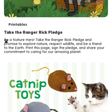
T
Printables
e
Take the Ranger Rick Pledge
r
Be a Nature Hero! Take the Ranger Rick Pledge and
promise to explore nature, respect wildlife, and be a friend
m
to the Earth. Print this page, sign the pledge, and share your
commitment to caring for our amazing planet.
s