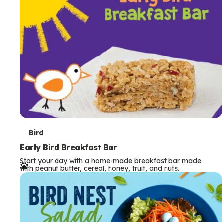
s
T
Bird
e
Early Bird Breakfast Bar
Start your day with a home-made breakfast bar made
r
with peanut butter, cereal, honey, fruit, and nuts.
m
s