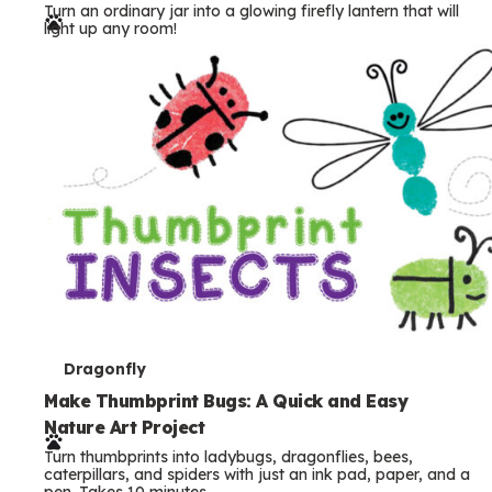
Turn an ordinary jar into a glowing firefly lantern that will
r
light up any room!
m
s
T
Dragonfly
e
Make Thumbprint Bugs: A Quick and Easy
Nature Art Project
r
Turn thumbprints into ladybugs, dragonflies, bees,
m
caterpillars, and spiders with just an ink pad, paper, and a
pen. Takes 10 minutes.