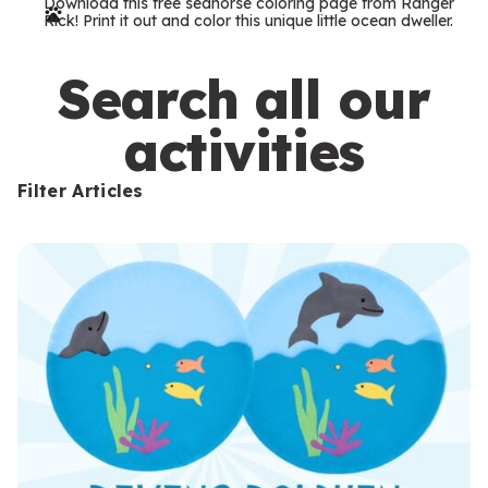
Download this free seahorse coloring page from Ranger
r
Rick! Print it out and color this unique little ocean dweller.
m
s
Search all our
activities
Filter Articles