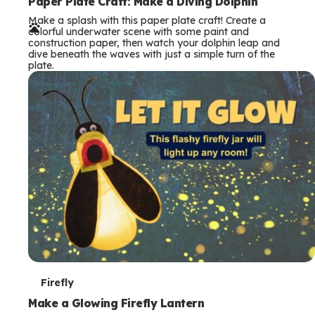
e
Paper Plate Craft: Make a Diving Dolphin
Make a splash with this paper plate craft! Create a
r
colorful underwater scene with some paint and
construction paper, then watch your dolphin leap and
m
dive beneath the waves with just a simple turn of the
plate.
s
T
Firefly
e
Make a Glowing Firefly Lantern