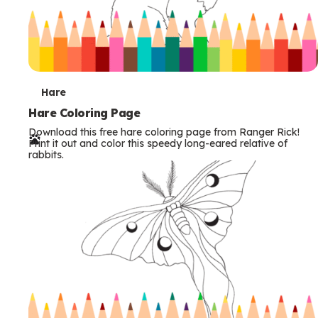
T
Hare
e
Hare Coloring Page
Download this free hare coloring page from Ranger Rick!
r
Print it out and color this speedy long-eared relative of
rabbits.
m
s