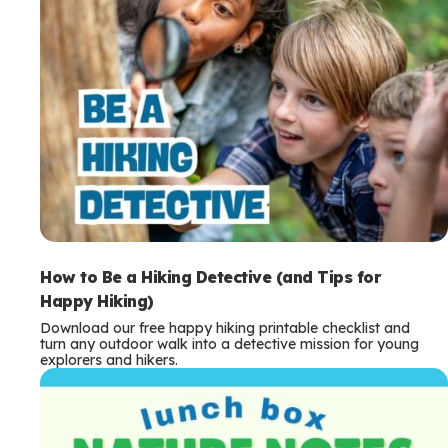
How to Be a Hiking Detective (and Tips for
Happy Hiking)
Download our free happy hiking printable checklist and
turn any outdoor walk into a detective mission for young
explorers and hikers.