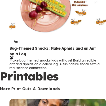
T
Ant
e
Bug-Themed Snacks: Make Aphids and an Ant
on a Log
r
Make bug themed snacks kids will love! Build an edible
m
ant and aphids on a celery log. A fun nature snack with a
real science connection.
s
Printables
More Print Outs & Downloads