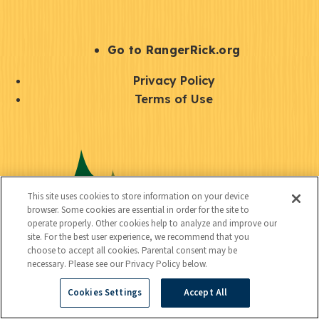
e
r
S
Go to RangerRick.org
t
Q
Privacy Policy
a
u
Terms of Use
y
i
S
C
U
c
o
o
t
k
c
n
i
l
i
This site uses cookies to store information on your device
n
l
browser. Some cookies are essential in order for the site to
i
a
operate properly. Other cookies help to analyze and improve our
e
i
n
site. For the best user experience, we recommend that you
l
c
choose to accept all cookies. Parental consent may be
t
k
necessary. Please see our Privacy Policy below.
t
y
s
Cookies Settings
Accept All
e