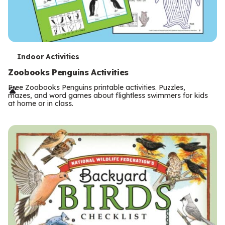
T
Indoor Activities
e
Zoobooks Penguins Activities
r
Free Zoobooks Penguins printable activities. Puzzles,
mazes, and word games about flightless swimmers for kids
m
at home or in class.
s