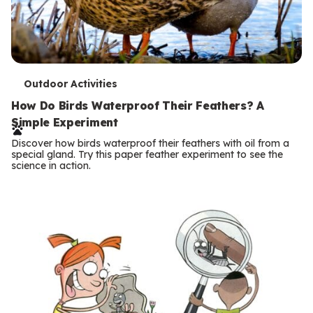
T
Outdoor Activities
e
How Do Birds Waterproof Their Feathers? A
Simple Experiment
r
Discover how birds waterproof their feathers with oil from a
m
special gland. Try this paper feather experiment to see the
science in action.
s