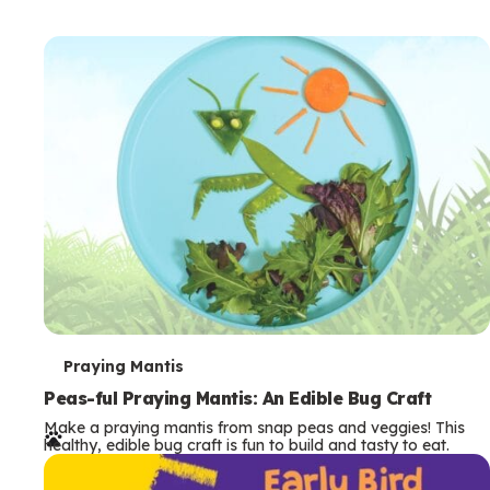
T
Praying Mantis
e
Peas-ful Praying Mantis: An Edible Bug Craft
Make a praying mantis from snap peas and veggies! This
r
healthy, edible bug craft is fun to build and tasty to eat.
m