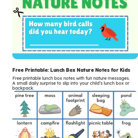
Free Printable: Lunch Box Nature Notes for Kids
Free printable lunch box notes with fun nature messages.
A small daily surprise to slip into your child’s lunch box or
backpack.