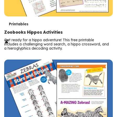
T
Printables
e
Zoobooks Hippos Activities
r
Get ready for a hippo adventure! This free printable
includes a challenging word search, a hippo crossword, and
m
a hieroglyphics decoding activity.
s