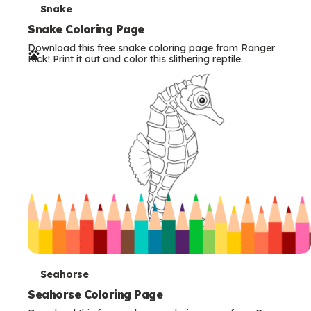
T
Snake
e
Snake Coloring Page
Download this free snake coloring page from Ranger
r
Rick! Print it out and color this slithering reptile.
m
s
T
Seahorse
e
Seahorse Coloring Page