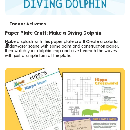
T
Indoor Activities
e
Paper Plate Craft: Make a Diving Dolphin
r
Make a splash with this paper plate craft! Create a colorful
underwater scene with some paint and construction paper,
m
then watch your dolphin leap and dive beneath the waves
with just a simple turn of the plate.
s