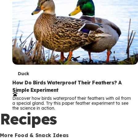
T
Duck
e
How Do Birds Waterproof Their Feathers? A
Simple Experiment
r
Discover how birds waterproof their feathers with oil from
m
a special gland. Try this paper feather experiment to see
the science in action.
s
Recipes
More Food & Snack Ideas