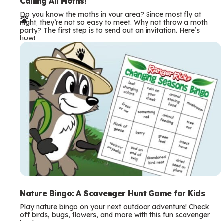
e
Calling All Moths!
Do you know the moths in your area? Since most fly at
r
night, they’re not so easy to meet. Why not throw a moth
party? The first step is to send out an invitation. Here’s
m
how!
s
Nature Bingo: A Scavenger Hunt Game for Kids
Play nature bingo on your next outdoor adventure! Check
off birds, bugs, flowers, and more with this fun scavenger