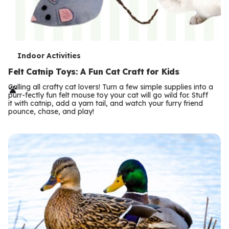
T
Indoor Activities
e
Felt Catnip Toys: A Fun Cat Craft for Kids
r
Calling all crafty cat lovers! Turn a few simple supplies into a
purr-fectly fun felt mouse toy your cat will go wild for. Stuff
m
it with catnip, add a yarn tail, and watch your furry friend
pounce, chase, and play!
s