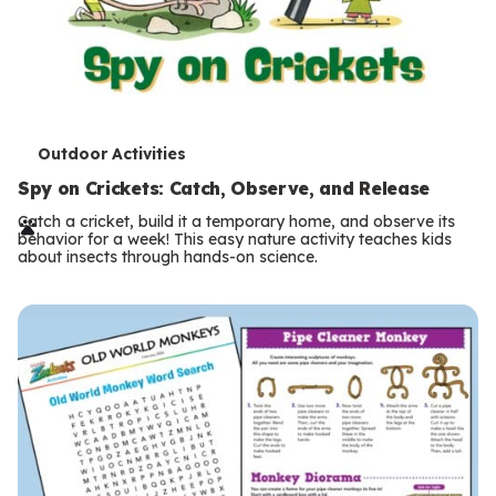
T
Outdoor Activities
e
Spy on Crickets: Catch, Observe, and Release
r
Catch a cricket, build it a temporary home, and observe its
behavior for a week! This easy nature activity teaches kids
m
about insects through hands-on science.
s