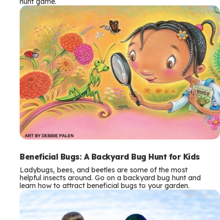
hunt game.
Beneficial Bugs: A Backyard Bug Hunt for Kids
Ladybugs, bees, and beetles are some of the most
helpful insects around. Go on a backyard bug hunt and
learn how to attract beneficial bugs to your garden.