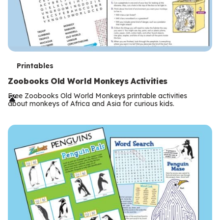
T
Printables
e
Zoobooks Old World Monkeys Activities
r
Free Zoobooks Old World Monkeys printable activities
about monkeys of Africa and Asia for curious kids.
m
s