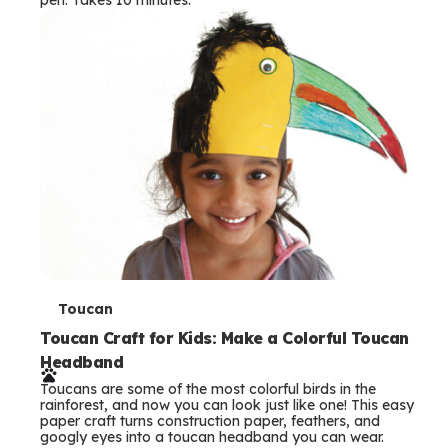
s
T
Toucan
e
Toucan Craft for Kids: Make a Colorful Toucan
Headband
r
Toucans are some of the most colorful birds in the
m
rainforest, and now you can look just like one! This easy
paper craft turns construction paper, feathers, and
s
googly eyes into a toucan headband you can wear.