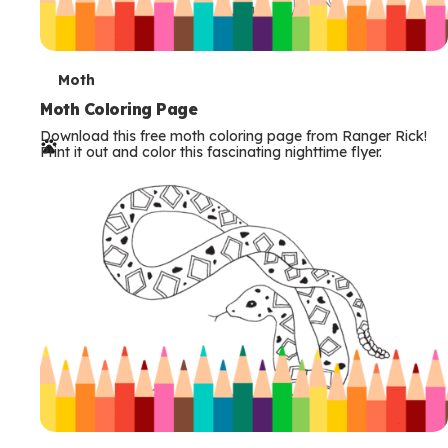
T
Moth
e
Moth Coloring Page
Download this free moth coloring page from Ranger Rick!
r
Print it out and color this fascinating nighttime flyer.
m
s