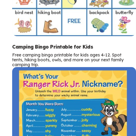
Camping Bingo Printable for Kids
Free camping bingo printable for kids ages 4-12. Spot
tents, hiking boots, owls, and more on your next family
camping trip.