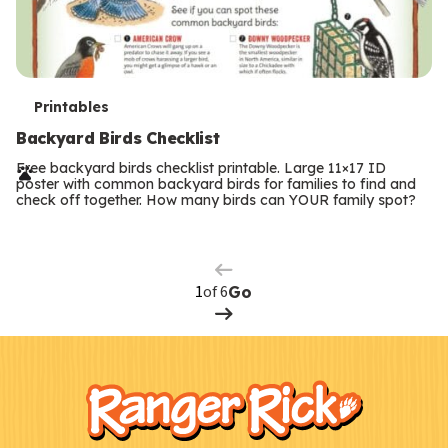
T
Printables
e
Backyard Birds Checklist
r
Free backyard birds checklist printable. Large 11×17 ID
poster with common backyard birds for families to find and
m
check off together. How many birds can YOUR family spot?
Previous
Page
s
Next
Page
of 6
Go
F
Kids
o
o
t