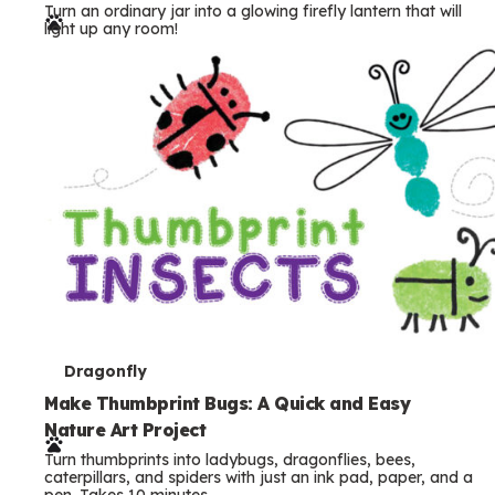
Turn an ordinary jar into a glowing firefly lantern that will
r
light up any room!
m
s
T
Dragonfly
e
Make Thumbprint Bugs: A Quick and Easy
Nature Art Project
r
Turn thumbprints into ladybugs, dragonflies, bees,
m
caterpillars, and spiders with just an ink pad, paper, and a
pen. Takes 10 minutes.