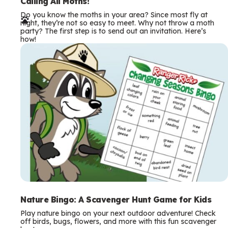
e
Calling All Moths!
Do you know the moths in your area? Since most fly at
r
night, they’re not so easy to meet. Why not throw a moth
party? The first step is to send out an invitation. Here’s
m
how!
s
Nature Bingo: A Scavenger Hunt Game for Kids
Play nature bingo on your next outdoor adventure! Check
off birds, bugs, flowers, and more with this fun scavenger