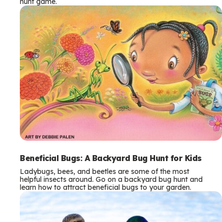
hunt game.
Beneficial Bugs: A Backyard Bug Hunt for Kids
Ladybugs, bees, and beetles are some of the most
helpful insects around. Go on a backyard bug hunt and
learn how to attract beneficial bugs to your garden.