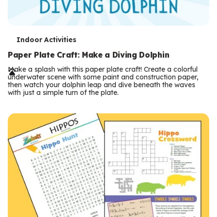
T
Indoor Activities
e
Paper Plate Craft: Make a Diving Dolphin
r
Make a splash with this paper plate craft! Create a colorful
underwater scene with some paint and construction paper,
m
then watch your dolphin leap and dive beneath the waves
with just a simple turn of the plate.
s