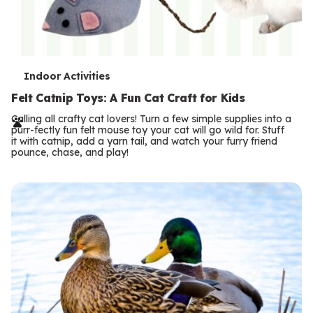
T
Indoor Activities
e
Felt Catnip Toys: A Fun Cat Craft for Kids
r
Calling all crafty cat lovers! Turn a few simple supplies into a
purr-fectly fun felt mouse toy your cat will go wild for. Stuff
m
it with catnip, add a yarn tail, and watch your furry friend
pounce, chase, and play!
s