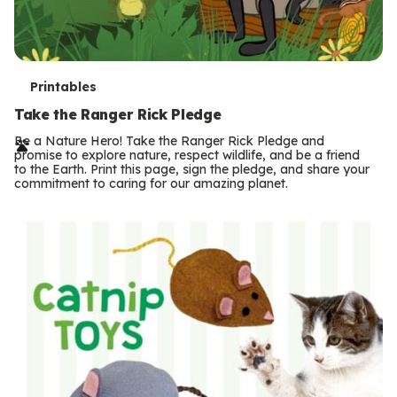
T
Printables
e
Take the Ranger Rick Pledge
r
Be a Nature Hero! Take the Ranger Rick Pledge and
promise to explore nature, respect wildlife, and be a friend
m
to the Earth. Print this page, sign the pledge, and share your
commitment to caring for our amazing planet.
s