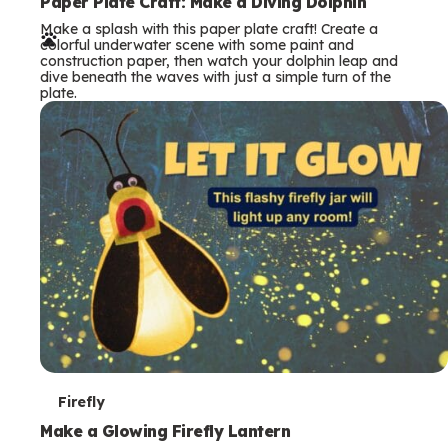
e
Paper Plate Craft: Make a Diving Dolphin
Make a splash with this paper plate craft! Create a
r
colorful underwater scene with some paint and
construction paper, then watch your dolphin leap and
m
dive beneath the waves with just a simple turn of the
plate.
s
T
Firefly
e
Make a Glowing Firefly Lantern