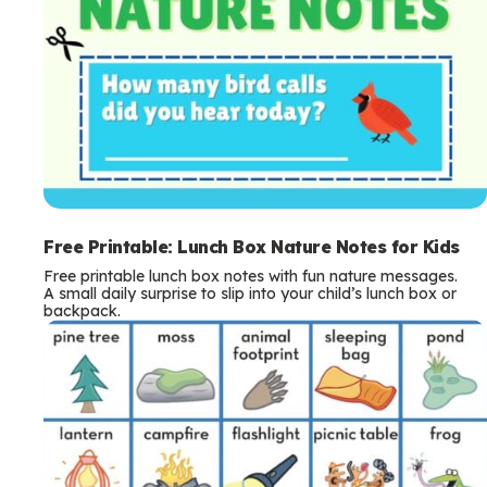
Free Printable: Lunch Box Nature Notes for Kids
Free printable lunch box notes with fun nature messages.
A small daily surprise to slip into your child’s lunch box or
backpack.