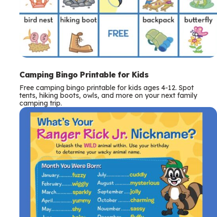
Camping Bingo Printable for Kids
Free camping bingo printable for kids ages 4-12. Spot
tents, hiking boots, owls, and more on your next family
camping trip.