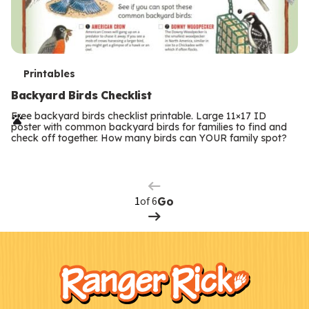
T
Printables
e
Backyard Birds Checklist
r
Free backyard birds checklist printable. Large 11×17 ID
poster with common backyard birds for families to find and
m
check off together. How many birds can YOUR family spot?
Previous
Page
s
Next
Page
of 6
Go
F
Kids
o
o
t