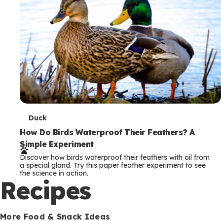
T
Duck
e
How Do Birds Waterproof Their Feathers? A
Simple Experiment
r
Discover how birds waterproof their feathers with oil from
m
a special gland. Try this paper feather experiment to see
the science in action.
s
Recipes
More Food & Snack Ideas