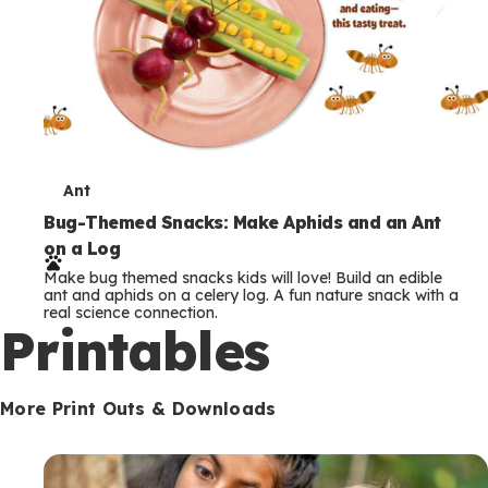
T
Ant
e
Bug-Themed Snacks: Make Aphids and an Ant
on a Log
r
Make bug themed snacks kids will love! Build an edible
m
ant and aphids on a celery log. A fun nature snack with a
real science connection.
s
Printables
More Print Outs & Downloads