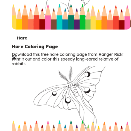
T
Hare
e
Hare Coloring Page
Download this free hare coloring page from Ranger Rick!
r
Print it out and color this speedy long-eared relative of
rabbits.
m
s