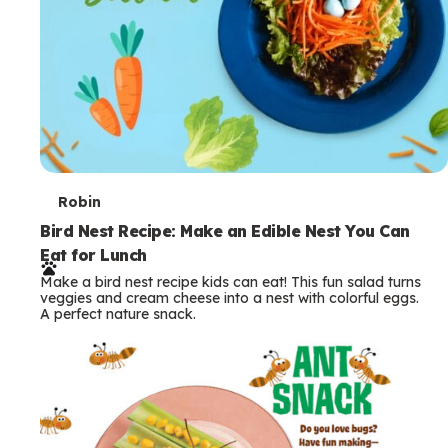
T
Robin
e
Bird Nest Recipe: Make an Edible Nest You Can
Eat for Lunch
r
Make a bird nest recipe kids can eat! This fun salad turns
m
veggies and cream cheese into a nest with colorful eggs.
A perfect nature snack.
s