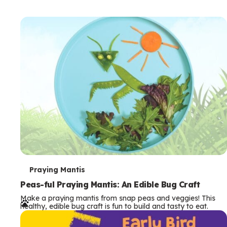
T
Praying Mantis
e
Peas-ful Praying Mantis: An Edible Bug Craft
Make a praying mantis from snap peas and veggies! This
r
healthy, edible bug craft is fun to build and tasty to eat.
m