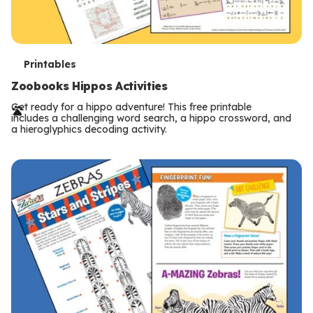
T
Printables
e
Zoobooks Hippos Activities
r
Get ready for a hippo adventure! This free printable
includes a challenging word search, a hippo crossword, and
m
a hieroglyphics decoding activity.
s