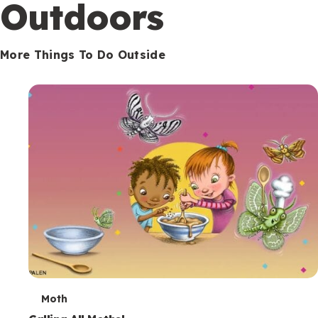
Outdoors
More Things To Do Outside
T
Moth