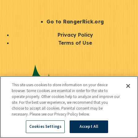
e
r
S
Go to RangerRick.org
t
Q
Privacy Policy
a
u
Terms of Use
y
i
S
C
U
c
o
o
t
k
c
n
i
l
i
This site uses cookies to store information on your device
n
l
browser. Some cookies are essential in order for the site to
i
a
operate properly. Other cookies help to analyze and improve our
e
i
n
site. For the best user experience, we recommend that you
l
c
choose to accept all cookies. Parental consent may be
t
k
necessary. Please see our Privacy Policy below.
t
y
s
Cookies Settings
Accept All
e