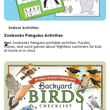
T
Indoor Activities
e
Zoobooks Penguins Activities
r
Free Zoobooks Penguins printable activities. Puzzles,
mazes, and word games about flightless swimmers for kids
m
at home or in class.
s