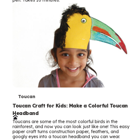
s
T
Toucan
e
Toucan Craft for Kids: Make a Colorful Toucan
Headband
r
Toucans are some of the most colorful birds in the
m
rainforest, and now you can look just like one! This easy
paper craft turns construction paper, feathers, and
s
googly eyes into a toucan headband you can wear.