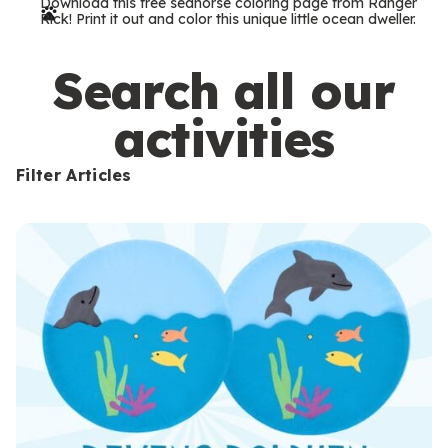
Download this free seahorse coloring page from Ranger
r
Rick! Print it out and color this unique little ocean dweller.
m
s
Search all our
activities
Filter Articles