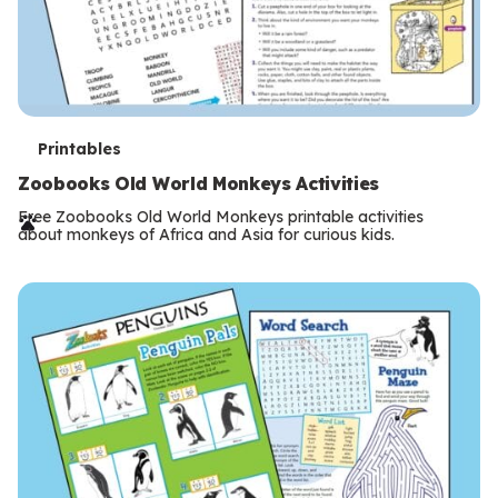
T
Printables
e
Zoobooks Old World Monkeys Activities
r
Free Zoobooks Old World Monkeys printable activities
about monkeys of Africa and Asia for curious kids.
m
s