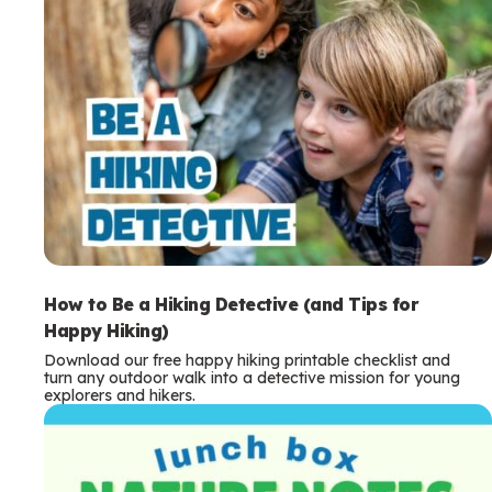
How to Be a Hiking Detective (and Tips for
Happy Hiking)
Download our free happy hiking printable checklist and
turn any outdoor walk into a detective mission for young
explorers and hikers.