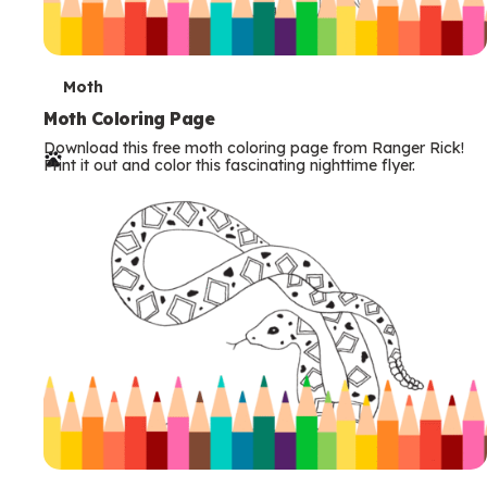
T
Moth
e
Moth Coloring Page
Download this free moth coloring page from Ranger Rick!
r
Print it out and color this fascinating nighttime flyer.
m
s