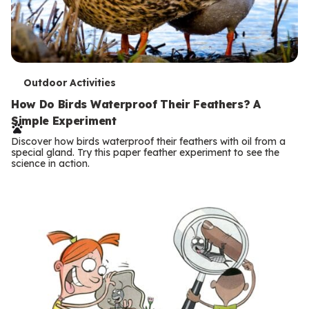
T
Outdoor Activities
e
How Do Birds Waterproof Their Feathers? A
Simple Experiment
r
Discover how birds waterproof their feathers with oil from a
m
special gland. Try this paper feather experiment to see the
science in action.
s