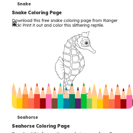
T
Snake
e
Snake Coloring Page
Download this free snake coloring page from Ranger
r
Rick! Print it out and color this slithering reptile.
m
s
T
Seahorse
e
Seahorse Coloring Page