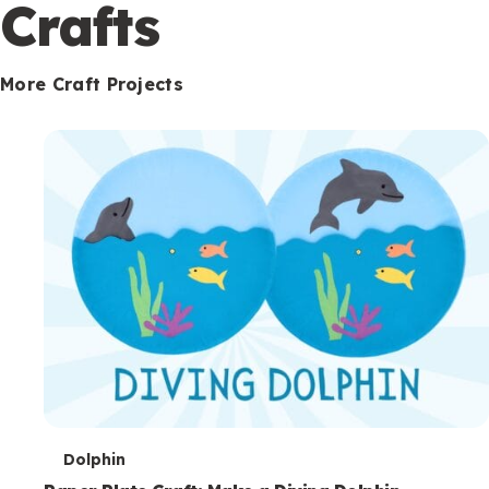
c
Crafts
o
n
More Craft Projects
d
a
r
y
T
Dolphin