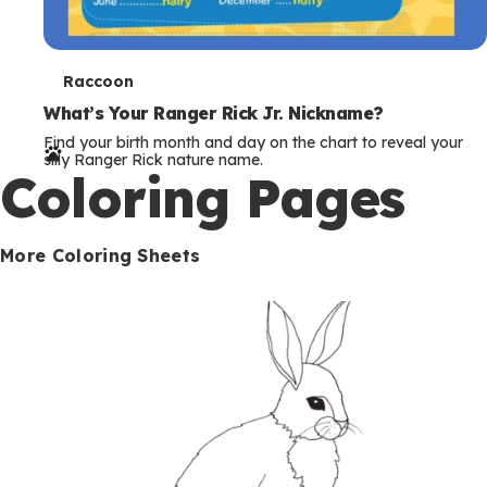
T
Raccoon
e
What’s Your Ranger Rick Jr. Nickname?
Find your birth month and day on the chart to reveal your
r
silly Ranger Rick nature name.
Coloring Pages
m
s
More Coloring Sheets