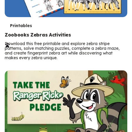
T
Printables
e
Zoobooks Zebras Activities
r
Download this free printable and explore zebra stripe
patterns, solve matching puzzles, complete a zebra maze,
m
and create fingerprint zebra art while discovering what
makes every zebra unique.
s