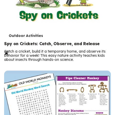
T
Outdoor Activities
e
Spy on Crickets: Catch, Observe, and Release
r
Catch a cricket, build it a temporary home, and observe its
behavior for a week! This easy nature activity teaches kids
m
about insects through hands-on science.
s