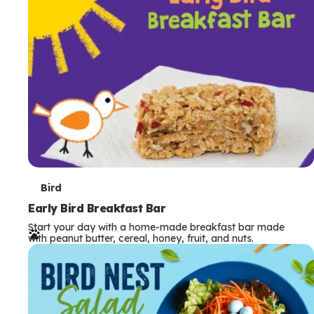
s
T
Bird
e
Early Bird Breakfast Bar
Start your day with a home-made breakfast bar made
r
with peanut butter, cereal, honey, fruit, and nuts.
m
s