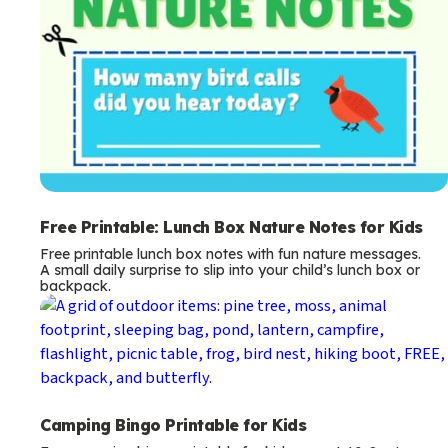
Free Printable: Lunch Box Nature Notes for Kids
Free printable lunch box notes with fun nature messages.
A small daily surprise to slip into your child’s lunch box or
backpack.
Camping Bingo Printable for Kids