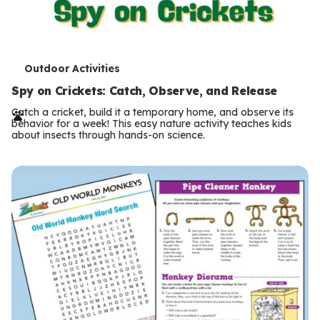
T
Outdoor Activities
e
Spy on Crickets: Catch, Observe, and Release
r
Catch a cricket, build it a temporary home, and observe its
behavior for a week! This easy nature activity teaches kids
m
about insects through hands-on science.
s