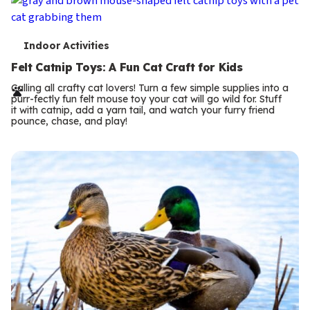
T
Indoor Activities
e
Felt Catnip Toys: A Fun Cat Craft for Kids
r
Calling all crafty cat lovers! Turn a few simple supplies into a
purr-fectly fun felt mouse toy your cat will go wild for. Stuff
m
it with catnip, add a yarn tail, and watch your furry friend
pounce, chase, and play!
s