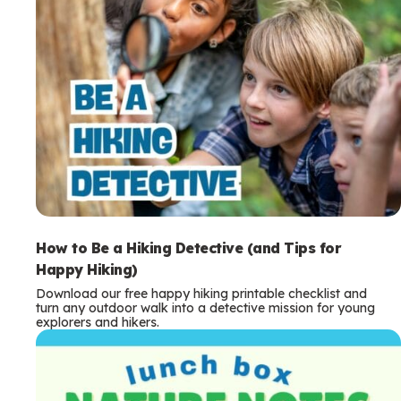
How to Be a Hiking Detective (and Tips for
Happy Hiking)
Download our free happy hiking printable checklist and
turn any outdoor walk into a detective mission for young
explorers and hikers.