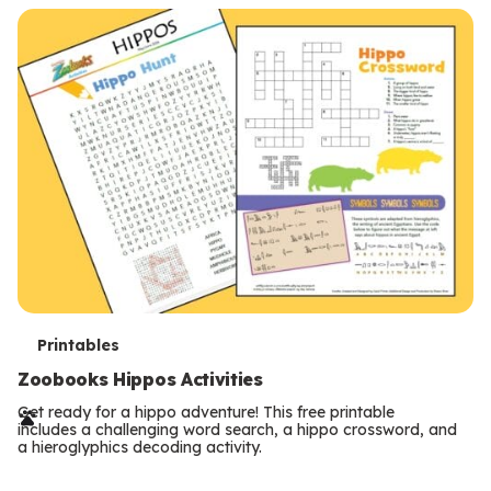
T
Printables
e
Zoobooks Hippos Activities
r
Get ready for a hippo adventure! This free printable
includes a challenging word search, a hippo crossword, and
m
a hieroglyphics decoding activity.