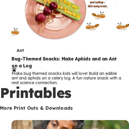
T
Ant
e
Bug-Themed Snacks: Make Aphids and an Ant
on a Log
r
Make bug themed snacks kids will love! Build an edible
m
ant and aphids on a celery log. A fun nature snack with a
real science connection.
s
Printables
More Print Outs & Downloads