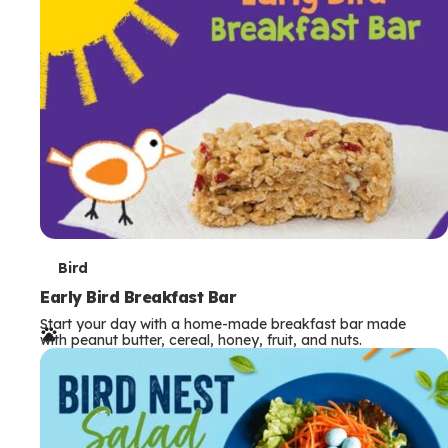
s
T
Bird
e
Early Bird Breakfast Bar
Start your day with a home-made breakfast bar made
r
with peanut butter, cereal, honey, fruit, and nuts.
m
s