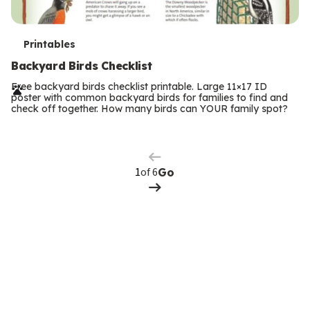
T
Printables
e
Backyard Birds Checklist
r
Free backyard birds checklist printable. Large 11×17 ID
poster with common backyard birds for families to find and
m
check off together. How many birds can YOUR family spot?
Previous
Page
s
Next
Page
of 6
Go