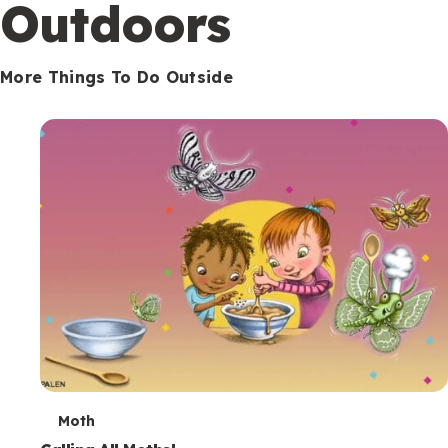
Outdoors
More Things To Do Outside
T
Moth