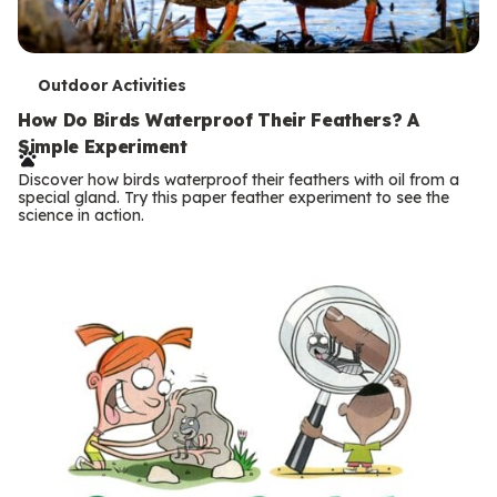
T
Outdoor Activities
e
How Do Birds Waterproof Their Feathers? A
Simple Experiment
r
Discover how birds waterproof their feathers with oil from a
m
special gland. Try this paper feather experiment to see the
science in action.
s