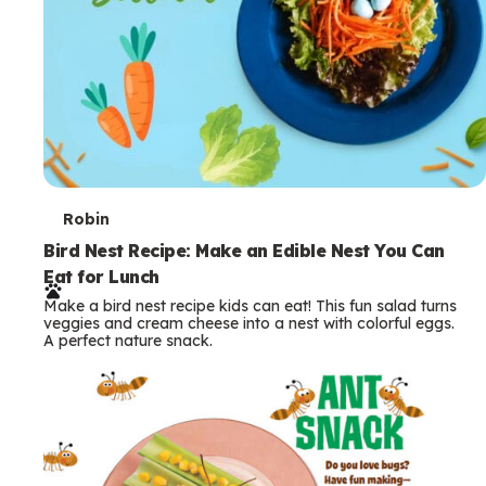
T
Robin
e
Bird Nest Recipe: Make an Edible Nest You Can
Eat for Lunch
r
Make a bird nest recipe kids can eat! This fun salad turns
m
veggies and cream cheese into a nest with colorful eggs.
A perfect nature snack.
s