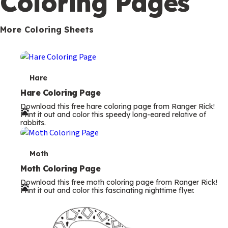
Coloring Pages
s
More Coloring Sheets
T
Hare
e
Hare Coloring Page
Download this free hare coloring page from Ranger Rick!
r
Print it out and color this speedy long-eared relative of
rabbits.
m
s
T
Moth
e
Moth Coloring Page
Download this free moth coloring page from Ranger Rick!
r
Print it out and color this fascinating nighttime flyer.
m
s