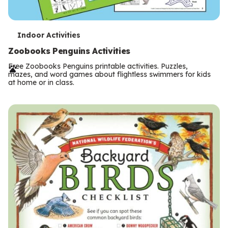
T
Indoor Activities
e
Zoobooks Penguins Activities
r
Free Zoobooks Penguins printable activities. Puzzles,
mazes, and word games about flightless swimmers for kids
m
at home or in class.
s