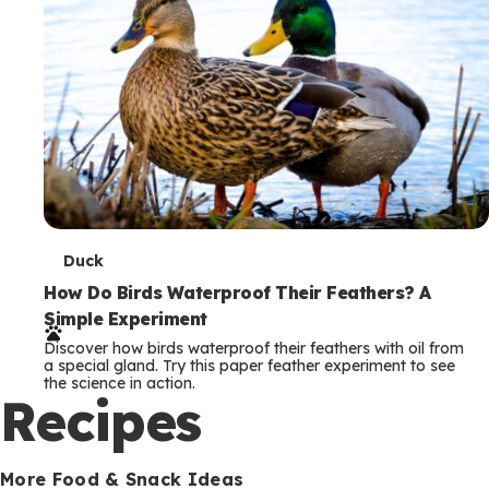
T
Duck
e
How Do Birds Waterproof Their Feathers? A
Simple Experiment
r
Discover how birds waterproof their feathers with oil from
m
a special gland. Try this paper feather experiment to see
the science in action.
s
Recipes
More Food & Snack Ideas