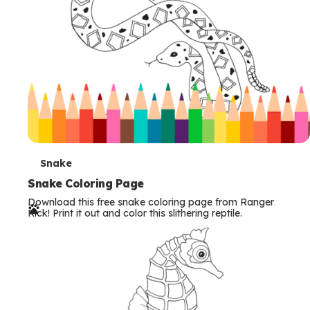
T
Snake
e
Snake Coloring Page
Download this free snake coloring page from Ranger
r
Rick! Print it out and color this slithering reptile.
m
s