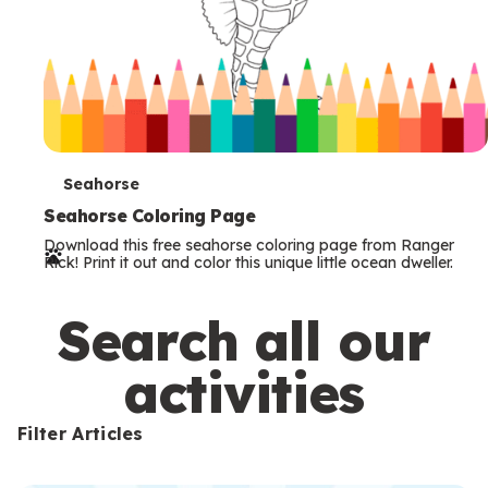
T
Seahorse
e
Seahorse Coloring Page
Download this free seahorse coloring page from Ranger
r
Rick! Print it out and color this unique little ocean dweller.
m
s
Search all our
activities
Filter Articles