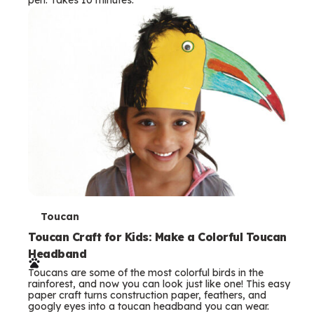
s
T
Toucan
e
Toucan Craft for Kids: Make a Colorful Toucan
Headband
r
Toucans are some of the most colorful birds in the
m
rainforest, and now you can look just like one! This easy
paper craft turns construction paper, feathers, and
s
googly eyes into a toucan headband you can wear.