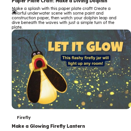
e
Paper Plate Craft: Make a Diving Dolphin
Make a splash with this paper plate craft! Create a
r
colorful underwater scene with some paint and
construction paper, then watch your dolphin leap and
m
dive beneath the waves with just a simple turn of the
plate.
s
T
Firefly
e
Make a Glowing Firefly Lantern