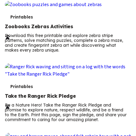
s
T
Printables
e
Zoobooks Zebras Activities
r
Download this free printable and explore zebra stripe
patterns, solve matching puzzles, complete a zebra maze,
m
and create fingerprint zebra art while discovering what
makes every zebra unique.
s
T
Printables
e
Take the Ranger Rick Pledge
r
Be a Nature Hero! Take the Ranger Rick Pledge and
promise to explore nature, respect wildlife, and be a friend
m
to the Earth. Print this page, sign the pledge, and share your
commitment to caring for our amazing planet.
s