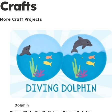
c
Crafts
o
n
More Craft Projects
d
a
r
y
T
Dolphin