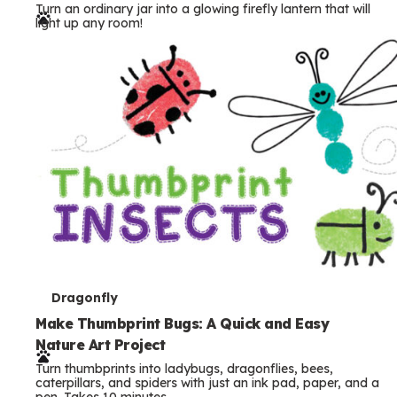
Turn an ordinary jar into a glowing firefly lantern that will
r
light up any room!
m
s
T
Dragonfly
e
Make Thumbprint Bugs: A Quick and Easy
Nature Art Project
r
Turn thumbprints into ladybugs, dragonflies, bees,
m
caterpillars, and spiders with just an ink pad, paper, and a
pen. Takes 10 minutes.