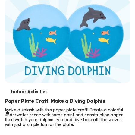
T
Indoor Activities
e
Paper Plate Craft: Make a Diving Dolphin
r
Make a splash with this paper plate craft! Create a colorful
underwater scene with some paint and construction paper,
m
then watch your dolphin leap and dive beneath the waves
with just a simple turn of the plate.
s