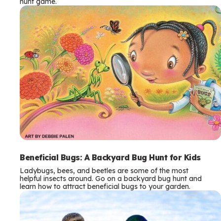
hunt game.
Beneficial Bugs: A Backyard Bug Hunt for Kids
Ladybugs, bees, and beetles are some of the most
helpful insects around. Go on a backyard bug hunt and
learn how to attract beneficial bugs to your garden.