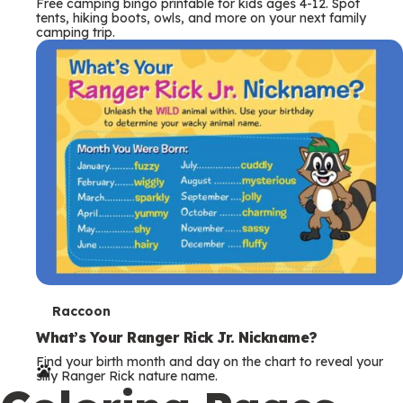
Free camping bingo printable for kids ages 4-12. Spot
tents, hiking boots, owls, and more on your next family
camping trip.
T
Raccoon
e
What’s Your Ranger Rick Jr. Nickname?
Find your birth month and day on the chart to reveal your
r
silly Ranger Rick nature name.
m