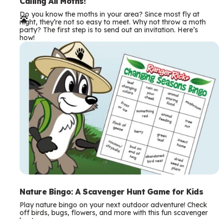
e
Calling All Moths!
Do you know the moths in your area? Since most fly at
r
night, they’re not so easy to meet. Why not throw a moth
party? The first step is to send out an invitation. Here’s
m
how!
s
Nature Bingo: A Scavenger Hunt Game for Kids
Play nature bingo on your next outdoor adventure! Check
off birds, bugs, flowers, and more with this fun scavenger