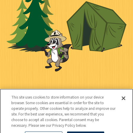
n
l
i
a
e
i
n
l
c
t
k
t
y
s
e
d
C
Kids
o
This site uses cookies to store information on your device
n
browser. Some cookies are essential in order for the site to
operate properly. Other cookies help to analyze and improve our
t
site. For the best user experience, we recommend that you
choose to accept all cookies. Parental consent may be
a
necessary. Please see our Privacy Policy below.