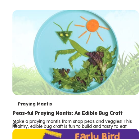
T
Praying Mantis
e
Peas-ful Praying Mantis: An Edible Bug Craft
Make a praying mantis from snap peas and veggies! This
r
healthy, edible bug craft is fun to build and tasty to eat.
m