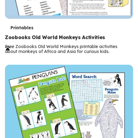
T
Printables
e
Zoobooks Old World Monkeys Activities
r
Free Zoobooks Old World Monkeys printable activities
about monkeys of Africa and Asia for curious kids.
m
s