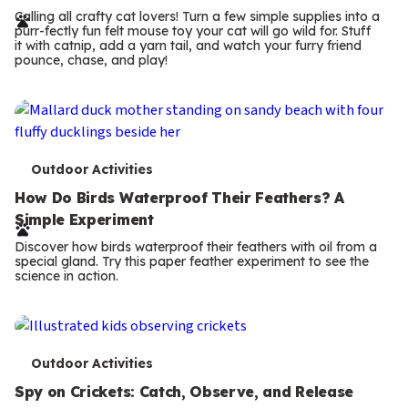
r
Calling all crafty cat lovers! Turn a few simple supplies into a
purr-fectly fun felt mouse toy your cat will go wild for. Stuff
m
it with catnip, add a yarn tail, and watch your furry friend
pounce, chase, and play!
s
T
Outdoor Activities
e
How Do Birds Waterproof Their Feathers? A
Simple Experiment
r
Discover how birds waterproof their feathers with oil from a
m
special gland. Try this paper feather experiment to see the
science in action.
s
T
Outdoor Activities
e
Spy on Crickets: Catch, Observe, and Release