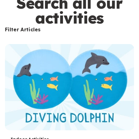
Search all our
activities
Filter Articles