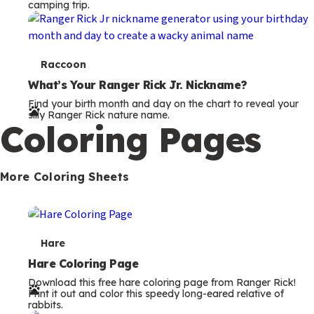
camping trip.
T
Raccoon
e
What’s Your Ranger Rick Jr. Nickname?
Find your birth month and day on the chart to reveal your
r
silly Ranger Rick nature name.
Coloring Pages
m
s
More Coloring Sheets
T
Hare
e
Hare Coloring Page
Download this free hare coloring page from Ranger Rick!
r
Print it out and color this speedy long-eared relative of
rabbits.