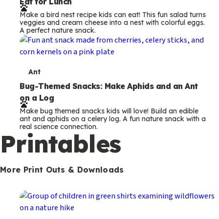
Eat for Lunch
r
Make a bird nest recipe kids can eat! This fun salad turns
m
veggies and cream cheese into a nest with colorful eggs.
A perfect nature snack.
s
T
Ant
e
Bug-Themed Snacks: Make Aphids and an Ant
on a Log
r
Make bug themed snacks kids will love! Build an edible
m
ant and aphids on a celery log. A fun nature snack with a
real science connection.
s
Printables
More Print Outs & Downloads