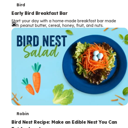
T
Bird
e
Early Bird Breakfast Bar
Start your day with a home-made breakfast bar made
r
with peanut butter, cereal, honey, fruit, and nuts.
m
s
T
Robin
e
Bird Nest Recipe: Make an Edible Nest You Can