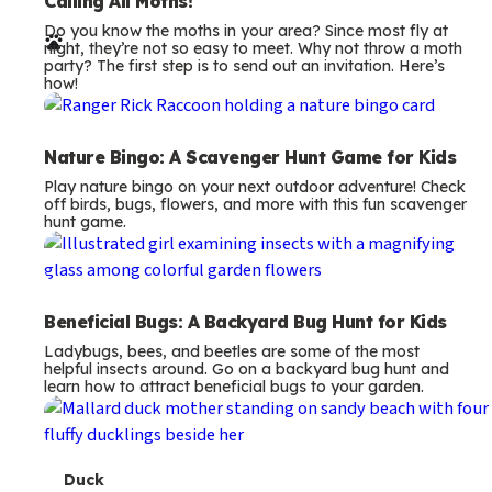
e
Calling All Moths!
Do you know the moths in your area? Since most fly at
r
night, they’re not so easy to meet. Why not throw a moth
party? The first step is to send out an invitation. Here’s
m
how!
s
Nature Bingo: A Scavenger Hunt Game for Kids
Play nature bingo on your next outdoor adventure! Check
off birds, bugs, flowers, and more with this fun scavenger
hunt game.
Beneficial Bugs: A Backyard Bug Hunt for Kids
Ladybugs, bees, and beetles are some of the most
helpful insects around. Go on a backyard bug hunt and
learn how to attract beneficial bugs to your garden.
T
Duck