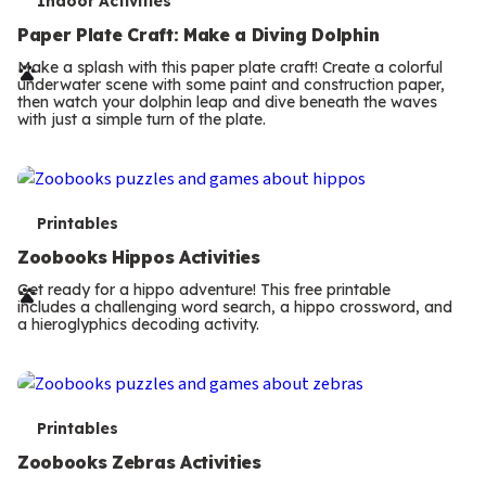
T
Indoor Activities
e
Paper Plate Craft: Make a Diving Dolphin
r
Make a splash with this paper plate craft! Create a colorful
underwater scene with some paint and construction paper,
m
then watch your dolphin leap and dive beneath the waves
with just a simple turn of the plate.
s
T
Printables
e
Zoobooks Hippos Activities
r
Get ready for a hippo adventure! This free printable
includes a challenging word search, a hippo crossword, and
m
a hieroglyphics decoding activity.
s
T
Printables
e
Zoobooks Zebras Activities