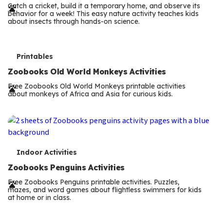
r
Catch a cricket, build it a temporary home, and observe its
behavior for a week! This easy nature activity teaches kids
m
about insects through hands-on science.
s
T
Printables
e
Zoobooks Old World Monkeys Activities
r
Free Zoobooks Old World Monkeys printable activities
about monkeys of Africa and Asia for curious kids.
m
s
T
Indoor Activities
e
Zoobooks Penguins Activities
r
Free Zoobooks Penguins printable activities. Puzzles,
mazes, and word games about flightless swimmers for kids
m
at home or in class.
s