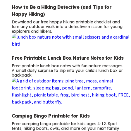
How to Be a Hiking Detective (and Tips for
Happy Hiking)
Download our free happy hiking printable checklist and
turn any outdoor walk into a detective mission for young
explorers and hikers.
Free Printable: Lunch Box Nature Notes for Kids
Free printable lunch box notes with fun nature messages.
A small daily surprise to slip into your child’s lunch box or
backpack.
Camping Bingo Printable for Kids
Free camping bingo printable for kids ages 4-12. Spot
tents, hiking boots, owls, and more on your next family