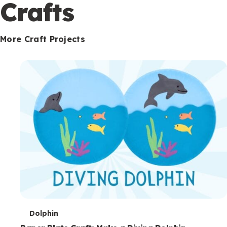
c
Crafts
o
n
More Craft Projects
d
a
r
y
T
Dolphin