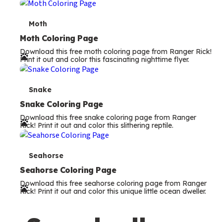
m
s
T
Moth
e
Moth Coloring Page
Download this free moth coloring page from Ranger Rick!
r
Print it out and color this fascinating nighttime flyer.
m
s
T
Snake
e
Snake Coloring Page
Download this free snake coloring page from Ranger
r
Rick! Print it out and color this slithering reptile.
m
s
T
Seahorse
e
Seahorse Coloring Page
Download this free seahorse coloring page from Ranger
r
Rick! Print it out and color this unique little ocean dweller.
m
s