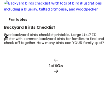
T
Printables
e
Backyard Birds Checklist
r
Free backyard birds checklist printable. Large 11×17 ID
poster with common backyard birds for families to find and
m
check off together. How many birds can YOUR family spot?
Previous
Page
s
Next
Page
of 6
Go