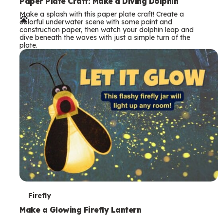
e
Paper Plate Craft: Make a Diving Dolphin
Make a splash with this paper plate craft! Create a
r
colorful underwater scene with some paint and
construction paper, then watch your dolphin leap and
m
dive beneath the waves with just a simple turn of the
plate.
s
T
Firefly
e
Make a Glowing Firefly Lantern