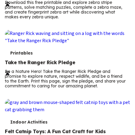
r
Download this free printable and explore zebra stripe
patterns, solve matching puzzles, complete a zebra maze,
m
and create fingerprint zebra art while discovering what
makes every zebra unique.
s
T
Printables
e
Take the Ranger Rick Pledge
r
Be a Nature Hero! Take the Ranger Rick Pledge and
promise to explore nature, respect wildlife, and be a friend
m
to the Earth. Print this page, sign the pledge, and share your
commitment to caring for our amazing planet.
s
T
Indoor Activities
e
Felt Catnip Toys: A Fun Cat Craft for Kids