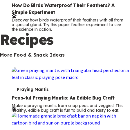
e
How Do Birds Waterproof Their Feathers? A
Simple Experiment
r
Discover how birds waterproof their feathers with oil from
m
a special gland. Try this paper feather experiment to see
the science in action.
s
Recipes
More Food & Snack Ideas
T
Praying Mantis
e
Peas-ful Praying Mantis: An Edible Bug Craft
Make a praying mantis from snap peas and veggies! This
r
healthy, edible bug craft is fun to build and tasty to eat.
m
s