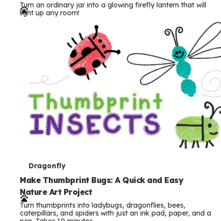
Turn an ordinary jar into a glowing firefly lantern that will
r
light up any room!
m
s
T
Dragonfly
e
Make Thumbprint Bugs: A Quick and Easy
Nature Art Project
r
Turn thumbprints into ladybugs, dragonflies, bees,
m
caterpillars, and spiders with just an ink pad, paper, and a
pen. Takes 10 minutes.