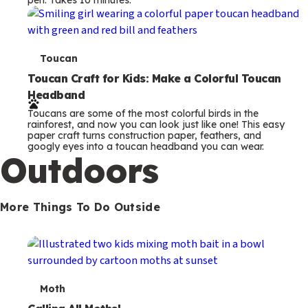
s
T
Toucan
e
Toucan Craft for Kids: Make a Colorful Toucan
Headband
r
Toucans are some of the most colorful birds in the
m
rainforest, and now you can look just like one! This easy
paper craft turns construction paper, feathers, and
s
googly eyes into a toucan headband you can wear.
Outdoors
More Things To Do Outside
T
Moth