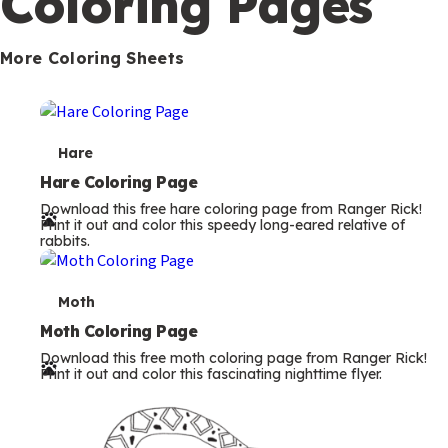
Coloring Pages
s
More Coloring Sheets
T
Hare
e
Hare Coloring Page
Download this free hare coloring page from Ranger Rick!
r
Print it out and color this speedy long-eared relative of
rabbits.
m
s
T
Moth
e
Moth Coloring Page
Download this free moth coloring page from Ranger Rick!
r
Print it out and color this fascinating nighttime flyer.
m
s