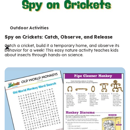
T
Outdoor Activities
e
Spy on Crickets: Catch, Observe, and Release
r
Catch a cricket, build it a temporary home, and observe its
behavior for a week! This easy nature activity teaches kids
m
about insects through hands-on science.
s