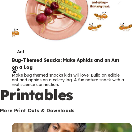
T
Ant
e
Bug-Themed Snacks: Make Aphids and an Ant
on a Log
r
Make bug themed snacks kids will love! Build an edible
m
ant and aphids on a celery log. A fun nature snack with a
real science connection.
s
Printables
More Print Outs & Downloads