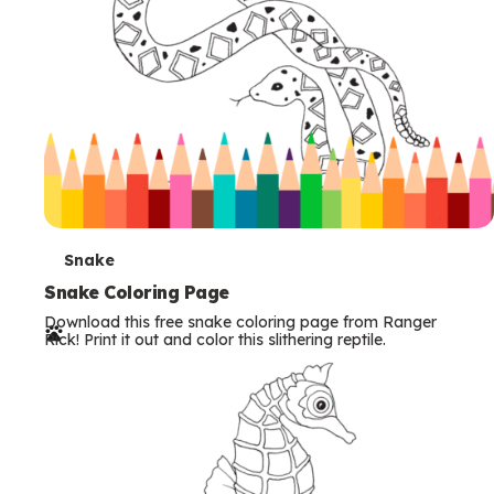
T
Snake
e
Snake Coloring Page
Download this free snake coloring page from Ranger
r
Rick! Print it out and color this slithering reptile.
m
s