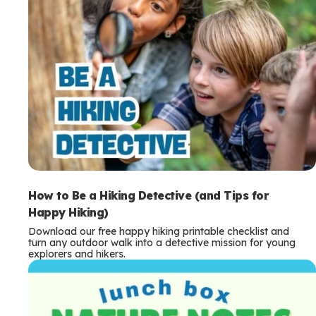
How to Be a Hiking Detective (and Tips for
Happy Hiking)
Download our free happy hiking printable checklist and
turn any outdoor walk into a detective mission for young
explorers and hikers.