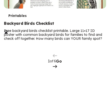
T
Printables
e
Backyard Birds Checklist
r
Free backyard birds checklist printable. Large 11×17 ID
poster with common backyard birds for families to find and
m
check off together. How many birds can YOUR family spot?
Previous
Page
s
Next
Page
of 6
Go