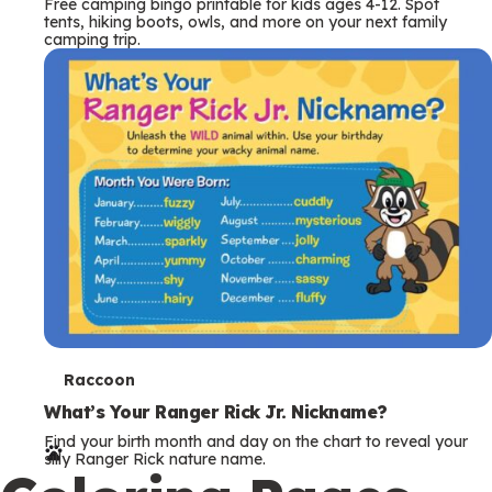
Free camping bingo printable for kids ages 4-12. Spot
tents, hiking boots, owls, and more on your next family
camping trip.
T
Raccoon
e
What’s Your Ranger Rick Jr. Nickname?
Find your birth month and day on the chart to reveal your
r
silly Ranger Rick nature name.
m