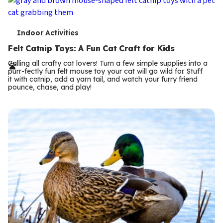
T
Indoor Activities
e
Felt Catnip Toys: A Fun Cat Craft for Kids
r
Calling all crafty cat lovers! Turn a few simple supplies into a
purr-fectly fun felt mouse toy your cat will go wild for. Stuff
m
it with catnip, add a yarn tail, and watch your furry friend
pounce, chase, and play!
s