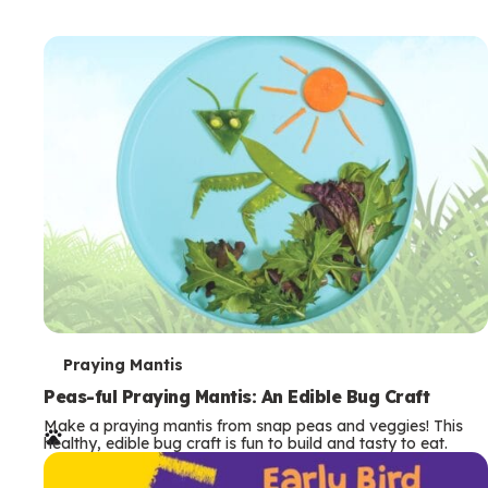
T
Praying Mantis
e
Peas-ful Praying Mantis: An Edible Bug Craft
Make a praying mantis from snap peas and veggies! This
r
healthy, edible bug craft is fun to build and tasty to eat.
m