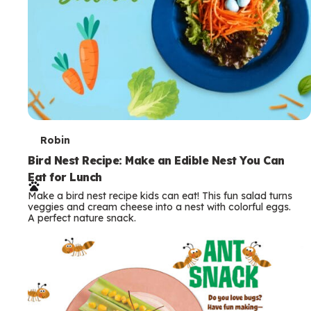
T
Robin
e
Bird Nest Recipe: Make an Edible Nest You Can
Eat for Lunch
r
Make a bird nest recipe kids can eat! This fun salad turns
m
veggies and cream cheese into a nest with colorful eggs.
A perfect nature snack.
s