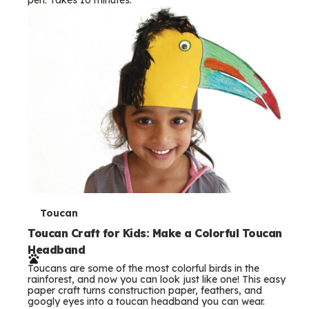
s
T
Toucan
e
Toucan Craft for Kids: Make a Colorful Toucan
Headband
r
Toucans are some of the most colorful birds in the
m
rainforest, and now you can look just like one! This easy
paper craft turns construction paper, feathers, and
s
googly eyes into a toucan headband you can wear.