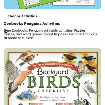
T
Indoor Activities
e
Zoobooks Penguins Activities
r
Free Zoobooks Penguins printable activities. Puzzles,
mazes, and word games about flightless swimmers for kids
m
at home or in class.
s