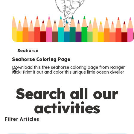
T
Seahorse
e
Seahorse Coloring Page
Download this free seahorse coloring page from Ranger
r
Rick! Print it out and color this unique little ocean dweller.
m
s
Search all our
activities
Filter Articles