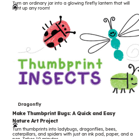
Turn an ordinary jar into a glowing firefly lantern that will
r
light up any room!
m
s
T
Dragonfly
e
Make Thumbprint Bugs: A Quick and Easy
Nature Art Project
r
Turn thumbprints into ladybugs, dragonflies, bees,
m
caterpillars, and spiders with just an ink pad, paper, and a
pen. Takes 10 minutes.