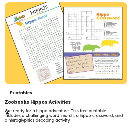
T
Printables
e
Zoobooks Hippos Activities
r
Get ready for a hippo adventure! This free printable
includes a challenging word search, a hippo crossword, and
m
a hieroglyphics decoding activity.