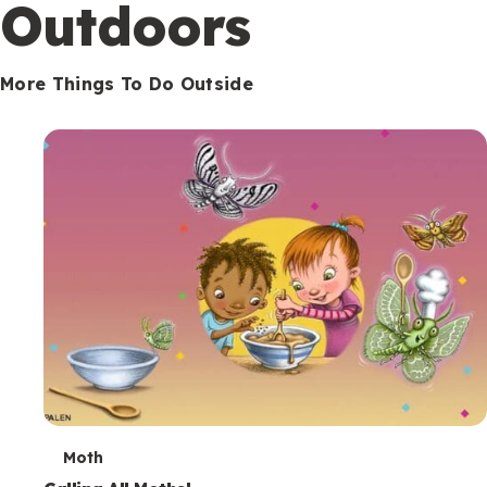
Outdoors
More Things To Do Outside
T
Moth