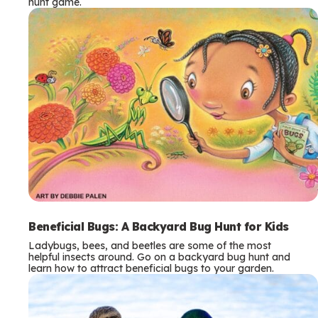
hunt game.
Beneficial Bugs: A Backyard Bug Hunt for Kids
Ladybugs, bees, and beetles are some of the most
helpful insects around. Go on a backyard bug hunt and
learn how to attract beneficial bugs to your garden.