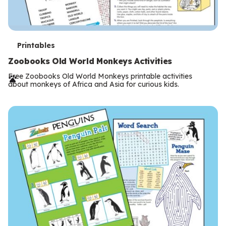
T
Printables
e
Zoobooks Old World Monkeys Activities
r
Free Zoobooks Old World Monkeys printable activities
about monkeys of Africa and Asia for curious kids.
m
s