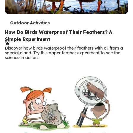
T
Outdoor Activities
e
How Do Birds Waterproof Their Feathers? A
Simple Experiment
r
Discover how birds waterproof their feathers with oil from a
m
special gland. Try this paper feather experiment to see the
science in action.
s