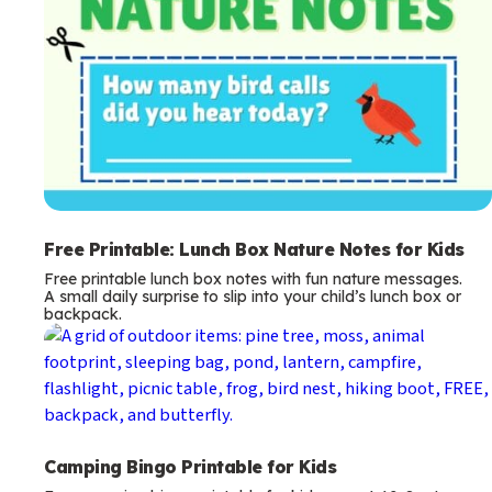
Free Printable: Lunch Box Nature Notes for Kids
Free printable lunch box notes with fun nature messages.
A small daily surprise to slip into your child’s lunch box or
backpack.
Camping Bingo Printable for Kids