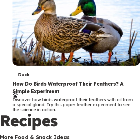
T
Duck
e
How Do Birds Waterproof Their Feathers? A
Simple Experiment
r
Discover how birds waterproof their feathers with oil from
m
a special gland. Try this paper feather experiment to see
the science in action.
s
Recipes
More Food & Snack Ideas