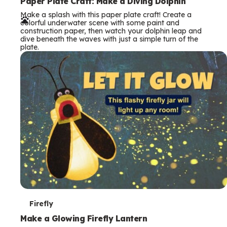
e
Paper Plate Craft: Make a Diving Dolphin
Make a splash with this paper plate craft! Create a
r
colorful underwater scene with some paint and
construction paper, then watch your dolphin leap and
m
dive beneath the waves with just a simple turn of the
plate.
s
T
Firefly
e
Make a Glowing Firefly Lantern