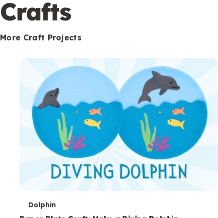
c
Crafts
o
n
More Craft Projects
d
a
r
y
T
Dolphin