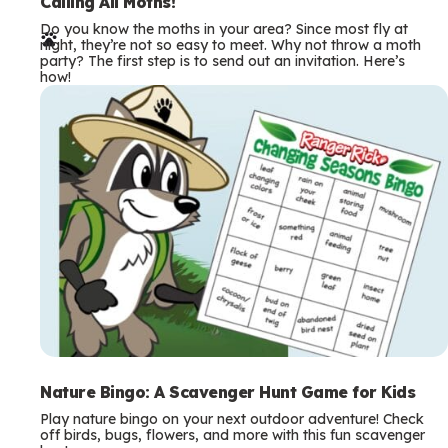
e
Calling All Moths!
Do you know the moths in your area? Since most fly at
r
night, they’re not so easy to meet. Why not throw a moth
party? The first step is to send out an invitation. Here’s
m
how!
s
Nature Bingo: A Scavenger Hunt Game for Kids
Play nature bingo on your next outdoor adventure! Check
off birds, bugs, flowers, and more with this fun scavenger