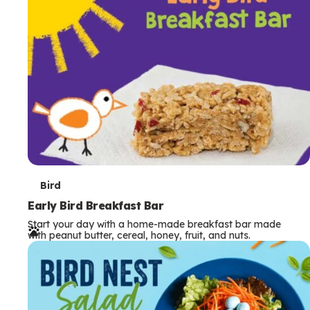
s
T
Bird
e
Early Bird Breakfast Bar
Start your day with a home-made breakfast bar made
r
with peanut butter, cereal, honey, fruit, and nuts.
m
s