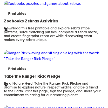
s
T
Printables
e
Zoobooks Zebras Activities
r
Download this free printable and explore zebra stripe
patterns, solve matching puzzles, complete a zebra maze,
m
and create fingerprint zebra art while discovering what
makes every zebra unique.
s
T
Printables
e
Take the Ranger Rick Pledge
r
Be a Nature Hero! Take the Ranger Rick Pledge and
promise to explore nature, respect wildlife, and be a friend
m
to the Earth. Print this page, sign the pledge, and share your
commitment to caring for our amazing planet.
s