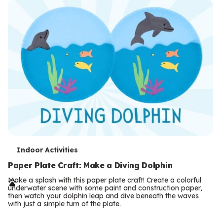
T
Indoor Activities
e
Paper Plate Craft: Make a Diving Dolphin
r
Make a splash with this paper plate craft! Create a colorful
underwater scene with some paint and construction paper,
m
then watch your dolphin leap and dive beneath the waves
with just a simple turn of the plate.
s