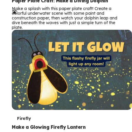
e
Paper Plate Craft: Make a Diving Dolphin
Make a splash with this paper plate craft! Create a
r
colorful underwater scene with some paint and
construction paper, then watch your dolphin leap and
m
dive beneath the waves with just a simple turn of the
plate.
s
T
Firefly
e
Make a Glowing Firefly Lantern