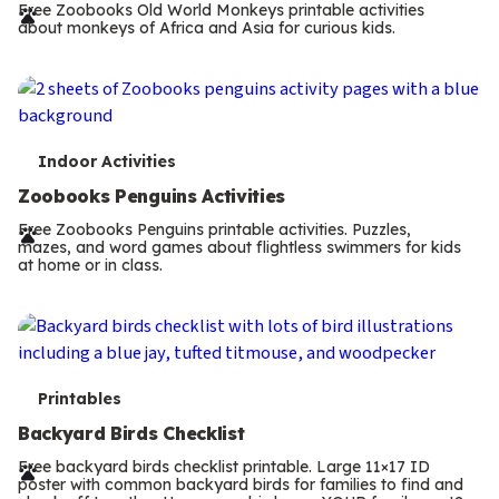
r
Free Zoobooks Old World Monkeys printable activities
about monkeys of Africa and Asia for curious kids.
m
s
T
Indoor Activities
e
Zoobooks Penguins Activities
r
Free Zoobooks Penguins printable activities. Puzzles,
mazes, and word games about flightless swimmers for kids
m
at home or in class.
s
T
Printables
e
Backyard Birds Checklist
r
Free backyard birds checklist printable. Large 11×17 ID
poster with common backyard birds for families to find and