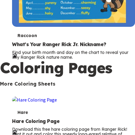
T
Raccoon
e
What’s Your Ranger Rick Jr. Nickname?
Find your birth month and day on the chart to reveal your
r
silly Ranger Rick nature name.
Coloring Pages
m
s
More Coloring Sheets
T
Hare
e
Hare Coloring Page
Download this free hare coloring page from Ranger Rick!
r
Print it out and color this speedy long-eared relative of