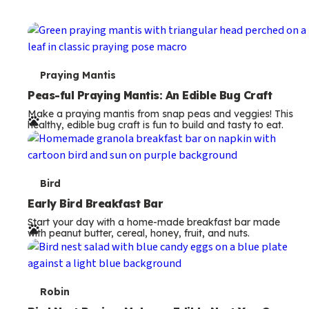
T
Praying Mantis
e
Peas-ful Praying Mantis: An Edible Bug Craft
Make a praying mantis from snap peas and veggies! This
r
healthy, edible bug craft is fun to build and tasty to eat.
m
s
T
Bird
e
Early Bird Breakfast Bar
Start your day with a home-made breakfast bar made
r
with peanut butter, cereal, honey, fruit, and nuts.
m
s
T
Robin