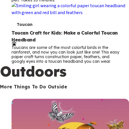
s
T
Toucan
e
Toucan Craft for Kids: Make a Colorful Toucan
Headband
r
Toucans are some of the most colorful birds in the
m
rainforest, and now you can look just like one! This easy
paper craft turns construction paper, feathers, and
s
googly eyes into a toucan headband you can wear.
Outdoors
More Things To Do Outside