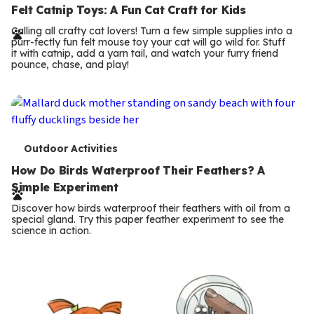
e
Felt Catnip Toys: A Fun Cat Craft for Kids
r
Calling all crafty cat lovers! Turn a few simple supplies into a
purr-fectly fun felt mouse toy your cat will go wild for. Stuff
m
it with catnip, add a yarn tail, and watch your furry friend
pounce, chase, and play!
s
T
Outdoor Activities
e
How Do Birds Waterproof Their Feathers? A
Simple Experiment
r
Discover how birds waterproof their feathers with oil from a
m
special gland. Try this paper feather experiment to see the
science in action.
s