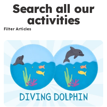
s
Search all our
activities
Filter Articles