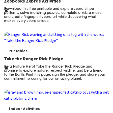
e
Zoobooks Zebras Activities
r
Download this free printable and explore zebra stripe
patterns, solve matching puzzles, complete a zebra maze,
m
and create fingerprint zebra art while discovering what
makes every zebra unique.
s
T
Printables
e
Take the Ranger Rick Pledge
r
Be a Nature Hero! Take the Ranger Rick Pledge and
promise to explore nature, respect wildlife, and be a friend
m
to the Earth. Print this page, sign the pledge, and share your
commitment to caring for our amazing planet.
s
T
Indoor Activities