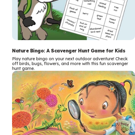
Nature Bingo: A Scavenger Hunt Game for Kids
Play nature bingo on your next outdoor adventure! Check
off birds, bugs, flowers, and more with this fun scavenger
hunt game.