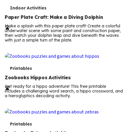
T
Indoor Activities
e
Paper Plate Craft: Make a Diving Dolphin
r
Make a splash with this paper plate craft! Create a colorful
underwater scene with some paint and construction paper,
m
then watch your dolphin leap and dive beneath the waves
with just a simple turn of the plate.
s
T
Printables
e
Zoobooks Hippos Activities
r
Get ready for a hippo adventure! This free printable
includes a challenging word search, a hippo crossword, and
m
a hieroglyphics decoding activity.
s
T
Printables