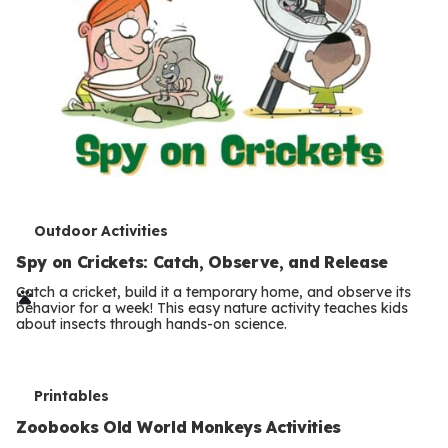
T
Outdoor Activities
e
Spy on Crickets: Catch, Observe, and Release
r
Catch a cricket, build it a temporary home, and observe its
behavior for a week! This easy nature activity teaches kids
m
about insects through hands-on science.
s
T
Printables
e
Zoobooks Old World Monkeys Activities