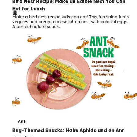
e
Bird Nest Recipe: Make an Edible Nest You Can
Eat for Lunch
r
Make a bird nest recipe kids can eat! This fun salad turns
m
veggies and cream cheese into a nest with colorful eggs.
A perfect nature snack.
s
T
Ant
e
Bug-Themed Snacks: Make Aphids and an Ant