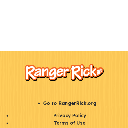
F
Kids
o
o
t
e
r
S
Go to RangerRick.org
t
Q
Privacy Policy
a
u
Terms of Use