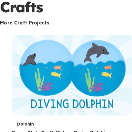
c
Crafts
o
n
More Craft Projects
d
a
r
y
T
Dolphin