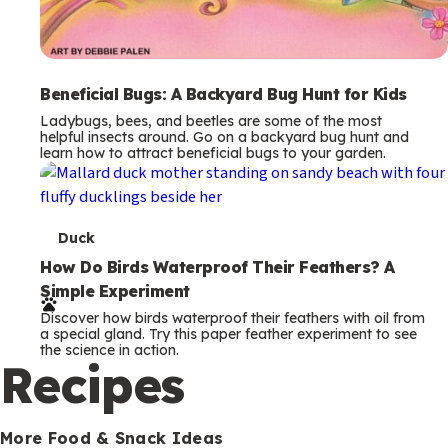
Beneficial Bugs: A Backyard Bug Hunt for Kids
Ladybugs, bees, and beetles are some of the most
helpful insects around. Go on a backyard bug hunt and
learn how to attract beneficial bugs to your garden.
T
Duck
e
How Do Birds Waterproof Their Feathers? A
Simple Experiment
r
Discover how birds waterproof their feathers with oil from
m
a special gland. Try this paper feather experiment to see
the science in action.
s
Recipes
More Food & Snack Ideas