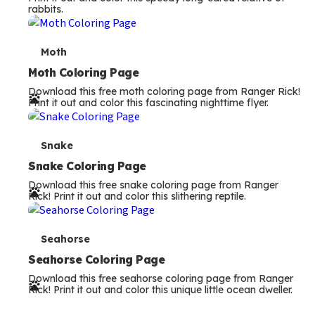
rabbits.
m
s
T
Moth
e
Moth Coloring Page
Download this free moth coloring page from Ranger Rick!
r
Print it out and color this fascinating nighttime flyer.
m
s
T
Snake
e
Snake Coloring Page
Download this free snake coloring page from Ranger
r
Rick! Print it out and color this slithering reptile.
m
s
T
Seahorse
e
Seahorse Coloring Page
Download this free seahorse coloring page from Ranger
r
Rick! Print it out and color this unique little ocean dweller.
m