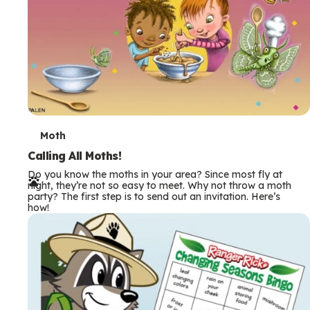
T
Moth
e
Calling All Moths!
Do you know the moths in your area? Since most fly at
r
night, they’re not so easy to meet. Why not throw a moth
party? The first step is to send out an invitation. Here’s
m
how!
s