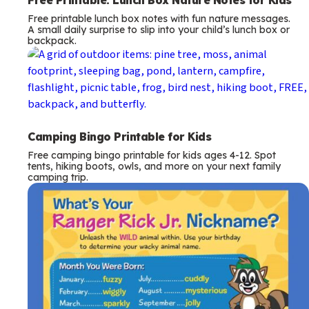
Free printable lunch box notes with fun nature messages.
A small daily surprise to slip into your child’s lunch box or
backpack.
Camping Bingo Printable for Kids
Free camping bingo printable for kids ages 4-12. Spot
tents, hiking boots, owls, and more on your next family
camping trip.