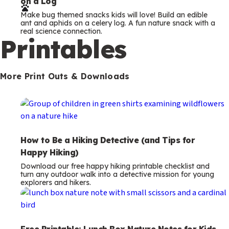
on a Log
r
Make bug themed snacks kids will love! Build an edible
m
ant and aphids on a celery log. A fun nature snack with a
real science connection.
s
Printables
More Print Outs & Downloads
How to Be a Hiking Detective (and Tips for
Happy Hiking)
Download our free happy hiking printable checklist and
turn any outdoor walk into a detective mission for young
explorers and hikers.
Free Printable: Lunch Box Nature Notes for Kids