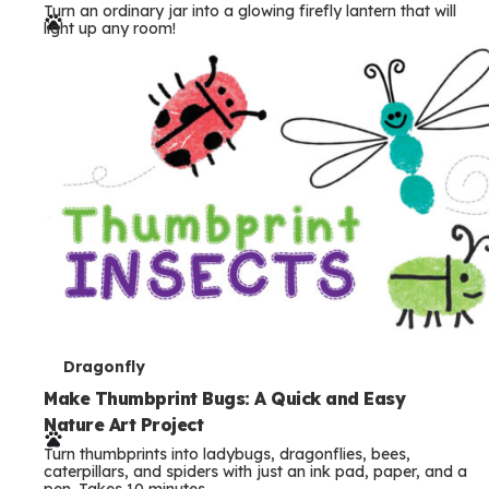
Turn an ordinary jar into a glowing firefly lantern that will
r
light up any room!
m
s
T
Dragonfly
e
Make Thumbprint Bugs: A Quick and Easy
Nature Art Project
r
Turn thumbprints into ladybugs, dragonflies, bees,
m
caterpillars, and spiders with just an ink pad, paper, and a
pen. Takes 10 minutes.