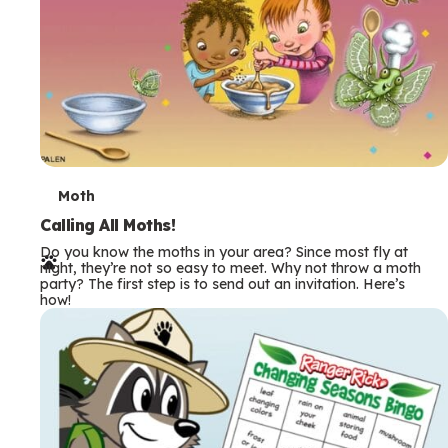
T
Moth
e
Calling All Moths!
Do you know the moths in your area? Since most fly at
r
night, they’re not so easy to meet. Why not throw a moth
party? The first step is to send out an invitation. Here’s
m
how!
s