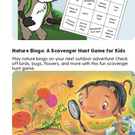
Nature Bingo: A Scavenger Hunt Game for Kids
Play nature bingo on your next outdoor adventure! Check
off birds, bugs, flowers, and more with this fun scavenger
hunt game.