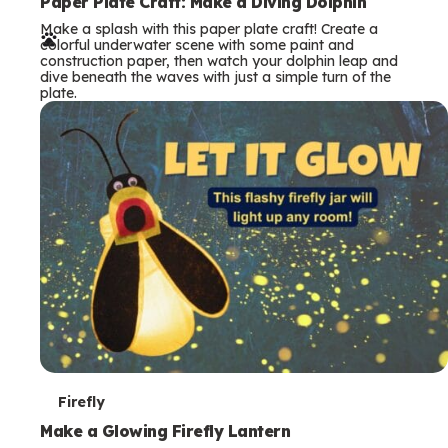
e
Paper Plate Craft: Make a Diving Dolphin
Make a splash with this paper plate craft! Create a
r
colorful underwater scene with some paint and
construction paper, then watch your dolphin leap and
m
dive beneath the waves with just a simple turn of the
plate.
s
T
Firefly
e
Make a Glowing Firefly Lantern