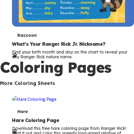
T
Raccoon
e
What’s Your Ranger Rick Jr. Nickname?
Find your birth month and day on the chart to reveal your
r
silly Ranger Rick nature name.
Coloring Pages
m
s
More Coloring Sheets
T
Hare
e
Hare Coloring Page
Download this free hare coloring page from Ranger Rick!
r
Print it out and color this speedy long-eared relative of