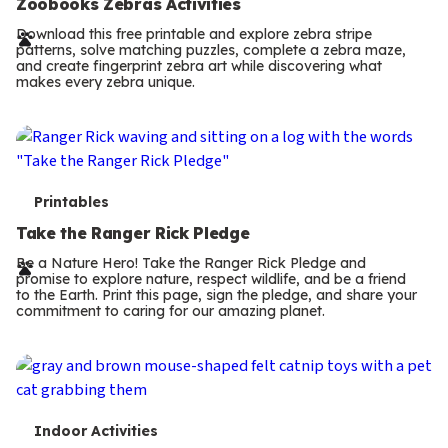
e
Zoobooks Zebras Activities
r
Download this free printable and explore zebra stripe
patterns, solve matching puzzles, complete a zebra maze,
m
and create fingerprint zebra art while discovering what
makes every zebra unique.
s
T
Printables
e
Take the Ranger Rick Pledge
r
Be a Nature Hero! Take the Ranger Rick Pledge and
promise to explore nature, respect wildlife, and be a friend
m
to the Earth. Print this page, sign the pledge, and share your
commitment to caring for our amazing planet.
s
T
Indoor Activities