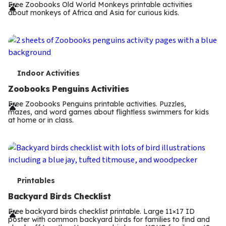
r
Free Zoobooks Old World Monkeys printable activities
about monkeys of Africa and Asia for curious kids.
m
s
T
Indoor Activities
e
Zoobooks Penguins Activities
r
Free Zoobooks Penguins printable activities. Puzzles,
mazes, and word games about flightless swimmers for kids
m
at home or in class.
s
T
Printables
e
Backyard Birds Checklist
r
Free backyard birds checklist printable. Large 11×17 ID
poster with common backyard birds for families to find and