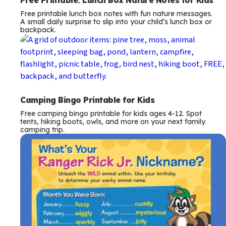
Free printable lunch box notes with fun nature messages.
A small daily surprise to slip into your child’s lunch box or
backpack.
Camping Bingo Printable for Kids
Free camping bingo printable for kids ages 4-12. Spot
tents, hiking boots, owls, and more on your next family
camping trip.