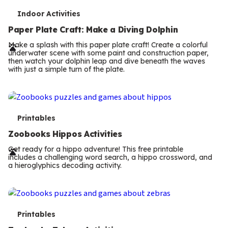
T
Indoor Activities
e
Paper Plate Craft: Make a Diving Dolphin
r
Make a splash with this paper plate craft! Create a colorful
underwater scene with some paint and construction paper,
m
then watch your dolphin leap and dive beneath the waves
with just a simple turn of the plate.
s
T
Printables
e
Zoobooks Hippos Activities
r
Get ready for a hippo adventure! This free printable
includes a challenging word search, a hippo crossword, and
m
a hieroglyphics decoding activity.
s
T
Printables