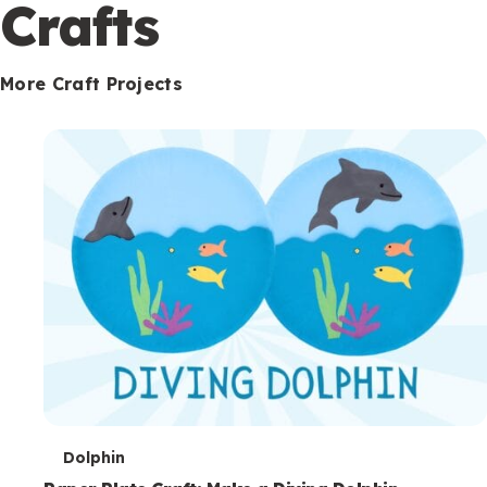
c
Crafts
o
n
More Craft Projects
d
a
r
y
T
Dolphin