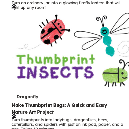
Turn an ordinary jar into a glowing firefly lantern that will
r
light up any room!
m
s
T
Dragonfly
e
Make Thumbprint Bugs: A Quick and Easy
Nature Art Project
r
Turn thumbprints into ladybugs, dragonflies, bees,
m
caterpillars, and spiders with just an ink pad, paper, and a
pen. Takes 10 minutes.