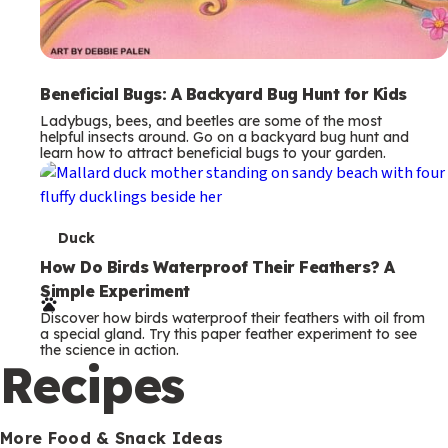
Beneficial Bugs: A Backyard Bug Hunt for Kids
Ladybugs, bees, and beetles are some of the most
helpful insects around. Go on a backyard bug hunt and
learn how to attract beneficial bugs to your garden.
T
Duck
e
How Do Birds Waterproof Their Feathers? A
Simple Experiment
r
Discover how birds waterproof their feathers with oil from
m
a special gland. Try this paper feather experiment to see
the science in action.
s
Recipes
More Food & Snack Ideas