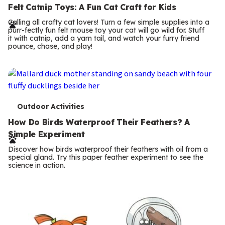
e
Felt Catnip Toys: A Fun Cat Craft for Kids
r
Calling all crafty cat lovers! Turn a few simple supplies into a
purr-fectly fun felt mouse toy your cat will go wild for. Stuff
m
it with catnip, add a yarn tail, and watch your furry friend
pounce, chase, and play!
s
T
Outdoor Activities
e
How Do Birds Waterproof Their Feathers? A
Simple Experiment
r
Discover how birds waterproof their feathers with oil from a
m
special gland. Try this paper feather experiment to see the
science in action.
s