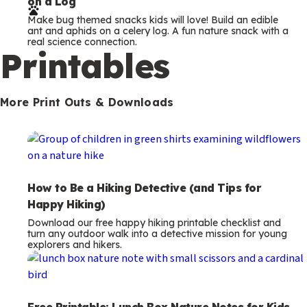
on a Log
r
Make bug themed snacks kids will love! Build an edible
m
ant and aphids on a celery log. A fun nature snack with a
real science connection.
s
Printables
More Print Outs & Downloads
How to Be a Hiking Detective (and Tips for
Happy Hiking)
Download our free happy hiking printable checklist and
turn any outdoor walk into a detective mission for young
explorers and hikers.
Free Printable: Lunch Box Nature Notes for Kids