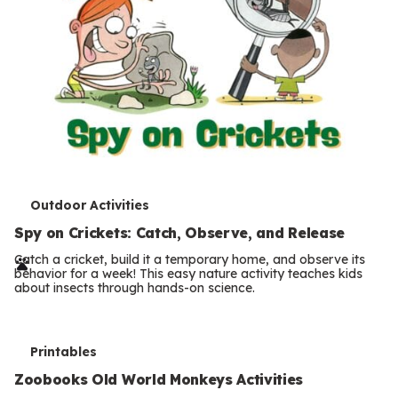
T
Outdoor Activities
e
Spy on Crickets: Catch, Observe, and Release
r
Catch a cricket, build it a temporary home, and observe its
behavior for a week! This easy nature activity teaches kids
m
about insects through hands-on science.
s
T
Printables
e
Zoobooks Old World Monkeys Activities