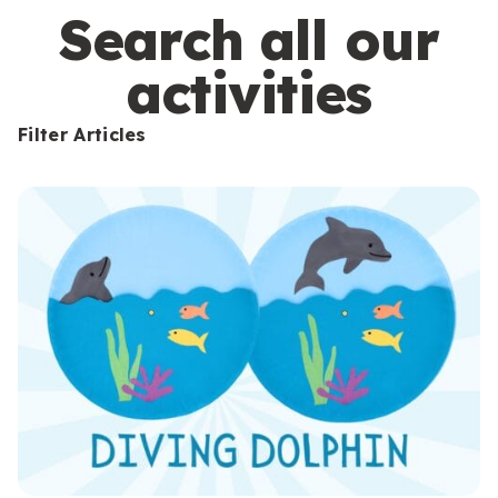
s
Search all our
activities
Filter Articles