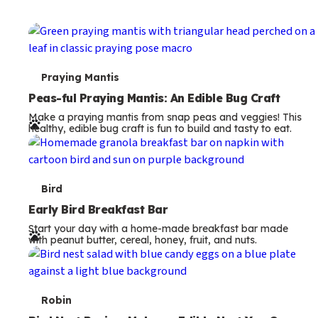
T
Praying Mantis
e
Peas-ful Praying Mantis: An Edible Bug Craft
Make a praying mantis from snap peas and veggies! This
r
healthy, edible bug craft is fun to build and tasty to eat.
m
s
T
Bird
e
Early Bird Breakfast Bar
Start your day with a home-made breakfast bar made
r
with peanut butter, cereal, honey, fruit, and nuts.
m
s
T
Robin