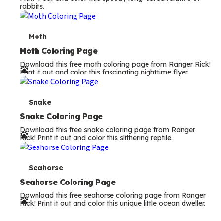
rabbits.
m
s
T
Moth
e
Moth Coloring Page
Download this free moth coloring page from Ranger Rick!
r
Print it out and color this fascinating nighttime flyer.
m
s
T
Snake
e
Snake Coloring Page
Download this free snake coloring page from Ranger
r
Rick! Print it out and color this slithering reptile.
m
s
T
Seahorse
e
Seahorse Coloring Page
Download this free seahorse coloring page from Ranger
r
Rick! Print it out and color this unique little ocean dweller.
m