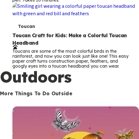
s
T
Toucan
e
Toucan Craft for Kids: Make a Colorful Toucan
Headband
r
Toucans are some of the most colorful birds in the
m
rainforest, and now you can look just like one! This easy
paper craft turns construction paper, feathers, and
s
googly eyes into a toucan headband you can wear.
Outdoors
More Things To Do Outside