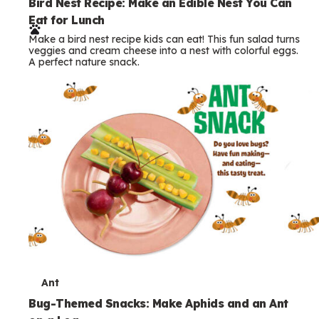
e
Bird Nest Recipe: Make an Edible Nest You Can
Eat for Lunch
r
Make a bird nest recipe kids can eat! This fun salad turns
m
veggies and cream cheese into a nest with colorful eggs.
A perfect nature snack.
s
T
Ant
e
Bug-Themed Snacks: Make Aphids and an Ant