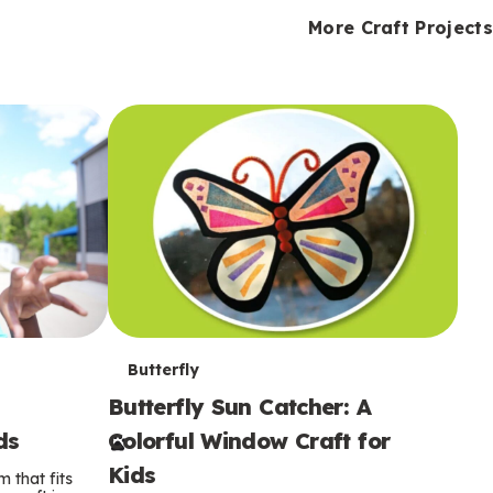
i
o
o
e
e
d
d
More Craft Projects
n
n
n
s
s
e
e
k
s
s
o
o
s
s
s
T
Butterfly
Butterfly Sun Catcher: A
e
ds
Colorful Window Craft for
r
Kids
 that fits