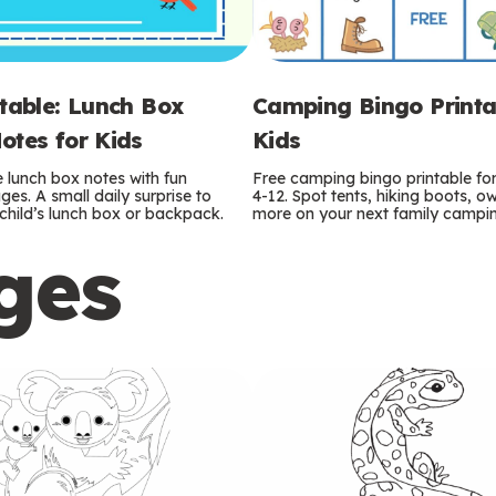
ntable: Lunch Box
Camping Bingo Printa
otes for Kids
Kids
e lunch box notes with fun
Free camping bingo printable fo
es. A small daily surprise to
4-12. Spot tents, hiking boots, o
r child’s lunch box or backpack.
more on your next family camping
ges