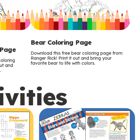
Bear Coloring Page
 Page
Download this free bear coloring page from
Ranger Rick! Print it out and bring your
oloring
favorite bear to life with colors.
out and
.
ivities