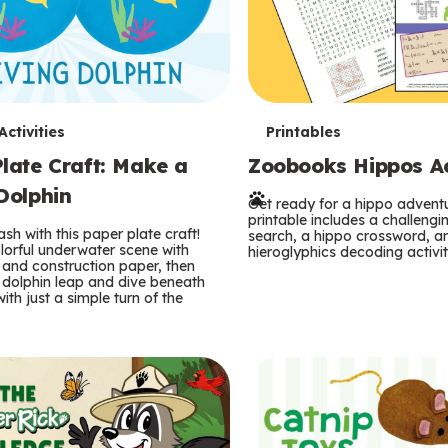
T
ctivities
Printables
late Craft: Make a
Zoobooks Hippos Act
e
Dolphin
r
Get ready for a hippo adventu
printable includes a challeng
sh with this paper plate craft!
search, a hippo crossword, a
m
lorful underwater scene with
hieroglyphics decoding activit
and construction paper, then
 dolphin leap and dive beneath
s
ith just a simple turn of the