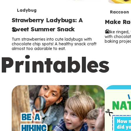
T
Ladybug
T
Raccoon
Strawberry Ladybugs: A
e
Make Rac
e
Sweet Summer Snack
r
Bake ringed, 
r
with chocolat
Turn strawberries into cute ladybugs with
baking projec
m
chocolate chip spots! A healthy snack craft
m
almost too adorable to eat.
Printables
s
s