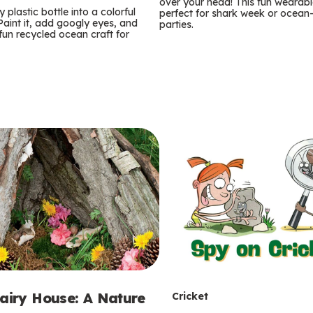
m
over your head! This fun wearable
 plastic bottle into a colorful
perfect for shark week or ocea
 Paint it, add googly eyes, and
parties.
s
 fun recycled ocean craft for
T
Fairy House: A Nature
Cricket