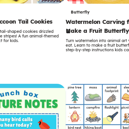
T
Butterfly
coon Tail Cookies
Watermelon Carving f
e
Make a Fruit Butterfl
tail-shaped cookies drizzled
r
e stripes! A fun animal-themed
t for kids.
Turn watermelon into animal art
m
eat. Learn to make a fruit butterf
step-by-step instructions kids ca
s