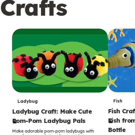
Crafts
c
o
n
d
a
r
y
T
T
Fish
Ladybug
Fish Craf
Ladybug Craft: Make Cute
e
e
Fish fro
Pom-Pom Ladybug Pals
r
r
Bottle
Make adorable pom-pom ladybugs with