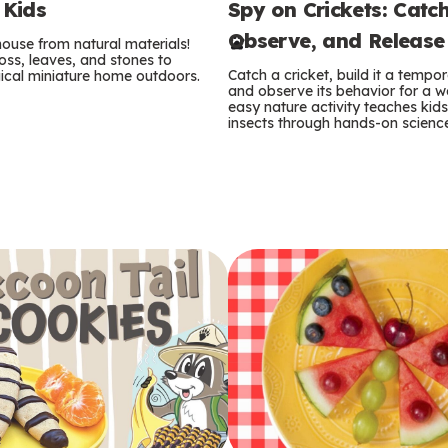
Spy on Crickets: Catch
 Kids
e
Observe, and Release
 house from natural materials!
r
oss, leaves, and stones to
Catch a cricket, build it a temp
ical miniature home outdoors.
m
and observe its behavior for a w
easy nature activity teaches kid
insects through hands-on scienc
s