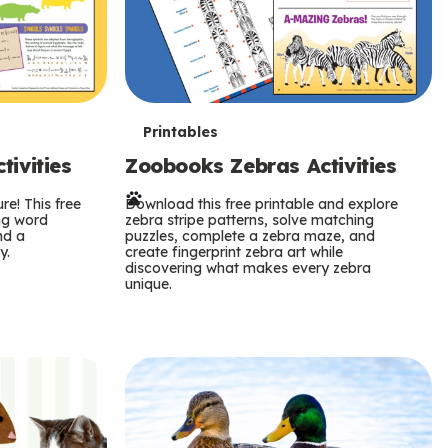
T
Printables
ivities
Zoobooks Zebras Activities
e
re! This free
r
Download this free printable and explore
ing word
zebra stripe patterns, solve matching
nd a
puzzles, complete a zebra maze, and
m
y.
create fingerprint zebra art while
discovering what makes every zebra
s
unique.