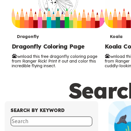
T
T
Dragonfly
Koala
Dragonfly Coloring Page
Koala Co
e
e
Download this free dragonfly coloring page
Download thi
r
r
from Ranger Rick! Print it out and color this
from Ranger Ri
incredible flying insect.
cuddly-lookin
m
m
Search
s
s
SEARCH BY KEYWORD