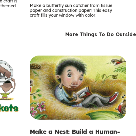
m
 craft is
Make a butterfly sun catcher from tissue
n-themed
paper and construction paper! This easy
s
craft fills your window with color.
More Things To Do Outside
Make a Nest: Build a Human-