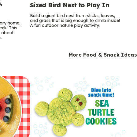
,
Sized Bird Nest to Play In
Build a giant bird nest from sticks, leaves,
and grass that is big enough to climb inside!
orary home,
A fun outdoor nature play activity.
eek! This
s about
e.
More Food & Snack Ideas