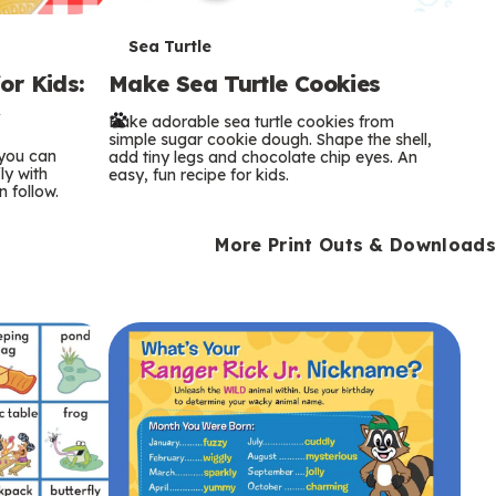
T
Sea Turtle
or Kids:
Make Sea Turtle Cookies
e
y
Bake adorable sea turtle cookies from
r
simple sugar cookie dough. Shape the shell,
 you can
add tiny legs and chocolate chip eyes. An
m
ly with
easy, fun recipe for kids.
n follow.
s
More Print Outs & Downloads