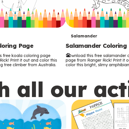
T
Salamander
loring Page
Salamander Coloring
e
s free koala coloring page
Download this free salamander c
r
ck! Print it out and color this
page from Ranger Rick! Print it 
g tree climber from Australia.
color this bright, slimy amphibian
m
 all our act
s