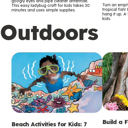
m
m
googly eyes and pipe cleaner antennae.
Turn an empty
This easy ladybug craft for kids takes 30
tropical fish!
minutes and uses simple supplies.
s
s
hang it up. A
kids.
Outdoors
Build a 
Beach Activities for Kids: 7