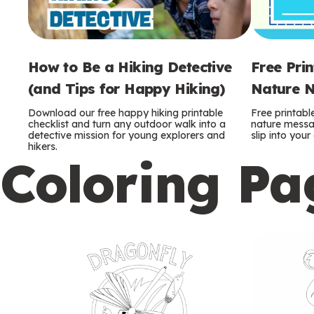
How to Be a Hiking Detective
Free Pri
(and Tips for Happy Hiking)
Nature N
Download our free happy hiking printable
Free printabl
checklist and turn any outdoor walk into a
nature messag
detective mission for young explorers and
slip into you
hikers.
Coloring Pa