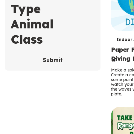
Type
Animal
Class
T
Indoor A
Paper P
e
Diving 
Submit
r
Make a spla
m
Create a co
some paint 
s
watch your
the waves w
plate.