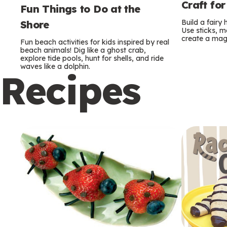
Craft for
Fun Things to Do at the
Build a fairy
Shore
Use sticks, m
create a mag
Fun beach activities for kids inspired by real
beach animals! Dig like a ghost crab,
explore tide pools, hunt for shells, and ride
waves like a dolphin.
Recipes