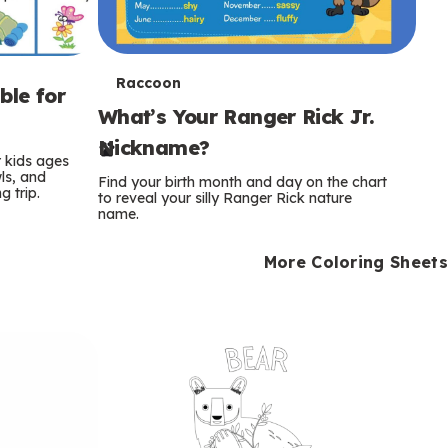
T
Raccoon
ble for
What’s Your Ranger Rick Jr.
e
Nickname?
r
r kids ages
wls, and
Find your birth month and day on the chart
 trip.
m
to reveal your silly Ranger Rick nature
name.
s
More Coloring Sheets