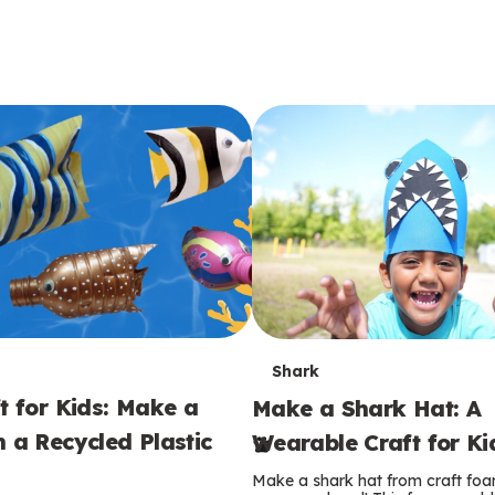
T
Shark
t for Kids: Make a
Make a Shark Hat: A
e
m a Recycled Plastic
Wearable Craft for Ki
r
Make a shark hat from craft foam