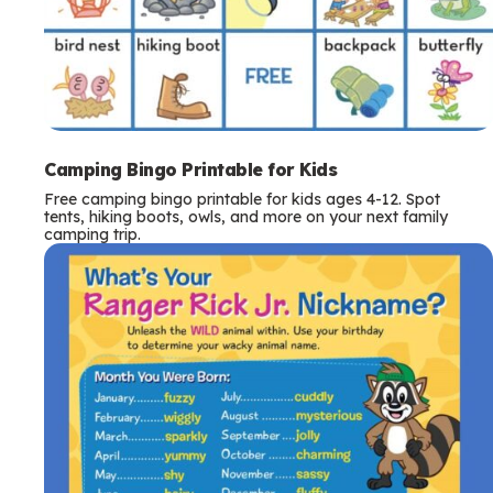
Camping Bingo Printable for Kids
Free camping bingo printable for kids ages 4-12. Spot
tents, hiking boots, owls, and more on your next family
camping trip.