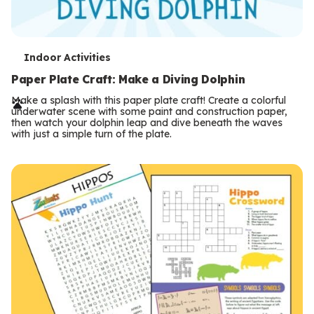
T
Indoor Activities
e
Paper Plate Craft: Make a Diving Dolphin
r
Make a splash with this paper plate craft! Create a colorful
underwater scene with some paint and construction paper,
m
then watch your dolphin leap and dive beneath the waves
with just a simple turn of the plate.
s