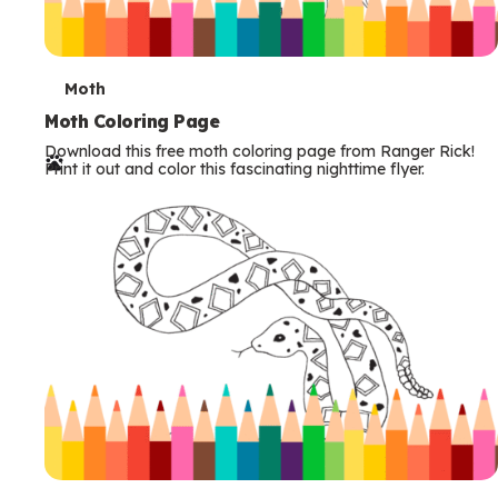
T
Moth
e
Moth Coloring Page
Download this free moth coloring page from Ranger Rick!
r
Print it out and color this fascinating nighttime flyer.
m
s