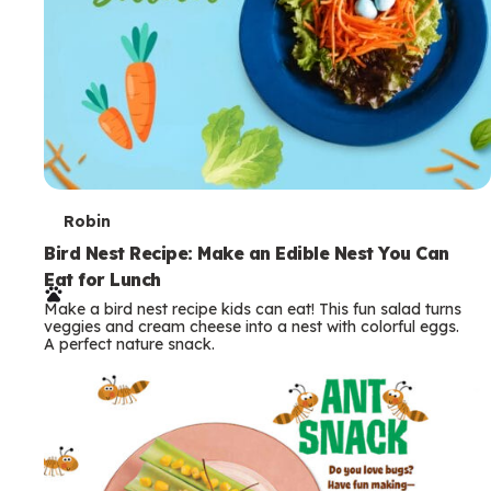
T
Robin
e
Bird Nest Recipe: Make an Edible Nest You Can
Eat for Lunch
r
Make a bird nest recipe kids can eat! This fun salad turns
m
veggies and cream cheese into a nest with colorful eggs.
A perfect nature snack.
s