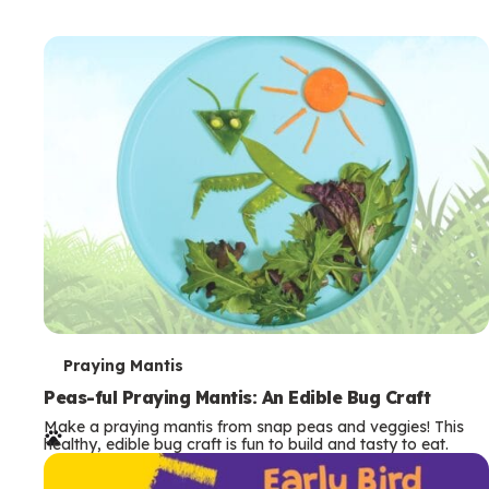
T
Praying Mantis
e
Peas-ful Praying Mantis: An Edible Bug Craft
Make a praying mantis from snap peas and veggies! This
r
healthy, edible bug craft is fun to build and tasty to eat.
m