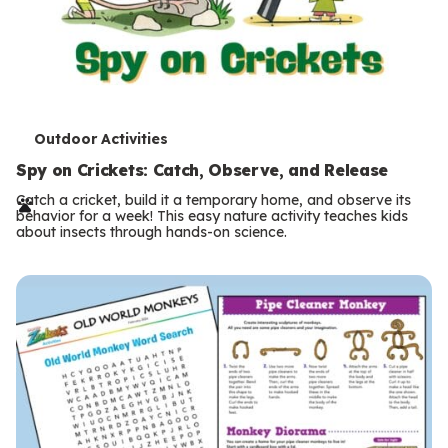
T
Outdoor Activities
e
Spy on Crickets: Catch, Observe, and Release
r
Catch a cricket, build it a temporary home, and observe its
behavior for a week! This easy nature activity teaches kids
m
about insects through hands-on science.
s