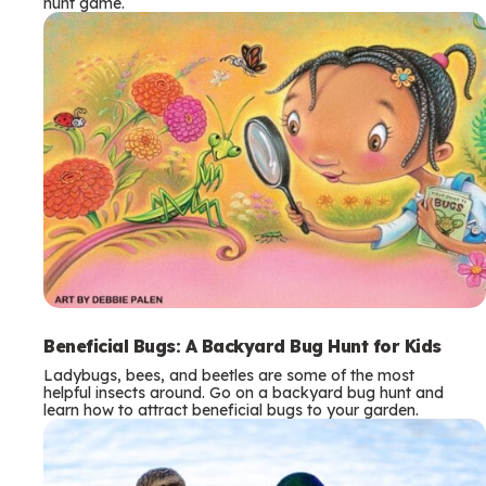
hunt game.
Beneficial Bugs: A Backyard Bug Hunt for Kids
Ladybugs, bees, and beetles are some of the most
helpful insects around. Go on a backyard bug hunt and
learn how to attract beneficial bugs to your garden.