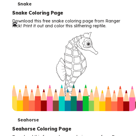
T
Snake
e
Snake Coloring Page
Download this free snake coloring page from Ranger
r
Rick! Print it out and color this slithering reptile.
m
s
T
Seahorse
e
Seahorse Coloring Page