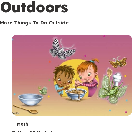
Outdoors
More Things To Do Outside
T
Moth