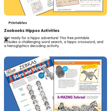
T
Printables
e
Zoobooks Hippos Activities
r
Get ready for a hippo adventure! This free printable
includes a challenging word search, a hippo crossword, and
m
a hieroglyphics decoding activity.
s