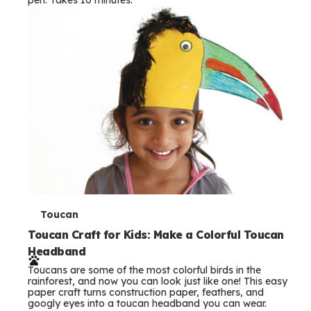
s
T
Toucan
e
Toucan Craft for Kids: Make a Colorful Toucan
Headband
r
Toucans are some of the most colorful birds in the
m
rainforest, and now you can look just like one! This easy
paper craft turns construction paper, feathers, and
s
googly eyes into a toucan headband you can wear.