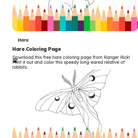
T
Hare
e
Hare Coloring Page
Download this free hare coloring page from Ranger Rick!
r
Print it out and color this speedy long-eared relative of
rabbits.
m
s