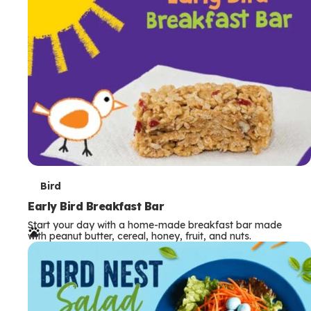
s
T
Bird
e
Early Bird Breakfast Bar
Start your day with a home-made breakfast bar made
r
with peanut butter, cereal, honey, fruit, and nuts.
m
s