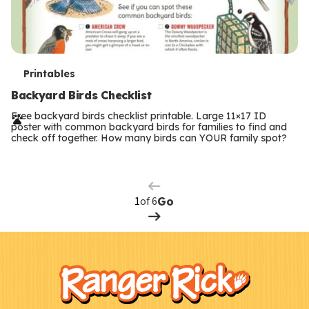
T
Printables
e
Backyard Birds Checklist
r
Free backyard birds checklist printable. Large 11×17 ID
poster with common backyard birds for families to find and
m
check off together. How many birds can YOUR family spot?
Previous
Page
s
Next
Page
of 6
Go
F
Kids
o
o
t