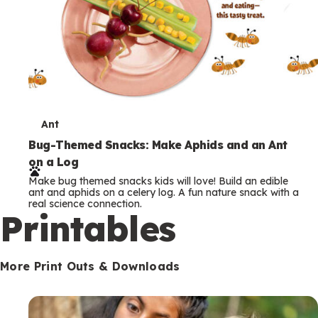
T
Ant
e
Bug-Themed Snacks: Make Aphids and an Ant
on a Log
r
Make bug themed snacks kids will love! Build an edible
m
ant and aphids on a celery log. A fun nature snack with a
real science connection.
s
Printables
More Print Outs & Downloads