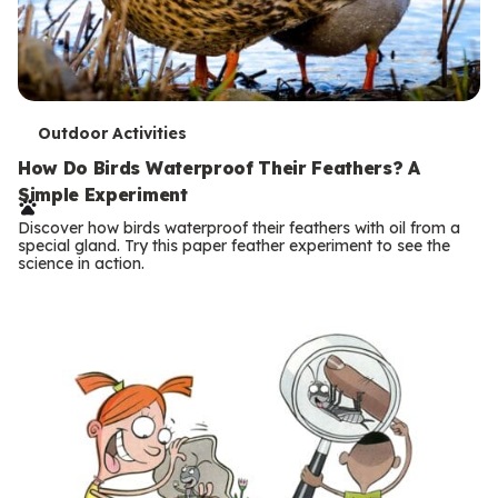
T
Outdoor Activities
e
How Do Birds Waterproof Their Feathers? A
Simple Experiment
r
Discover how birds waterproof their feathers with oil from a
m
special gland. Try this paper feather experiment to see the
science in action.
s