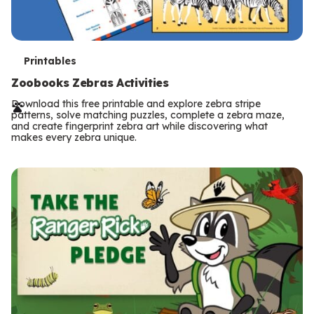
T
Printables
e
Zoobooks Zebras Activities
r
Download this free printable and explore zebra stripe
patterns, solve matching puzzles, complete a zebra maze,
m
and create fingerprint zebra art while discovering what
makes every zebra unique.
s