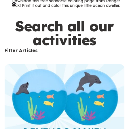
Download this free seahorse coloring page from Ranger
r
Rick! Print it out and color this unique little ocean dweller.
m
s
Search all our
activities
Filter Articles