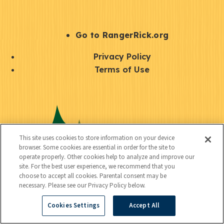
e
r
S
Go to RangerRick.org
t
Q
Privacy Policy
a
u
Terms of Use
y
i
S
C
U
c
o
o
t
k
c
n
i
l
i
This site uses cookies to store information on your device
n
l
browser. Some cookies are essential in order for the site to
i
a
operate properly. Other cookies help to analyze and improve our
e
i
n
site. For the best user experience, we recommend that you
l
c
choose to accept all cookies. Parental consent may be
t
k
necessary. Please see our Privacy Policy below.
t
y
s
Cookies Settings
Accept All
e