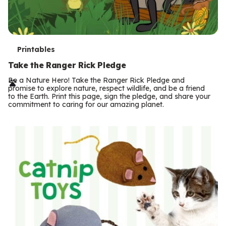
T
Printables
e
Take the Ranger Rick Pledge
r
Be a Nature Hero! Take the Ranger Rick Pledge and
promise to explore nature, respect wildlife, and be a friend
m
to the Earth. Print this page, sign the pledge, and share your
commitment to caring for our amazing planet.
s