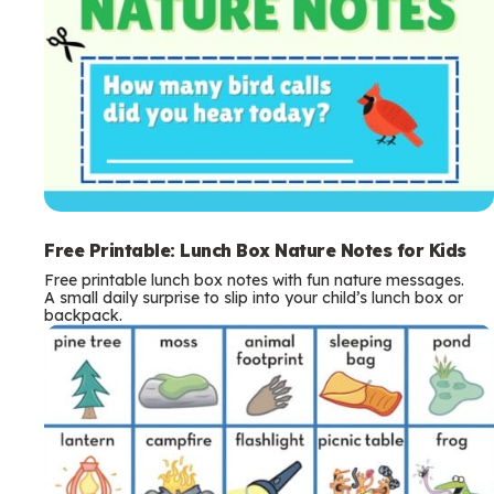
Free Printable: Lunch Box Nature Notes for Kids
Free printable lunch box notes with fun nature messages.
A small daily surprise to slip into your child’s lunch box or
backpack.