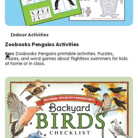
T
Indoor Activities
e
Zoobooks Penguins Activities
r
Free Zoobooks Penguins printable activities. Puzzles,
mazes, and word games about flightless swimmers for kids
m
at home or in class.
s