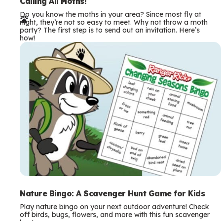
e
Calling All Moths!
Do you know the moths in your area? Since most fly at
r
night, they’re not so easy to meet. Why not throw a moth
party? The first step is to send out an invitation. Here’s
m
how!
s
Nature Bingo: A Scavenger Hunt Game for Kids
Play nature bingo on your next outdoor adventure! Check
off birds, bugs, flowers, and more with this fun scavenger