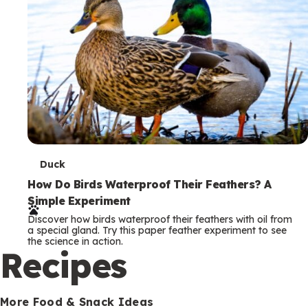
T
Duck
e
How Do Birds Waterproof Their Feathers? A
Simple Experiment
r
Discover how birds waterproof their feathers with oil from
m
a special gland. Try this paper feather experiment to see
the science in action.
s
Recipes
More Food & Snack Ideas