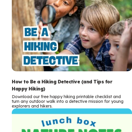
How to Be a Hiking Detective (and Tips for
Happy Hiking)
Download our free happy hiking printable checklist and
turn any outdoor walk into a detective mission for young
explorers and hikers.