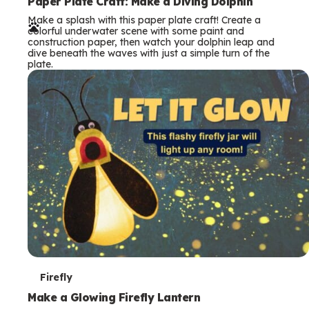
e
Paper Plate Craft: Make a Diving Dolphin
Make a splash with this paper plate craft! Create a
r
colorful underwater scene with some paint and
construction paper, then watch your dolphin leap and
m
dive beneath the waves with just a simple turn of the
plate.
s
T
Firefly
e
Make a Glowing Firefly Lantern