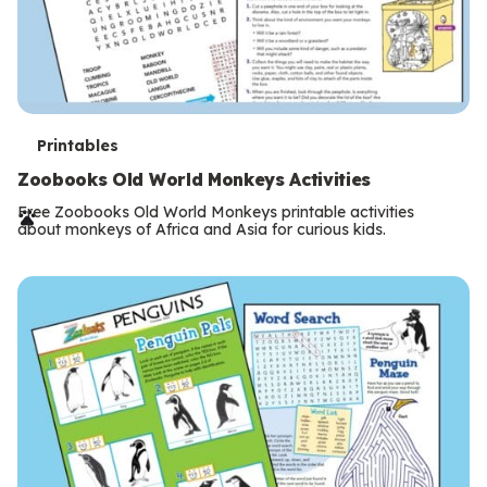
T
Printables
e
Zoobooks Old World Monkeys Activities
r
Free Zoobooks Old World Monkeys printable activities
about monkeys of Africa and Asia for curious kids.
m
s