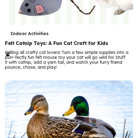
T
Indoor Activities
e
Felt Catnip Toys: A Fun Cat Craft for Kids
r
Calling all crafty cat lovers! Turn a few simple supplies into a
purr-fectly fun felt mouse toy your cat will go wild for. Stuff
m
it with catnip, add a yarn tail, and watch your furry friend
pounce, chase, and play!
s