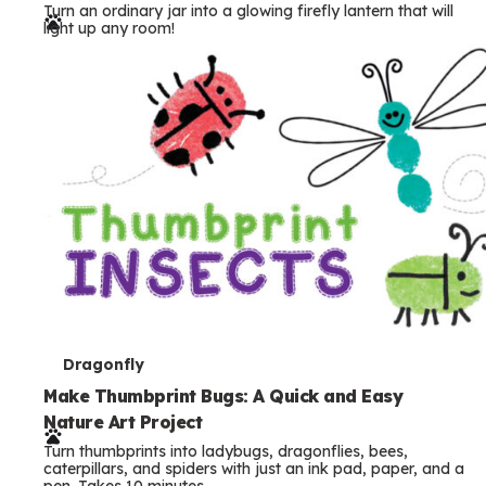
Turn an ordinary jar into a glowing firefly lantern that will
r
light up any room!
m
s
T
Dragonfly
e
Make Thumbprint Bugs: A Quick and Easy
Nature Art Project
r
Turn thumbprints into ladybugs, dragonflies, bees,
m
caterpillars, and spiders with just an ink pad, paper, and a
pen. Takes 10 minutes.