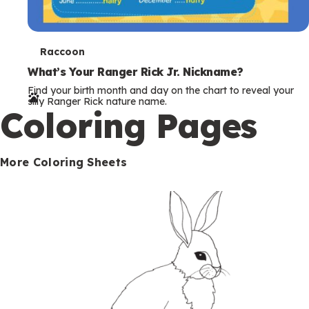
T
Raccoon
e
What’s Your Ranger Rick Jr. Nickname?
Find your birth month and day on the chart to reveal your
r
silly Ranger Rick nature name.
Coloring Pages
m
s
More Coloring Sheets