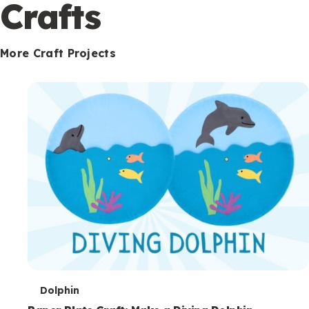
c
Crafts
o
n
More Craft Projects
d
a
r
y
T
Dolphin