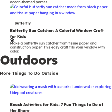
ocean-themed parties.
m
s
T
Butterfly
e
Butterfly Sun Catcher: A Colorful Window Craft
for Kids
r
Make a butterfly sun catcher from tissue paper and
m
construction paper! This easy craft fills your window with
color.
s
Outdoors
More Things To Do Outside
Beach Activities for Kids: 7 Fun Things to Do at
the Shore