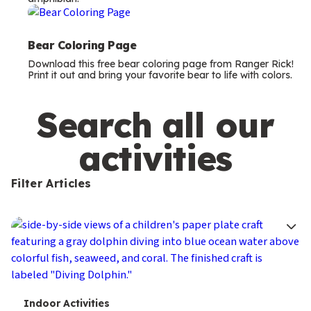
m
s
Bear Coloring Page
Download this free bear coloring page from Ranger Rick!
Print it out and bring your favorite bear to life with colors.
Search all our
activities
Filter Articles
T
Indoor Activities