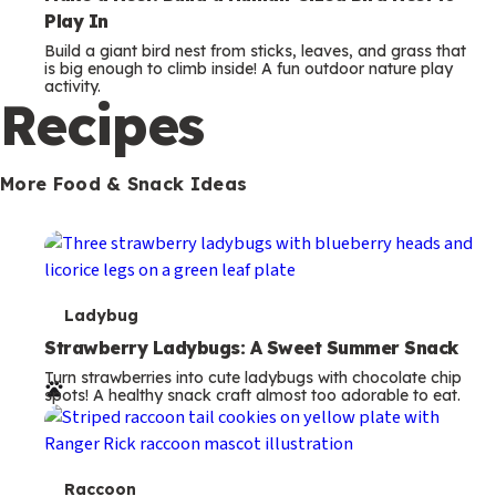
Play In
Build a giant bird nest from sticks, leaves, and grass that
is big enough to climb inside! A fun outdoor nature play
activity.
Recipes
More Food & Snack Ideas
T
Ladybug
e
Strawberry Ladybugs: A Sweet Summer Snack
Turn strawberries into cute ladybugs with chocolate chip
r
spots! A healthy snack craft almost too adorable to eat.
m
s
T
Raccoon