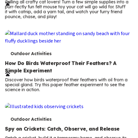
r
Calling all crafty cat lovers! Turn a few simple supplies into a
purr-fectly fun felt mouse toy your cat will go wild for. Stuff
m
it with catnip, add a yarn tail, and watch your furry friend
pounce, chase, and play!
s
T
Outdoor Activities
e
How Do Birds Waterproof Their Feathers? A
Simple Experiment
r
Discover how birds waterproof their feathers with oil from a
m
special gland. Try this paper feather experiment to see the
science in action.
s
T
Outdoor Activities
e
Spy on Crickets: Catch, Observe, and Release
Catch a cricket, build it a temporary home, and observe its