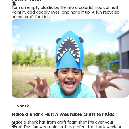
r
Turn an empty plastic bottle into a colorful tropical fish!
m
Paint it, add googly eyes, and hang it up. A fun recycled
ocean craft for kids.
s
T
Shark
e
Make a Shark Hat: A Wearable Craft for Kids
Make a shark hat from craft foam that fits over your
r
head! This fun wearable craft is perfect for shark week or