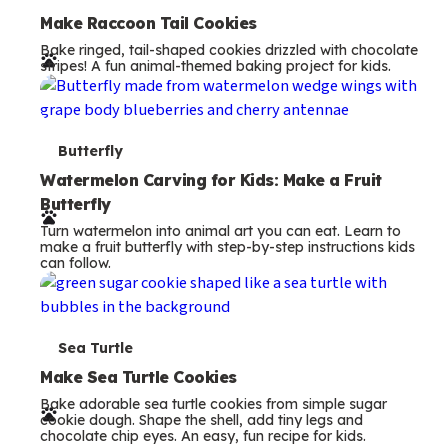
e
Make Raccoon Tail Cookies
Bake ringed, tail-shaped cookies drizzled with chocolate
r
stripes! A fun animal-themed baking project for kids.
m
s
T
Butterfly
e
Watermelon Carving for Kids: Make a Fruit
Butterfly
r
Turn watermelon into animal art you can eat. Learn to
m
make a fruit butterfly with step-by-step instructions kids
can follow.
s
T
Sea Turtle
e
Make Sea Turtle Cookies
Bake adorable sea turtle cookies from simple sugar
r
cookie dough. Shape the shell, add tiny legs and
chocolate chip eyes. An easy, fun recipe for kids.