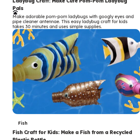
e
Ladybug Craft: Make Cute Pom-Pom Ladybug
Pals
r
Make adorable pom-pom ladybugs with googly eyes and
m
pipe cleaner antennae. This easy ladybug craft for kids
takes 30 minutes and uses simple supplies.
s
T
Fish
e
Fish Craft for Kids: Make a Fish from a Recycled
Plastic Bottle