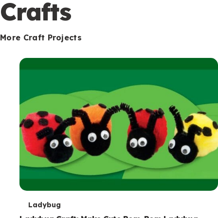
c
Crafts
o
n
More Craft Projects
d
a
r
y
T
Ladybug