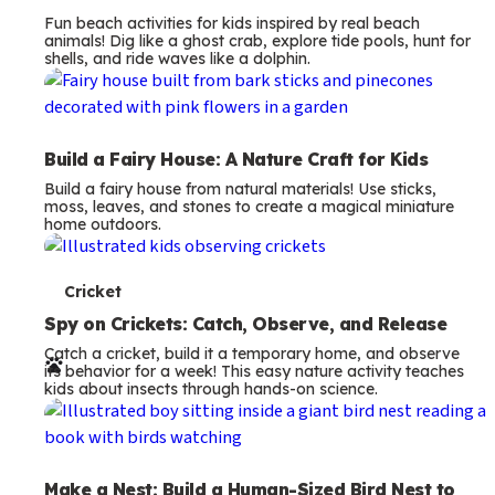
Fun beach activities for kids inspired by real beach
animals! Dig like a ghost crab, explore tide pools, hunt for
shells, and ride waves like a dolphin.
Build a Fairy House: A Nature Craft for Kids
Build a fairy house from natural materials! Use sticks,
moss, leaves, and stones to create a magical miniature
home outdoors.
T
Cricket
e
Spy on Crickets: Catch, Observe, and Release
Catch a cricket, build it a temporary home, and observe
r
its behavior for a week! This easy nature activity teaches
kids about insects through hands-on science.
m
s
Make a Nest: Build a Human-Sized Bird Nest to