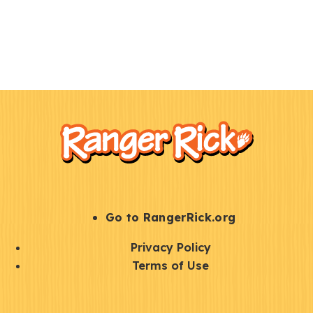
F
Kids
o
o
t
e
r
S
Go to RangerRick.org
t
Q
Privacy Policy
a
u
Terms of Use
y
i
S
C
U