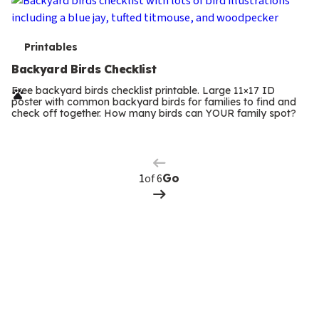
T
Printables
e
Backyard Birds Checklist
r
Free backyard birds checklist printable. Large 11×17 ID
poster with common backyard birds for families to find and
m
check off together. How many birds can YOUR family spot?
Previous
Page
s
Next
Page
of 6
Go