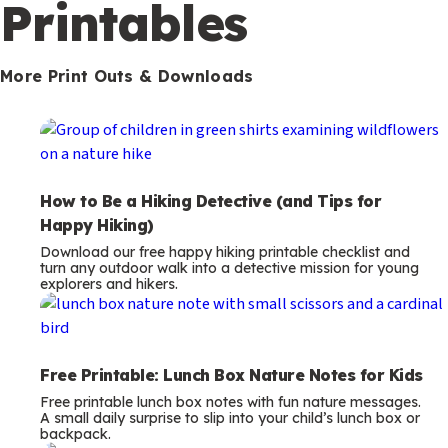
m
Printables
s
More Print Outs & Downloads
How to Be a Hiking Detective (and Tips for
Happy Hiking)
Download our free happy hiking printable checklist and
turn any outdoor walk into a detective mission for young
explorers and hikers.
Free Printable: Lunch Box Nature Notes for Kids
Free printable lunch box notes with fun nature messages.
A small daily surprise to slip into your child’s lunch box or
backpack.