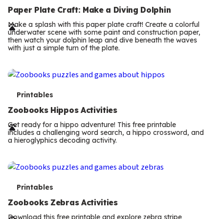
e
Paper Plate Craft: Make a Diving Dolphin
r
Make a splash with this paper plate craft! Create a colorful
underwater scene with some paint and construction paper,
m
then watch your dolphin leap and dive beneath the waves
with just a simple turn of the plate.
s
T
Printables
e
Zoobooks Hippos Activities
r
Get ready for a hippo adventure! This free printable
includes a challenging word search, a hippo crossword, and
m
a hieroglyphics decoding activity.
s
T
Printables
e
Zoobooks Zebras Activities
Download this free printable and explore zebra stripe