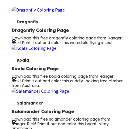
T
Dragonfly
e
Dragonfly Coloring Page
Download this free dragonfly coloring page from Ranger
r
Rick! Print it out and color this incredible flying insect.
m
s
T
Koala
e
Koala Coloring Page
Download this free koala coloring page from Ranger
r
Rick! Print it out and color this cuddly-looking tree climber
from Australia.
m
s
T
Salamander
e
Salamander Coloring Page
Download this free salamander coloring page from
r
Ranger Rick! Print it out and color this bright, slimy
amphibian.