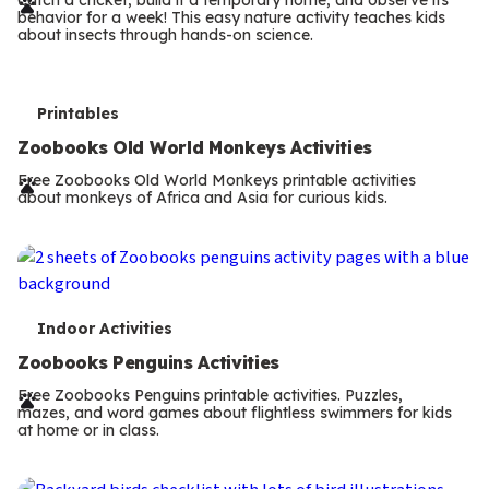
r
behavior for a week! This easy nature activity teaches kids
m
about insects through hands-on science.
s
T
Printables
e
Zoobooks Old World Monkeys Activities
r
Free Zoobooks Old World Monkeys printable activities
about monkeys of Africa and Asia for curious kids.
m
s
T
Indoor Activities
e
Zoobooks Penguins Activities
r
Free Zoobooks Penguins printable activities. Puzzles,
mazes, and word games about flightless swimmers for kids
m
at home or in class.
s