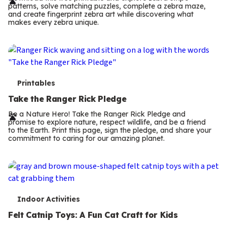
r
patterns, solve matching puzzles, complete a zebra maze,
m
and create fingerprint zebra art while discovering what
makes every zebra unique.
s
T
Printables
e
Take the Ranger Rick Pledge
r
Be a Nature Hero! Take the Ranger Rick Pledge and
promise to explore nature, respect wildlife, and be a friend
m
to the Earth. Print this page, sign the pledge, and share your
commitment to caring for our amazing planet.
s
T
Indoor Activities
e
Felt Catnip Toys: A Fun Cat Craft for Kids