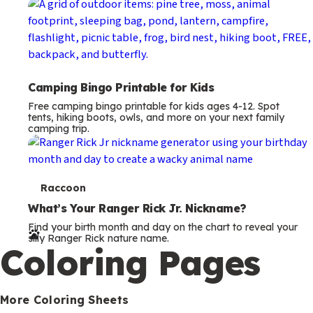
Camping Bingo Printable for Kids
Free camping bingo printable for kids ages 4-12. Spot
tents, hiking boots, owls, and more on your next family
camping trip.
T
Raccoon
e
What’s Your Ranger Rick Jr. Nickname?
Find your birth month and day on the chart to reveal your
r
silly Ranger Rick nature name.
Coloring Pages
m
s
More Coloring Sheets