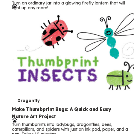
Turn an ordinary jar into a glowing firefly lantern that will
r
light up any room!
m
s
T
Dragonfly
e
Make Thumbprint Bugs: A Quick and Easy
Nature Art Project
r
Turn thumbprints into ladybugs, dragonflies, bees,
m
caterpillars, and spiders with just an ink pad, paper, and a
pen. Takes 10 minutes.