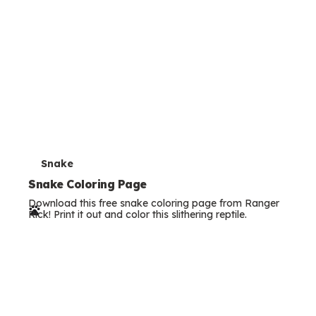
T
Snake
e
Snake Coloring Page
Download this free snake coloring page from Ranger
r
Rick! Print it out and color this slithering reptile.
m
s
T
Seahorse
e
Seahorse Coloring Page
Download this free seahorse coloring page from Ranger
r
Rick! Print it out and color this unique little ocean dweller.
m
s
Search all our
activities
Filter Articles