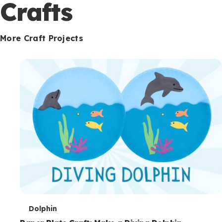
c
Crafts
o
n
More Craft Projects
d
a
r
y
T
Dolphin