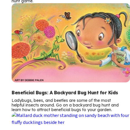
hunt game.
Beneficial Bugs: A Backyard Bug Hunt for Kids
Ladybugs, bees, and beetles are some of the most
helpful insects around. Go on a backyard bug hunt and
learn how to attract beneficial bugs to your garden.