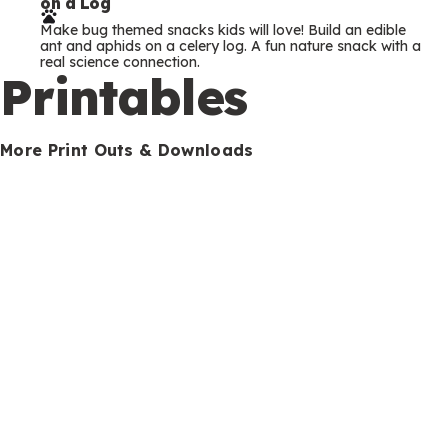
on a Log
r
Make bug themed snacks kids will love! Build an edible
m
ant and aphids on a celery log. A fun nature snack with a
real science connection.
s
Printables
More Print Outs & Downloads
How to Be a Hiking Detective (and Tips for
Happy Hiking)
Download our free happy hiking printable checklist and
turn any outdoor walk into a detective mission for young
explorers and hikers.