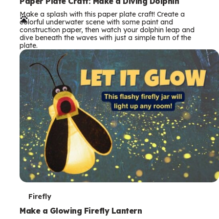
e
Paper Plate Craft: Make a Diving Dolphin
Make a splash with this paper plate craft! Create a
r
colorful underwater scene with some paint and
construction paper, then watch your dolphin leap and
m
dive beneath the waves with just a simple turn of the
plate.
s
T
Firefly
e
Make a Glowing Firefly Lantern