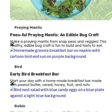
T
Praying Mantis
e
Peas-ful Praying Mantis: An Edible Bug Craft
Make a praying mantis from snap peas and veggies! This
r
healthy, edible bug craft is fun to build and tasty to eat.
m
s
T
Bird
e
Early Bird Breakfast Bar
Start your day with a home-made breakfast bar made
r
with peanut butter, cereal, honey, fruit, and nuts.
m
s
T
Robin