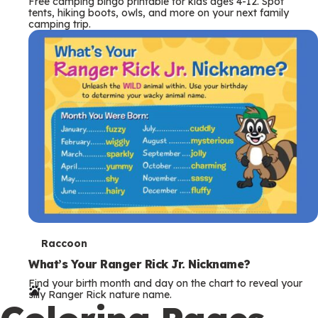
T
Raccoon
e
What’s Your Ranger Rick Jr. Nickname?
Find your birth month and day on the chart to reveal your
r
silly Ranger Rick nature name.
Coloring Pages
m
s
More Coloring Sheets
T
Hare
e
Hare Coloring Page
Download this free hare coloring page from Ranger Rick!
r
Print it out and color this speedy long-eared relative of