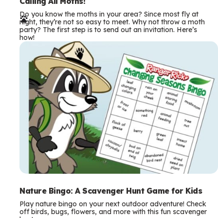
e
Calling All Moths!
Do you know the moths in your area? Since most fly at
r
night, they’re not so easy to meet. Why not throw a moth
party? The first step is to send out an invitation. Here’s
m
how!
s
Nature Bingo: A Scavenger Hunt Game for Kids
Play nature bingo on your next outdoor adventure! Check
off birds, bugs, flowers, and more with this fun scavenger