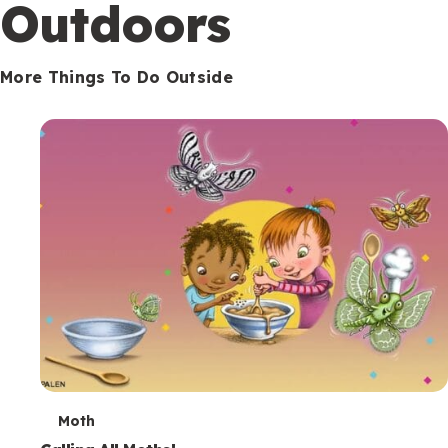
Outdoors
More Things To Do Outside
T
Moth