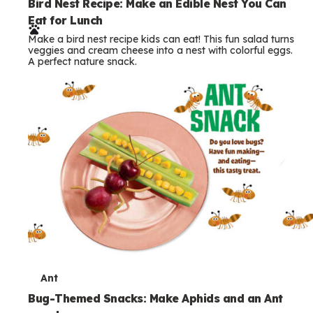
e
Bird Nest Recipe: Make an Edible Nest You Can
Eat for Lunch
r
Make a bird nest recipe kids can eat! This fun salad turns
m
veggies and cream cheese into a nest with colorful eggs.
A perfect nature snack.
s
T
Ant
e
Bug-Themed Snacks: Make Aphids and an Ant