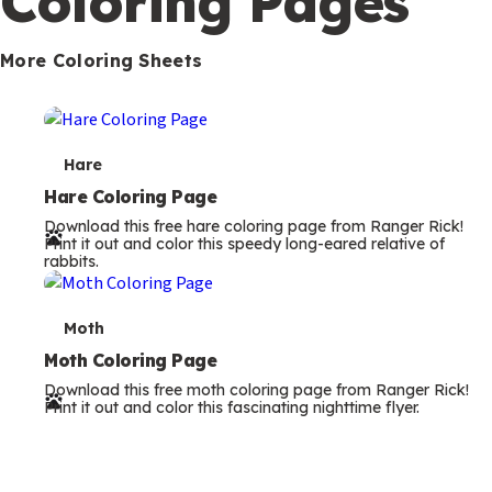
rabbits.
m
s
T
Moth
e
Moth Coloring Page
Download this free moth coloring page from Ranger Rick!
r
Print it out and color this fascinating nighttime flyer.
m
s