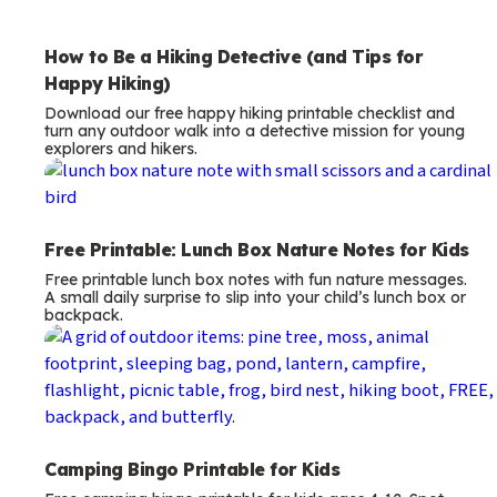
Free Printable: Lunch Box Nature Notes for Kids
Free printable lunch box notes with fun nature messages.
A small daily surprise to slip into your child’s lunch box or
backpack.
Camping Bingo Printable for Kids
Free camping bingo printable for kids ages 4-12. Spot
tents, hiking boots, owls, and more on your next family
camping trip.