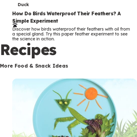
T
Duck
e
How Do Birds Waterproof Their Feathers? A
Simple Experiment
r
Discover how birds waterproof their feathers with oil from
m
a special gland. Try this paper feather experiment to see
the science in action.
s
Recipes
More Food & Snack Ideas