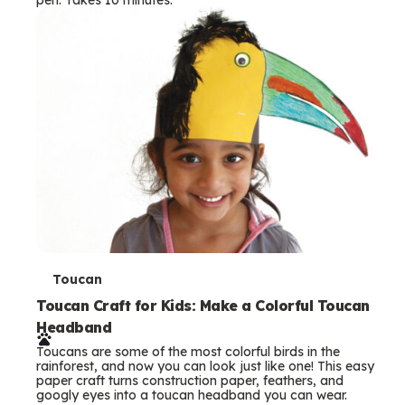
s
T
Toucan
e
Toucan Craft for Kids: Make a Colorful Toucan
Headband
r
Toucans are some of the most colorful birds in the
m
rainforest, and now you can look just like one! This easy
paper craft turns construction paper, feathers, and
s
googly eyes into a toucan headband you can wear.