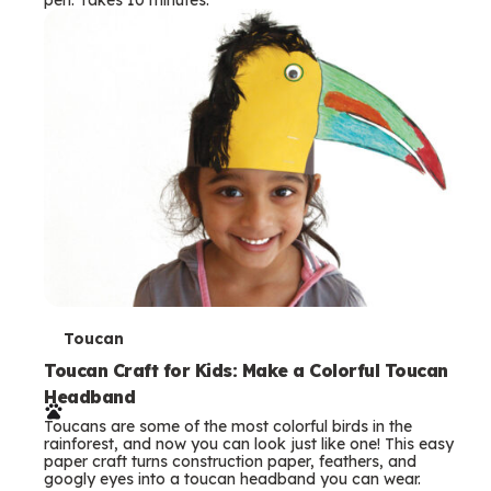
s
T
Toucan
e
Toucan Craft for Kids: Make a Colorful Toucan
Headband
r
Toucans are some of the most colorful birds in the
m
rainforest, and now you can look just like one! This easy
paper craft turns construction paper, feathers, and
s
googly eyes into a toucan headband you can wear.