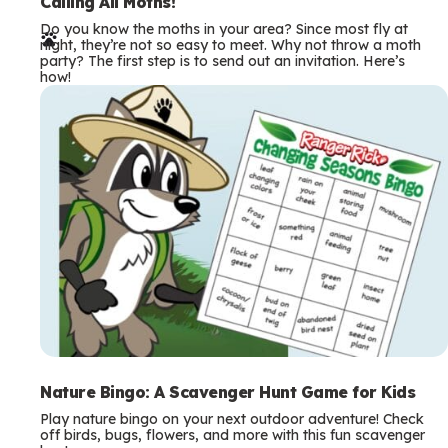
e
Calling All Moths!
Do you know the moths in your area? Since most fly at
r
night, they’re not so easy to meet. Why not throw a moth
party? The first step is to send out an invitation. Here’s
m
how!
s
Nature Bingo: A Scavenger Hunt Game for Kids
Play nature bingo on your next outdoor adventure! Check
off birds, bugs, flowers, and more with this fun scavenger