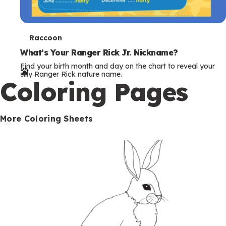
T
Raccoon
e
What’s Your Ranger Rick Jr. Nickname?
Find your birth month and day on the chart to reveal your
r
silly Ranger Rick nature name.
Coloring Pages
m
s
More Coloring Sheets