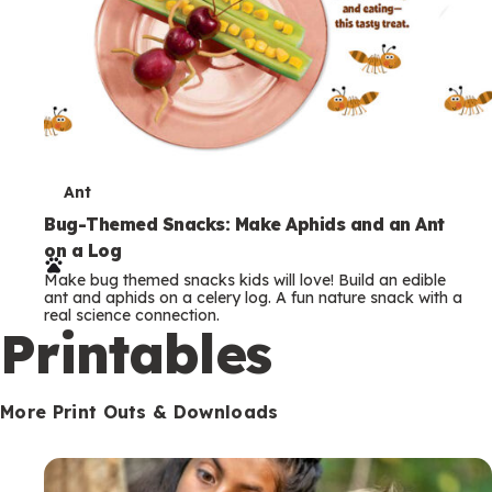
T
Ant
e
Bug-Themed Snacks: Make Aphids and an Ant
on a Log
r
Make bug themed snacks kids will love! Build an edible
m
ant and aphids on a celery log. A fun nature snack with a
real science connection.
s
Printables
More Print Outs & Downloads