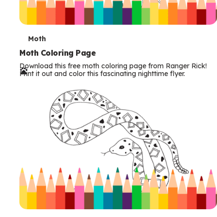
T
Moth
e
Moth Coloring Page
Download this free moth coloring page from Ranger Rick!
r
Print it out and color this fascinating nighttime flyer.
m
s