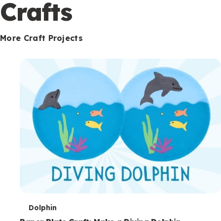
c
Crafts
o
n
More Craft Projects
d
a
r
y
T
Dolphin