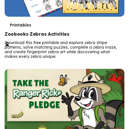
T
Printables
e
Zoobooks Zebras Activities
r
Download this free printable and explore zebra stripe
patterns, solve matching puzzles, complete a zebra maze,
m
and create fingerprint zebra art while discovering what
makes every zebra unique.
s