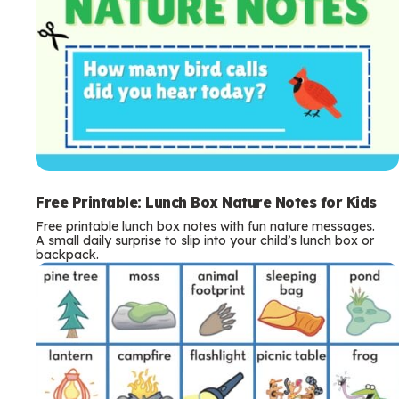
Free Printable: Lunch Box Nature Notes for Kids
Free printable lunch box notes with fun nature messages.
A small daily surprise to slip into your child’s lunch box or
backpack.