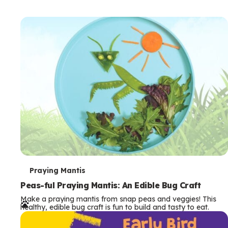
T
Praying Mantis
e
Peas-ful Praying Mantis: An Edible Bug Craft
Make a praying mantis from snap peas and veggies! This
r
healthy, edible bug craft is fun to build and tasty to eat.
m