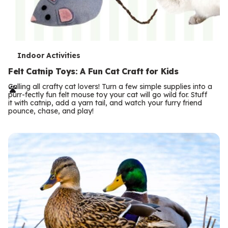
T
Indoor Activities
e
Felt Catnip Toys: A Fun Cat Craft for Kids
r
Calling all crafty cat lovers! Turn a few simple supplies into a
purr-fectly fun felt mouse toy your cat will go wild for. Stuff
m
it with catnip, add a yarn tail, and watch your furry friend
pounce, chase, and play!
s