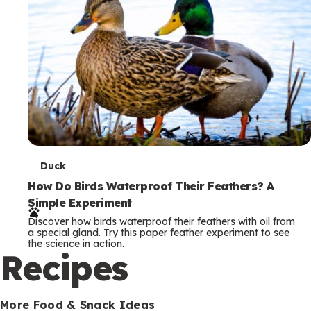
T
Duck
e
How Do Birds Waterproof Their Feathers? A
Simple Experiment
r
Discover how birds waterproof their feathers with oil from
m
a special gland. Try this paper feather experiment to see
the science in action.
s
Recipes
More Food & Snack Ideas