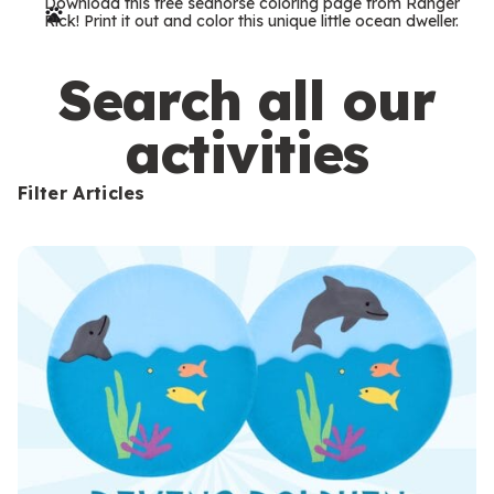
Download this free seahorse coloring page from Ranger
r
Rick! Print it out and color this unique little ocean dweller.
m
s
Search all our
activities
Filter Articles