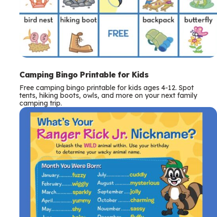
Camping Bingo Printable for Kids
Free camping bingo printable for kids ages 4-12. Spot
tents, hiking boots, owls, and more on your next family
camping trip.