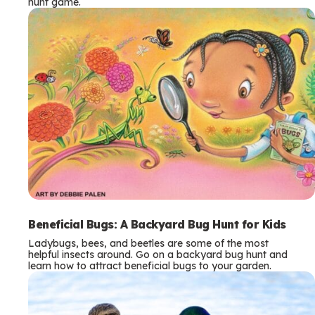
hunt game.
Beneficial Bugs: A Backyard Bug Hunt for Kids
Ladybugs, bees, and beetles are some of the most
helpful insects around. Go on a backyard bug hunt and
learn how to attract beneficial bugs to your garden.