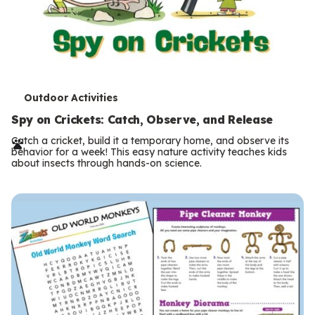
T
Outdoor Activities
e
Spy on Crickets: Catch, Observe, and Release
r
Catch a cricket, build it a temporary home, and observe its
behavior for a week! This easy nature activity teaches kids
m
about insects through hands-on science.
s