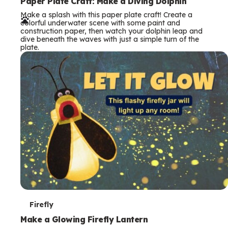
e
Paper Plate Craft: Make a Diving Dolphin
Make a splash with this paper plate craft! Create a
r
colorful underwater scene with some paint and
construction paper, then watch your dolphin leap and
m
dive beneath the waves with just a simple turn of the
plate.
s
T
Firefly
e
Make a Glowing Firefly Lantern