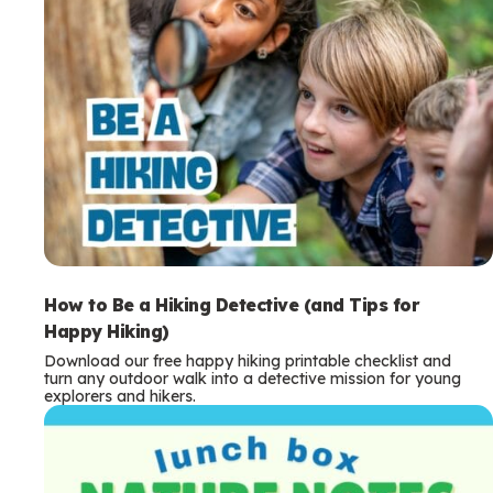
How to Be a Hiking Detective (and Tips for
Happy Hiking)
Download our free happy hiking printable checklist and
turn any outdoor walk into a detective mission for young
explorers and hikers.