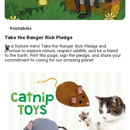
T
Printables
e
Take the Ranger Rick Pledge
r
Be a Nature Hero! Take the Ranger Rick Pledge and
promise to explore nature, respect wildlife, and be a friend
m
to the Earth. Print this page, sign the pledge, and share your
commitment to caring for our amazing planet.
s