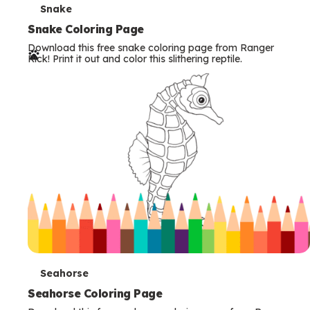
T
Snake
e
Snake Coloring Page
Download this free snake coloring page from Ranger
r
Rick! Print it out and color this slithering reptile.
m
s
T
Seahorse
e
Seahorse Coloring Page