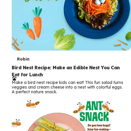
T
Robin
e
Bird Nest Recipe: Make an Edible Nest You Can
Eat for Lunch
r
Make a bird nest recipe kids can eat! This fun salad turns
m
veggies and cream cheese into a nest with colorful eggs.
A perfect nature snack.
s