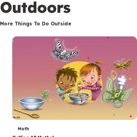
Outdoors
More Things To Do Outside
T
Moth