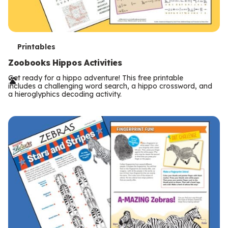
T
Printables
e
Zoobooks Hippos Activities
r
Get ready for a hippo adventure! This free printable
includes a challenging word search, a hippo crossword, and
m
a hieroglyphics decoding activity.
s