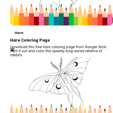
T
Hare
e
Hare Coloring Page
Download this free hare coloring page from Ranger Rick!
r
Print it out and color this speedy long-eared relative of
rabbits.
m
s