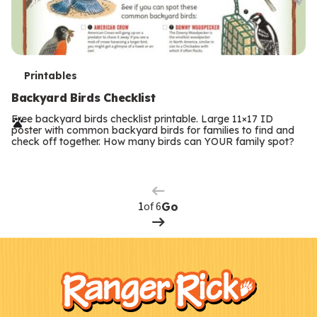
T
Printables
e
Backyard Birds Checklist
r
Free backyard birds checklist printable. Large 11×17 ID
poster with common backyard birds for families to find and
m
check off together. How many birds can YOUR family spot?
Previous
Page
s
Next
Page
of 6
Go
F
Kids
o
o
t