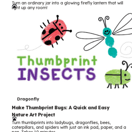
Turn an ordinary jar into a glowing firefly lantern that will
r
light up any room!
m
s
T
Dragonfly
e
Make Thumbprint Bugs: A Quick and Easy
Nature Art Project
r
Turn thumbprints into ladybugs, dragonflies, bees,
m
caterpillars, and spiders with just an ink pad, paper, and a
pen. Takes 10 minutes.