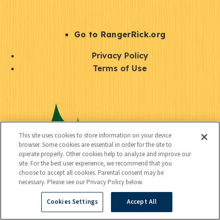
e
r
S
Go to RangerRick.org
t
Q
Privacy Policy
a
u
Terms of Use
y
i
S
C
U
c
o
o
t
k
c
n
i
l
i
This site uses cookies to store information on your device
n
l
browser. Some cookies are essential in order for the site to
i
a
operate properly. Other cookies help to analyze and improve our
e
i
n
site. For the best user experience, we recommend that you
l
c
choose to accept all cookies. Parental consent may be
t
k
necessary. Please see our Privacy Policy below.
t
y
s
Cookies Settings
Accept All
e