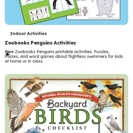
T
Indoor Activities
e
Zoobooks Penguins Activities
r
Free Zoobooks Penguins printable activities. Puzzles,
mazes, and word games about flightless swimmers for kids
m
at home or in class.
s