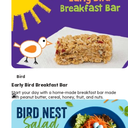
s
T
Bird
e
Early Bird Breakfast Bar
Start your day with a home-made breakfast bar made
r
with peanut butter, cereal, honey, fruit, and nuts.
m
s