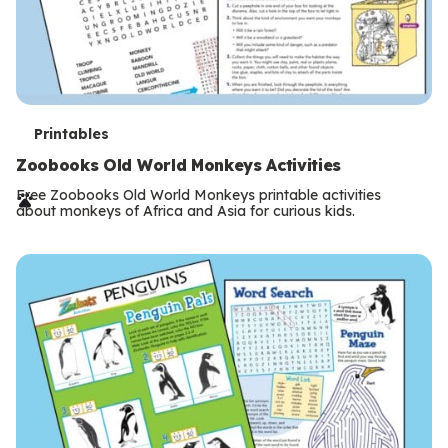
T
Printables
e
Zoobooks Old World Monkeys Activities
r
Free Zoobooks Old World Monkeys printable activities
about monkeys of Africa and Asia for curious kids.
m
s