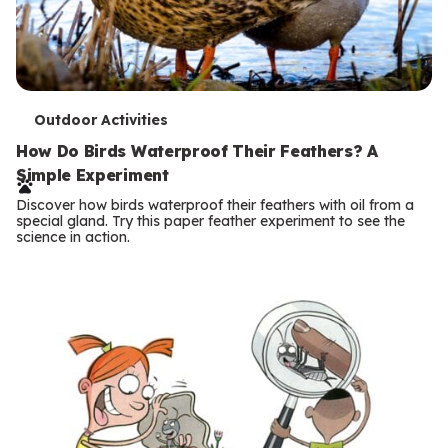
T
Outdoor Activities
e
How Do Birds Waterproof Their Feathers? A
Simple Experiment
r
Discover how birds waterproof their feathers with oil from a
m
special gland. Try this paper feather experiment to see the
science in action.
s