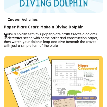
T
Indoor Activities
e
Paper Plate Craft: Make a Diving Dolphin
r
Make a splash with this paper plate craft! Create a colorful
underwater scene with some paint and construction paper,
m
then watch your dolphin leap and dive beneath the waves
with just a simple turn of the plate.
s