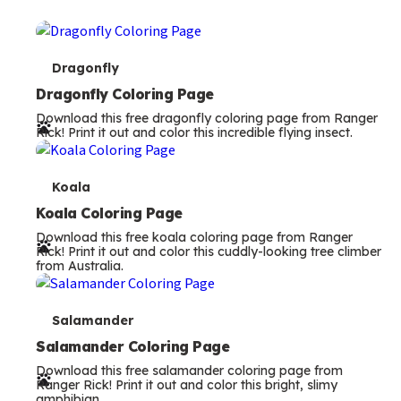
T
Dragonfly
e
Dragonfly Coloring Page
Download this free dragonfly coloring page from Ranger
r
Rick! Print it out and color this incredible flying insect.
m
s
T
Koala
e
Koala Coloring Page
Download this free koala coloring page from Ranger
r
Rick! Print it out and color this cuddly-looking tree climber
from Australia.
m
s
T
Salamander
e
Salamander Coloring Page
Download this free salamander coloring page from
r
Ranger Rick! Print it out and color this bright, slimy
amphibian.