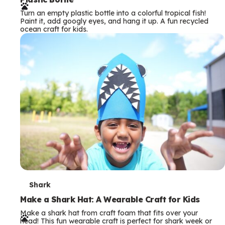
r
Turn an empty plastic bottle into a colorful tropical fish!
m
Paint it, add googly eyes, and hang it up. A fun recycled
ocean craft for kids.
s
T
Shark
e
Make a Shark Hat: A Wearable Craft for Kids
Make a shark hat from craft foam that fits over your
r
head! This fun wearable craft is perfect for shark week or