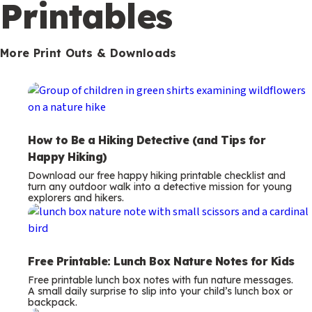
m
Printables
s
More Print Outs & Downloads
How to Be a Hiking Detective (and Tips for
Happy Hiking)
Download our free happy hiking printable checklist and
turn any outdoor walk into a detective mission for young
explorers and hikers.
Free Printable: Lunch Box Nature Notes for Kids
Free printable lunch box notes with fun nature messages.
A small daily surprise to slip into your child’s lunch box or
backpack.