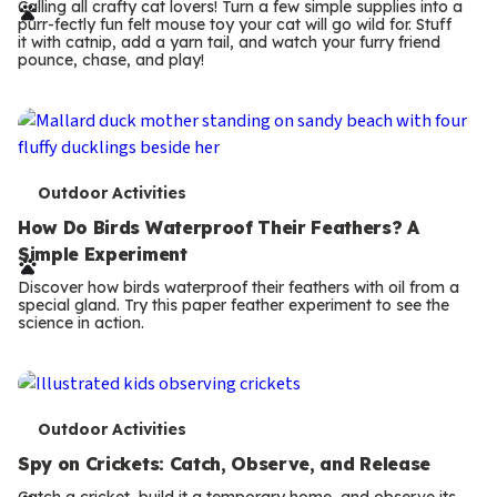
r
Calling all crafty cat lovers! Turn a few simple supplies into a
purr-fectly fun felt mouse toy your cat will go wild for. Stuff
m
it with catnip, add a yarn tail, and watch your furry friend
pounce, chase, and play!
s
T
Outdoor Activities
e
How Do Birds Waterproof Their Feathers? A
Simple Experiment
r
Discover how birds waterproof their feathers with oil from a
m
special gland. Try this paper feather experiment to see the
science in action.
s
T
Outdoor Activities
e
Spy on Crickets: Catch, Observe, and Release
Catch a cricket, build it a temporary home, and observe its