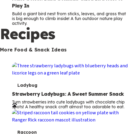
Play In
Build a giant bird nest from sticks, leaves, and grass that
is big enough to climb inside! A fun outdoor nature play
activity.
Recipes
More Food & Snack Ideas
T
Ladybug
e
Strawberry Ladybugs: A Sweet Summer Snack
Turn strawberries into cute ladybugs with chocolate chip
r
spots! A healthy snack craft almost too adorable to eat.
m
s
T
Raccoon