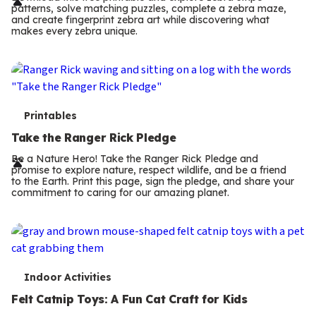
r
patterns, solve matching puzzles, complete a zebra maze,
m
and create fingerprint zebra art while discovering what
makes every zebra unique.
s
T
Printables
e
Take the Ranger Rick Pledge
r
Be a Nature Hero! Take the Ranger Rick Pledge and
promise to explore nature, respect wildlife, and be a friend
m
to the Earth. Print this page, sign the pledge, and share your
commitment to caring for our amazing planet.
s
T
Indoor Activities
e
Felt Catnip Toys: A Fun Cat Craft for Kids