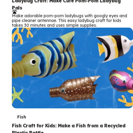
e
Ladybug Craft: Make Cute Pom-Pom Ladybug
Pals
r
Make adorable pom-pom ladybugs with googly eyes and
m
pipe cleaner antennae. This easy ladybug craft for kids
takes 30 minutes and uses simple supplies.
s
T
Fish
e
Fish Craft for Kids: Make a Fish from a Recycled
Plastic Bottle