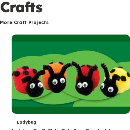
c
Crafts
o
n
More Craft Projects
d
a
r
y
T
Ladybug