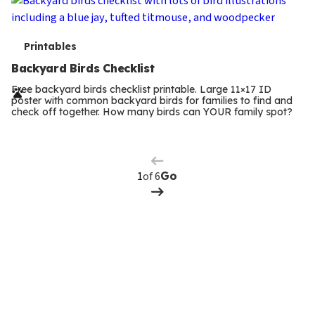
T
Printables
e
Backyard Birds Checklist
r
Free backyard birds checklist printable. Large 11×17 ID
poster with common backyard birds for families to find and
m
check off together. How many birds can YOUR family spot?
Previous
Page
s
Next
Page
of 6
Go