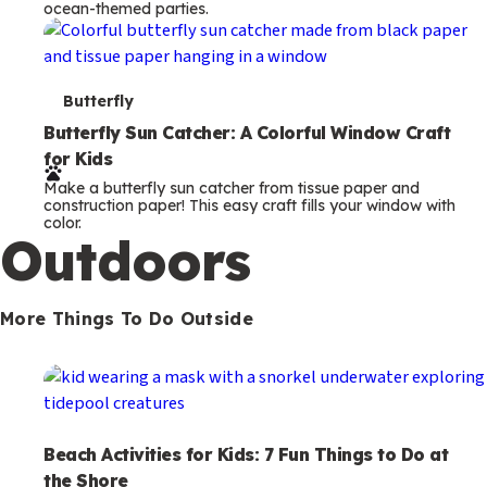
ocean-themed parties.
m
s
T
Butterfly
e
Butterfly Sun Catcher: A Colorful Window Craft
for Kids
r
Make a butterfly sun catcher from tissue paper and
m
construction paper! This easy craft fills your window with
color.
s
Outdoors
More Things To Do Outside
Beach Activities for Kids: 7 Fun Things to Do at
the Shore