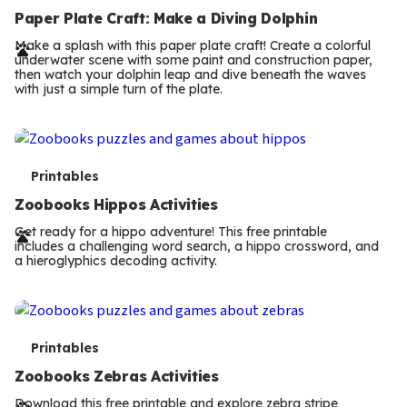
e
Paper Plate Craft: Make a Diving Dolphin
r
Make a splash with this paper plate craft! Create a colorful
underwater scene with some paint and construction paper,
m
then watch your dolphin leap and dive beneath the waves
with just a simple turn of the plate.
s
T
Printables
e
Zoobooks Hippos Activities
r
Get ready for a hippo adventure! This free printable
includes a challenging word search, a hippo crossword, and
m
a hieroglyphics decoding activity.
s
T
Printables
e
Zoobooks Zebras Activities
Download this free printable and explore zebra stripe