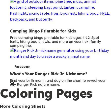
Camping Bingo Printable for Kids
Free camping bingo printable for kids ages 4-12. Spot
tents, hiking boots, owls, and more on your next family
camping trip.
T
Raccoon
e
What’s Your Ranger Rick Jr. Nickname?
Find your birth month and day on the chart to reveal your
r
silly Ranger Rick nature name.
Coloring Pages
m
s
More Coloring Sheets