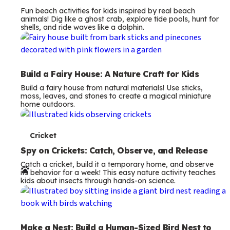
Fun beach activities for kids inspired by real beach
animals! Dig like a ghost crab, explore tide pools, hunt for
shells, and ride waves like a dolphin.
Build a Fairy House: A Nature Craft for Kids
Build a fairy house from natural materials! Use sticks,
moss, leaves, and stones to create a magical miniature
home outdoors.
T
Cricket
e
Spy on Crickets: Catch, Observe, and Release
Catch a cricket, build it a temporary home, and observe
r
its behavior for a week! This easy nature activity teaches
kids about insects through hands-on science.
m
s
Make a Nest: Build a Human-Sized Bird Nest to