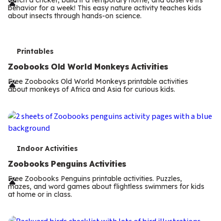
r
behavior for a week! This easy nature activity teaches kids
m
about insects through hands-on science.
s
T
Printables
e
Zoobooks Old World Monkeys Activities
r
Free Zoobooks Old World Monkeys printable activities
about monkeys of Africa and Asia for curious kids.
m
s
T
Indoor Activities
e
Zoobooks Penguins Activities
r
Free Zoobooks Penguins printable activities. Puzzles,
mazes, and word games about flightless swimmers for kids
m
at home or in class.
s