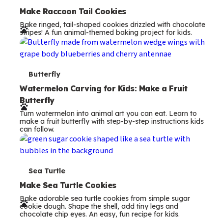
e
Make Raccoon Tail Cookies
Bake ringed, tail-shaped cookies drizzled with chocolate
r
stripes! A fun animal-themed baking project for kids.
m
s
T
Butterfly
e
Watermelon Carving for Kids: Make a Fruit
Butterfly
r
Turn watermelon into animal art you can eat. Learn to
m
make a fruit butterfly with step-by-step instructions kids
can follow.
s
T
Sea Turtle
e
Make Sea Turtle Cookies
Bake adorable sea turtle cookies from simple sugar
r
cookie dough. Shape the shell, add tiny legs and
chocolate chip eyes. An easy, fun recipe for kids.