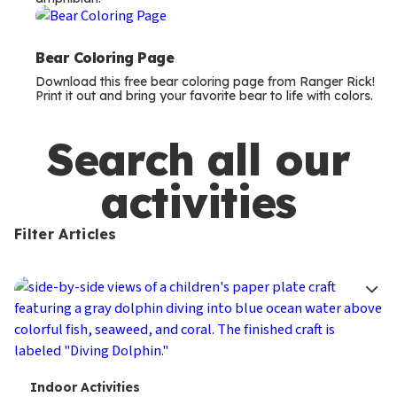
m
s
Bear Coloring Page
Download this free bear coloring page from Ranger Rick!
Print it out and bring your favorite bear to life with colors.
Search all our
activities
Filter Articles
T
Indoor Activities