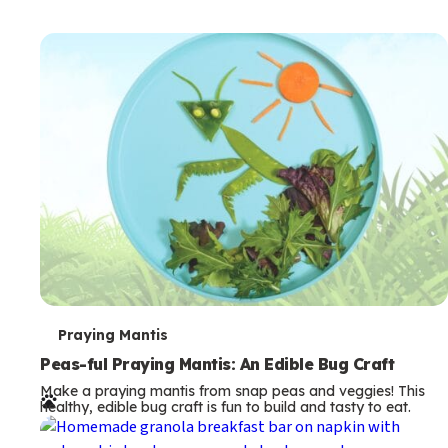
T
Praying Mantis
e
Peas-ful Praying Mantis: An Edible Bug Craft
Make a praying mantis from snap peas and veggies! This
r
healthy, edible bug craft is fun to build and tasty to eat.
m