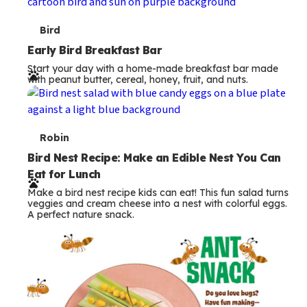
s
T
Bird
e
Early Bird Breakfast Bar
Start your day with a home-made breakfast bar made
r
with peanut butter, cereal, honey, fruit, and nuts.
m
s
T
Robin
e
Bird Nest Recipe: Make an Edible Nest You Can
Eat for Lunch
r
Make a bird nest recipe kids can eat! This fun salad turns
m
veggies and cream cheese into a nest with colorful eggs.
A perfect nature snack.
s