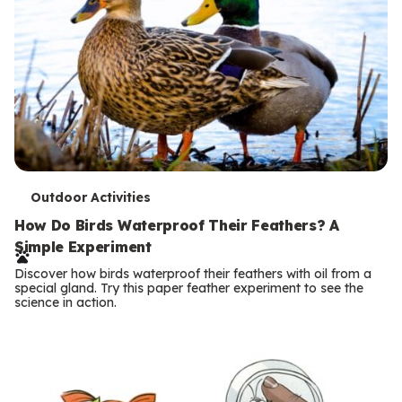
T
Outdoor Activities
e
How Do Birds Waterproof Their Feathers? A
Simple Experiment
r
Discover how birds waterproof their feathers with oil from a
m
special gland. Try this paper feather experiment to see the
science in action.
s