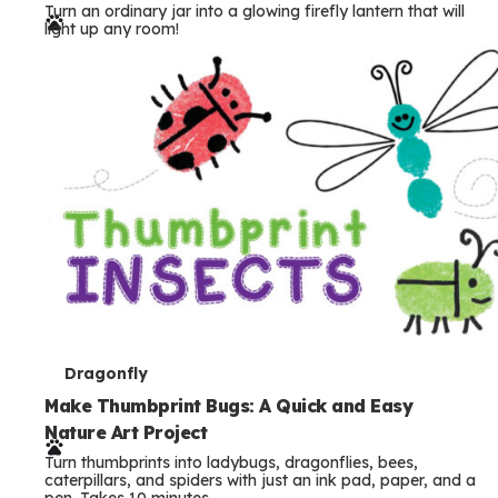
Turn an ordinary jar into a glowing firefly lantern that will
r
light up any room!
m
s
T
Dragonfly
e
Make Thumbprint Bugs: A Quick and Easy
Nature Art Project
r
Turn thumbprints into ladybugs, dragonflies, bees,
m
caterpillars, and spiders with just an ink pad, paper, and a
pen. Takes 10 minutes.