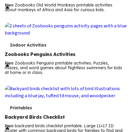
r
Free Zoobooks Old World Monkeys printable activities
about monkeys of Africa and Asia for curious kids.
m
s
T
Indoor Activities
e
Zoobooks Penguins Activities
r
Free Zoobooks Penguins printable activities. Puzzles,
mazes, and word games about flightless swimmers for kids
m
at home or in class.
s
T
Printables
e
Backyard Birds Checklist
r
Free backyard birds checklist printable. Large 11×17 ID
poster with common backyard birds for families to find and