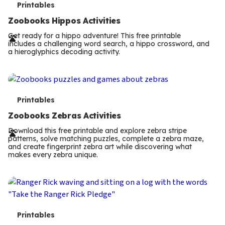
T
Printables
e
Zoobooks Hippos Activities
r
Get ready for a hippo adventure! This free printable
includes a challenging word search, a hippo crossword, and
m
a hieroglyphics decoding activity.
s
T
Printables
e
Zoobooks Zebras Activities
r
Download this free printable and explore zebra stripe
patterns, solve matching puzzles, complete a zebra maze,
m
and create fingerprint zebra art while discovering what
makes every zebra unique.
s
T
Printables