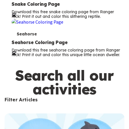
e
Snake Coloring Page
Download this free snake coloring page from Ranger
r
Rick! Print it out and color this slithering reptile.
m
s
T
Seahorse
e
Seahorse Coloring Page
Download this free seahorse coloring page from Ranger
r
Rick! Print it out and color this unique little ocean dweller.
m
s
Search all our
activities
Filter Articles