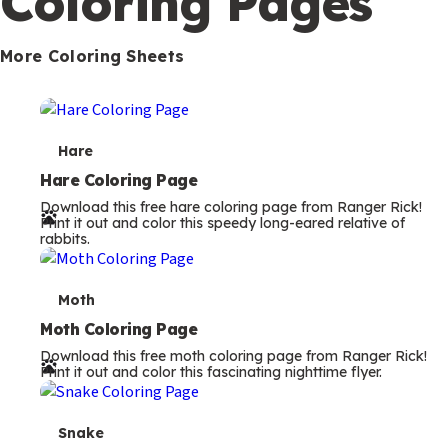
Coloring Pages
s
More Coloring Sheets
T
Hare
e
Hare Coloring Page
Download this free hare coloring page from Ranger Rick!
r
Print it out and color this speedy long-eared relative of
rabbits.
m
s
T
Moth
e
Moth Coloring Page
Download this free moth coloring page from Ranger Rick!
r
Print it out and color this fascinating nighttime flyer.
m
s
T
Snake