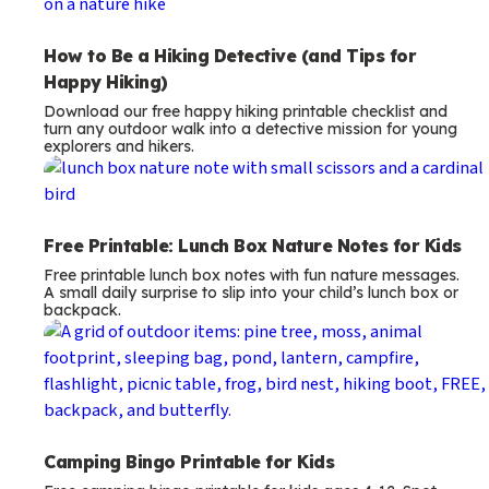
How to Be a Hiking Detective (and Tips for
Happy Hiking)
Download our free happy hiking printable checklist and
turn any outdoor walk into a detective mission for young
explorers and hikers.
Free Printable: Lunch Box Nature Notes for Kids
Free printable lunch box notes with fun nature messages.
A small daily surprise to slip into your child’s lunch box or
backpack.
Camping Bingo Printable for Kids