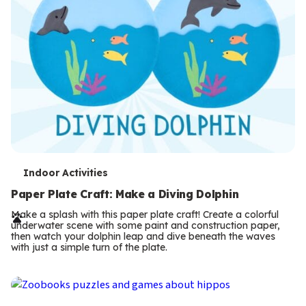
T
Indoor Activities
e
Paper Plate Craft: Make a Diving Dolphin
r
Make a splash with this paper plate craft! Create a colorful
underwater scene with some paint and construction paper,
m
then watch your dolphin leap and dive beneath the waves
with just a simple turn of the plate.
s