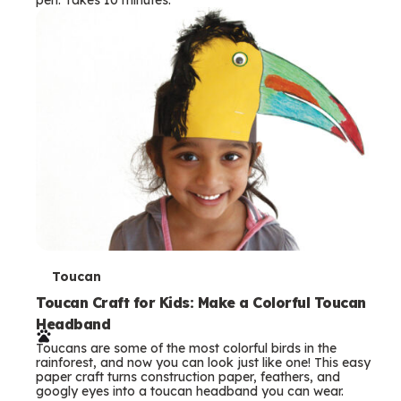
s
T
Toucan
e
Toucan Craft for Kids: Make a Colorful Toucan
Headband
r
Toucans are some of the most colorful birds in the
m
rainforest, and now you can look just like one! This easy
paper craft turns construction paper, feathers, and
s
googly eyes into a toucan headband you can wear.