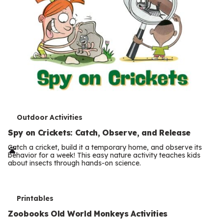
T
Outdoor Activities
e
Spy on Crickets: Catch, Observe, and Release
r
Catch a cricket, build it a temporary home, and observe its
behavior for a week! This easy nature activity teaches kids
m
about insects through hands-on science.
s
T
Printables
e
Zoobooks Old World Monkeys Activities