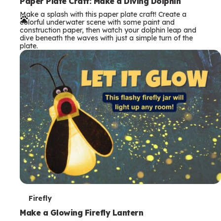
e
Paper Plate Craft: Make a Diving Dolphin
Make a splash with this paper plate craft! Create a
r
colorful underwater scene with some paint and
construction paper, then watch your dolphin leap and
m
dive beneath the waves with just a simple turn of the
plate.
s
T
Firefly
e
Make a Glowing Firefly Lantern