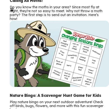
e
Calling All Moths!
Do you know the moths in your area? Since most fly at
r
night, they’re not so easy to meet. Why not throw a moth
party? The first step is to send out an invitation. Here’s
m
how!
s
Nature Bingo: A Scavenger Hunt Game for Kids
Play nature bingo on your next outdoor adventure! Check
off birds, bugs, flowers, and more with this fun scavenger