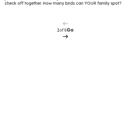
m
check off together. How many birds can YOUR family spot?
Previous
Page
s
Next
Page
of 6
Go