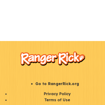
F
Kids
o
o
t
e
r
S
Go to RangerRick.org
t
Q
Privacy Policy
a
u
Terms of Use