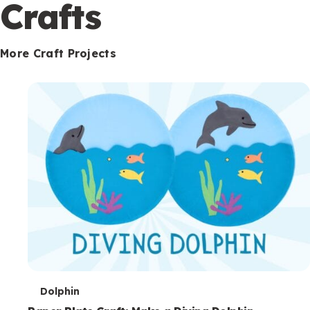
c
Crafts
o
n
More Craft Projects
d
a
r
y
T
Dolphin