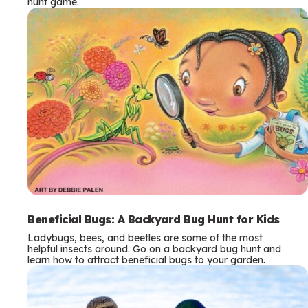
hunt game.
Beneficial Bugs: A Backyard Bug Hunt for Kids
Ladybugs, bees, and beetles are some of the most
helpful insects around. Go on a backyard bug hunt and
learn how to attract beneficial bugs to your garden.