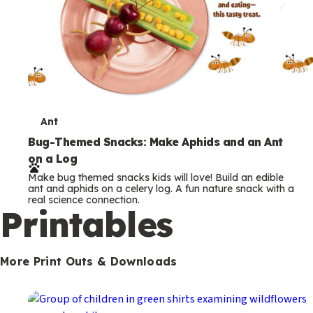
T
Ant
e
Bug-Themed Snacks: Make Aphids and an Ant
on a Log
r
Make bug themed snacks kids will love! Build an edible
m
ant and aphids on a celery log. A fun nature snack with a
real science connection.
s
Printables
More Print Outs & Downloads