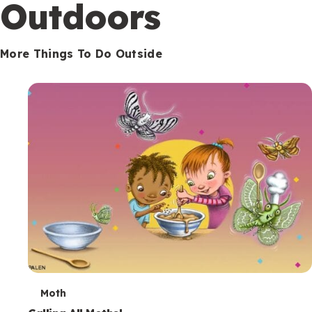
Outdoors
More Things To Do Outside
T
Moth