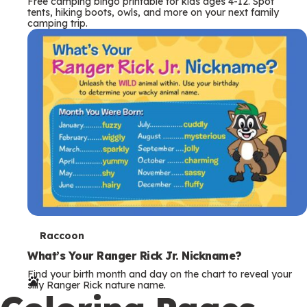
Free camping bingo printable for kids ages 4-12. Spot
tents, hiking boots, owls, and more on your next family
camping trip.
T
Raccoon
e
What’s Your Ranger Rick Jr. Nickname?
Find your birth month and day on the chart to reveal your
r
silly Ranger Rick nature name.
m