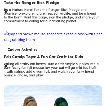
e
Take the Ranger Rick Pledge
r
Be a Nature Hero! Take the Ranger Rick Pledge and
promise to explore nature, respect wildlife, and be a friend
m
to the Earth. Print this page, sign the pledge, and share your
commitment to caring for our amazing planet.
s
T
Indoor Activities
e
Felt Catnip Toys: A Fun Cat Craft for Kids
r
Calling all crafty cat lovers! Turn a few simple supplies into a
purr-fectly fun felt mouse toy your cat will go wild for. Stuff
m
it with catnip, add a yarn tail, and watch your furry friend
pounce, chase, and play!
s