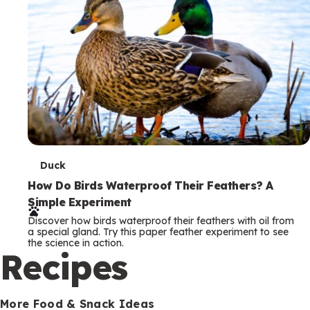
T
Duck
e
How Do Birds Waterproof Their Feathers? A
Simple Experiment
r
Discover how birds waterproof their feathers with oil from
m
a special gland. Try this paper feather experiment to see
the science in action.
s
Recipes
More Food & Snack Ideas