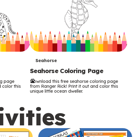
T
Seahorse
Seahorse Coloring Page
e
ng page
Download this free seahorse coloring page
r
 color this
from Ranger Rick! Print it out and color this
unique little ocean dweller.
m
ivities
s