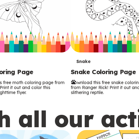
T
Snake
oring Page
Snake Coloring Page
e
s free moth coloring page from
Download this free snake colori
r
rint it out and color this
from Ranger Rick! Print it out and
ghttime flyer.
slithering reptile.
m
 all our act
s