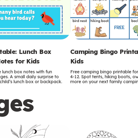
ntable: Lunch Box
Camping Bingo Printa
otes for Kids
Kids
e lunch box notes with fun
Free camping bingo printable fo
es. A small daily surprise to
4-12. Spot tents, hiking boots, o
r child’s lunch box or backpack.
more on your next family camping
ges