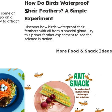
How Do Birds Waterproof
e
Their Feathers? A Simple
r
e some of
 Go on a
Experiment
 to attract
m
Discover how birds waterproof their
feathers with oil from a special gland. Try
s
this paper feather experiment to see the
science in action.
More Food & Snack Ideas