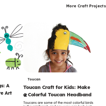
i
o
o
e
e
d
d
More Craft Projects
n
n
n
s
s
e
e
k
s
s
o
o
s
s
s
T
Toucan
s: A
Toucan Craft for Kids: Make
e
e Art
a Colorful Toucan Headband
r
Toucans are some of the most colorful birds