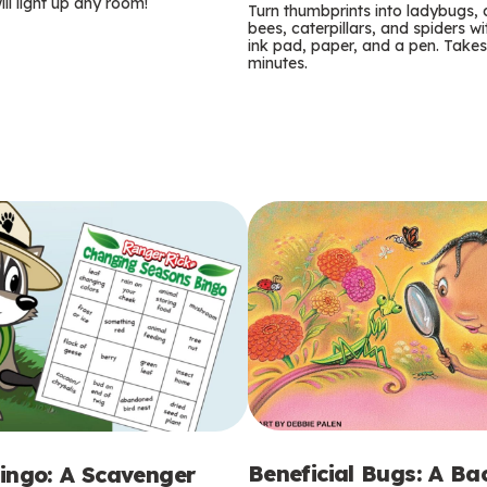
m
ill light up any room!
Turn thumbprints into ladybugs, 
bees, caterpillars, and spiders wi
s
ink pad, paper, and a pen. Takes
minutes.
Beneficial Bugs: A B
ingo: A Scavenger