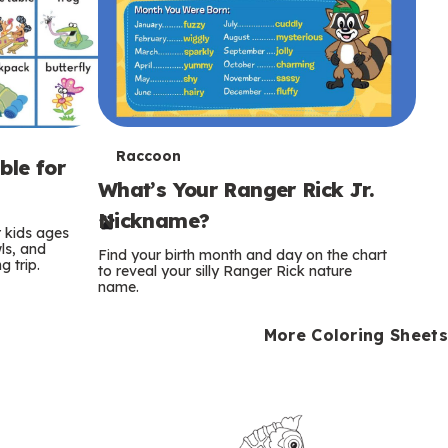
T
Raccoon
ble for
What’s Your Ranger Rick Jr.
e
Nickname?
r
r kids ages
wls, and
Find your birth month and day on the chart
 trip.
m
to reveal your silly Ranger Rick nature
name.
s
More Coloring Sheets