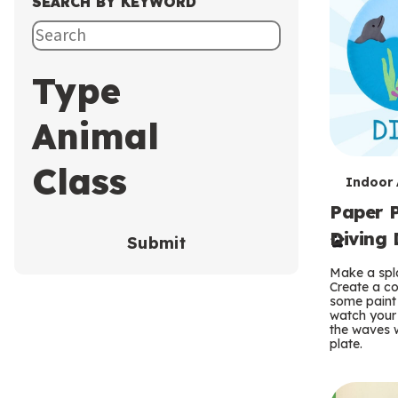
SEARCH BY KEYWORD
Type
Animal
Class
T
Indoor A
Paper P
e
Diving 
Submit
r
Make a spla
m
Create a co
some paint 
s
watch your
the waves w
plate.