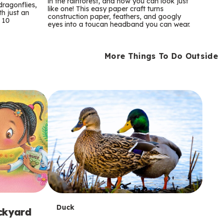
m
in the rainforest, and now you can look just
dragonflies,
like one! This easy paper craft turns
th just an
construction paper, feathers, and googly
s
 10
eyes into a toucan headband you can wear.
More Things To Do Outside
T
Duck
ackyard