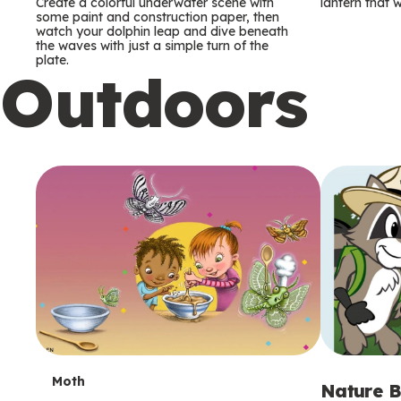
m
m
Create a colorful underwater scene with
lantern that w
some paint and construction paper, then
watch your dolphin leap and dive beneath
s
s
the waves with just a simple turn of the
plate.
Outdoors
T
Moth
Nature B