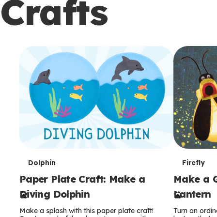
Crafts
c
o
n
d
a
r
y
T
T
Dolphin
Firefly
Paper Plate Craft: Make a
Make a G
e
e
Diving Dolphin
Lantern
r
r
Make a splash with this paper plate craft!
Turn an ordina