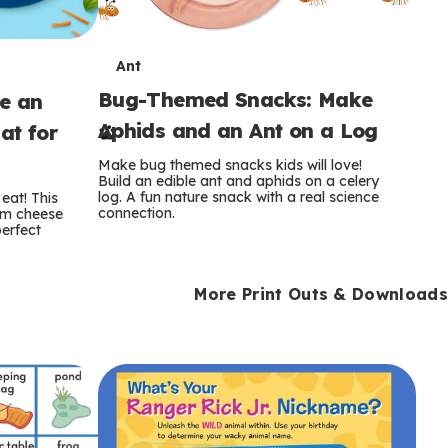
T
Ant
Bug-Themed Snacks: Make
ke an
e
Aphids and an Ant on a Log
at for
r
Make bug themed snacks kids will love!
m
Build an edible ant and aphids on a celery
log. A fun nature snack with a real science
eat! This
connection.
am cheese
s
perfect
More Print Outs & Downloads