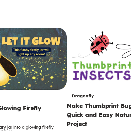
T
Dragonfly
Make Thumbprint Bug
e
lowing Firefly
Quick and Easy Natur
r
Project
ry jar into a glowing firefly