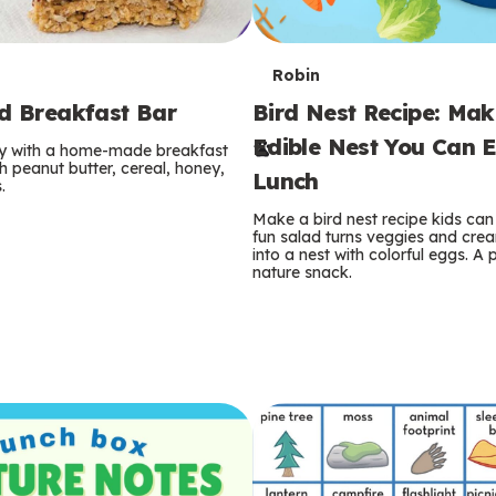
T
Robin
rd Breakfast Bar
Bird Nest Recipe: Ma
e
Edible Nest You Can E
ay with a home-made breakfast
r
 peanut butter, cereal, honey,
Lunch
.
m
Make a bird nest recipe kids can 
fun salad turns veggies and cre
s
into a nest with colorful eggs. A 
nature snack.