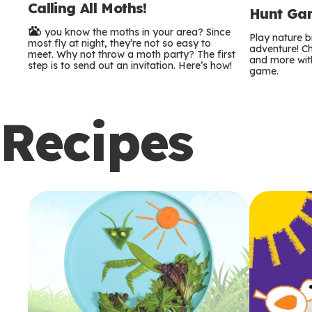
Calling All Moths!
e
Hunt Gam
Do you know the moths in your area? Since
r
Play nature 
most fly at night, they’re not so easy to
adventure! Ch
meet. Why not throw a moth party? The first
and more with
m
step is to send out an invitation. Here’s how!
game.
s
Recipes