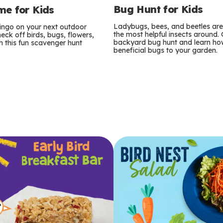
Bug Hunt for Kids
e for Kids
Ladybugs, bees, and beetles ar
bingo on your next outdoor
the most helpful insects around.
eck off birds, bugs, flowers,
backyard bug hunt and learn how
 this fun scavenger hunt
beneficial bugs to your garden.