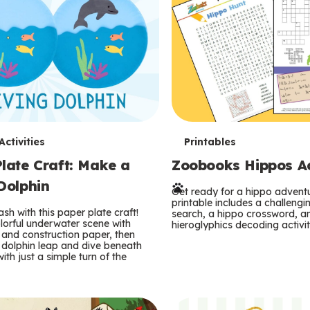
T
ctivities
Printables
late Craft: Make a
Zoobooks Hippos Act
e
Dolphin
r
Get ready for a hippo adventu
printable includes a challeng
sh with this paper plate craft!
search, a hippo crossword, a
m
lorful underwater scene with
hieroglyphics decoding activit
and construction paper, then
 dolphin leap and dive beneath
s
ith just a simple turn of the