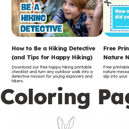
How to Be a Hiking Detective
Free Pri
(and Tips for Happy Hiking)
Nature N
Download our free happy hiking printable
Free printabl
checklist and turn any outdoor walk into a
nature messag
detective mission for young explorers and
slip into you
hikers.
Coloring Pa