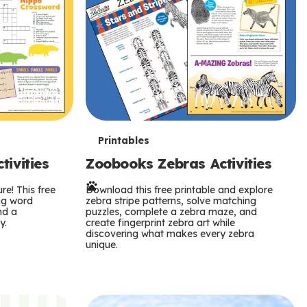
T
Printables
ivities
Zoobooks Zebras Activities
e
re! This free
r
Download this free printable and explore
ing word
zebra stripe patterns, solve matching
nd a
puzzles, complete a zebra maze, and
m
y.
create fingerprint zebra art while
discovering what makes every zebra
s
unique.