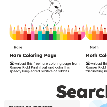
T
T
Hare
Moth
Hare Coloring Page
Moth Col
e
e
Download this free hare coloring page from
Download thi
r
r
Ranger Rick! Print it out and color this
Ranger Rick! P
speedy long-eared relative of rabbits.
fascinating ni
m
m
Search
s
s