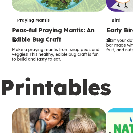
T
T
Praying Mantis
Bird
Peas-ful Praying Mantis: An
Early Bi
e
e
Edible Bug Craft
Start your d
r
r
bar made with
Make a praying mantis from snap peas and
fruit, and nuts
m
m
veggies! This healthy, edible bug craft is fun
to build and tasty to eat.
s
s
Printables