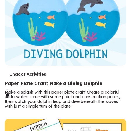
T
Indoor Activities
e
Paper Plate Craft: Make a Diving Dolphin
r
Make a splash with this paper plate craft! Create a colorful
underwater scene with some paint and construction paper,
m
then watch your dolphin leap and dive beneath the waves
with just a simple turn of the plate.
s