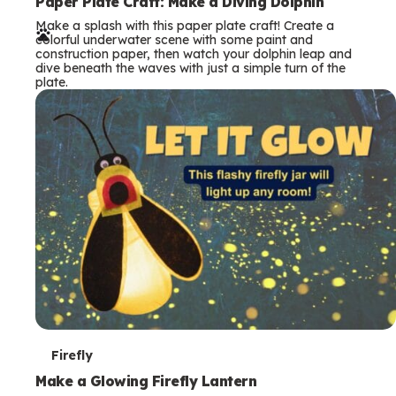
e
Paper Plate Craft: Make a Diving Dolphin
Make a splash with this paper plate craft! Create a
r
colorful underwater scene with some paint and
construction paper, then watch your dolphin leap and
m
dive beneath the waves with just a simple turn of the
plate.
s
T
Firefly
e
Make a Glowing Firefly Lantern