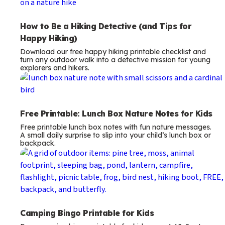
How to Be a Hiking Detective (and Tips for
Happy Hiking)
Download our free happy hiking printable checklist and
turn any outdoor walk into a detective mission for young
explorers and hikers.
Free Printable: Lunch Box Nature Notes for Kids
Free printable lunch box notes with fun nature messages.
A small daily surprise to slip into your child’s lunch box or
backpack.
Camping Bingo Printable for Kids