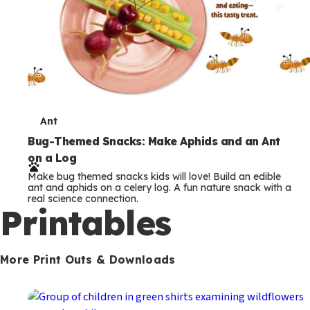
T
Ant
e
Bug-Themed Snacks: Make Aphids and an Ant
on a Log
r
Make bug themed snacks kids will love! Build an edible
m
ant and aphids on a celery log. A fun nature snack with a
real science connection.
s
Printables
More Print Outs & Downloads