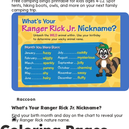
Free camping bingo printable for kids ages 4-12. Spot
tents, hiking boots, owls, and more on your next family
camping trip.
T
Raccoon
e
What’s Your Ranger Rick Jr. Nickname?
Find your birth month and day on the chart to reveal your
r
silly Ranger Rick nature name.
m