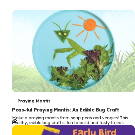
T
Praying Mantis
e
Peas-ful Praying Mantis: An Edible Bug Craft
Make a praying mantis from snap peas and veggies! This
r
healthy, edible bug craft is fun to build and tasty to eat.
m