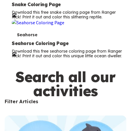
e
Snake Coloring Page
Download this free snake coloring page from Ranger
r
Rick! Print it out and color this slithering reptile.
m
s
T
Seahorse
e
Seahorse Coloring Page
Download this free seahorse coloring page from Ranger
r
Rick! Print it out and color this unique little ocean dweller.
m
s
Search all our
activities
Filter Articles