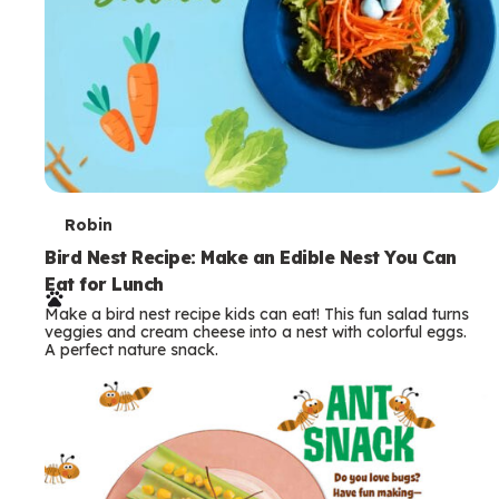
T
Robin
e
Bird Nest Recipe: Make an Edible Nest You Can
Eat for Lunch
r
Make a bird nest recipe kids can eat! This fun salad turns
m
veggies and cream cheese into a nest with colorful eggs.
A perfect nature snack.
s