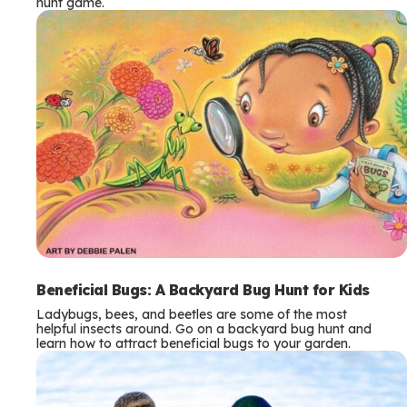
hunt game.
Beneficial Bugs: A Backyard Bug Hunt for Kids
Ladybugs, bees, and beetles are some of the most
helpful insects around. Go on a backyard bug hunt and
learn how to attract beneficial bugs to your garden.