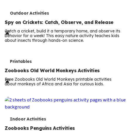
T
Outdoor Activities
e
Spy on Crickets: Catch, Observe, and Release
r
Catch a cricket, build it a temporary home, and observe its
behavior for a week! This easy nature activity teaches kids
m
about insects through hands-on science.
s
T
Printables
e
Zoobooks Old World Monkeys Activities
r
Free Zoobooks Old World Monkeys printable activities
about monkeys of Africa and Asia for curious kids.
m
s
T
Indoor Activities
e
Zoobooks Penguins Activities