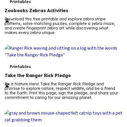
T
Printables
e
Zoobooks Zebras Activities
r
Download this free printable and explore zebra stripe
patterns, solve matching puzzles, complete a zebra maze,
m
and create fingerprint zebra art while discovering what
makes every zebra unique.
s
T
Printables
e
Take the Ranger Rick Pledge
r
Be a Nature Hero! Take the Ranger Rick Pledge and
promise to explore nature, respect wildlife, and be a friend
m
to the Earth. Print this page, sign the pledge, and share your
commitment to caring for our amazing planet.
s