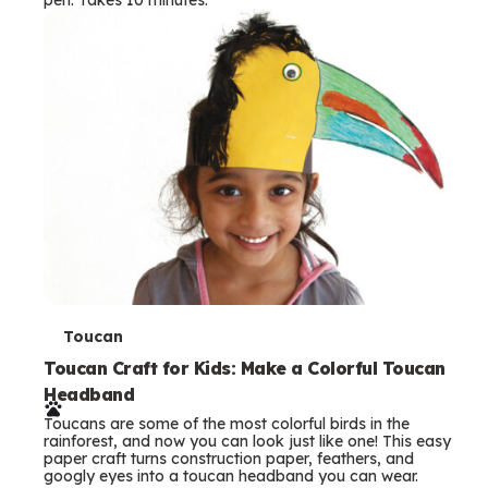
s
T
Toucan
e
Toucan Craft for Kids: Make a Colorful Toucan
Headband
r
Toucans are some of the most colorful birds in the
m
rainforest, and now you can look just like one! This easy
paper craft turns construction paper, feathers, and
s
googly eyes into a toucan headband you can wear.