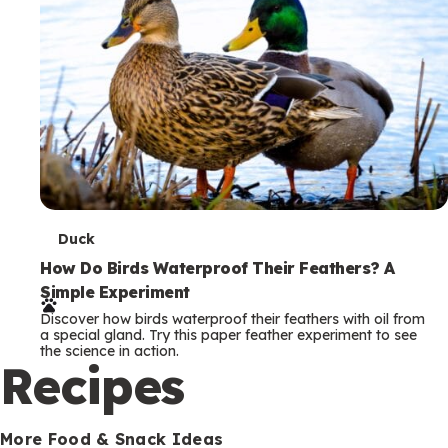
T
Duck
e
How Do Birds Waterproof Their Feathers? A
Simple Experiment
r
Discover how birds waterproof their feathers with oil from
m
a special gland. Try this paper feather experiment to see
the science in action.
s
Recipes
More Food & Snack Ideas