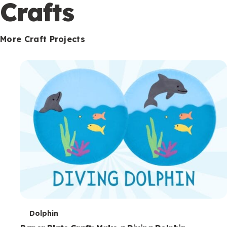
c
Crafts
o
n
More Craft Projects
d
a
r
y
T
Dolphin