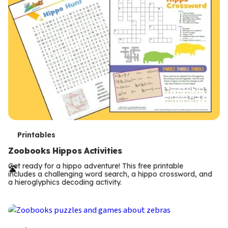
T
Printables
e
Zoobooks Hippos Activities
r
Get ready for a hippo adventure! This free printable
includes a challenging word search, a hippo crossword, and
m
a hieroglyphics decoding activity.
s