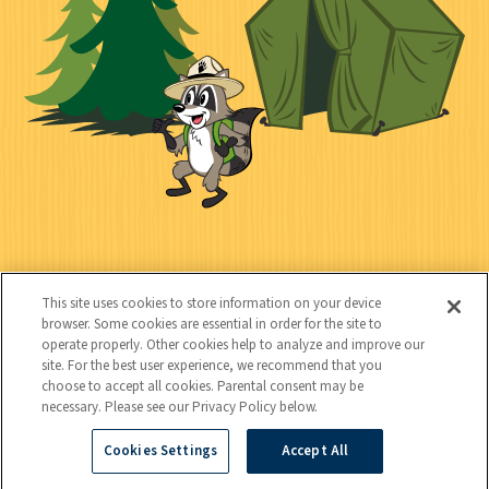
l
c
t
k
t
y
s
e
d
C
Kids
o
This site uses cookies to store information on your device
n
browser. Some cookies are essential in order for the site to
operate properly. Other cookies help to analyze and improve our
t
site. For the best user experience, we recommend that you
choose to accept all cookies. Parental consent may be
a
necessary. Please see our Privacy Policy below.
c
Cookies Settings
Accept All
Copyright © 2026 National Wildlife Federation (NWF), all rights
t
reserved. NWF is a 501(c)(3) non-profit organization.