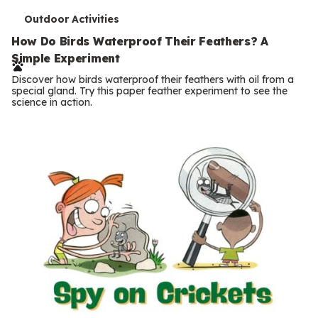
T
Outdoor Activities
e
How Do Birds Waterproof Their Feathers? A
Simple Experiment
r
Discover how birds waterproof their feathers with oil from a
m
special gland. Try this paper feather experiment to see the
science in action.
s