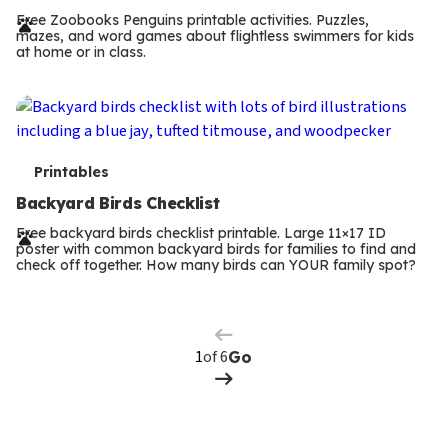
r
Free Zoobooks Penguins printable activities. Puzzles,
mazes, and word games about flightless swimmers for kids
m
at home or in class.
s
T
Printables
e
Backyard Birds Checklist
r
Free backyard birds checklist printable. Large 11×17 ID
poster with common backyard birds for families to find and
m
check off together. How many birds can YOUR family spot?
Previous
Page
s
Next
Page
of 6
Go