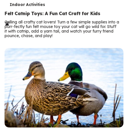
T
Indoor Activities
e
Felt Catnip Toys: A Fun Cat Craft for Kids
r
Calling all crafty cat lovers! Turn a few simple supplies into a
purr-fectly fun felt mouse toy your cat will go wild for. Stuff
m
it with catnip, add a yarn tail, and watch your furry friend
pounce, chase, and play!
s