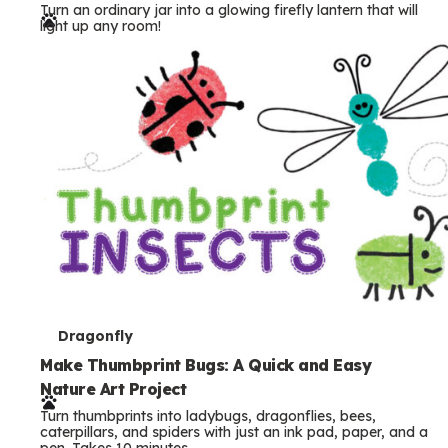
Turn an ordinary jar into a glowing firefly lantern that will
r
light up any room!
m
s
T
Dragonfly
e
Make Thumbprint Bugs: A Quick and Easy
Nature Art Project
r
Turn thumbprints into ladybugs, dragonflies, bees,
m
caterpillars, and spiders with just an ink pad, paper, and a
pen. Takes 10 minutes.