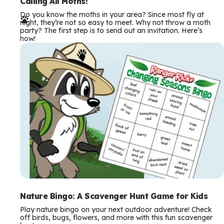
e
Calling All Moths!
Do you know the moths in your area? Since most fly at
r
night, they’re not so easy to meet. Why not throw a moth
party? The first step is to send out an invitation. Here’s
m
how!
s
Nature Bingo: A Scavenger Hunt Game for Kids
Play nature bingo on your next outdoor adventure! Check
off birds, bugs, flowers, and more with this fun scavenger