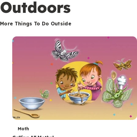
Outdoors
More Things To Do Outside
T
Moth