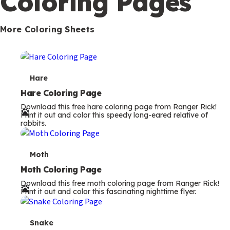
Coloring Pages
s
More Coloring Sheets
T
Hare
e
Hare Coloring Page
Download this free hare coloring page from Ranger Rick!
r
Print it out and color this speedy long-eared relative of
rabbits.
m
s
T
Moth
e
Moth Coloring Page
Download this free moth coloring page from Ranger Rick!
r
Print it out and color this fascinating nighttime flyer.
m
s
T
Snake