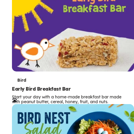
s
T
Bird
e
Early Bird Breakfast Bar
Start your day with a home-made breakfast bar made
r
with peanut butter, cereal, honey, fruit, and nuts.
m
s