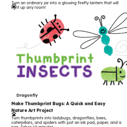
Turn an ordinary jar into a glowing firefly lantern that will
r
light up any room!
m
s
T
Dragonfly
e
Make Thumbprint Bugs: A Quick and Easy
Nature Art Project
r
Turn thumbprints into ladybugs, dragonflies, bees,
m
caterpillars, and spiders with just an ink pad, paper, and a
pen. Takes 10 minutes.