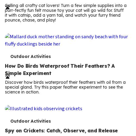
r
Calling all crafty cat lovers! Turn a few simple supplies into a
purr-fectly fun felt mouse toy your cat will go wild for. Stuff
m
it with catnip, add a yarn tail, and watch your furry friend
pounce, chase, and play!
s
T
Outdoor Activities
e
How Do Birds Waterproof Their Feathers? A
Simple Experiment
r
Discover how birds waterproof their feathers with oil from a
m
special gland. Try this paper feather experiment to see the
science in action.
s
T
Outdoor Activities
e
Spy on Crickets: Catch, Observe, and Release