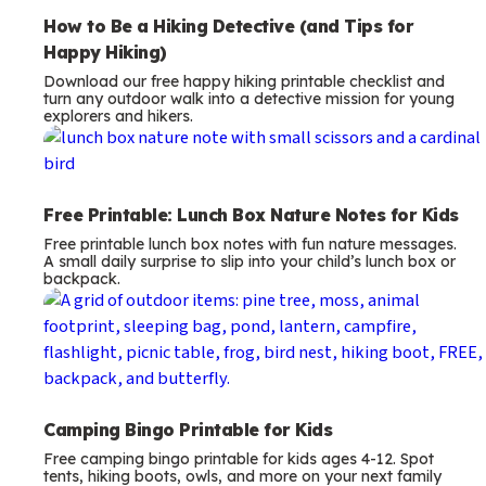
How to Be a Hiking Detective (and Tips for
Happy Hiking)
Download our free happy hiking printable checklist and
turn any outdoor walk into a detective mission for young
explorers and hikers.
Free Printable: Lunch Box Nature Notes for Kids
Free printable lunch box notes with fun nature messages.
A small daily surprise to slip into your child’s lunch box or
backpack.
Camping Bingo Printable for Kids
Free camping bingo printable for kids ages 4-12. Spot
tents, hiking boots, owls, and more on your next family