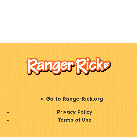
F
Kids
o
o
t
e
r
S
Go to RangerRick.org
t
Q
Privacy Policy
a
u
Terms of Use
y
i
S