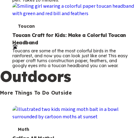
s
T
Toucan
e
Toucan Craft for Kids: Make a Colorful Toucan
Headband
r
Toucans are some of the most colorful birds in the
m
rainforest, and now you can look just like one! This easy
paper craft turns construction paper, feathers, and
s
googly eyes into a toucan headband you can wear.
Outdoors
More Things To Do Outside
T
Moth