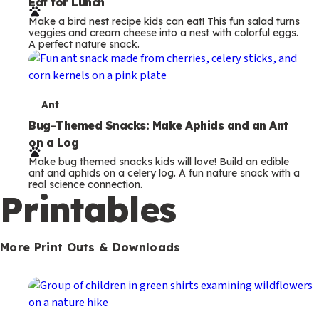
Eat for Lunch
r
Make a bird nest recipe kids can eat! This fun salad turns
m
veggies and cream cheese into a nest with colorful eggs.
A perfect nature snack.
s
T
Ant
e
Bug-Themed Snacks: Make Aphids and an Ant
on a Log
r
Make bug themed snacks kids will love! Build an edible
m
ant and aphids on a celery log. A fun nature snack with a
real science connection.
s
Printables
More Print Outs & Downloads