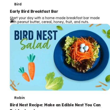
T
Bird
e
Early Bird Breakfast Bar
Start your day with a home-made breakfast bar made
r
with peanut butter, cereal, honey, fruit, and nuts.
m
s
T
Robin
e
Bird Nest Recipe: Make an Edible Nest You Can