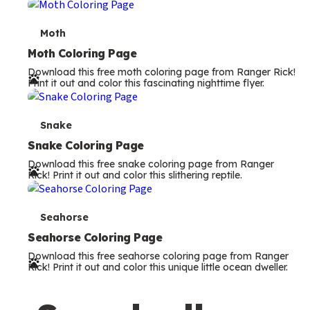
m
s
T
Moth
e
Moth Coloring Page
Download this free moth coloring page from Ranger Rick!
r
Print it out and color this fascinating nighttime flyer.
m
s
T
Snake
e
Snake Coloring Page
Download this free snake coloring page from Ranger
r
Rick! Print it out and color this slithering reptile.
m
s
T
Seahorse
e
Seahorse Coloring Page
Download this free seahorse coloring page from Ranger
r
Rick! Print it out and color this unique little ocean dweller.
m
s