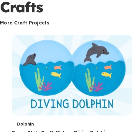
c
Crafts
o
n
More Craft Projects
d
a
r
y
T
Dolphin