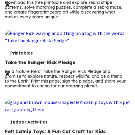
r
Download this free printable and explore zebra stripe
patterns, solve matching puzzles, complete a zebra maze,
m
and create fingerprint zebra art while discovering what
makes every zebra unique.
s
T
Printables
e
Take the Ranger Rick Pledge
r
Be a Nature Hero! Take the Ranger Rick Pledge and
promise to explore nature, respect wildlife, and be a friend
m
to the Earth. Print this page, sign the pledge, and share your
commitment to caring for our amazing planet.
s
T
Indoor Activities
e
Felt Catnip Toys: A Fun Cat Craft for Kids