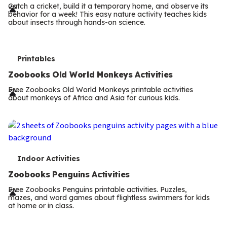
r
Catch a cricket, build it a temporary home, and observe its
behavior for a week! This easy nature activity teaches kids
m
about insects through hands-on science.
s
T
Printables
e
Zoobooks Old World Monkeys Activities
r
Free Zoobooks Old World Monkeys printable activities
about monkeys of Africa and Asia for curious kids.
m
s
T
Indoor Activities
e
Zoobooks Penguins Activities
r
Free Zoobooks Penguins printable activities. Puzzles,
mazes, and word games about flightless swimmers for kids
m
at home or in class.
s