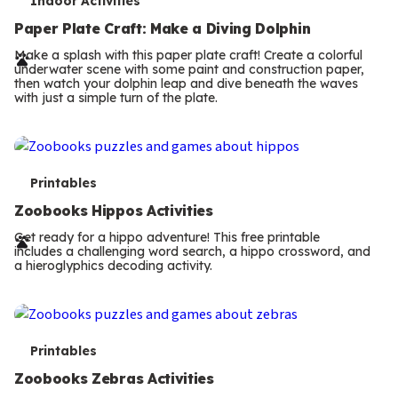
T
Indoor Activities
e
Paper Plate Craft: Make a Diving Dolphin
r
Make a splash with this paper plate craft! Create a colorful
underwater scene with some paint and construction paper,
m
then watch your dolphin leap and dive beneath the waves
with just a simple turn of the plate.
s
T
Printables
e
Zoobooks Hippos Activities
r
Get ready for a hippo adventure! This free printable
includes a challenging word search, a hippo crossword, and
m
a hieroglyphics decoding activity.
s
T
Printables
e
Zoobooks Zebras Activities