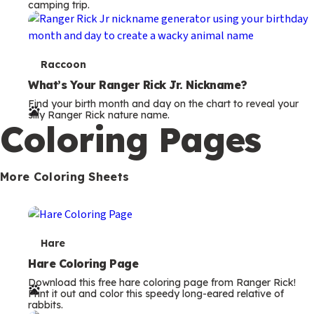
camping trip.
T
Raccoon
e
What’s Your Ranger Rick Jr. Nickname?
Find your birth month and day on the chart to reveal your
r
silly Ranger Rick nature name.
Coloring Pages
m
s
More Coloring Sheets
T
Hare
e
Hare Coloring Page
Download this free hare coloring page from Ranger Rick!
r
Print it out and color this speedy long-eared relative of
rabbits.