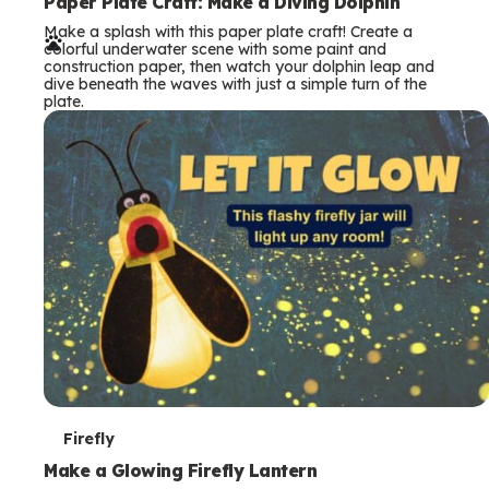
e
Paper Plate Craft: Make a Diving Dolphin
Make a splash with this paper plate craft! Create a
r
colorful underwater scene with some paint and
construction paper, then watch your dolphin leap and
m
dive beneath the waves with just a simple turn of the
plate.
s
T
Firefly
e
Make a Glowing Firefly Lantern