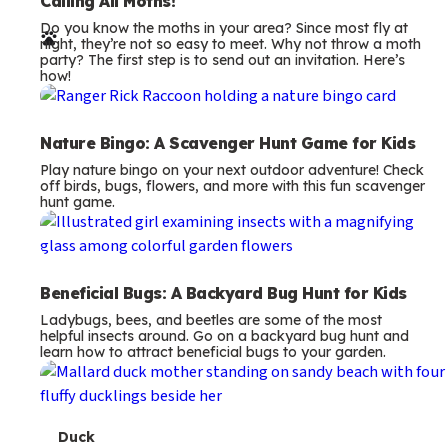
e
Calling All Moths!
Do you know the moths in your area? Since most fly at
r
night, they’re not so easy to meet. Why not throw a moth
party? The first step is to send out an invitation. Here’s
m
how!
s
Nature Bingo: A Scavenger Hunt Game for Kids
Play nature bingo on your next outdoor adventure! Check
off birds, bugs, flowers, and more with this fun scavenger
hunt game.
Beneficial Bugs: A Backyard Bug Hunt for Kids
Ladybugs, bees, and beetles are some of the most
helpful insects around. Go on a backyard bug hunt and
learn how to attract beneficial bugs to your garden.
T
Duck