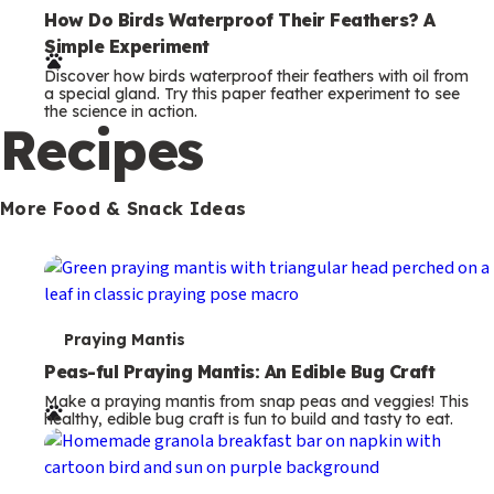
e
How Do Birds Waterproof Their Feathers? A
Simple Experiment
r
Discover how birds waterproof their feathers with oil from
m
a special gland. Try this paper feather experiment to see
the science in action.
s
Recipes
More Food & Snack Ideas
T
Praying Mantis
e
Peas-ful Praying Mantis: An Edible Bug Craft
Make a praying mantis from snap peas and veggies! This
r
healthy, edible bug craft is fun to build and tasty to eat.
m
s