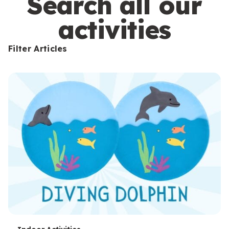
Search all our
activities
Filter Articles