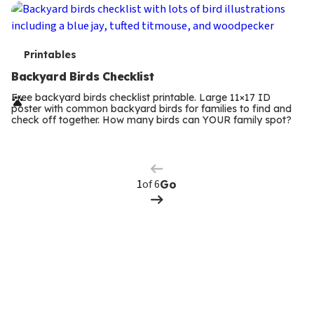
T
Printables
e
Backyard Birds Checklist
r
Free backyard birds checklist printable. Large 11×17 ID
poster with common backyard birds for families to find and
m
check off together. How many birds can YOUR family spot?
Previous
Page
s
Next
Page
of 6
Go