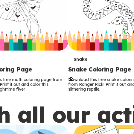
T
Snake
oring Page
Snake Coloring Page
e
s free moth coloring page from
Download this free snake colori
r
rint it out and color this
from Ranger Rick! Print it out and
ghttime flyer.
slithering reptile.
m
 all our act
s