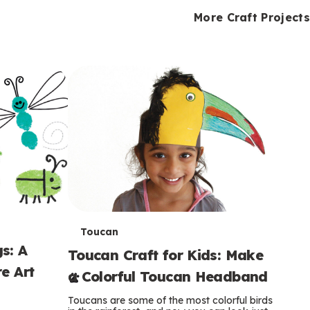
i
o
o
e
e
d
d
More Craft Projects
n
n
n
s
s
e
e
k
s
s
o
o
s
s
s
T
Toucan
s: A
Toucan Craft for Kids: Make
e
e Art
a Colorful Toucan Headband
r
Toucans are some of the most colorful birds