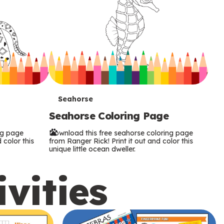
T
Seahorse
Seahorse Coloring Page
e
ng page
Download this free seahorse coloring page
r
 color this
from Ranger Rick! Print it out and color this
unique little ocean dweller.
m
ivities
s