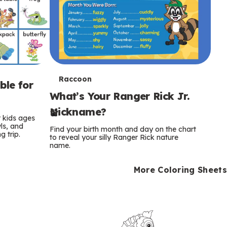
T
Raccoon
ble for
What’s Your Ranger Rick Jr.
e
Nickname?
r
r kids ages
wls, and
Find your birth month and day on the chart
 trip.
m
to reveal your silly Ranger Rick nature
name.
s
More Coloring Sheets