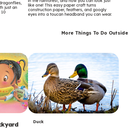
m
in the rainforest, and now you can look just
dragonflies,
like one! This easy paper craft turns
th just an
construction paper, feathers, and googly
s
 10
eyes into a toucan headband you can wear.
More Things To Do Outside
T
Duck
ackyard