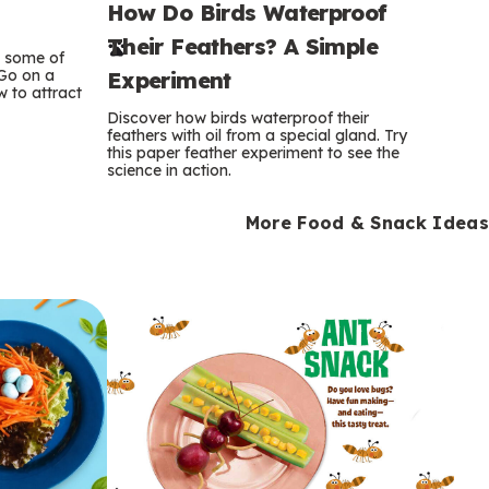
How Do Birds Waterproof
e
Their Feathers? A Simple
r
e some of
 Go on a
Experiment
 to attract
m
Discover how birds waterproof their
feathers with oil from a special gland. Try
s
this paper feather experiment to see the
science in action.
More Food & Snack Ideas