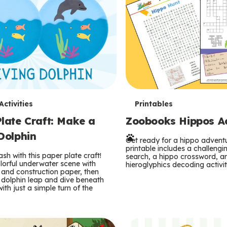
T
ctivities
Printables
late Craft: Make a
Zoobooks Hippos Act
e
Dolphin
r
Get ready for a hippo adventu
printable includes a challeng
sh with this paper plate craft!
search, a hippo crossword, a
m
lorful underwater scene with
hieroglyphics decoding activit
and construction paper, then
 dolphin leap and dive beneath
s
ith just a simple turn of the