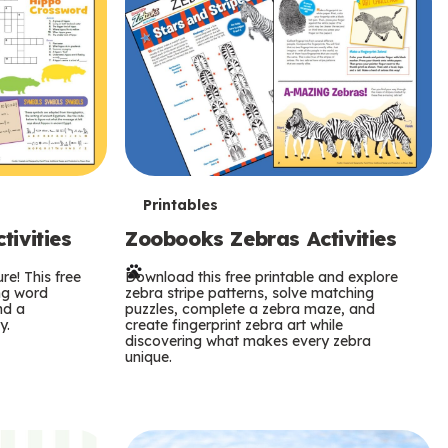
T
Printables
ivities
Zoobooks Zebras Activities
e
re! This free
r
Download this free printable and explore
ing word
zebra stripe patterns, solve matching
nd a
puzzles, complete a zebra maze, and
m
y.
create fingerprint zebra art while
discovering what makes every zebra
s
unique.