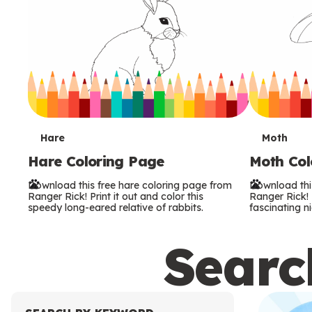
T
T
Hare
Moth
Hare Coloring Page
Moth Col
e
e
Download this free hare coloring page from
Download thi
r
r
Ranger Rick! Print it out and color this
Ranger Rick! P
speedy long-eared relative of rabbits.
fascinating ni
m
m
Search
s
s