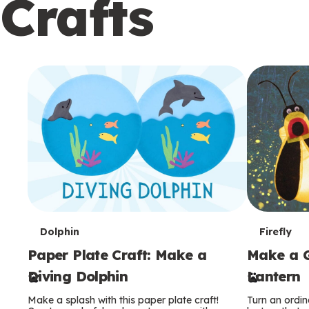
Crafts
c
o
n
d
a
r
y
T
T
Dolphin
Firefly
Paper Plate Craft: Make a
Make a G
e
e
Diving Dolphin
Lantern
r
r
Make a splash with this paper plate craft!
Turn an ordina