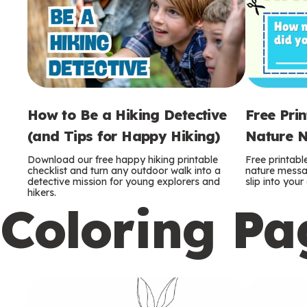
How to Be a Hiking Detective
Free Pri
(and Tips for Happy Hiking)
Nature N
Download our free happy hiking printable
Free printabl
checklist and turn any outdoor walk into a
nature messag
detective mission for young explorers and
slip into you
hikers.
Coloring Pa