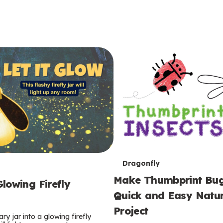
T
Dragonfly
Make Thumbprint Bug
e
lowing Firefly
Quick and Easy Natur
r
Project
ry jar into a glowing firefly