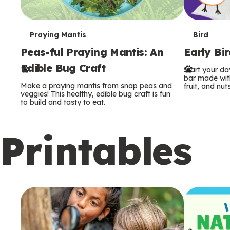
T
T
Praying Mantis
Bird
Peas-ful Praying Mantis: An
Early Bi
e
e
Edible Bug Craft
Start your d
r
r
bar made with
Make a praying mantis from snap peas and
fruit, and nuts
m
m
veggies! This healthy, edible bug craft is fun
to build and tasty to eat.
s
s
Printables