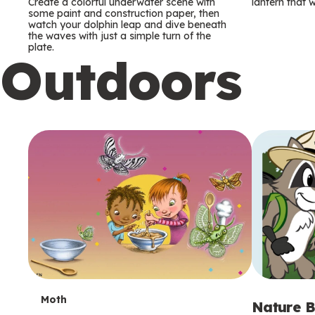
m
m
Create a colorful underwater scene with
lantern that w
some paint and construction paper, then
watch your dolphin leap and dive beneath
s
s
the waves with just a simple turn of the
plate.
Outdoors
T
Moth
Nature B