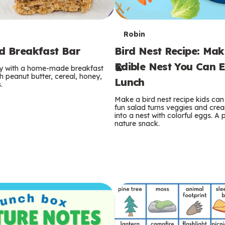
T
Robin
rd Breakfast Bar
Bird Nest Recipe: Ma
e
Edible Nest You Can E
ay with a home-made breakfast
r
 peanut butter, cereal, honey,
Lunch
.
m
Make a bird nest recipe kids can 
fun salad turns veggies and cre
s
into a nest with colorful eggs. A 
nature snack.