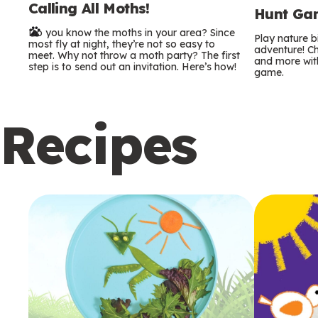
Calling All Moths!
e
Hunt Gam
Do you know the moths in your area? Since
r
Play nature 
most fly at night, they’re not so easy to
adventure! Ch
meet. Why not throw a moth party? The first
and more with
m
step is to send out an invitation. Here’s how!
game.
s
Recipes