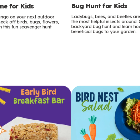
Bug Hunt for Kids
e for Kids
Ladybugs, bees, and beetles ar
bingo on your next outdoor
the most helpful insects around.
eck off birds, bugs, flowers,
backyard bug hunt and learn how
 this fun scavenger hunt
beneficial bugs to your garden.