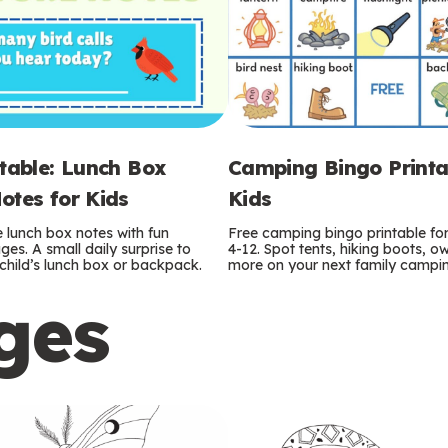
ntable: Lunch Box
Camping Bingo Printa
otes for Kids
Kids
e lunch box notes with fun
Free camping bingo printable fo
es. A small daily surprise to
4-12. Spot tents, hiking boots, o
r child’s lunch box or backpack.
more on your next family camping
ges