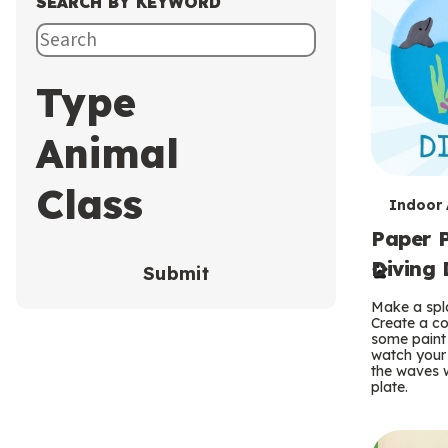
SEARCH BY KEYWORD
Type
Animal
Class
T
Indoor A
Paper P
e
Diving 
Submit
r
Make a spla
m
Create a co
some paint 
s
watch your
the waves w
plate.