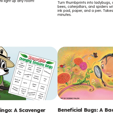
m
ill light up any room!
Turn thumbprints into ladybugs, 
bees, caterpillars, and spiders wi
s
ink pad, paper, and a pen. Takes
minutes.
Beneficial Bugs: A B
ingo: A Scavenger