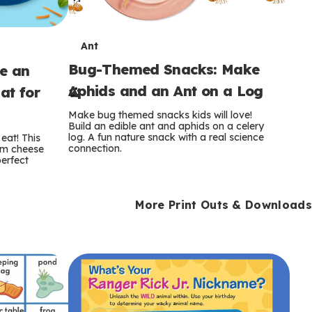
T
Ant
Bug-Themed Snacks: Make
ke an
e
Aphids and an Ant on a Log
at for
r
Make bug themed snacks kids will love!
m
Build an edible ant and aphids on a celery
log. A fun nature snack with a real science
eat! This
connection.
am cheese
s
perfect
More Print Outs & Downloads