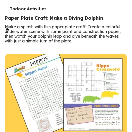
T
Indoor Activities
e
Paper Plate Craft: Make a Diving Dolphin
r
Make a splash with this paper plate craft! Create a colorful
underwater scene with some paint and construction paper,
m
then watch your dolphin leap and dive beneath the waves
with just a simple turn of the plate.
s