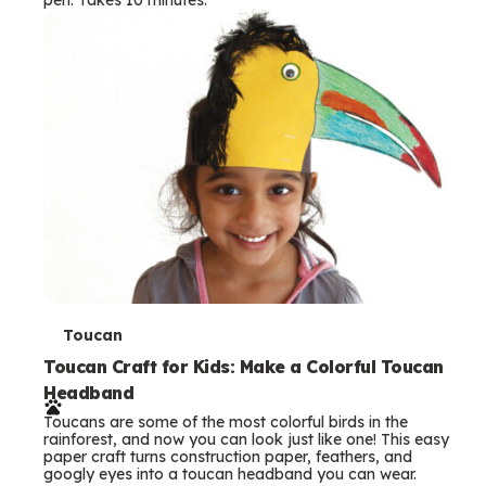
s
T
Toucan
e
Toucan Craft for Kids: Make a Colorful Toucan
Headband
r
Toucans are some of the most colorful birds in the
m
rainforest, and now you can look just like one! This easy
paper craft turns construction paper, feathers, and
s
googly eyes into a toucan headband you can wear.