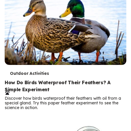
T
Outdoor Activities
e
How Do Birds Waterproof Their Feathers? A
Simple Experiment
r
Discover how birds waterproof their feathers with oil from a
m
special gland. Try this paper feather experiment to see the
science in action.
s