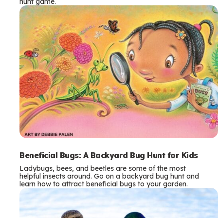
hunt game.
Beneficial Bugs: A Backyard Bug Hunt for Kids
Ladybugs, bees, and beetles are some of the most
helpful insects around. Go on a backyard bug hunt and
learn how to attract beneficial bugs to your garden.