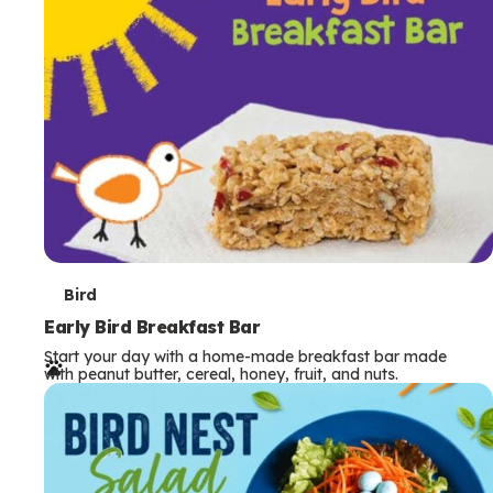
s
T
Bird
e
Early Bird Breakfast Bar
Start your day with a home-made breakfast bar made
r
with peanut butter, cereal, honey, fruit, and nuts.
m
s