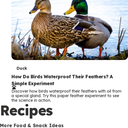
T
Duck
e
How Do Birds Waterproof Their Feathers? A
Simple Experiment
r
Discover how birds waterproof their feathers with oil from
m
a special gland. Try this paper feather experiment to see
the science in action.
s
Recipes
More Food & Snack Ideas