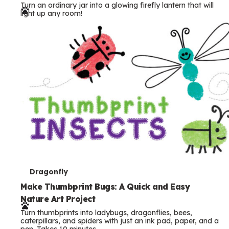
Turn an ordinary jar into a glowing firefly lantern that will
r
light up any room!
m
s
T
Dragonfly
e
Make Thumbprint Bugs: A Quick and Easy
Nature Art Project
r
Turn thumbprints into ladybugs, dragonflies, bees,
m
caterpillars, and spiders with just an ink pad, paper, and a
pen. Takes 10 minutes.