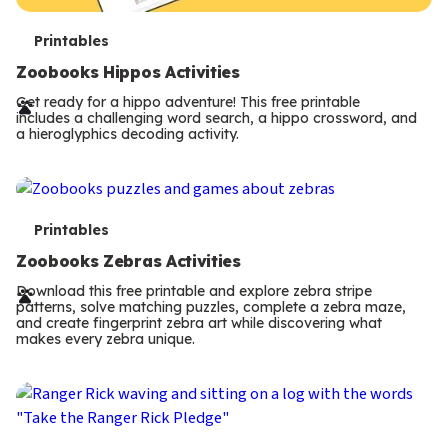
T
Printables
e
Zoobooks Hippos Activities
r
Get ready for a hippo adventure! This free printable
includes a challenging word search, a hippo crossword, and
m
a hieroglyphics decoding activity.
s
T
Printables
e
Zoobooks Zebras Activities
r
Download this free printable and explore zebra stripe
patterns, solve matching puzzles, complete a zebra maze,
m
and create fingerprint zebra art while discovering what
makes every zebra unique.
s