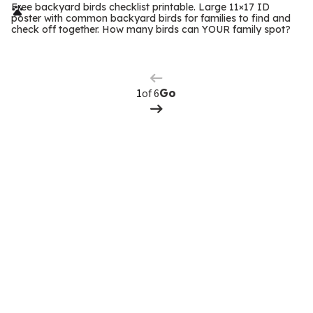
r
Free backyard birds checklist printable. Large 11×17 ID
poster with common backyard birds for families to find and
m
check off together. How many birds can YOUR family spot?
Previous
Page
s
Next
Page
of 6
Go