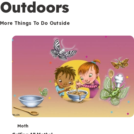
Outdoors
More Things To Do Outside
T
Moth