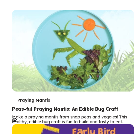
T
Praying Mantis
e
Peas-ful Praying Mantis: An Edible Bug Craft
Make a praying mantis from snap peas and veggies! This
r
healthy, edible bug craft is fun to build and tasty to eat.
m