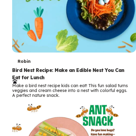
T
Robin
e
Bird Nest Recipe: Make an Edible Nest You Can
Eat for Lunch
r
Make a bird nest recipe kids can eat! This fun salad turns
m
veggies and cream cheese into a nest with colorful eggs.
A perfect nature snack.
s