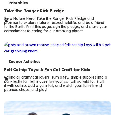
T
Printables
e
Take the Ranger Rick Pledge
r
Be a Nature Hero! Take the Ranger Rick Pledge and
promise to explore nature, respect wildlife, and be a friend
m
to the Earth. Print this page, sign the pledge, and share your
commitment to caring for our amazing planet.
s
T
Indoor Activities
e
Felt Catnip Toys: A Fun Cat Craft for Kids
r
Calling all crafty cat lovers! Turn a few simple supplies into a
purr-fectly fun felt mouse toy your cat will go wild for. Stuff
m
it with catnip, add a yarn tail, and watch your furry friend
pounce, chase, and play!
s