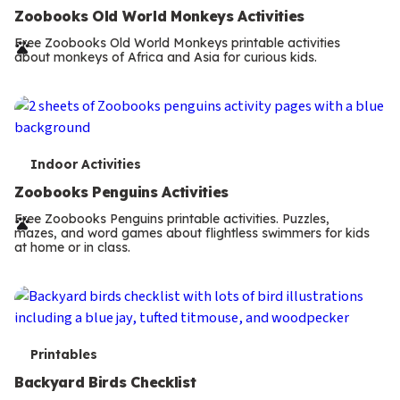
e
Zoobooks Old World Monkeys Activities
r
Free Zoobooks Old World Monkeys printable activities
about monkeys of Africa and Asia for curious kids.
m
s
T
Indoor Activities
e
Zoobooks Penguins Activities
r
Free Zoobooks Penguins printable activities. Puzzles,
mazes, and word games about flightless swimmers for kids
m
at home or in class.
s
T
Printables
e
Backyard Birds Checklist