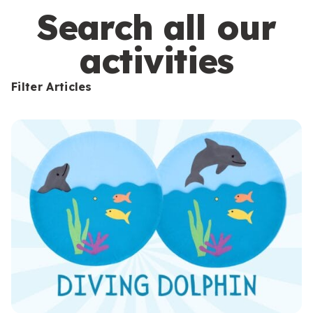
s
Search all our
activities
Filter Articles