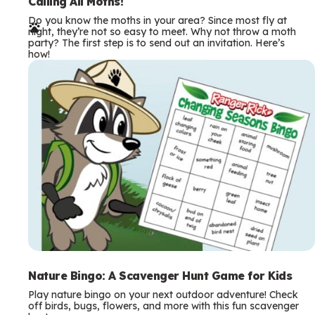
e
Calling All Moths!
Do you know the moths in your area? Since most fly at
r
night, they’re not so easy to meet. Why not throw a moth
party? The first step is to send out an invitation. Here’s
m
how!
s
Nature Bingo: A Scavenger Hunt Game for Kids
Play nature bingo on your next outdoor adventure! Check
off birds, bugs, flowers, and more with this fun scavenger