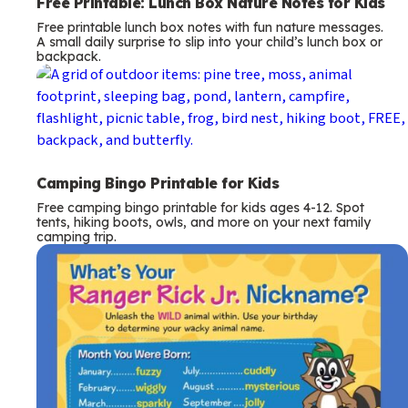
Free Printable: Lunch Box Nature Notes for Kids
Free printable lunch box notes with fun nature messages.
A small daily surprise to slip into your child’s lunch box or
backpack.
Camping Bingo Printable for Kids
Free camping bingo printable for kids ages 4-12. Spot
tents, hiking boots, owls, and more on your next family
camping trip.