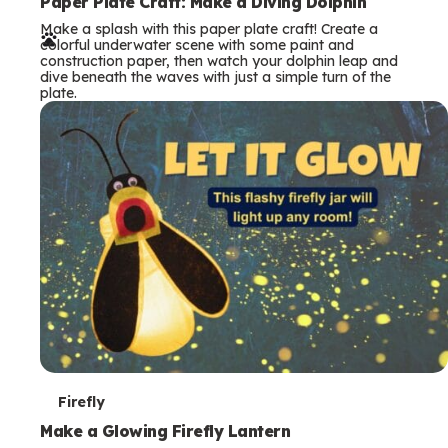
e
Paper Plate Craft: Make a Diving Dolphin
Make a splash with this paper plate craft! Create a
r
colorful underwater scene with some paint and
construction paper, then watch your dolphin leap and
m
dive beneath the waves with just a simple turn of the
plate.
s
T
Firefly
e
Make a Glowing Firefly Lantern