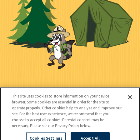
e
i
n
l
c
t
k
t
y
s
e
d
C
Kids
o
This site uses cookies to store information on your device
n
browser. Some cookies are essential in order for the site to
operate properly. Other cookies help to analyze and improve our
t
site. For the best user experience, we recommend that you
choose to accept all cookies. Parental consent may be
a
necessary. Please see our Privacy Policy below.
c
Cookies Settings
Accept All
Copyright © 2026 National Wildlife Federation (NWF), all rights