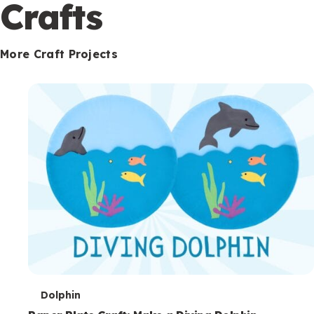
c
Crafts
o
n
More Craft Projects
d
a
r
y
T
Dolphin