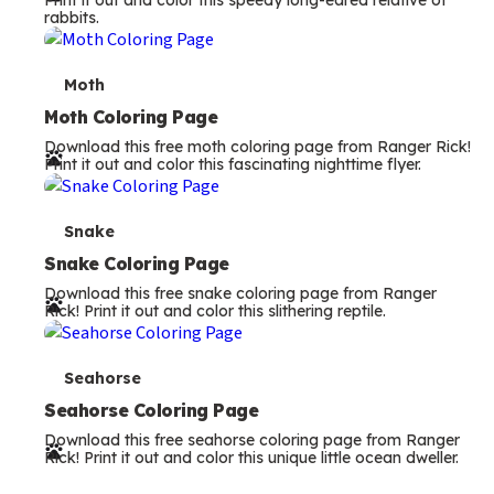
Print it out and color this speedy long-eared relative of
rabbits.
m
s
T
Moth
e
Moth Coloring Page
Download this free moth coloring page from Ranger Rick!
r
Print it out and color this fascinating nighttime flyer.
m
s
T
Snake
e
Snake Coloring Page
Download this free snake coloring page from Ranger
r
Rick! Print it out and color this slithering reptile.
m
s
T
Seahorse
e
Seahorse Coloring Page
Download this free seahorse coloring page from Ranger
r
Rick! Print it out and color this unique little ocean dweller.
m