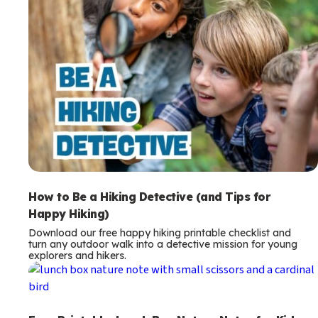
How to Be a Hiking Detective (and Tips for
Happy Hiking)
Download our free happy hiking printable checklist and
turn any outdoor walk into a detective mission for young
explorers and hikers.