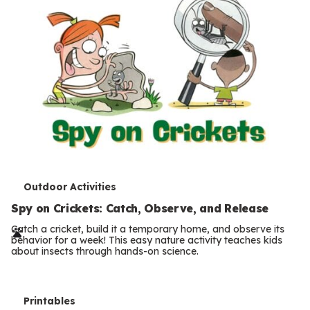
T
Outdoor Activities
e
Spy on Crickets: Catch, Observe, and Release
r
Catch a cricket, build it a temporary home, and observe its
behavior for a week! This easy nature activity teaches kids
m
about insects through hands-on science.
s
T
Printables