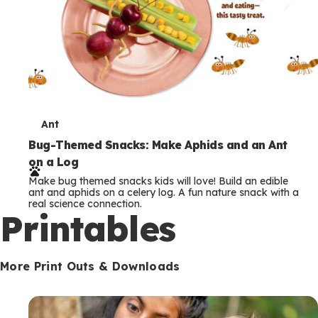
T
Ant
e
Bug-Themed Snacks: Make Aphids and an Ant
on a Log
r
Make bug themed snacks kids will love! Build an edible
m
ant and aphids on a celery log. A fun nature snack with a
real science connection.
s
Printables
More Print Outs & Downloads