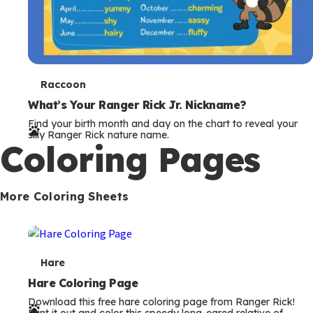
T
Raccoon
e
What’s Your Ranger Rick Jr. Nickname?
Find your birth month and day on the chart to reveal your
r
silly Ranger Rick nature name.
Coloring Pages
m
s
More Coloring Sheets
T
Hare
e
Hare Coloring Page
Download this free hare coloring page from Ranger Rick!
r