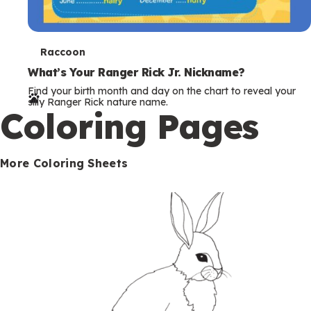
T
Raccoon
e
What’s Your Ranger Rick Jr. Nickname?
Find your birth month and day on the chart to reveal your
r
silly Ranger Rick nature name.
Coloring Pages
m
s
More Coloring Sheets