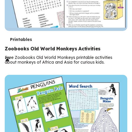
T
Printables
e
Zoobooks Old World Monkeys Activities
r
Free Zoobooks Old World Monkeys printable activities
about monkeys of Africa and Asia for curious kids.
m
s