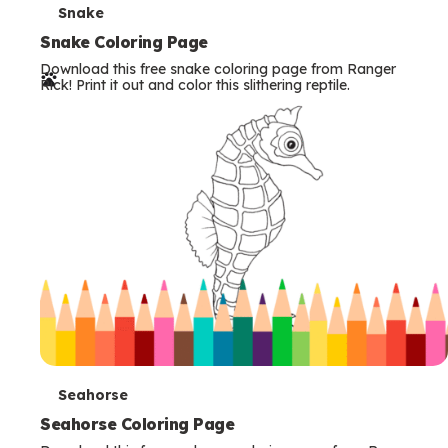
T
Snake
e
Snake Coloring Page
Download this free snake coloring page from Ranger
r
Rick! Print it out and color this slithering reptile.
m
s
T
Seahorse
e
Seahorse Coloring Page