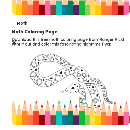
T
Moth
e
Moth Coloring Page
Download this free moth coloring page from Ranger Rick!
r
Print it out and color this fascinating nighttime flyer.
m
s