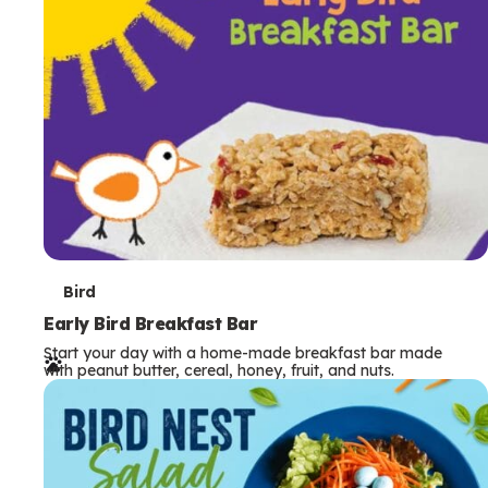
s
T
Bird
e
Early Bird Breakfast Bar
Start your day with a home-made breakfast bar made
r
with peanut butter, cereal, honey, fruit, and nuts.
m
s