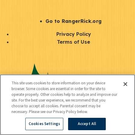
e
r
S
Go to RangerRick.org
t
Q
Privacy Policy
a
u
Terms of Use
y
i
S
C
U
c
o
o
t
k
c
n
i
l
i
This site uses cookies to store information on your device
n
l
browser. Some cookies are essential in order for the site to
i
a
operate properly. Other cookies help to analyze and improve our
e
i
n
site. For the best user experience, we recommend that you
l
c
choose to accept all cookies. Parental consent may be
t
k
necessary. Please see our Privacy Policy below.
t
y
s
Cookies Settings
Accept All
e