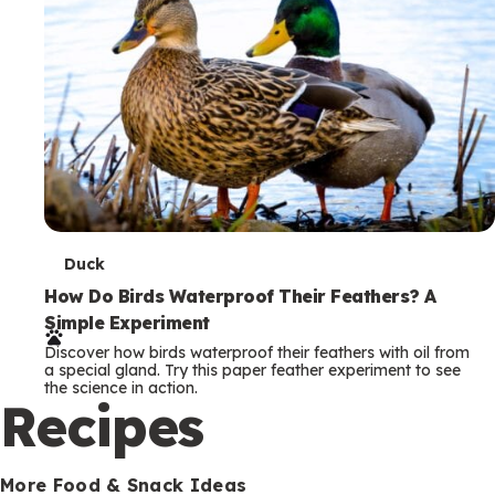
T
Duck
e
How Do Birds Waterproof Their Feathers? A
Simple Experiment
r
Discover how birds waterproof their feathers with oil from
m
a special gland. Try this paper feather experiment to see
the science in action.
s
Recipes
More Food & Snack Ideas