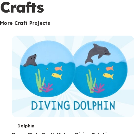
c
Crafts
o
n
More Craft Projects
d
a
r
y
T
Dolphin