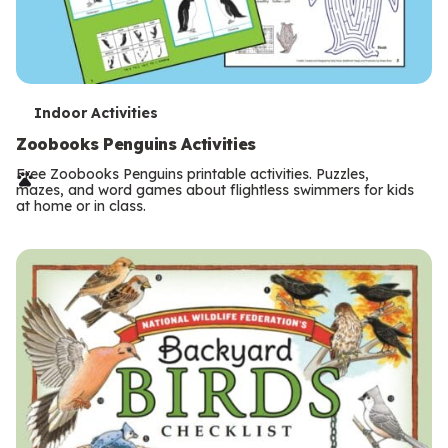
T
Indoor Activities
e
Zoobooks Penguins Activities
r
Free Zoobooks Penguins printable activities. Puzzles,
mazes, and word games about flightless swimmers for kids
m
at home or in class.
s