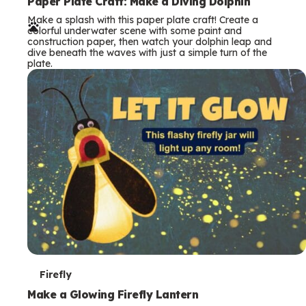
e
Paper Plate Craft: Make a Diving Dolphin
Make a splash with this paper plate craft! Create a
r
colorful underwater scene with some paint and
construction paper, then watch your dolphin leap and
m
dive beneath the waves with just a simple turn of the
plate.
s
T
Firefly
e
Make a Glowing Firefly Lantern