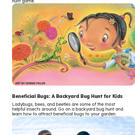
hunt game.
Beneficial Bugs: A Backyard Bug Hunt for Kids
Ladybugs, bees, and beetles are some of the most
helpful insects around. Go on a backyard bug hunt and
learn how to attract beneficial bugs to your garden.