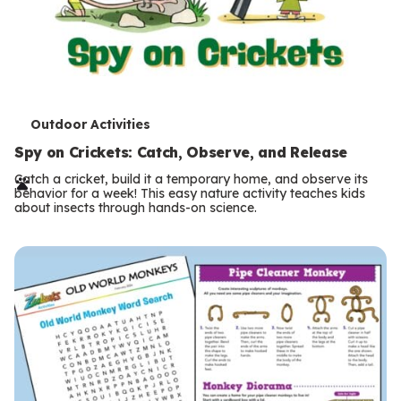
T
Outdoor Activities
e
Spy on Crickets: Catch, Observe, and Release
r
Catch a cricket, build it a temporary home, and observe its
behavior for a week! This easy nature activity teaches kids
m
about insects through hands-on science.
s