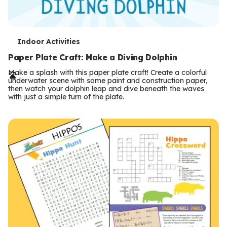
T
Indoor Activities
e
Paper Plate Craft: Make a Diving Dolphin
r
Make a splash with this paper plate craft! Create a colorful
underwater scene with some paint and construction paper,
m
then watch your dolphin leap and dive beneath the waves
with just a simple turn of the plate.
s