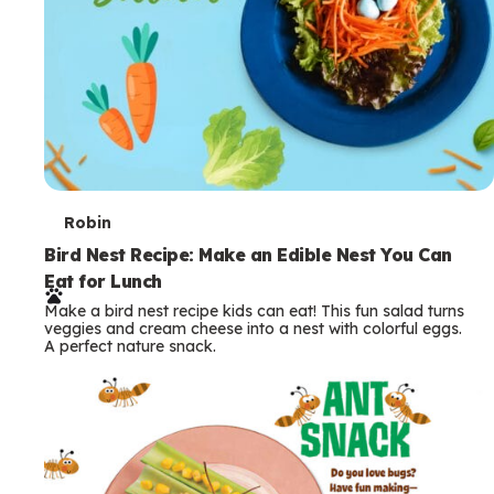
T
Robin
e
Bird Nest Recipe: Make an Edible Nest You Can
Eat for Lunch
r
Make a bird nest recipe kids can eat! This fun salad turns
m
veggies and cream cheese into a nest with colorful eggs.
A perfect nature snack.
s