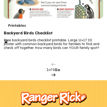
T
Printables
e
Backyard Birds Checklist
r
Free backyard birds checklist printable. Large 11×17 ID
poster with common backyard birds for families to find and
m
check off together. How many birds can YOUR family spot?
Previous
Page
s
Next
Page
of 6
Go
F
Kids
o
o
t