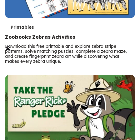
T
Printables
e
Zoobooks Zebras Activities
r
Download this free printable and explore zebra stripe
patterns, solve matching puzzles, complete a zebra maze,
m
and create fingerprint zebra art while discovering what
makes every zebra unique.
s