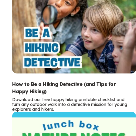
How to Be a Hiking Detective (and Tips for
Happy Hiking)
Download our free happy hiking printable checklist and
turn any outdoor walk into a detective mission for young
explorers and hikers.