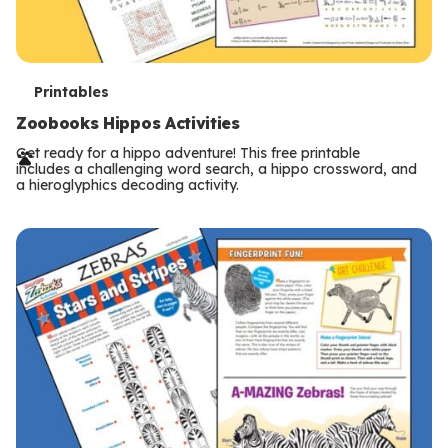
T
Printables
e
Zoobooks Hippos Activities
r
Get ready for a hippo adventure! This free printable
includes a challenging word search, a hippo crossword, and
m
a hieroglyphics decoding activity.
s