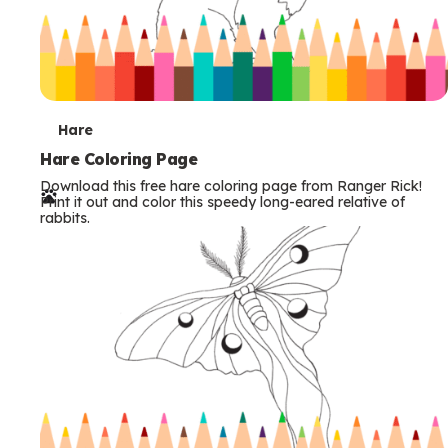
T
Hare
e
Hare Coloring Page
Download this free hare coloring page from Ranger Rick!
r
Print it out and color this speedy long-eared relative of
rabbits.
m
s