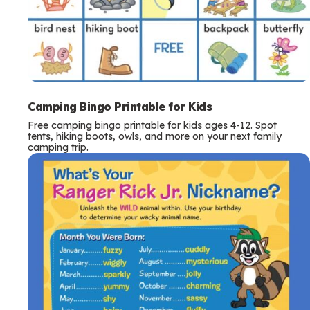
Camping Bingo Printable for Kids
Free camping bingo printable for kids ages 4-12. Spot
tents, hiking boots, owls, and more on your next family
camping trip.