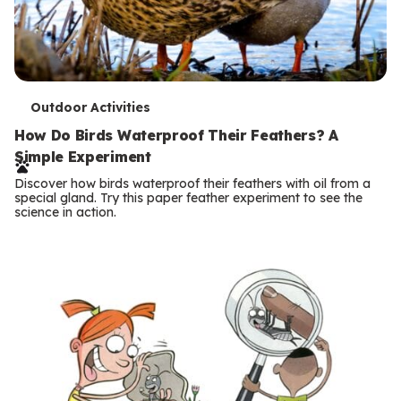
T
Outdoor Activities
e
How Do Birds Waterproof Their Feathers? A
Simple Experiment
r
Discover how birds waterproof their feathers with oil from a
m
special gland. Try this paper feather experiment to see the
science in action.
s