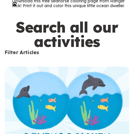
Download this free seahorse coloring page from Ranger
r
Rick! Print it out and color this unique little ocean dweller.
m
s
Search all our
activities
Filter Articles