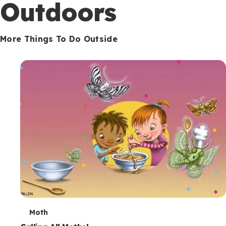
Outdoors
More Things To Do Outside
T
Moth