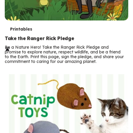
T
Printables
e
Take the Ranger Rick Pledge
r
Be a Nature Hero! Take the Ranger Rick Pledge and
promise to explore nature, respect wildlife, and be a friend
m
to the Earth. Print this page, sign the pledge, and share your
commitment to caring for our amazing planet.
s