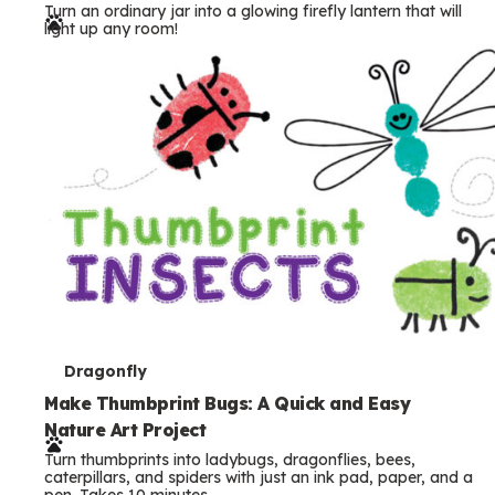
Turn an ordinary jar into a glowing firefly lantern that will
r
light up any room!
m
s
T
Dragonfly
e
Make Thumbprint Bugs: A Quick and Easy
Nature Art Project
r
Turn thumbprints into ladybugs, dragonflies, bees,
m
caterpillars, and spiders with just an ink pad, paper, and a
pen. Takes 10 minutes.