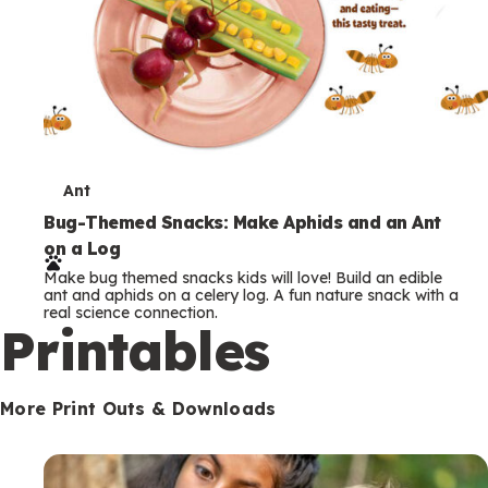
T
Ant
e
Bug-Themed Snacks: Make Aphids and an Ant
on a Log
r
Make bug themed snacks kids will love! Build an edible
m
ant and aphids on a celery log. A fun nature snack with a
real science connection.
s
Printables
More Print Outs & Downloads