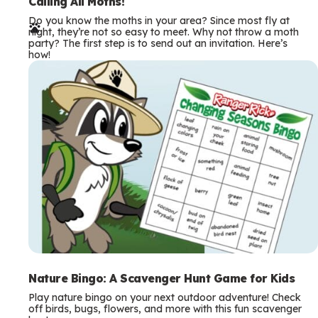
e
Calling All Moths!
Do you know the moths in your area? Since most fly at
r
night, they’re not so easy to meet. Why not throw a moth
party? The first step is to send out an invitation. Here’s
m
how!
s
Nature Bingo: A Scavenger Hunt Game for Kids
Play nature bingo on your next outdoor adventure! Check
off birds, bugs, flowers, and more with this fun scavenger