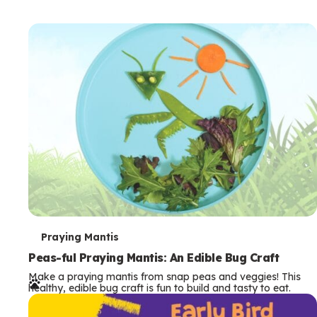
T
Praying Mantis
e
Peas-ful Praying Mantis: An Edible Bug Craft
Make a praying mantis from snap peas and veggies! This
r
healthy, edible bug craft is fun to build and tasty to eat.
m