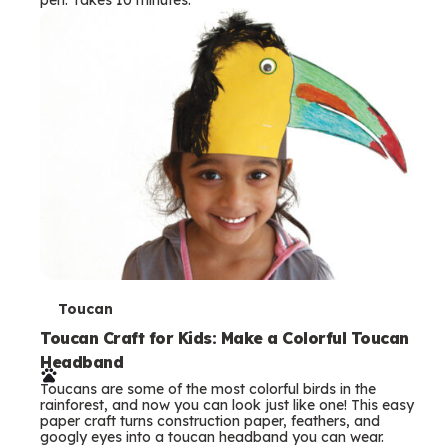
s
T
Toucan
e
Toucan Craft for Kids: Make a Colorful Toucan
Headband
r
Toucans are some of the most colorful birds in the
m
rainforest, and now you can look just like one! This easy
paper craft turns construction paper, feathers, and
s
googly eyes into a toucan headband you can wear.