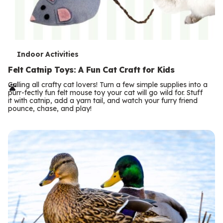
T
Indoor Activities
e
Felt Catnip Toys: A Fun Cat Craft for Kids
r
Calling all crafty cat lovers! Turn a few simple supplies into a
purr-fectly fun felt mouse toy your cat will go wild for. Stuff
m
it with catnip, add a yarn tail, and watch your furry friend
pounce, chase, and play!
s