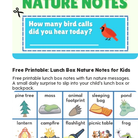
Free Printable: Lunch Box Nature Notes for Kids
Free printable lunch box notes with fun nature messages.
A small daily surprise to slip into your child’s lunch box or
backpack.