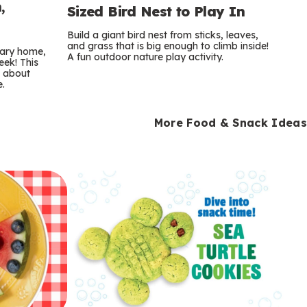
,
Sized Bird Nest to Play In
Build a giant bird nest from sticks, leaves,
and grass that is big enough to climb inside!
orary home,
A fun outdoor nature play activity.
eek! This
s about
e.
More Food & Snack Ideas