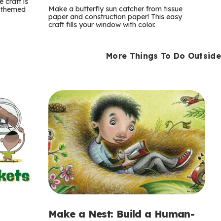
m
 craft is
Make a butterfly sun catcher from tissue
n-themed
paper and construction paper! This easy
s
craft fills your window with color.
More Things To Do Outside
Make a Nest: Build a Human-