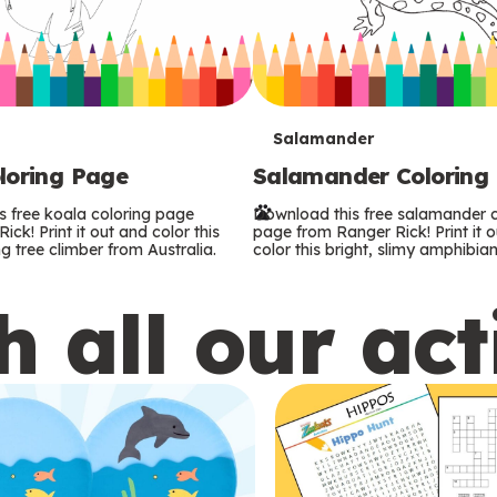
T
Salamander
loring Page
Salamander Coloring
e
s free koala coloring page
Download this free salamander c
r
ck! Print it out and color this
page from Ranger Rick! Print it 
g tree climber from Australia.
color this bright, slimy amphibian
m
 all our act
s