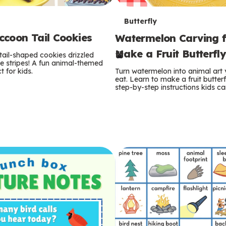
T
Butterfly
coon Tail Cookies
Watermelon Carving f
e
Make a Fruit Butterfl
tail-shaped cookies drizzled
r
e stripes! A fun animal-themed
t for kids.
Turn watermelon into animal art
m
eat. Learn to make a fruit butterf
step-by-step instructions kids ca
s