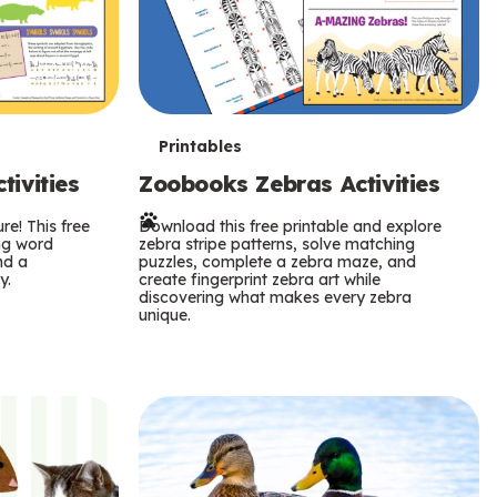
T
Printables
ivities
Zoobooks Zebras Activities
e
re! This free
r
Download this free printable and explore
ing word
zebra stripe patterns, solve matching
nd a
puzzles, complete a zebra maze, and
m
y.
create fingerprint zebra art while
discovering what makes every zebra
s
unique.