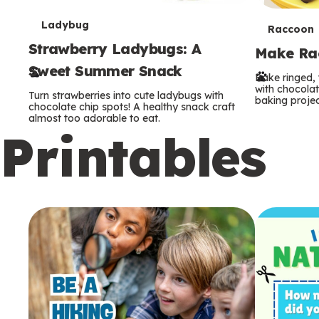
T
Ladybug
T
Raccoon
Strawberry Ladybugs: A
e
Make Rac
e
Sweet Summer Snack
r
Bake ringed, 
r
with chocolat
Turn strawberries into cute ladybugs with
baking projec
m
chocolate chip spots! A healthy snack craft
m
almost too adorable to eat.
Printables
s
s