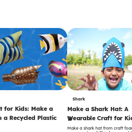
T
Shark
t for Kids: Make a
Make a Shark Hat: A
e
m a Recycled Plastic
Wearable Craft for Ki
r
Make a shark hat from craft foam