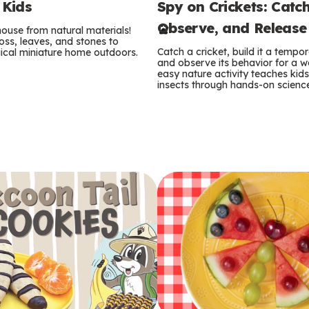
Spy on Crickets: Catch
 Kids
e
Observe, and Release
 house from natural materials!
r
oss, leaves, and stones to
Catch a cricket, build it a temp
ical miniature home outdoors.
m
and observe its behavior for a w
easy nature activity teaches kid
insects through hands-on scienc
s