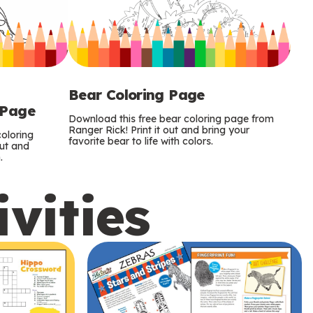
Bear Coloring Page
 Page
Download this free bear coloring page from
Ranger Rick! Print it out and bring your
oloring
favorite bear to life with colors.
out and
.
ivities