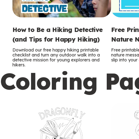
How to Be a Hiking Detective
Free Pri
(and Tips for Happy Hiking)
Nature N
Download our free happy hiking printable
Free printabl
checklist and turn any outdoor walk into a
nature messag
detective mission for young explorers and
slip into you
hikers.
Coloring Pa