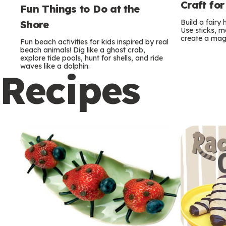
Craft for
Fun Things to Do at the
Build a fairy
Shore
Use sticks, m
create a mag
Fun beach activities for kids inspired by real
beach animals! Dig like a ghost crab,
explore tide pools, hunt for shells, and ride
waves like a dolphin.
Recipes