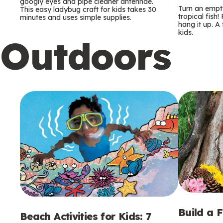
m
m
googly eyes and pipe cleaner antennae.
Turn an empty
This easy ladybug craft for kids takes 30
tropical fish!
minutes and uses simple supplies.
s
s
hang it up. A
kids.
Outdoors
Build a 
Beach Activities for Kids: 7