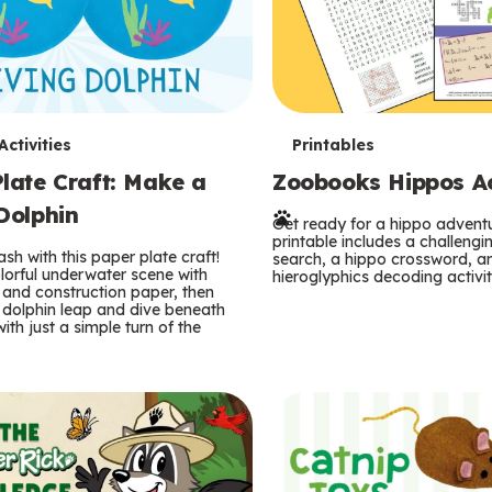
T
ctivities
Printables
late Craft: Make a
Zoobooks Hippos Act
e
Dolphin
r
Get ready for a hippo adventu
printable includes a challeng
sh with this paper plate craft!
search, a hippo crossword, a
m
lorful underwater scene with
hieroglyphics decoding activit
and construction paper, then
 dolphin leap and dive beneath
s
ith just a simple turn of the