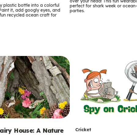
m
over your head! This fun wearable
 plastic bottle into a colorful
perfect for shark week or ocea
 Paint it, add googly eyes, and
parties.
s
 fun recycled ocean craft for
T
Fairy House: A Nature
Cricket