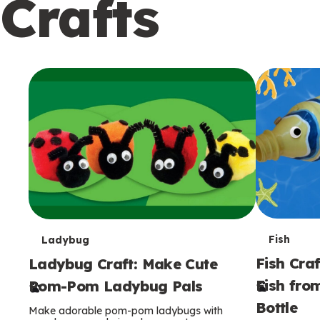
Crafts
c
o
n
d
a
r
y
T
T
Fish
Ladybug
Fish Craf
Ladybug Craft: Make Cute
e
e
Fish fro
Pom-Pom Ladybug Pals
r
r
Bottle
Make adorable pom-pom ladybugs with