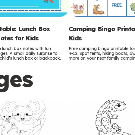
ntable: Lunch Box
Camping Bingo Printa
otes for Kids
Kids
e lunch box notes with fun
Free camping bingo printable fo
es. A small daily surprise to
4-12. Spot tents, hiking boots, o
r child’s lunch box or backpack.
more on your next family camping
ges