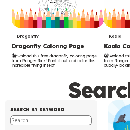
T
T
Dragonfly
Koala
Dragonfly Coloring Page
Koala Co
e
e
Download this free dragonfly coloring page
Download thi
r
r
from Ranger Rick! Print it out and color this
from Ranger Ri
incredible flying insect.
cuddly-lookin
m
m
Search
s
s
SEARCH BY KEYWORD