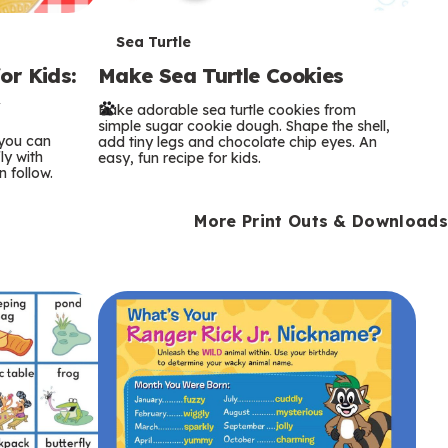
T
Sea Turtle
or Kids:
Make Sea Turtle Cookies
e
y
Bake adorable sea turtle cookies from
r
simple sugar cookie dough. Shape the shell,
 you can
add tiny legs and chocolate chip eyes. An
m
ly with
easy, fun recipe for kids.
n follow.
s
More Print Outs & Downloads