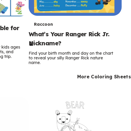
T
Raccoon
ble for
What’s Your Ranger Rick Jr.
e
Nickname?
r
r kids ages
wls, and
Find your birth month and day on the chart
 trip.
m
to reveal your silly Ranger Rick nature
name.
s
More Coloring Sheets