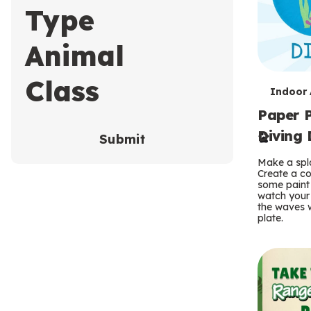
Type
Animal
Class
T
Indoor A
Paper P
e
Diving 
Submit
r
Make a spla
m
Create a co
some paint 
s
watch your
the waves w
plate.