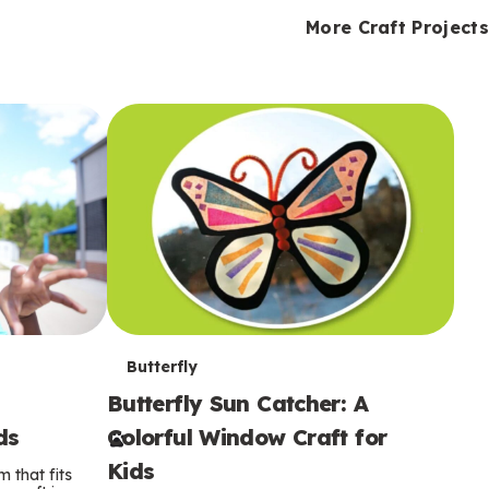
i
o
o
e
e
d
d
More Craft Projects
n
n
n
s
s
e
e
k
s
s
o
o
s
s
s
T
Butterfly
Butterfly Sun Catcher: A
e
ds
Colorful Window Craft for
r
Kids
 that fits