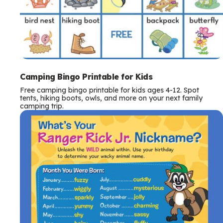
Camping Bingo Printable for Kids
Free camping bingo printable for kids ages 4-12. Spot
tents, hiking boots, owls, and more on your next family
camping trip.