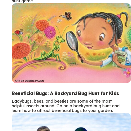
hunt game.
Beneficial Bugs: A Backyard Bug Hunt for Kids
Ladybugs, bees, and beetles are some of the most
helpful insects around. Go on a backyard bug hunt and
learn how to attract beneficial bugs to your garden.