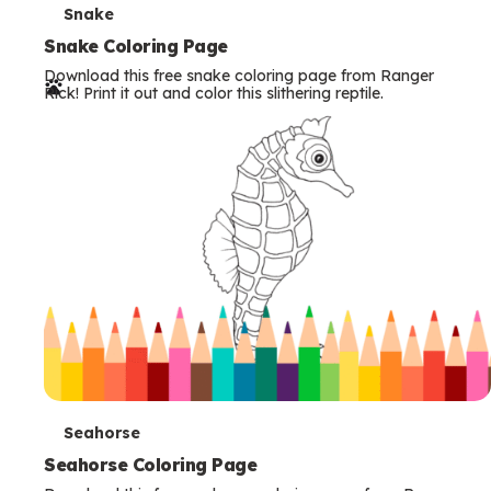
T
Snake
e
Snake Coloring Page
Download this free snake coloring page from Ranger
r
Rick! Print it out and color this slithering reptile.
m
s
T
Seahorse
e
Seahorse Coloring Page