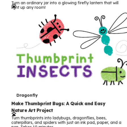
Turn an ordinary jar into a glowing firefly lantern that will
r
light up any room!
m
s
T
Dragonfly
e
Make Thumbprint Bugs: A Quick and Easy
Nature Art Project
r
Turn thumbprints into ladybugs, dragonflies, bees,
m
caterpillars, and spiders with just an ink pad, paper, and a
pen. Takes 10 minutes.