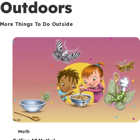
Outdoors
More Things To Do Outside
T
Moth