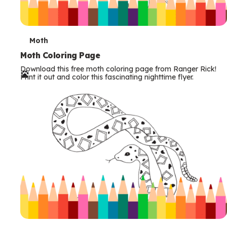
T
Moth
e
Moth Coloring Page
Download this free moth coloring page from Ranger Rick!
r
Print it out and color this fascinating nighttime flyer.
m
s