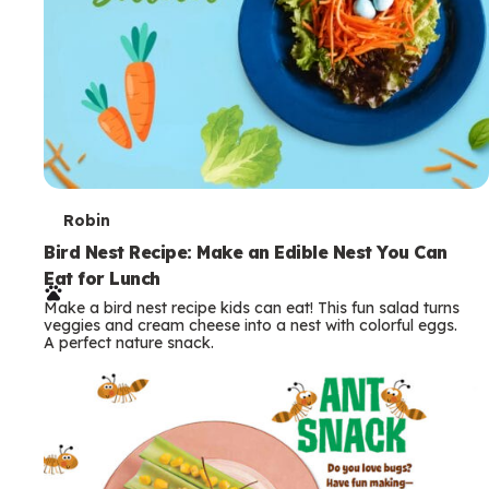
T
Robin
e
Bird Nest Recipe: Make an Edible Nest You Can
Eat for Lunch
r
Make a bird nest recipe kids can eat! This fun salad turns
m
veggies and cream cheese into a nest with colorful eggs.
A perfect nature snack.
s