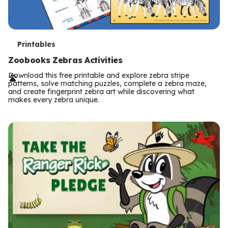
T
Printables
e
Zoobooks Zebras Activities
r
Download this free printable and explore zebra stripe
patterns, solve matching puzzles, complete a zebra maze,
m
and create fingerprint zebra art while discovering what
makes every zebra unique.
s