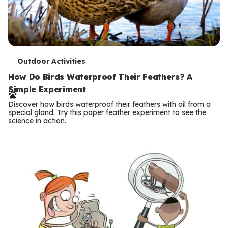
T
Outdoor Activities
e
How Do Birds Waterproof Their Feathers? A
Simple Experiment
r
Discover how birds waterproof their feathers with oil from a
m
special gland. Try this paper feather experiment to see the
science in action.
s