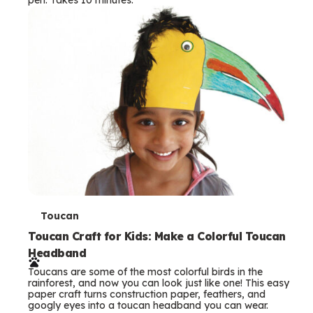
s
T
Toucan
e
Toucan Craft for Kids: Make a Colorful Toucan
Headband
r
Toucans are some of the most colorful birds in the
m
rainforest, and now you can look just like one! This easy
paper craft turns construction paper, feathers, and
s
googly eyes into a toucan headband you can wear.