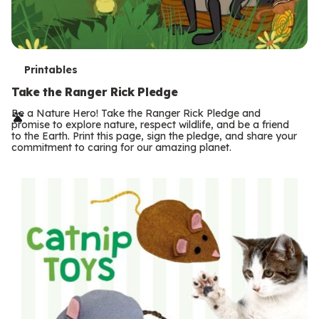
T
Printables
e
Take the Ranger Rick Pledge
r
Be a Nature Hero! Take the Ranger Rick Pledge and
promise to explore nature, respect wildlife, and be a friend
m
to the Earth. Print this page, sign the pledge, and share your
commitment to caring for our amazing planet.
s