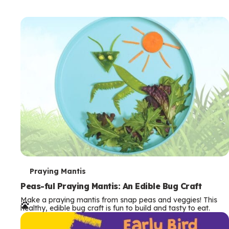
T
Praying Mantis
e
Peas-ful Praying Mantis: An Edible Bug Craft
Make a praying mantis from snap peas and veggies! This
r
healthy, edible bug craft is fun to build and tasty to eat.
m