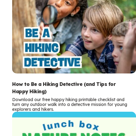
How to Be a Hiking Detective (and Tips for
Happy Hiking)
Download our free happy hiking printable checklist and
turn any outdoor walk into a detective mission for young
explorers and hikers.