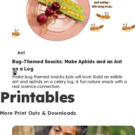
T
Ant
e
Bug-Themed Snacks: Make Aphids and an Ant
on a Log
r
Make bug themed snacks kids will love! Build an edible
m
ant and aphids on a celery log. A fun nature snack with a
real science connection.
s
Printables
More Print Outs & Downloads