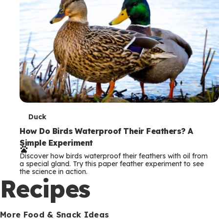
T
Duck
e
How Do Birds Waterproof Their Feathers? A
Simple Experiment
r
Discover how birds waterproof their feathers with oil from
m
a special gland. Try this paper feather experiment to see
the science in action.
s
Recipes
More Food & Snack Ideas