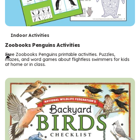
T
Indoor Activities
e
Zoobooks Penguins Activities
r
Free Zoobooks Penguins printable activities. Puzzles,
mazes, and word games about flightless swimmers for kids
m
at home or in class.
s