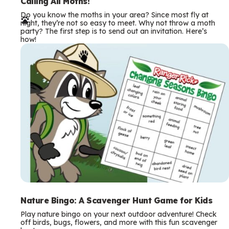
e
Calling All Moths!
Do you know the moths in your area? Since most fly at
r
night, they’re not so easy to meet. Why not throw a moth
party? The first step is to send out an invitation. Here’s
m
how!
s
Nature Bingo: A Scavenger Hunt Game for Kids
Play nature bingo on your next outdoor adventure! Check
off birds, bugs, flowers, and more with this fun scavenger