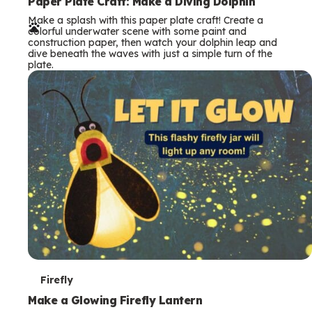
e
Paper Plate Craft: Make a Diving Dolphin
Make a splash with this paper plate craft! Create a
r
colorful underwater scene with some paint and
construction paper, then watch your dolphin leap and
m
dive beneath the waves with just a simple turn of the
plate.
s
T
Firefly
e
Make a Glowing Firefly Lantern