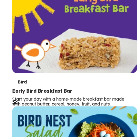
s
T
Bird
e
Early Bird Breakfast Bar
Start your day with a home-made breakfast bar made
r
with peanut butter, cereal, honey, fruit, and nuts.
m
s