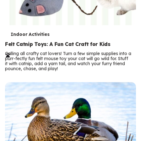
T
Indoor Activities
e
Felt Catnip Toys: A Fun Cat Craft for Kids
r
Calling all crafty cat lovers! Turn a few simple supplies into a
purr-fectly fun felt mouse toy your cat will go wild for. Stuff
m
it with catnip, add a yarn tail, and watch your furry friend
pounce, chase, and play!
s