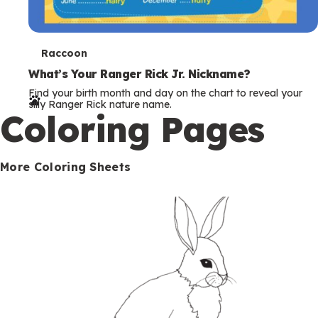
T
Raccoon
e
What’s Your Ranger Rick Jr. Nickname?
Find your birth month and day on the chart to reveal your
r
silly Ranger Rick nature name.
Coloring Pages
m
s
More Coloring Sheets