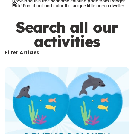
Download this free seahorse coloring page from Ranger
r
Rick! Print it out and color this unique little ocean dweller.
m
s
Search all our
activities
Filter Articles