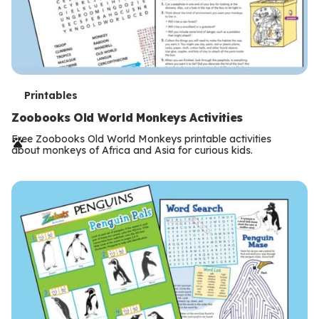
T
Printables
e
Zoobooks Old World Monkeys Activities
r
Free Zoobooks Old World Monkeys printable activities
about monkeys of Africa and Asia for curious kids.
m
s