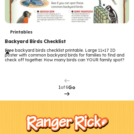
T
Printables
e
Backyard Birds Checklist
r
Free backyard birds checklist printable. Large 11×17 ID
poster with common backyard birds for families to find and
m
check off together. How many birds can YOUR family spot?
Previous
Page
s
Next
Page
of 6
Go
F
Kids
o
o
t