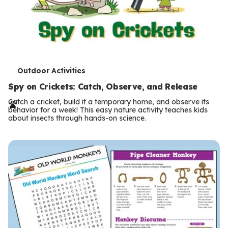
T
Outdoor Activities
e
Spy on Crickets: Catch, Observe, and Release
r
Catch a cricket, build it a temporary home, and observe its
behavior for a week! This easy nature activity teaches kids
m
about insects through hands-on science.
s