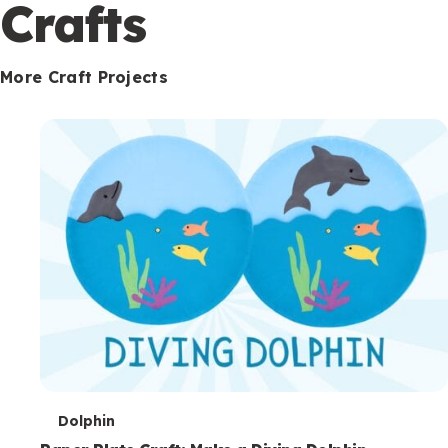
c
Crafts
o
n
More Craft Projects
d
a
r
y
T
Dolphin