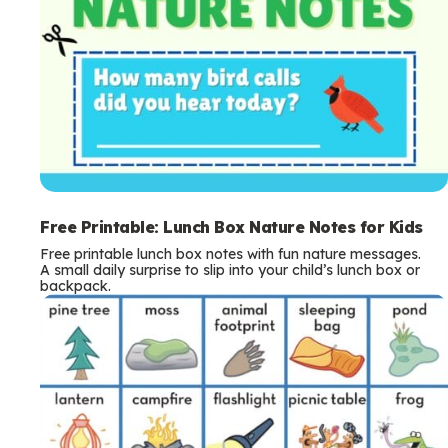
Free Printable: Lunch Box Nature Notes for Kids
Free printable lunch box notes with fun nature messages.
A small daily surprise to slip into your child’s lunch box or
backpack.