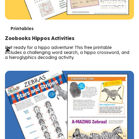
T
Printables
e
Zoobooks Hippos Activities
r
Get ready for a hippo adventure! This free printable
includes a challenging word search, a hippo crossword, and
m
a hieroglyphics decoding activity.
s