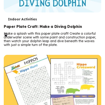
T
Indoor Activities
e
Paper Plate Craft: Make a Diving Dolphin
r
Make a splash with this paper plate craft! Create a colorful
underwater scene with some paint and construction paper,
m
then watch your dolphin leap and dive beneath the waves
with just a simple turn of the plate.
s