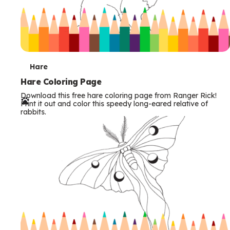
T
Hare
e
Hare Coloring Page
Download this free hare coloring page from Ranger Rick!
r
Print it out and color this speedy long-eared relative of
rabbits.
m
s