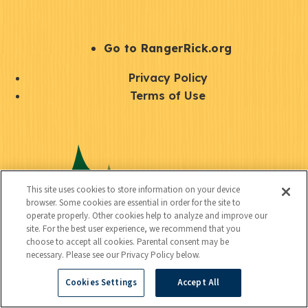
e
r
S
Go to RangerRick.org
t
Q
Privacy Policy
a
u
Terms of Use
y
i
S
C
U
c
o
o
t
k
c
n
i
l
i
This site uses cookies to store information on your device
n
l
browser. Some cookies are essential in order for the site to
i
a
operate properly. Other cookies help to analyze and improve our
e
i
n
site. For the best user experience, we recommend that you
l
c
choose to accept all cookies. Parental consent may be
t
k
necessary. Please see our Privacy Policy below.
t
y
s
Cookies Settings
Accept All
e