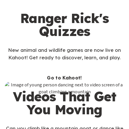
Ranger Rick's
Quizzes
New animal and wildlife games are now live on
Kahoot! Get ready to discover, learn, and play.
Go to Kahoot!
Videos That Get
You Moving
Can you climb like a mountain goat or dance like