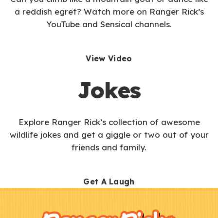
a reddish egret? Watch more on Ranger Rick’s
YouTube and Sensical channels.
View Video
Jokes
Explore Ranger Rick’s collection of awesome
wildlife jokes and get a giggle or two out of your
friends and family.
Get A Laugh
F
Kids
o