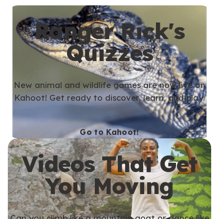
Ranger Rick's
Quizzes
New animal and wildlife games are now live on
Kahoot! Get ready to discover, learn, and play.
Go to Kahoot!
Videos That Get
You Moving
Can you climb like a mountain goat or dance like