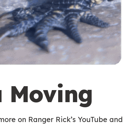
u Moving
 more on Ranger Rick’s YouTube and