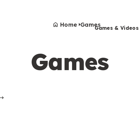
Home
Games
Games & Videos
Games
Games & Videos
Submissions
Animals
Activities