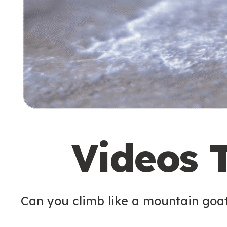
Videos 
Can you climb like a mountain goa