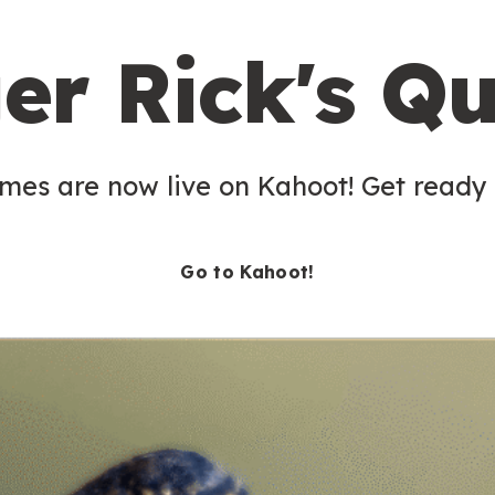
er Rick's Qu
es are now live on Kahoot! Get ready t
Go to Kahoot!