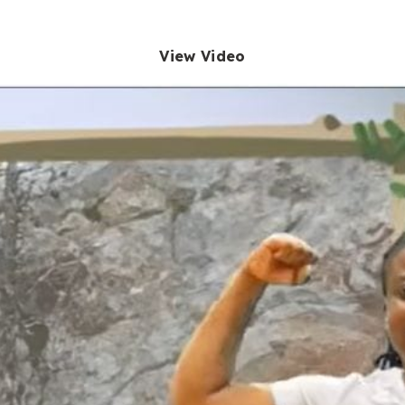
View Video