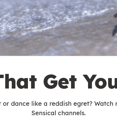
That Get Yo
t or dance like a reddish egret? Watch
Sensical channels.