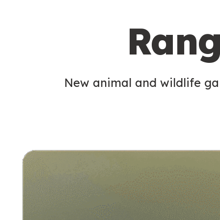
c
Rang
o
n
d
New animal and wildlife gam
a
r
y